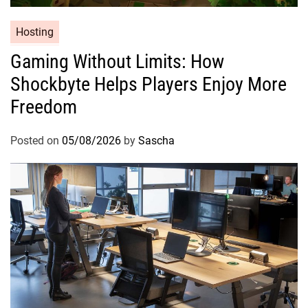
Hosting
Gaming Without Limits: How
Shockbyte Helps Players Enjoy More
Freedom
Posted on
05/08/2026
by
Sascha