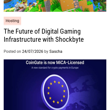
Hosting
The Future of Digital Gaming
Infrastructure with Shockbyte
Posted on
24/07/2026
by
Sascha