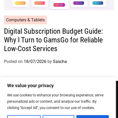
Computers & Tablets
Digital Subscription Budget Guide:
Why I Turn to GamsGo for Reliable
Low-Cost Services
Posted on
18/07/2026
by
Sascha
We value your privacy
We use cookies to enhance your browsing experience, serve
Privacy Policy
Terms and Conditions
personalized ads or content, and analyze our traffic. By
clicking "Accept All", you consent to our use of cookies.
Copyright © 2026