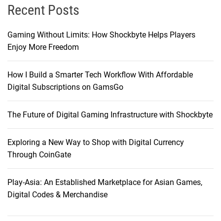
Recent Posts
Gaming Without Limits: How Shockbyte Helps Players
Enjoy More Freedom
How I Build a Smarter Tech Workflow With Affordable
Digital Subscriptions on GamsGo
The Future of Digital Gaming Infrastructure with Shockbyte
Exploring a New Way to Shop with Digital Currency
Through CoinGate
Play-Asia: An Established Marketplace for Asian Games,
Digital Codes & Merchandise