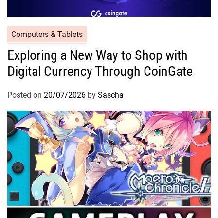
Computers & Tablets
Exploring a New Way to Shop with
Digital Currency Through CoinGate
Posted on
20/07/2026
by
Sascha