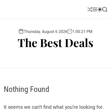
S
k
S
M
S
S
i
h
e
w
e
u
n
i
a
p
ff
u
t
r
t
l
c
c
Thursday, August 6 2026
1
:
00
:
22
PM
o
e
h
h
The Best Deals
c
c
o
o
l
n
o
t
r
e
m
o
n
d
t
e
Nothing Found
It seems we can’t find what you’re looking for.