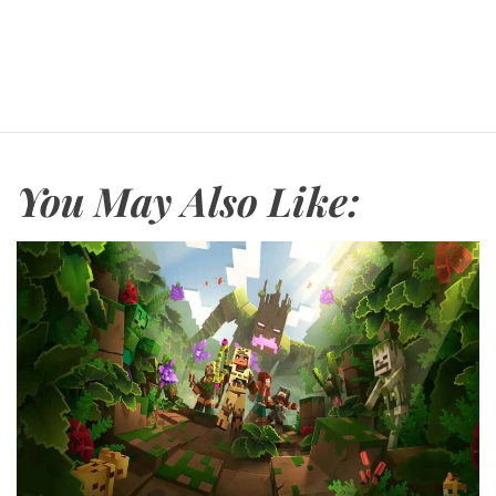
You May Also Like: