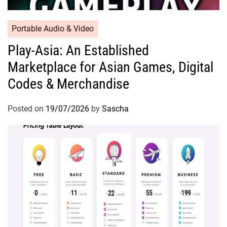
Portable Audio & Video
Play-Asia: An Established
Marketplace for Asian Games, Digital
Codes & Merchandise
Posted on
19/07/2026
by
Sascha