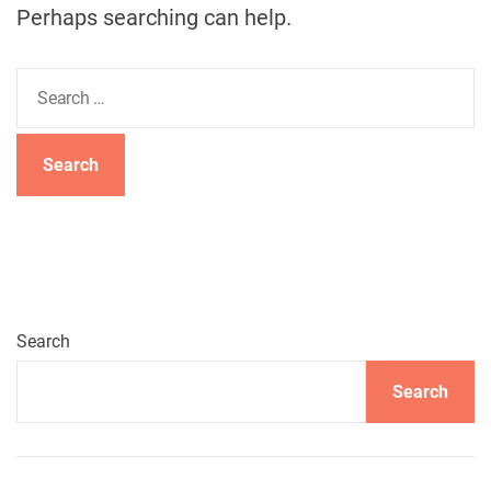
Perhaps searching can help.
S
e
a
r
c
h
f
o
r
:
Search
Search