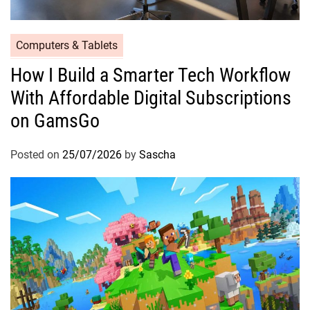
Computers & Tablets
How I Build a Smarter Tech Workflow
With Affordable Digital Subscriptions
on GamsGo
Posted on
25/07/2026
by
Sascha