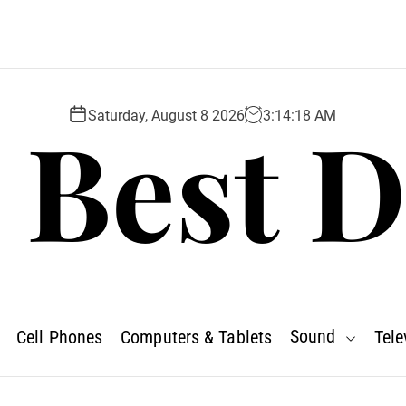
 Best D
Saturday, August 8 2026
3
:
14
:
20
AM
Sound
Cell Phones
Computers & Tablets
Tele