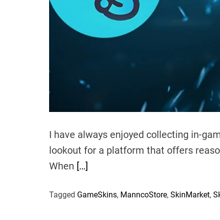
I have always enjoyed collecting in-ga
lookout for a platform that offers reas
When
[…]
Tagged
GameSkins
,
ManncoStore
,
SkinMarket
,
S