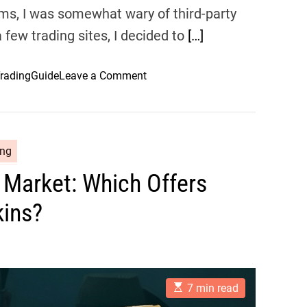
ems, I was somewhat wary of third-party
 few trading sites, I decided to
[…]
o
radingGuide
Leave a Comment
n
A
C
o
ing
m
Market: Which Offers
p
l
kins?
e
t
e
G
u
E
7 min read
s
i