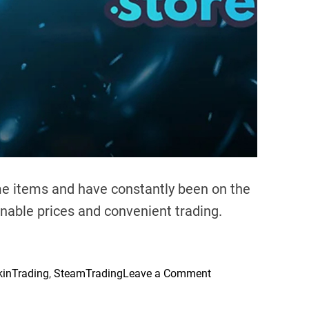
t
:
W
h
i
c
h
O
f
f
e
me items and have constantly been on the
r
onable prices and convenient trading.
s
B
e
t
o
kinTrading
,
SteamTrading
Leave a Comment
t
n
e
M