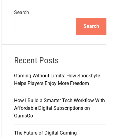
Search
Search
Recent Posts
Gaming Without Limits: How Shockbyte
Helps Players Enjoy More Freedom
How I Build a Smarter Tech Workflow With
Affordable Digital Subscriptions on
GamsGo
The Future of Digital Gaming