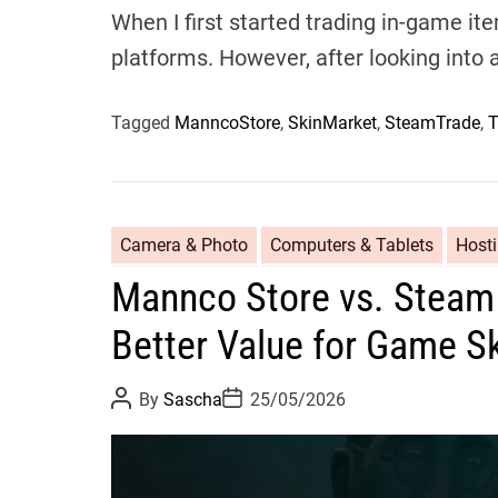
When I first started trading in-game it
platforms. However, after looking into a
Tagged
ManncoStore
,
SkinMarket
,
SteamTrade
,
T
Camera & Photo
Computers & Tablets
Host
Mannco Store vs. Steam 
Better Value for Game S
P
P
By
Sascha
25/05/2026
o
o
s
s
t
t
A
D
u
a