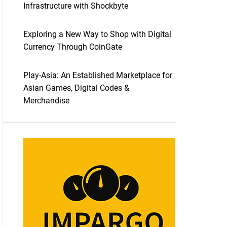
Infrastructure with Shockbyte
Exploring a New Way to Shop with Digital
Currency Through CoinGate
Play-Asia: An Established Marketplace for
Asian Games, Digital Codes &
Merchandise