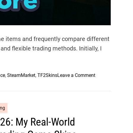
o
S
t
o
r
me items and frequently compare different
e
nd flexible trading methods. Initially, I
:
H
o
w
o
ace
,
SteamMarket
,
TF2Skins
Leave a Comment
I
n
B
M
u
a
y
n
ing
,
n
S
26: My Real-World
c
e
o
l