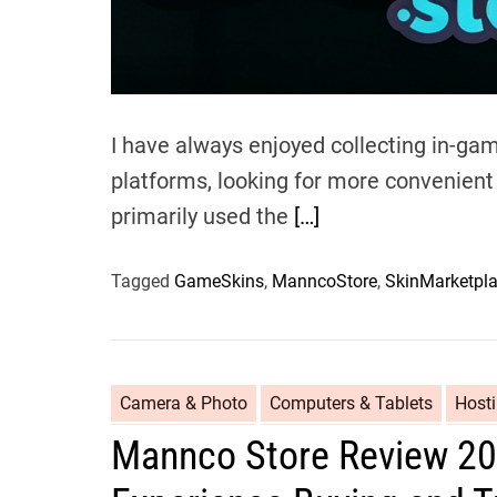
I have always enjoyed collecting in-ga
platforms, looking for more convenient a
primarily used the
[…]
Tagged
GameSkins
,
ManncoStore
,
SkinMarketpl
Camera & Photo
Computers & Tablets
Host
Mannco Store Review 20