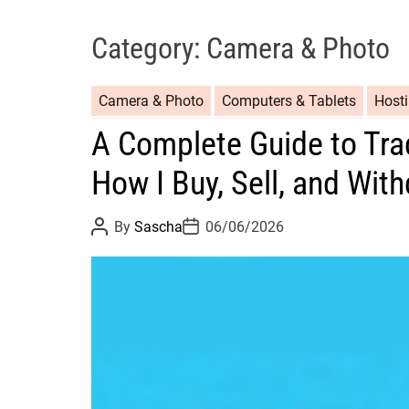
Category:
Camera & Photo
Camera & Photo
Computers & Tablets
Host
A Complete Guide to Tra
How I Buy, Sell, and Wit
P
P
By
Sascha
06/06/2026
o
o
s
s
t
t
A
D
u
a
t
t
h
e
o
r