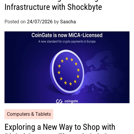
Infrastructure with Shockbyte
Posted on
24/07/2026
by
Sascha
Computers & Tablets
Exploring a New Way to Shop with