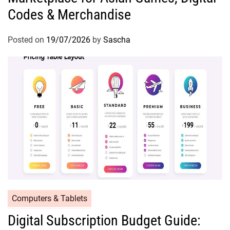
Codes & Merchandise
Posted on
19/07/2026
by
Sascha
Computers & Tablets
Digital Subscription Budget Guide: