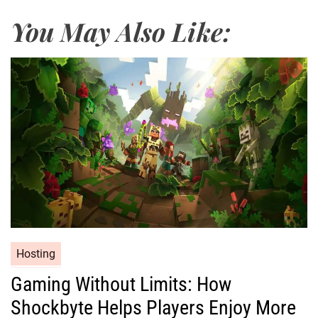
You May Also Like:
Hosting
Gaming Without Limits: How
Shockbyte Helps Players Enjoy More