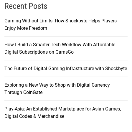
Recent Posts
Gaming Without Limits: How Shockbyte Helps Players
Enjoy More Freedom
How I Build a Smarter Tech Workflow With Affordable
Digital Subscriptions on GamsGo
The Future of Digital Gaming Infrastructure with Shockbyte
Exploring a New Way to Shop with Digital Currency
Through CoinGate
Play-Asia: An Established Marketplace for Asian Games,
Digital Codes & Merchandise