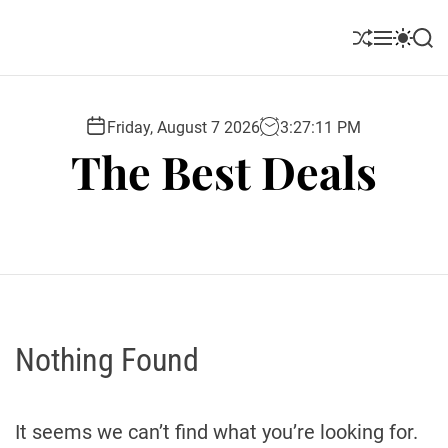
S
k
S
M
S
S
i
h
e
w
e
u
n
i
a
p
ff
u
t
r
t
l
c
c
Friday, August 7 2026
3
:
27
:
12
PM
o
e
h
h
The Best Deals
c
c
o
o
l
n
o
t
r
e
m
o
n
d
t
e
Nothing Found
It seems we can’t find what you’re looking for.