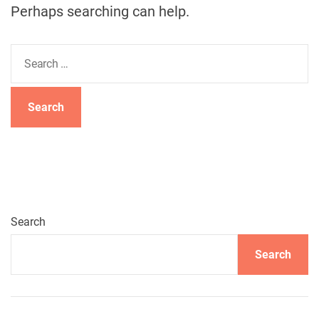
Perhaps searching can help.
S
e
a
r
c
h
f
o
r
:
Search
Search