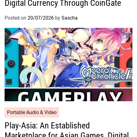
Digital Currency Through CoinGate
Posted on
20/07/2026
by
Sascha
Portable Audio & Video
Play-Asia: An Established
Marketplace for Asian Games, Digital