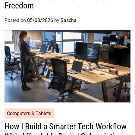
Freedom
Posted on
05/08/2026
by
Sascha
Computers & Tablets
How I Build a Smarter Tech Workflow