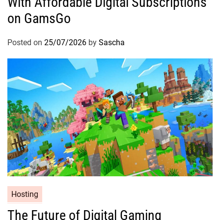
With Affordable Digital Subscriptions
on GamsGo
Posted on
25/07/2026
by
Sascha
Hosting
The Future of Digital Gaming