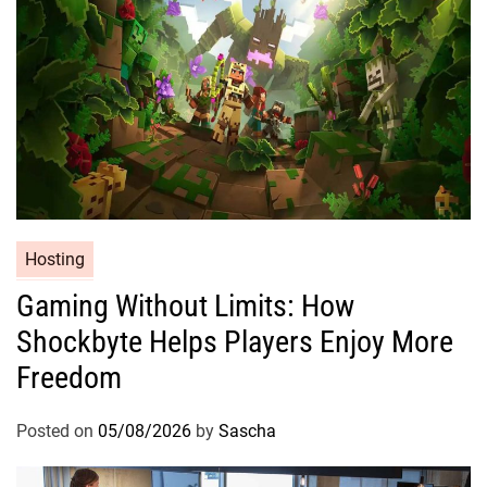
Hosting
Gaming Without Limits: How
Shockbyte Helps Players Enjoy More
Freedom
Posted on
05/08/2026
by
Sascha