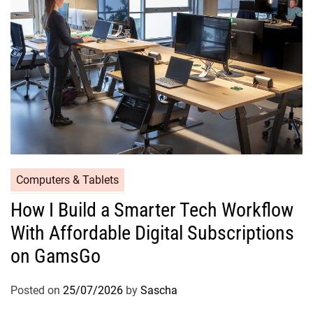
Computers & Tablets
How I Build a Smarter Tech Workflow
With Affordable Digital Subscriptions
on GamsGo
Posted on
25/07/2026
by
Sascha