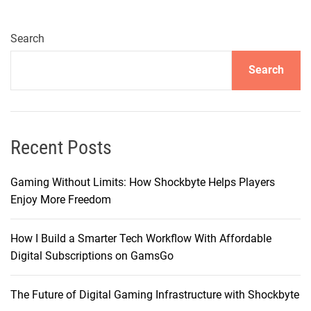
e
c
h
Search
n
Search
o
l
o
g
y
Recent Posts
R
e
Gaming Without Limits: How Shockbyte Helps Players
t
Enjoy More Freedom
u
r
How I Build a Smarter Tech Workflow With Affordable
n
Digital Subscriptions on GamsGo
s
t
The Future of Digital Gaming Infrastructure with Shockbyte
o