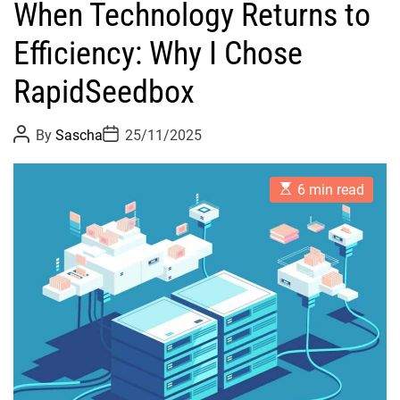
When Technology Returns to
Efficiency: Why I Chose
RapidSeedbox
P
P
By
Sascha
25/11/2025
o
o
s
s
t
t
E
A
D
6 min read
s
u
a
t
t
t
i
h
e
m
o
a
r
t
e
d
r
e
a
d
t
i