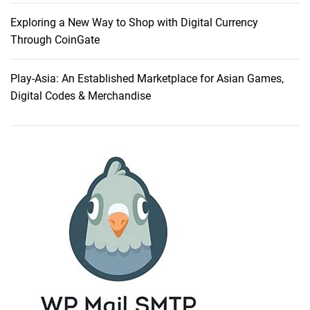
E
ff
Exploring a New Way to Shop with Digital Currency
i
Through CoinGate
c
i
Play-Asia: An Established Marketplace for Asian Games,
e
Digital Codes & Merchandise
n
c
y
:
W
h
y
I
C
h
o
s