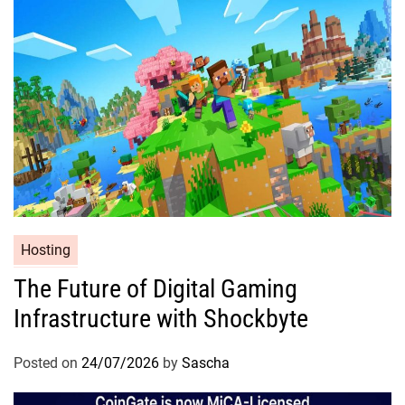
Hosting
The Future of Digital Gaming
Infrastructure with Shockbyte
Posted on
24/07/2026
by
Sascha