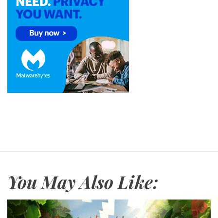
You May Also Like: