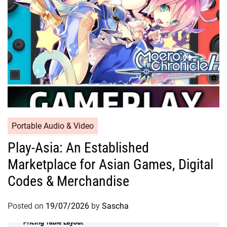
Portable Audio & Video
Play-Asia: An Established
Marketplace for Asian Games, Digital
Codes & Merchandise
Posted on
19/07/2026
by
Sascha