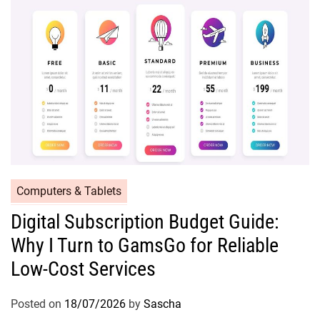
Computers & Tablets
Digital Subscription Budget Guide:
Why I Turn to GamsGo for Reliable
Low-Cost Services
Posted on
18/07/2026
by
Sascha