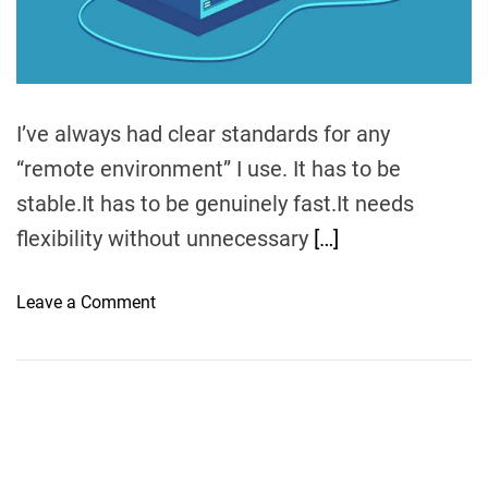
m
e
I’ve always had clear standards for any
“remote environment” I use. It has to be
stable.It has to be genuinely fast.It needs
flexibility without unnecessary
[…]
o
Leave a Comment
n
W
h
e
n
T