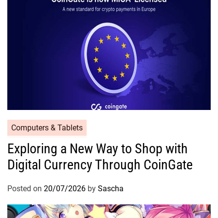
Computers & Tablets
Exploring a New Way to Shop with
Digital Currency Through CoinGate
Posted on
20/07/2026
by
Sascha