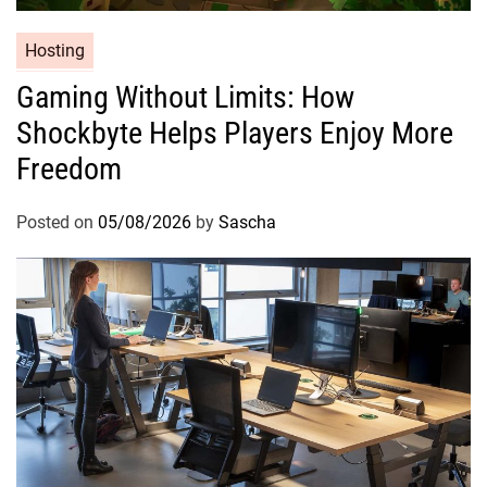
Hosting
Gaming Without Limits: How
Shockbyte Helps Players Enjoy More
Freedom
Posted on
05/08/2026
by
Sascha