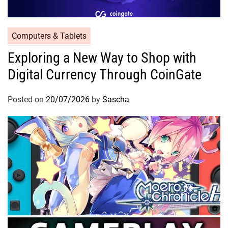
Computers & Tablets
Exploring a New Way to Shop with
Digital Currency Through CoinGate
Posted on
20/07/2026
by
Sascha