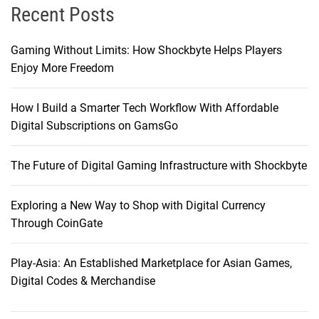
Recent Posts
Gaming Without Limits: How Shockbyte Helps Players
Enjoy More Freedom
How I Build a Smarter Tech Workflow With Affordable
Digital Subscriptions on GamsGo
The Future of Digital Gaming Infrastructure with Shockbyte
Exploring a New Way to Shop with Digital Currency
Through CoinGate
Play-Asia: An Established Marketplace for Asian Games,
Digital Codes & Merchandise