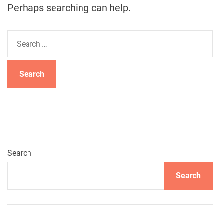
Perhaps searching can help.
S
e
a
r
c
h
f
o
r
:
Search
Search