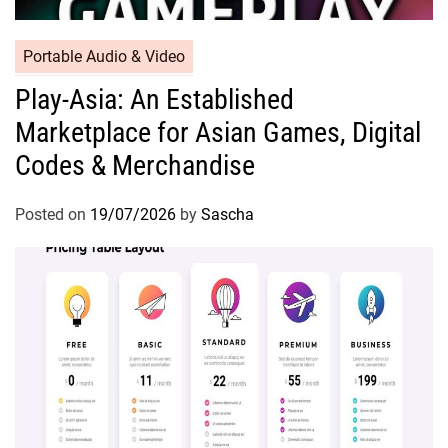
Portable Audio & Video
Play-Asia: An Established
Marketplace for Asian Games, Digital
Codes & Merchandise
Posted on
19/07/2026
by
Sascha