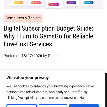
Computers & Tablets
Digital Subscription Budget Guide:
Why I Turn to GamsGo for Reliable
Low-Cost Services
Posted on
18/07/2026
by
Sascha
We value your privacy
We use cookies to enhance your browsing experience, serve
Privacy Policy
Terms and Conditions
personalized ads or content, and analyze our traffic. By
clicking "Accept All", you consent to our use of cookies.
Copyright © 2026