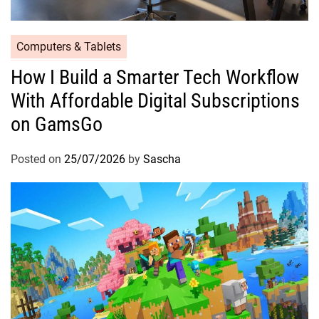
Computers & Tablets
How I Build a Smarter Tech Workflow
With Affordable Digital Subscriptions
on GamsGo
Posted on
25/07/2026
by
Sascha