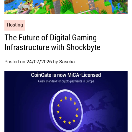
Hosting
The Future of Digital Gaming
Infrastructure with Shockbyte
Posted on
24/07/2026
by
Sascha