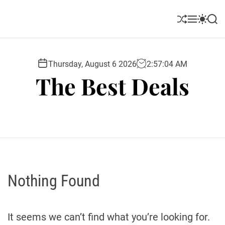
S
k
S
M
S
S
i
h
e
w
e
u
n
i
a
p
ff
u
t
r
t
l
c
c
Thursday, August 6 2026
2
:
57
:
05
AM
o
e
h
h
The Best Deals
c
c
o
o
l
n
o
t
r
e
m
o
n
d
t
e
Nothing Found
It seems we can’t find what you’re looking for.