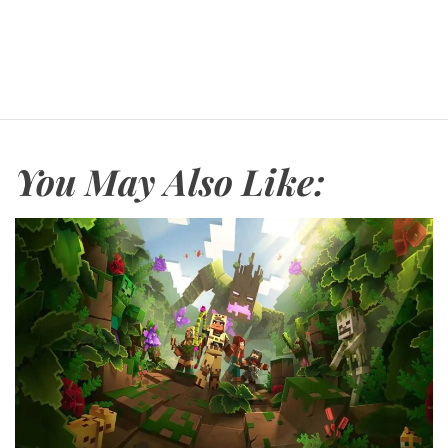
You May Also Like: