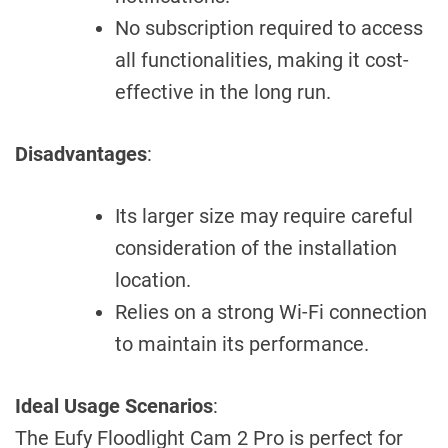
No subscription required to access
all functionalities, making it cost-
effective in the long run.
Disadvantages
:
Its larger size may require careful
consideration of the installation
location.
Relies on a strong Wi-Fi connection
to maintain its performance.
Ideal Usage Scenarios
:
The Eufy Floodlight Cam 2 Pro is perfect for