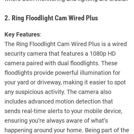
2. Ring Floodlight Cam Wired Plus
Key Features
:
The Ring Floodlight Cam Wired Plus is a wired
security camera that features a 1080p HD
camera paired with dual floodlights. These
floodlights provide powerful illumination for
your yard or driveway, making it easier to spot
any suspicious activity. The camera also
includes advanced motion detection that
sends real-time alerts to your mobile device,
ensuring you’re always aware of what’s
happening around your home. Being part of the