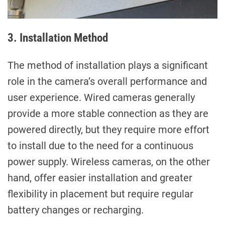
3. Installation Method
The method of installation plays a significant
role in the camera’s overall performance and
user experience. Wired cameras generally
provide a more stable connection as they are
powered directly, but they require more effort
to install due to the need for a continuous
power supply. Wireless cameras, on the other
hand, offer easier installation and greater
flexibility in placement but require regular
battery changes or recharging.