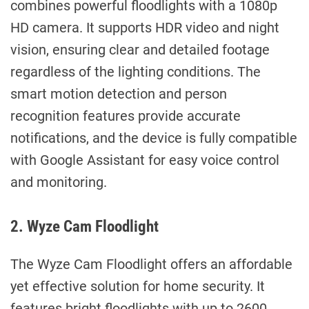
combines powerful floodlights with a 1080p
HD camera. It supports HDR video and night
vision, ensuring clear and detailed footage
regardless of the lighting conditions. The
smart motion detection and person
recognition features provide accurate
notifications, and the device is fully compatible
with Google Assistant for easy voice control
and monitoring.
2. Wyze Cam Floodlight
The Wyze Cam Floodlight offers an affordable
yet effective solution for home security. It
features bright floodlights with up to 2600