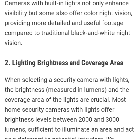
Cameras with built-in lights not only enhance
visibility but some also offer color night vision,
providing more detailed and useful footage
compared to traditional black-and-white night
vision.
2. Lighting Brightness and Coverage Area
When selecting a security camera with lights,
the brightness (measured in lumens) and the
coverage area of the lights are crucial. Most
home security cameras with lights offer
brightness levels between 2000 and 3000
lumens, sufficient to illuminate an area and act