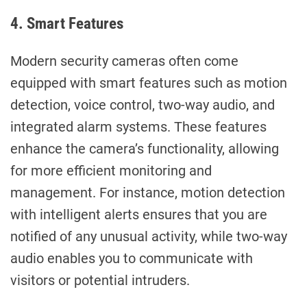
4. Smart Features
Modern security cameras often come
equipped with smart features such as motion
detection, voice control, two-way audio, and
integrated alarm systems. These features
enhance the camera’s functionality, allowing
for more efficient monitoring and
management. For instance, motion detection
with intelligent alerts ensures that you are
notified of any unusual activity, while two-way
audio enables you to communicate with
visitors or potential intruders.