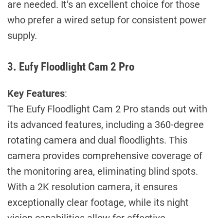
are needed. It’s an excellent choice for those
who prefer a wired setup for consistent power
supply.
3. Eufy Floodlight Cam 2 Pro
Key Features
:
The Eufy Floodlight Cam 2 Pro stands out with
its advanced features, including a 360-degree
rotating camera and dual floodlights. This
camera provides comprehensive coverage of
the monitoring area, eliminating blind spots.
With a 2K resolution camera, it ensures
exceptionally clear footage, while its night
vision capabilities allow for effective