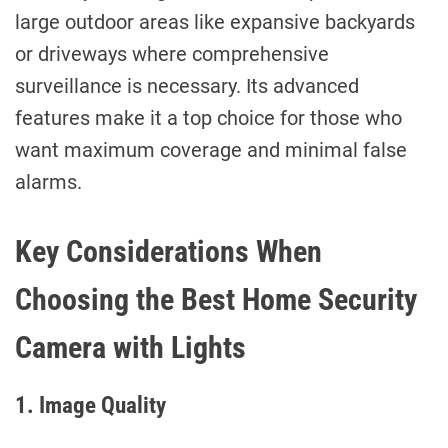
large outdoor areas like expansive backyards
or driveways where comprehensive
surveillance is necessary. Its advanced
features make it a top choice for those who
want maximum coverage and minimal false
alarms.
Key Considerations When
Choosing the Best Home Security
Camera with Lights
1. Image Quality