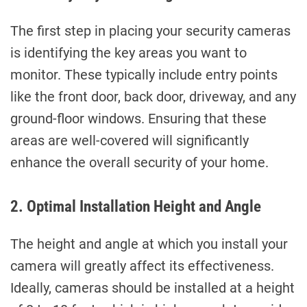
The first step in placing your security cameras
is identifying the key areas you want to
monitor. These typically include entry points
like the front door, back door, driveway, and any
ground-floor windows. Ensuring that these
areas are well-covered will significantly
enhance the overall security of your home.
2. Optimal Installation Height and Angle
The height and angle at which you install your
camera will greatly affect its effectiveness.
Ideally, cameras should be installed at a height