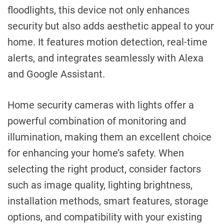
floodlights, this device not only enhances
security but also adds aesthetic appeal to your
home. It features motion detection, real-time
alerts, and integrates seamlessly with Alexa
and Google Assistant.
Home security cameras with lights offer a
powerful combination of monitoring and
illumination, making them an excellent choice
for enhancing your home’s safety. When
selecting the right product, consider factors
such as image quality, lighting brightness,
installation methods, smart features, storage
options, and compatibility with your existing