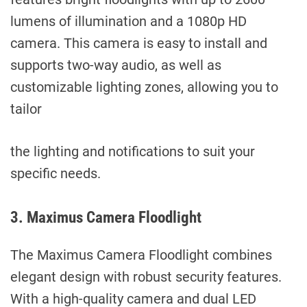
lumens of illumination and a 1080p HD
camera. This camera is easy to install and
supports two-way audio, as well as
customizable lighting zones, allowing you to
tailor
the lighting and notifications to suit your
specific needs.
3. Maximus Camera Floodlight
The Maximus Camera Floodlight combines
elegant design with robust security features.
With a high-quality camera and dual LED