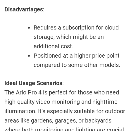
Disadvantages
:
Requires a subscription for cloud
storage, which might be an
additional cost.
Positioned at a higher price point
compared to some other models.
Ideal Usage Scenarios
:
The Arlo Pro 4 is perfect for those who need
high-quality video monitoring and nighttime
illumination. It’s especially suitable for outdoor
areas like gardens, garages, or backyards
where both monitoring and lighting are crucial.