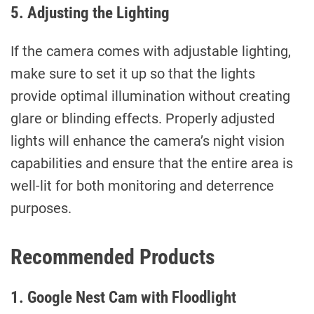
5. Adjusting the Lighting
If the camera comes with adjustable lighting,
make sure to set it up so that the lights
provide optimal illumination without creating
glare or blinding effects. Properly adjusted
lights will enhance the camera’s night vision
capabilities and ensure that the entire area is
well-lit for both monitoring and deterrence
purposes.
Recommended Products
1. Google Nest Cam with Floodlight