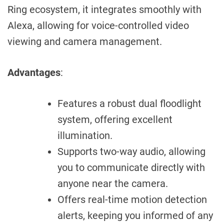
Ring ecosystem, it integrates smoothly with
Alexa, allowing for voice-controlled video
viewing and camera management.
Advantages
:
Features a robust dual floodlight
system, offering excellent
illumination.
Supports two-way audio, allowing
you to communicate directly with
anyone near the camera.
Offers real-time motion detection
alerts, keeping you informed of any