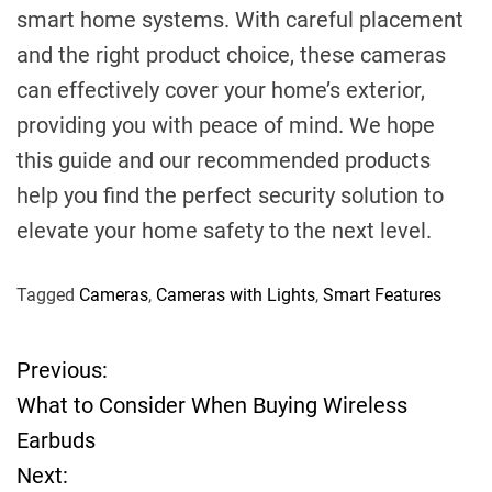
smart home systems. With careful placement
and the right product choice, these cameras
can effectively cover your home’s exterior,
providing you with peace of mind. We hope
this guide and our recommended products
help you find the perfect security solution to
elevate your home safety to the next level.
Tagged
Cameras
,
Cameras with Lights
,
Smart Features
Previous:
P
What to Consider When Buying Wireless
o
Earbuds
Next:
s