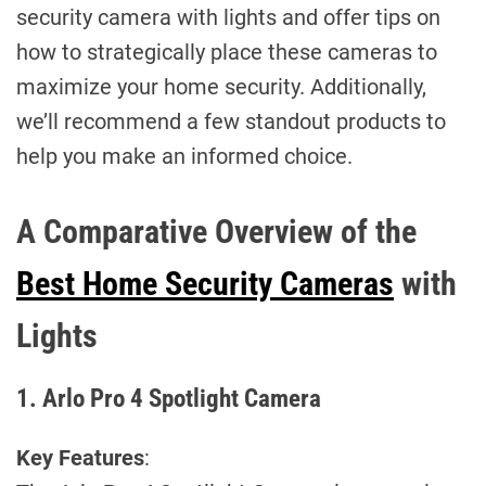
security camera with lights and offer tips on
how to strategically place these cameras to
maximize your home security. Additionally,
we’ll recommend a few standout products to
help you make an informed choice.
A Comparative Overview of the
Best Home Security Cameras
with
Lights
1. Arlo Pro 4 Spotlight Camera
Key Features
: