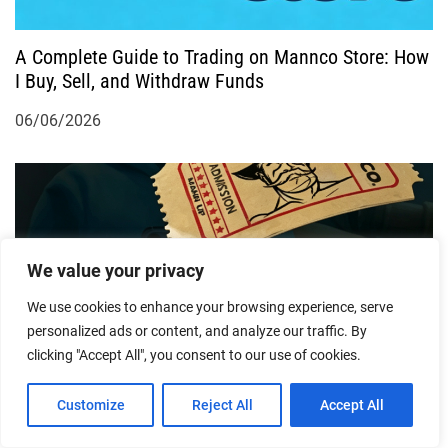
o
A Complete Guide to Trading on Mannco Store: How
n
I Buy, Sell, and Withdraw Funds
06/06/2026
We value your privacy
We use cookies to enhance your browsing experience, serve
personalized ads or content, and analyze our traffic. By
Mannco Store vs. Steam Market: Which Offers Better
clicking "Accept All", you consent to our use of cookies.
Value for Game Skins?
Customize
Reject All
Accept All
25/05/2026