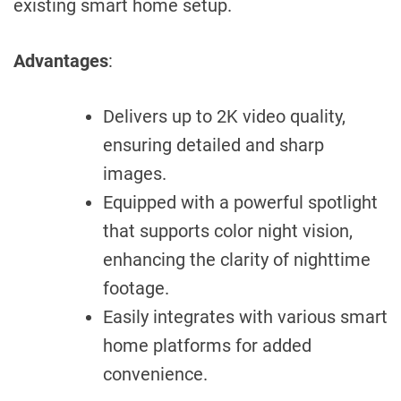
existing smart home setup.
Advantages
:
Delivers up to 2K video quality,
ensuring detailed and sharp
images.
Equipped with a powerful spotlight
that supports color night vision,
enhancing the clarity of nighttime
footage.
Easily integrates with various smart
home platforms for added
convenience.