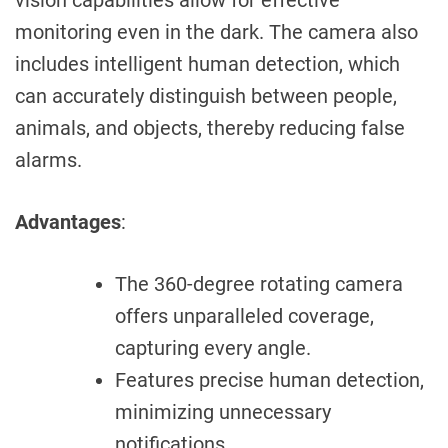
monitoring even in the dark. The camera also
includes intelligent human detection, which
can accurately distinguish between people,
animals, and objects, thereby reducing false
alarms.
Advantages
:
The 360-degree rotating camera
offers unparalleled coverage,
capturing every angle.
Features precise human detection,
minimizing unnecessary
notifications.