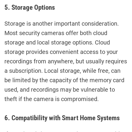
5. Storage Options
Storage is another important consideration.
Most security cameras offer both cloud
storage and local storage options. Cloud
storage provides convenient access to your
recordings from anywhere, but usually requires
a subscription. Local storage, while free, can
be limited by the capacity of the memory card
used, and recordings may be vulnerable to
theft if the camera is compromised.
6. Compatibility with Smart Home Systems