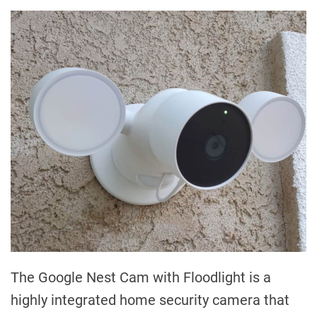
The Google Nest Cam with Floodlight is a
highly integrated home security camera that