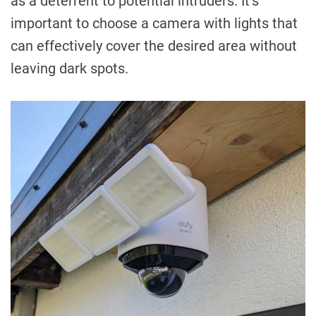
as a deterrent to potential intruders. It’s
important to choose a camera with lights that
can effectively cover the desired area without
leaving dark spots.