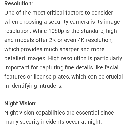
Resolution
:
One of the most critical factors to consider
when choosing a security camera is its image
resolution. While 1080p is the standard, high-
end models offer 2K or even 4K resolution,
which provides much sharper and more
detailed images. High resolution is particularly
important for capturing fine details like facial
features or license plates, which can be crucial
in identifying intruders.
Night Vision
:
Night vision capabilities are essential since
many security incidents occur at night.