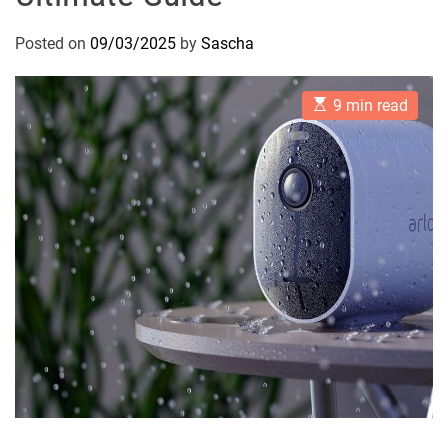
Posted on
09/03/2025
by
Sascha
E
9 min read
s
t
i
m
a
t
e
d
r
e
a
d
t
i
m
e