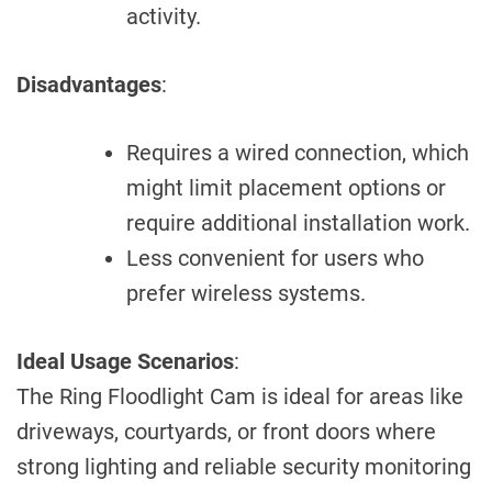
activity.
Disadvantages
:
Requires a wired connection, which
might limit placement options or
require additional installation work.
Less convenient for users who
prefer wireless systems.
Ideal Usage Scenarios
:
The Ring Floodlight Cam is ideal for areas like
driveways, courtyards, or front doors where
strong lighting and reliable security monitoring