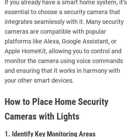
If you already have a smart home system, it’s
essential to choose a security camera that
integrates seamlessly with it. Many security
cameras are compatible with popular
platforms like Alexa, Google Assistant, or
Apple HomeKit, allowing you to control and
monitor the camera using voice commands
and ensuring that it works in harmony with
your other smart devices.
How to Place Home Security
Cameras with Lights
1. Identify Key Monitoring Areas