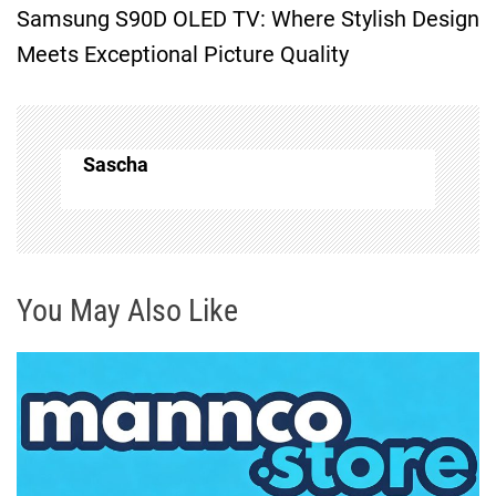
Samsung S90D OLED TV: Where Stylish Design
t
Meets Exceptional Picture Quality
n
a
Sascha
v
i
g
You May Also Like
a
t
i