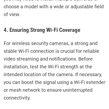
choose a model with a wide or adjustable field
of view.
4. Ensuring Strong Wi-Fi Coverage
For wireless security cameras, a strong and
stable Wi-Fi connection is crucial for reliable
video streaming and notifications. Before
installation, test the Wi-Fi strength at the
intended location of the camera. If necessary,
you can boost the signal using a Wi-Fi extender
or mesh network to ensure uninterrupted
connectivity.