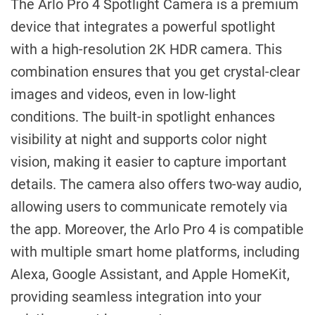
The Arlo Pro 4 Spotlight Camera is a premium
device that integrates a powerful spotlight
with a high-resolution 2K HDR camera. This
combination ensures that you get crystal-clear
images and videos, even in low-light
conditions. The built-in spotlight enhances
visibility at night and supports color night
vision, making it easier to capture important
details. The camera also offers two-way audio,
allowing users to communicate remotely via
the app. Moreover, the Arlo Pro 4 is compatible
with multiple smart home platforms, including
Alexa, Google Assistant, and Apple HomeKit,
providing seamless integration into your