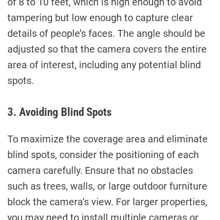
of 8 to 10 feet, which is high enough to avoid
tampering but low enough to capture clear
details of people’s faces. The angle should be
adjusted so that the camera covers the entire
area of interest, including any potential blind
spots.
3. Avoiding Blind Spots
To maximize the coverage area and eliminate
blind spots, consider the positioning of each
camera carefully. Ensure that no obstacles
such as trees, walls, or large outdoor furniture
block the camera’s view. For larger properties,
you may need to install multiple cameras or