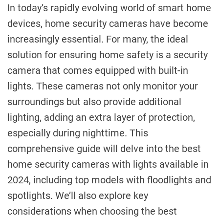
In today’s rapidly evolving world of smart home
devices, home security cameras have become
increasingly essential. For many, the ideal
solution for ensuring home safety is a security
camera that comes equipped with built-in
lights. These cameras not only monitor your
surroundings but also provide additional
lighting, adding an extra layer of protection,
especially during nighttime. This
comprehensive guide will delve into the best
home security cameras with lights available in
2024, including top models with floodlights and
spotlights. We’ll also explore key
considerations when choosing the best