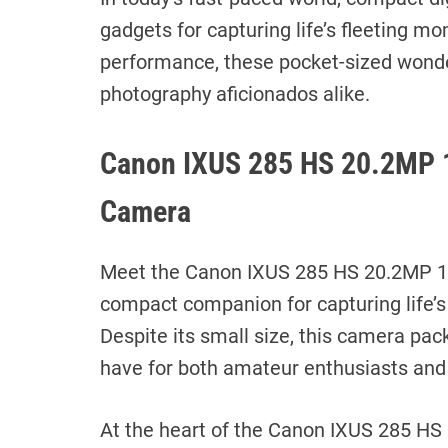
gadgets for capturing life’s fleeting mo
performance, these pocket-sized wonder
photography aficionados alike.
Canon IXUS 285 HS 20.2MP 
Camera
Meet the Canon IXUS 285 HS 20.2MP 1
compact companion for capturing life’s
Despite its small size, this camera pac
have for both amateur enthusiasts an
At the heart of the Canon IXUS 285 HS 