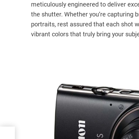
meticulously engineered to deliver exce
the shutter. Whether you’re capturing 
portraits, rest assured that each shot wi
vibrant colors that truly bring your subje