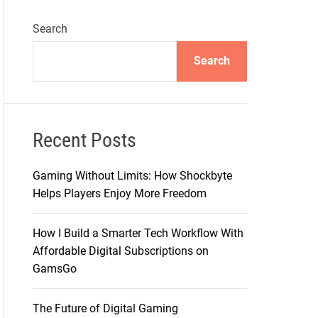
Search
Search
Recent Posts
Gaming Without Limits: How Shockbyte
Helps Players Enjoy More Freedom
How I Build a Smarter Tech Workflow With
Affordable Digital Subscriptions on
GamsGo
The Future of Digital Gaming