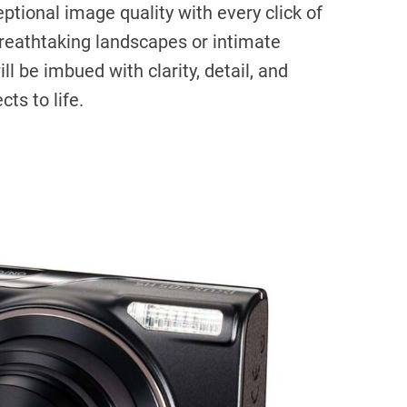
ptional image quality with every click of
breathtaking landscapes or intimate
ll be imbued with clarity, detail, and
cts to life.