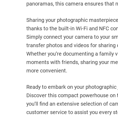
panoramas, this camera ensures that no
Sharing your photographic masterpieces
thanks to the built-in Wi-Fi and NFC co
Simply connect your camera to your sma
transfer photos and videos for sharing 
Whether you’re documenting a family v
moments with friends, sharing your me
more convenient.
Ready to embark on your photographic 
Discover this compact powerhouse on 
you’ll find an extensive selection of c
customer service to assist you every st