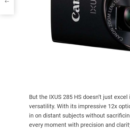
But the IXUS 285 HS doesn’t just excel i
versatility. With its impressive 12x opt
in on distant subjects without sacrifici
every moment with precision and clarit