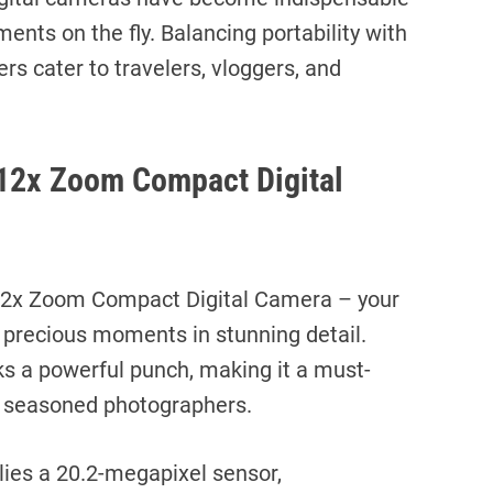
ments on the fly. Balancing portability with
s cater to travelers, vloggers, and
12x Zoom Compact Digital
2x Zoom Compact Digital Camera – your
 precious moments in stunning detail.
ks a powerful punch, making it a must-
d seasoned photographers.
lies a 20.2-megapixel sensor,