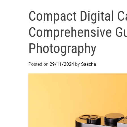
Compact Digital C
Comprehensive Gu
Photography
Posted on
29/11/2024
by
Sascha