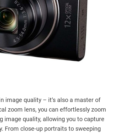
n image quality – it’s also a master of
ical zoom lens, you can effortlessly zoom
ng image quality, allowing you to capture
y. From close-up portraits to sweeping