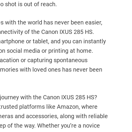
 shot is out of reach.
 with the world has never been easier,
nnectivity of the Canon IXUS 285 HS.
rtphone or tablet, and you can instantly
on social media or printing at home.
acation or capturing spontaneous
mories with loved ones has never been
journey with the Canon IXUS 285 HS?
trusted platforms like Amazon, where
ameras and accessories, along with reliable
ep of the way. Whether you’re a novice