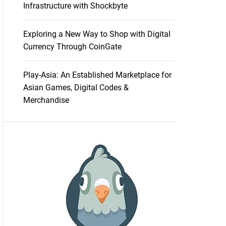
Infrastructure with Shockbyte
Exploring a New Way to Shop with Digital
Currency Through CoinGate
Play-Asia: An Established Marketplace for
Asian Games, Digital Codes &
Merchandise