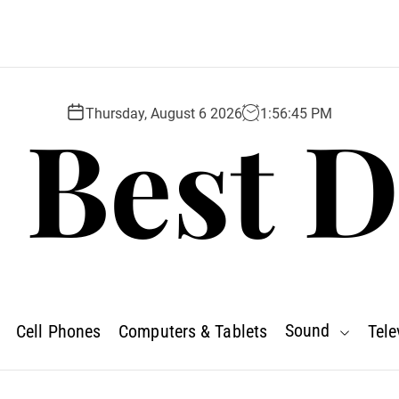
 Best D
Thursday, August 6 2026
1
:
56
:
46
PM
Sound
Cell Phones
Computers & Tablets
Tele