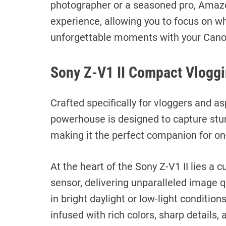
photographer or a seasoned pro, Amaz
experience, allowing you to focus on w
unforgettable moments with your Cano
Sony Z-V1 II Compact Vlogg
Crafted specifically for vloggers and a
powerhouse is designed to capture stun
making it the perfect companion for on
At the heart of the Sony Z-V1 II lies 
sensor, delivering unparalleled image qu
in bright daylight or low-light condition
infused with rich colors, sharp details,