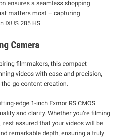
on ensures a seamless shopping
hat matters most – capturing
n IXUS 285 HS.
ing Camera
spiring filmmakers, this compact
ning videos with ease and precision,
-the-go content creation.
a cutting-edge 1-inch Exmor RS CMOS
ality and clarity. Whether you’re filming
s, rest assured that your videos will be
 and remarkable depth, ensuring a truly