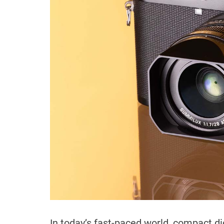
In today’s fast-paced world, compact 