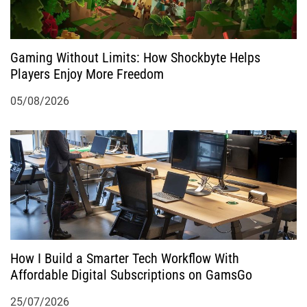
Gaming Without Limits: How Shockbyte Helps
Players Enjoy More Freedom
05/08/2026
How I Build a Smarter Tech Workflow With
Affordable Digital Subscriptions on GamsGo
25/07/2026