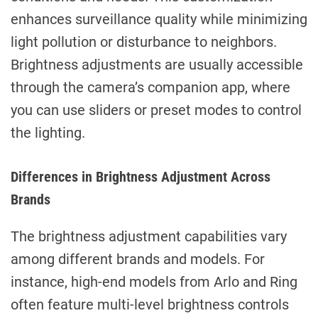
enhances surveillance quality while minimizing
light pollution or disturbance to neighbors.
Brightness adjustments are usually accessible
through the camera’s companion app, where
you can use sliders or preset modes to control
the lighting.
Differences in Brightness Adjustment Across
Brands
The brightness adjustment capabilities vary
among different brands and models. For
instance, high-end models from Arlo and Ring
often feature multi-level brightness controls