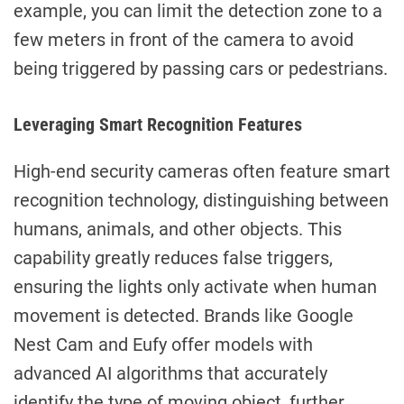
example, you can limit the detection zone to a
few meters in front of the camera to avoid
being triggered by passing cars or pedestrians.
Leveraging Smart Recognition Features
High-end security cameras often feature smart
recognition technology, distinguishing between
humans, animals, and other objects. This
capability greatly reduces false triggers,
ensuring the lights only activate when human
movement is detected. Brands like Google
Nest Cam and Eufy offer models with
advanced AI algorithms that accurately
identify the type of moving object, further