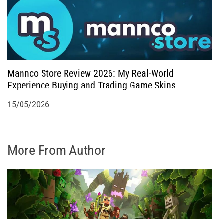
Mannco Store Review 2026: My Real-World
Experience Buying and Trading Game Skins
15/05/2026
More From Author