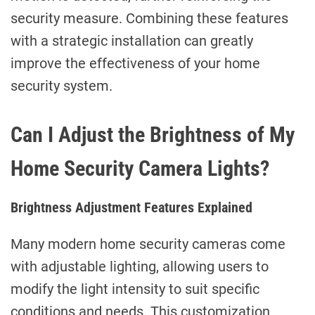
security measure. Combining these features
with a strategic installation can greatly
improve the effectiveness of your home
security system.
Can I Adjust the Brightness of My
Home Security Camera Lights?
Brightness Adjustment Features Explained
Many modern home security cameras come
with adjustable lighting, allowing users to
modify the light intensity to suit specific
conditions and needs. This customization