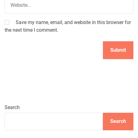
Save my name, email, and website in this browser for
the next time I comment.
Search
Search