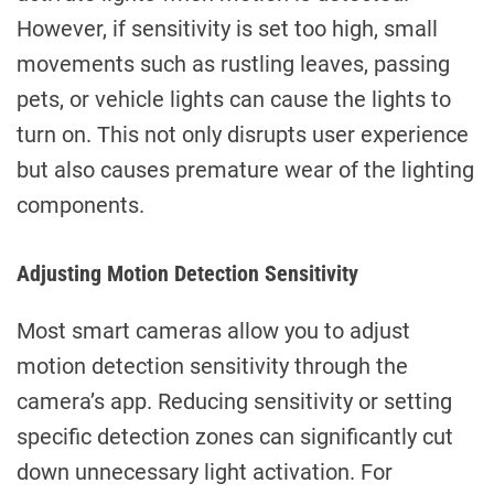
However, if sensitivity is set too high, small
movements such as rustling leaves, passing
pets, or vehicle lights can cause the lights to
turn on. This not only disrupts user experience
but also causes premature wear of the lighting
components.
Adjusting Motion Detection Sensitivity
Most smart cameras allow you to adjust
motion detection sensitivity through the
camera’s app. Reducing sensitivity or setting
specific detection zones can significantly cut
down unnecessary light activation. For