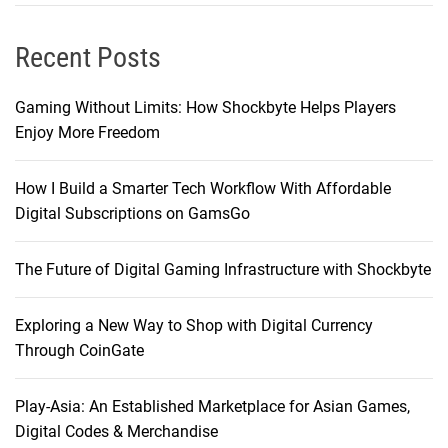
Recent Posts
Gaming Without Limits: How Shockbyte Helps Players
Enjoy More Freedom
How I Build a Smarter Tech Workflow With Affordable
Digital Subscriptions on GamsGo
The Future of Digital Gaming Infrastructure with Shockbyte
Exploring a New Way to Shop with Digital Currency
Through CoinGate
Play-Asia: An Established Marketplace for Asian Games,
Digital Codes & Merchandise