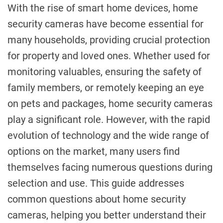
With the rise of smart home devices, home
security cameras have become essential for
many households, providing crucial protection
for property and loved ones. Whether used for
monitoring valuables, ensuring the safety of
family members, or remotely keeping an eye
on pets and packages, home security cameras
play a significant role. However, with the rapid
evolution of technology and the wide range of
options on the market, many users find
themselves facing numerous questions during
selection and use. This guide addresses
common questions about home security
cameras, helping you better understand their