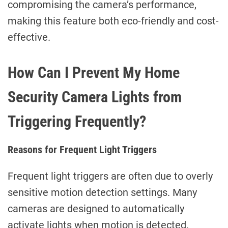
compromising the camera’s performance,
making this feature both eco-friendly and cost-
effective.
How Can I Prevent My Home
Security Camera Lights from
Triggering Frequently?
Reasons for Frequent Light Triggers
Frequent light triggers are often due to overly
sensitive motion detection settings. Many
cameras are designed to automatically
activate lights when motion is detected.