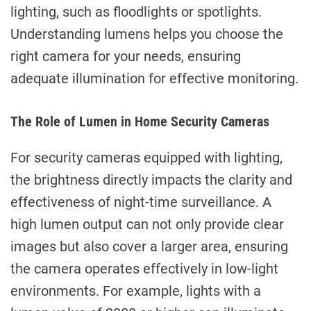
lighting, such as floodlights or spotlights.
Understanding lumens helps you choose the
right camera for your needs, ensuring
adequate illumination for effective monitoring.
The Role of Lumen in Home Security Cameras
For security cameras equipped with lighting,
the brightness directly impacts the clarity and
effectiveness of night-time surveillance. A
high lumen output can not only provide clear
images but also cover a larger area, ensuring
the camera operates effectively in low-light
environments. For example, lights with a