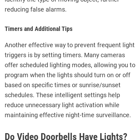
reducing false alarms.
Timers and Additional Tips
Another effective way to prevent frequent light
triggers is by setting timers. Many cameras
offer scheduled lighting modes, allowing you to
program when the lights should turn on or off
based on specific times or sunrise/sunset
schedules. These intelligent settings help
reduce unnecessary light activation while
maintaining effective night-time surveillance.
Do Video Doorbells Have Lights?