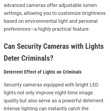
advanced cameras offer adjustable lumen
settings, allowing you to customize brightness
based on environmental light and personal
preferences—a highly practical feature.
Can Security Cameras with Lights
Deter Criminals?
Deterrent Effect of Lights on Criminals
Security cameras equipped with bright LED
lights not only improve night-time image
quality but also serve as a powerful deterrent.
Intense lighting can instantly catch the