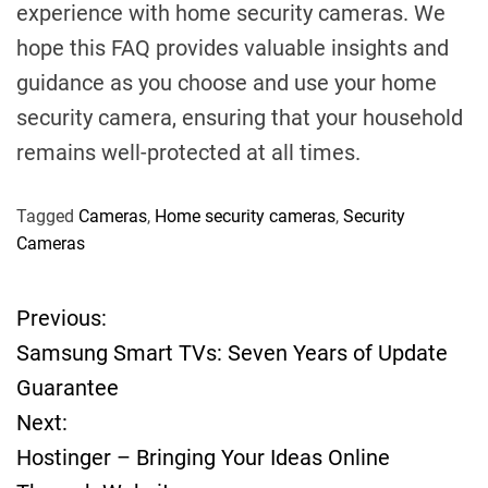
experience with home security cameras. We
hope this FAQ provides valuable insights and
guidance as you choose and use your home
security camera, ensuring that your household
remains well-protected at all times.
Tagged
Cameras
,
Home security cameras
,
Security
Cameras
Previous:
P
Samsung Smart TVs: Seven Years of Update
o
Guarantee
Next:
s
Hostinger – Bringing Your Ideas Online
t