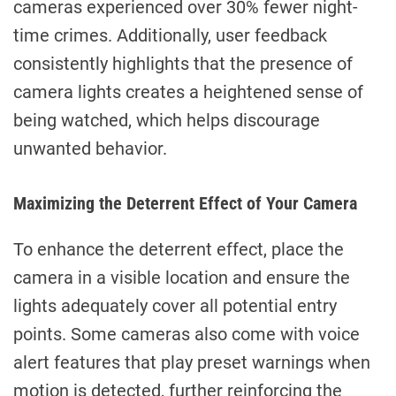
cameras experienced over 30% fewer night-
time crimes. Additionally, user feedback
consistently highlights that the presence of
camera lights creates a heightened sense of
being watched, which helps discourage
unwanted behavior.
Maximizing the Deterrent Effect of Your Camera
To enhance the deterrent effect, place the
camera in a visible location and ensure the
lights adequately cover all potential entry
points. Some cameras also come with voice
alert features that play preset warnings when
motion is detected, further reinforcing the