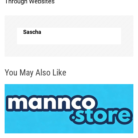
Through Websites
n
a
Sascha
v
i
g
You May Also Like
a
t
i
o