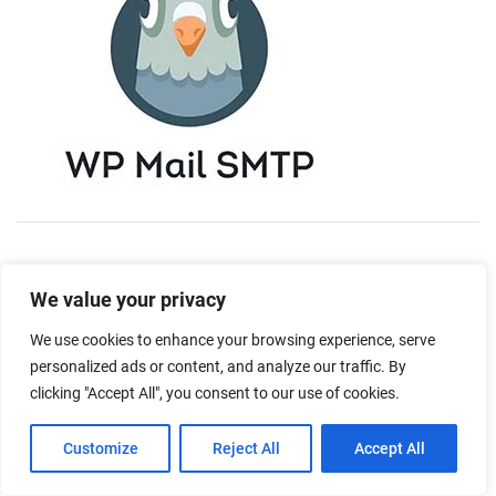
We value your privacy
We use cookies to enhance your browsing experience, serve
personalized ads or content, and analyze our traffic. By
clicking "Accept All", you consent to our use of cookies.
Customize
Reject All
Accept All