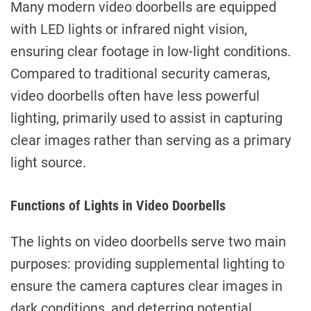
Many modern video doorbells are equipped
with LED lights or infrared night vision,
ensuring clear footage in low-light conditions.
Compared to traditional security cameras,
video doorbells often have less powerful
lighting, primarily used to assist in capturing
clear images rather than serving as a primary
light source.
Functions of Lights in Video Doorbells
The lights on video doorbells serve two main
purposes: providing supplemental lighting to
ensure the camera captures clear images in
dark conditions, and deterring potential