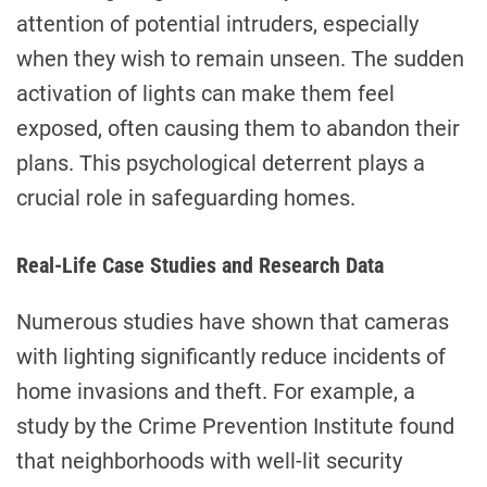
attention of potential intruders, especially
when they wish to remain unseen. The sudden
activation of lights can make them feel
exposed, often causing them to abandon their
plans. This psychological deterrent plays a
crucial role in safeguarding homes.
Real-Life Case Studies and Research Data
Numerous studies have shown that cameras
with lighting significantly reduce incidents of
home invasions and theft. For example, a
study by the Crime Prevention Institute found
that neighborhoods with well-lit security