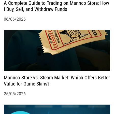
A Complete Guide to Trading on Mannco Store: How
n
I Buy, Sell, and Withdraw Funds
06/06/2026
Mannco Store vs. Steam Market: Which Offers Better
Value for Game Skins?
25/05/2026