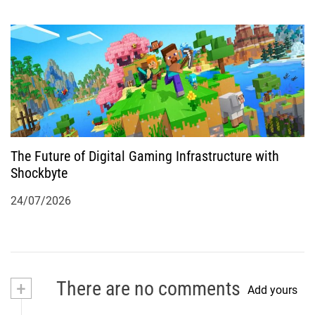
The Future of Digital Gaming Infrastructure with
Shockbyte
24/07/2026
+
There are no comments
Add yours