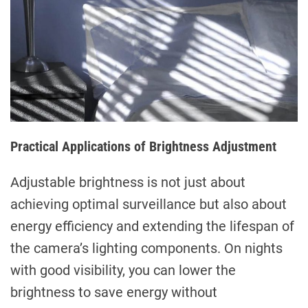
Practical Applications of Brightness Adjustment
Adjustable brightness is not just about
achieving optimal surveillance but also about
energy efficiency and extending the lifespan of
the camera’s lighting components. On nights
with good visibility, you can lower the
brightness to save energy without