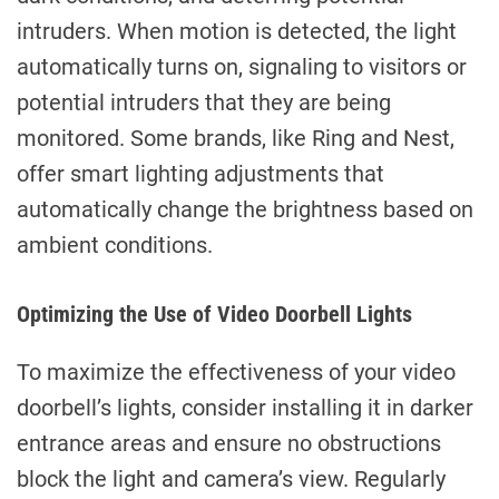
intruders. When motion is detected, the light
automatically turns on, signaling to visitors or
potential intruders that they are being
monitored. Some brands, like Ring and Nest,
offer smart lighting adjustments that
automatically change the brightness based on
ambient conditions.
Optimizing the Use of Video Doorbell Lights
To maximize the effectiveness of your video
doorbell’s lights, consider installing it in darker
entrance areas and ensure no obstructions
block the light and camera’s view. Regularly