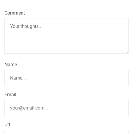
Comment
Name
Email
Url