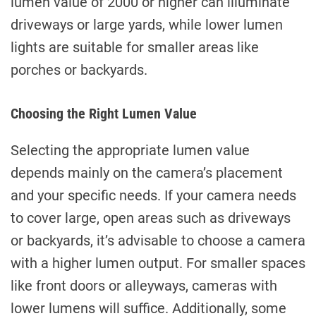
lumen value of 2000 or higher can illuminate
driveways or large yards, while lower lumen
lights are suitable for smaller areas like
porches or backyards.
Choosing the Right Lumen Value
Selecting the appropriate lumen value
depends mainly on the camera’s placement
and your specific needs. If your camera needs
to cover large, open areas such as driveways
or backyards, it’s advisable to choose a camera
with a higher lumen output. For smaller spaces
like front doors or alleyways, cameras with
lower lumens will suffice. Additionally, some