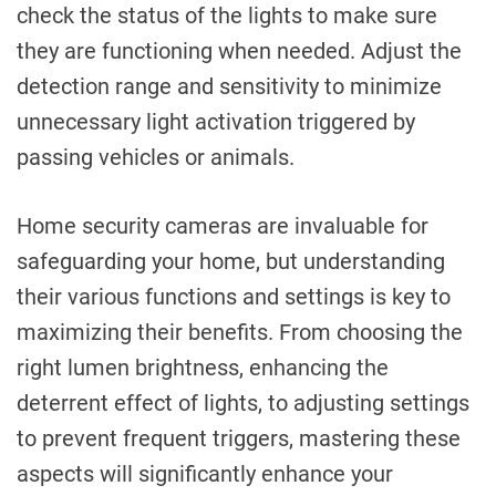
check the status of the lights to make sure
they are functioning when needed. Adjust the
detection range and sensitivity to minimize
unnecessary light activation triggered by
passing vehicles or animals.
Home security cameras are invaluable for
safeguarding your home, but understanding
their various functions and settings is key to
maximizing their benefits. From choosing the
right lumen brightness, enhancing the
deterrent effect of lights, to adjusting settings
to prevent frequent triggers, mastering these
aspects will significantly enhance your