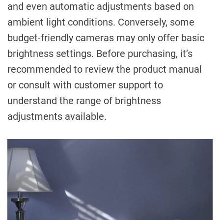
and even automatic adjustments based on
ambient light conditions. Conversely, some
budget-friendly cameras may only offer basic
brightness settings. Before purchasing, it’s
recommended to review the product manual
or consult with customer support to
understand the range of brightness
adjustments available.