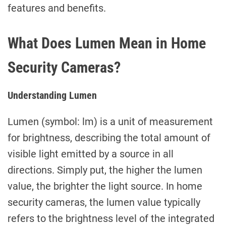
features and benefits.
What Does Lumen Mean in Home
Security Cameras?
Understanding Lumen
Lumen (symbol: lm) is a unit of measurement
for brightness, describing the total amount of
visible light emitted by a source in all
directions. Simply put, the higher the lumen
value, the brighter the light source. In home
security cameras, the lumen value typically
refers to the brightness level of the integrated