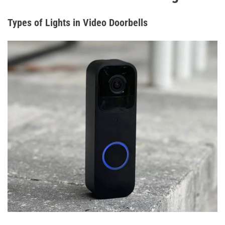
Types of Lights in Video Doorbells