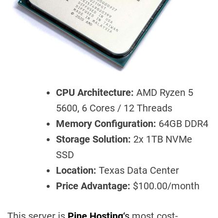
CPU Architecture:
AMD Ryzen 5
5600, 6 Cores / 12 Threads
Memory Configuration:
64GB DDR4
Storage Solution:
2x 1TB NVMe
SSD
Location:
Texas Data Center
Price Advantage:
$100.00/month
This server is
Pine Hosting
‘s
most cost-