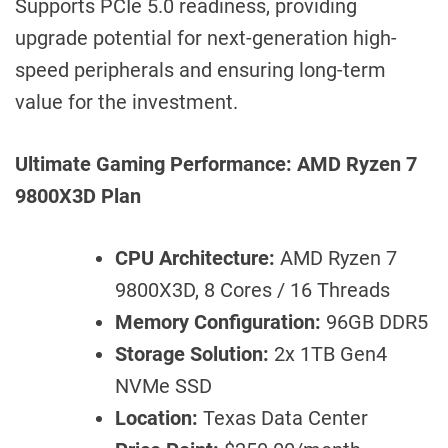
Supports PCIe 5.0 readiness, providing
upgrade potential for next-generation high-
speed peripherals and ensuring long-term
value for the investment.
Ultimate Gaming Performance: AMD Ryzen 7
9800X3D Plan
CPU Architecture:
AMD Ryzen 7
9800X3D, 8 Cores / 16 Threads
Memory Configuration:
96GB DDR5
Storage Solution:
2x 1TB Gen4
NVMe SSD
Location:
Texas Data Center