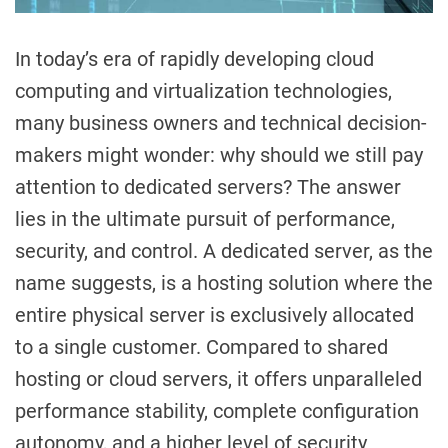
In today’s era of rapidly developing cloud
computing and virtualization technologies,
many business owners and technical decision-
makers might wonder: why should we still pay
attention to dedicated servers? The answer
lies in the ultimate pursuit of performance,
security, and control. A dedicated server, as the
name suggests, is a hosting solution where the
entire physical server is exclusively allocated
to a single customer. Compared to shared
hosting or cloud servers, it offers unparalleled
performance stability, complete configuration
autonomy, and a higher level of security