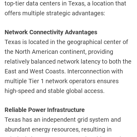
top-tier data centers in Texas, a location that
offers multiple strategic advantages:
Network Connectivity Advantages
Texas is located in the geographical center of
the North American continent, providing
relatively balanced network latency to both the
East and West Coasts. Interconnection with
multiple Tier 1 network operators ensures
high-speed and stable global access.
Reliable Power Infrastructure
Texas has an independent grid system and
abundant energy resources, resulting in