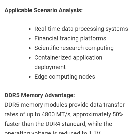
Applicable Scenario Analysis:
Real-time data processing systems
Financial trading platforms
Scientific research computing
Containerized application
deployment
Edge computing nodes
DDR5 Memory Advantage:
DDR5 memory modules provide data transfer
rates of up to 4800 MT/s, approximately 50%
faster than the DDR4 standard, while the
operating voltage is reduced to 1.1V,