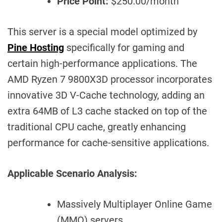
Price Point:
$250.00/month
This server is a special model optimized by
Pine Hosting
specifically for gaming and
certain high-performance applications. The
AMD Ryzen 7 9800X3D processor incorporates
innovative 3D V-Cache technology, adding an
extra 64MB of L3 cache stacked on top of the
traditional CPU cache, greatly enhancing
performance for cache-sensitive applications.
Applicable Scenario Analysis:
Massively Multiplayer Online Game
(MMO) servers