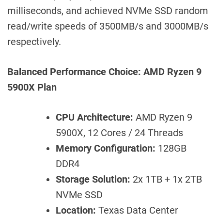
milliseconds, and achieved NVMe SSD random
read/write speeds of 3500MB/s and 3000MB/s
respectively.
Balanced Performance Choice: AMD Ryzen 9
5900X Plan
CPU Architecture:
AMD Ryzen 9
5900X, 12 Cores / 24 Threads
Memory Configuration:
128GB
DDR4
Storage Solution:
2x 1TB + 1x 2TB
NVMe SSD
Location:
Texas Data Center