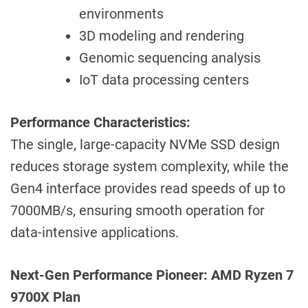
environments
3D modeling and rendering
Genomic sequencing analysis
IoT data processing centers
Performance Characteristics:
The single, large-capacity NVMe SSD design
reduces storage system complexity, while the
Gen4 interface provides read speeds of up to
7000MB/s, ensuring smooth operation for
data-intensive applications.
Next-Gen Performance Pioneer: AMD Ryzen 7
9700X Plan