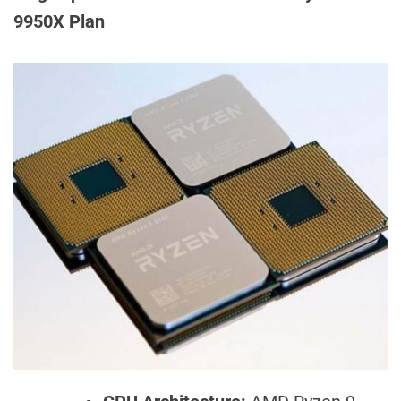
9950X Plan