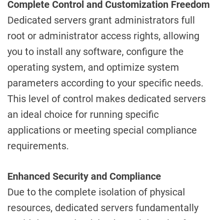
Complete Control and Customization Freedom
Dedicated servers grant administrators full
root or administrator access rights, allowing
you to install any software, configure the
operating system, and optimize system
parameters according to your specific needs.
This level of control makes dedicated servers
an ideal choice for running specific
applications or meeting special compliance
requirements.
Enhanced Security and Compliance
Due to the complete isolation of physical
resources, dedicated servers fundamentally