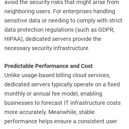
avoid the security risks that might arise from
neighboring users. For enterprises handling
sensitive data or needing to comply with strict
data protection regulations (such as GDPR,
HIPAA), dedicated servers provide the
necessary security infrastructure.
Predictable Performance and Cost
Unlike usage-based billing cloud services,
dedicated servers typically operate on a fixed
monthly or annual fee model, enabling
businesses to forecast IT infrastructure costs
more accurately. Meanwhile, stable
performance helps ensure a consistent user