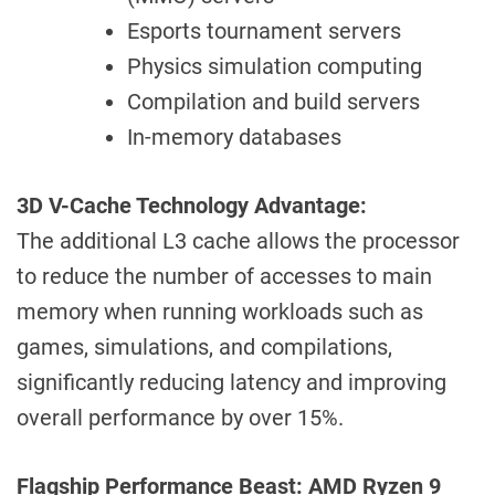
Esports tournament servers
Physics simulation computing
Compilation and build servers
In-memory databases
3D V-Cache Technology Advantage:
The additional L3 cache allows the processor
to reduce the number of accesses to main
memory when running workloads such as
games, simulations, and compilations,
significantly reducing latency and improving
overall performance by over 15%.
Flagship Performance Beast: AMD Ryzen 9