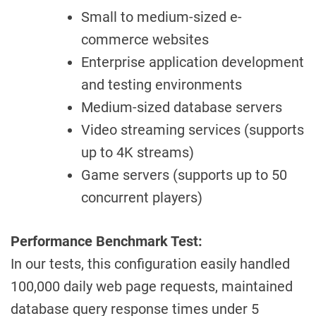
Small to medium-sized e-
commerce websites
Enterprise application development
and testing environments
Medium-sized database servers
Video streaming services (supports
up to 4K streams)
Game servers (supports up to 50
concurrent players)
Performance Benchmark Test:
In our tests, this configuration easily handled
100,000 daily web page requests, maintained
database query response times under 5