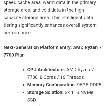
speed cache area, warm data in the primary
storage area, and cold data in the high-
capacity storage area. This intelligent data
tiering significantly enhances overall system
performance.
Next-Generation Platform Entry: AMD Ryzen 7
7700 Plan
CPU Architecture:
AMD Ryzen 7
7700, 8 Cores / 16 Threads
Memory Configuration:
96GB DDR5
Storage Solution:
2x 1TB NVMe
SSD