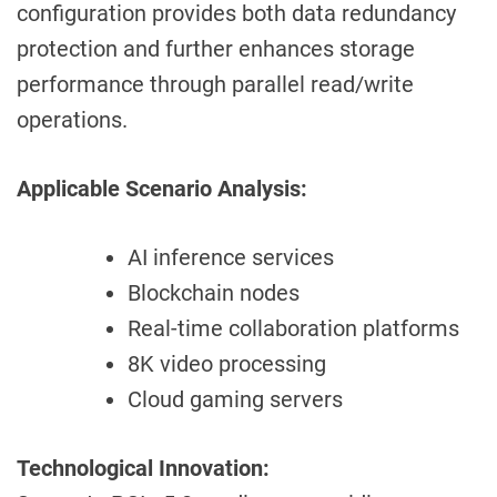
configuration provides both data redundancy
protection and further enhances storage
performance through parallel read/write
operations.
Applicable Scenario Analysis:
AI inference services
Blockchain nodes
Real-time collaboration platforms
8K video processing
Cloud gaming servers
Technological Innovation: