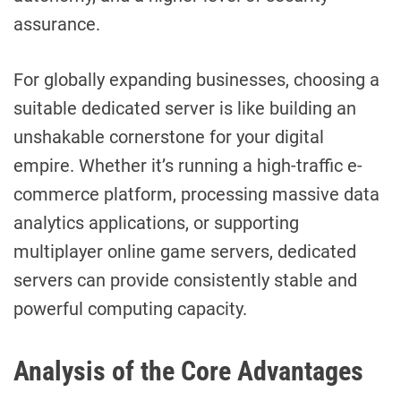
assurance.
For globally expanding businesses, choosing a
suitable dedicated server is like building an
unshakable cornerstone for your digital
empire. Whether it’s running a high-traffic e-
commerce platform, processing massive data
analytics applications, or supporting
multiplayer online game servers, dedicated
servers can provide consistently stable and
powerful computing capacity.
Analysis of the Core Advantages