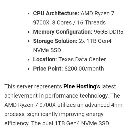
CPU Architecture:
AMD Ryzen 7
9700X, 8 Cores / 16 Threads
Memory Configuration:
96GB DDR5
Storage Solution:
2x 1TB Gen4
NVMe SSD
Location:
Texas Data Center
Price Point:
$200.00/month
This server represents
Pine Hosting
‘s
latest
achievement in performance technology. The
AMD Ryzen 7 9700X utilizes an advanced 4nm
process, significantly improving energy
efficiency. The dual 1TB Gen4 NVMe SSD