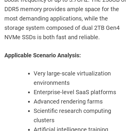
DDR5 memory provides ample space for the
most demanding applications, while the
storage system composed of dual 2TB Gen4
NVMe SSDs is both fast and reliable.
Applicable Scenario Analysis:
Very large-scale virtualization
environments
Enterprise-level SaaS platforms
Advanced rendering farms
Scientific research computing
clusters
Artificial intelligence training