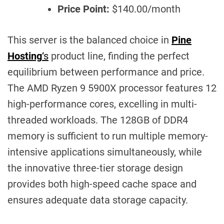
Price Point:
$140.00/month
This server is the balanced choice in
Pine
Hosting
‘s
product line, finding the perfect
equilibrium between performance and price.
The AMD Ryzen 9 5900X processor features 12
high-performance cores, excelling in multi-
threaded workloads. The 128GB of DDR4
memory is sufficient to run multiple memory-
intensive applications simultaneously, while
the innovative three-tier storage design
provides both high-speed cache space and
ensures adequate data storage capacity.