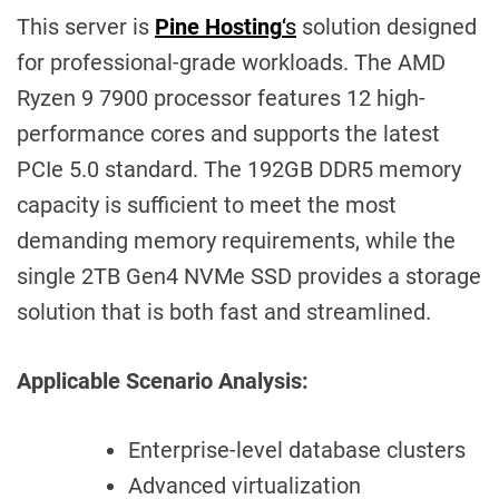
This server is
Pine Hosting
‘s
solution designed
for professional-grade workloads. The AMD
Ryzen 9 7900 processor features 12 high-
performance cores and supports the latest
PCIe 5.0 standard. The 192GB DDR5 memory
capacity is sufficient to meet the most
demanding memory requirements, while the
single 2TB Gen4 NVMe SSD provides a storage
solution that is both fast and streamlined.
Applicable Scenario Analysis:
Enterprise-level database clusters
Advanced virtualization