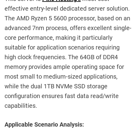
effective entry-level dedicated server solution.
The AMD Ryzen 5 5600 processor, based on an
advanced 7nm process, offers excellent single-
core performance, making it particularly
suitable for application scenarios requiring
high clock frequencies. The 64GB of DDR4
memory provides ample operating space for
most small to medium-sized applications,
while the dual 1TB NVMe SSD storage
configuration ensures fast data read/write
capabilities.
Applicable Scenario Analysis: