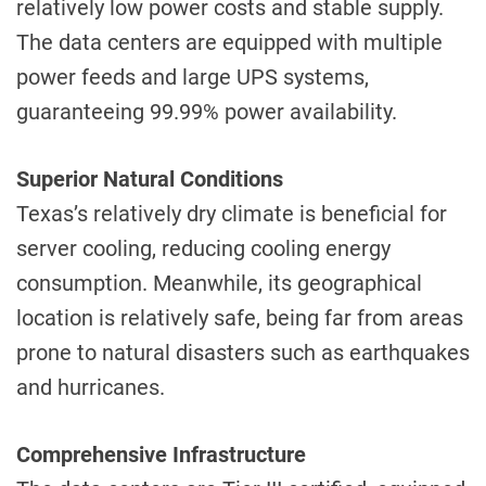
relatively low power costs and stable supply.
The data centers are equipped with multiple
power feeds and large UPS systems,
guaranteeing 99.99% power availability.
Superior Natural Conditions
Texas’s relatively dry climate is beneficial for
server cooling, reducing cooling energy
consumption. Meanwhile, its geographical
location is relatively safe, being far from areas
prone to natural disasters such as earthquakes
and hurricanes.
Comprehensive Infrastructure