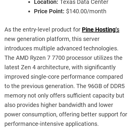
Location:
Texas Data Center
Price Point:
$140.00/month
As the entry-level product for
Pine Hosting
‘s
new generation platform, this server
introduces multiple advanced technologies.
The AMD Ryzen 7 7700 processor utilizes the
latest Zen 4 architecture, with significantly
improved single-core performance compared
to the previous generation. The 96GB of DDR5
memory not only offers sufficient capacity but
also provides higher bandwidth and lower
power consumption, offering better support for
performance-intensive applications.