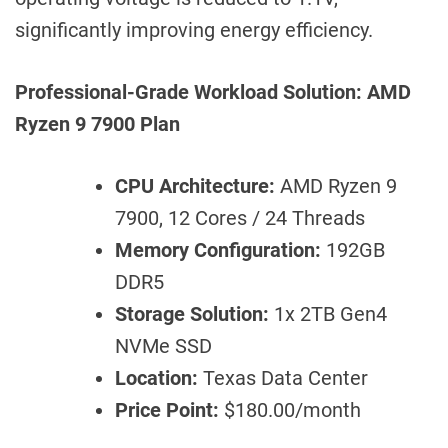
significantly improving energy efficiency.
Professional-Grade Workload Solution: AMD
Ryzen 9 7900 Plan
CPU Architecture:
AMD Ryzen 9
7900, 12 Cores / 24 Threads
Memory Configuration:
192GB
DDR5
Storage Solution:
1x 2TB Gen4
NVMe SSD
Location:
Texas Data Center
Price Point:
$180.00/month