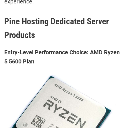
experience.
Pine Hosting Dedicated Server
Products
Entry-Level Performance Choice: AMD Ryzen
5 5600 Plan