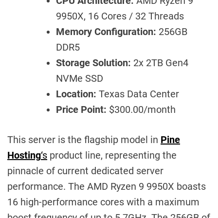
CPU Architecture:
AMD Ryzen 9
9950X, 16 Cores / 32 Threads
Memory Configuration:
256GB
DDR5
Storage Solution:
2x 2TB Gen4
NVMe SSD
Location:
Texas Data Center
Price Point:
$300.00/month
This server is the flagship model in
Pine
Hosting
‘s
product line, representing the
pinnacle of current dedicated server
performance. The AMD Ryzen 9 9950X boasts
16 high-performance cores with a maximum
boost frequency of up to 5.7GHz. The 256GB of