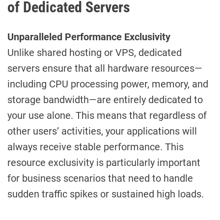
of Dedicated Servers
Unparalleled Performance Exclusivity
Unlike shared hosting or VPS, dedicated
servers ensure that all hardware resources—
including CPU processing power, memory, and
storage bandwidth—are entirely dedicated to
your use alone. This means that regardless of
other users’ activities, your applications will
always receive stable performance. This
resource exclusivity is particularly important
for business scenarios that need to handle
sudden traffic spikes or sustained high loads.