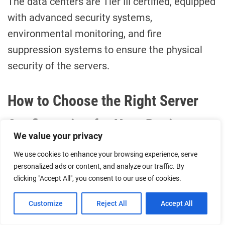
The data centers are Tier III certified, equipped
with advanced security systems,
environmental monitoring, and fire
suppression systems to ensure the physical
security of the servers.
How to Choose the Right Server
Configuration for Your Business
We value your privacy
Assess Your Performance Needs
We use cookies to enhance your browsing experience, serve
personalized ads or content, and analyze our traffic. By
clicking "Accept All", you consent to our use of cookies.
CPU Core Count:
Choose based on
your application’s parallel
Customize
Reject All
Accept All
processing requirements.