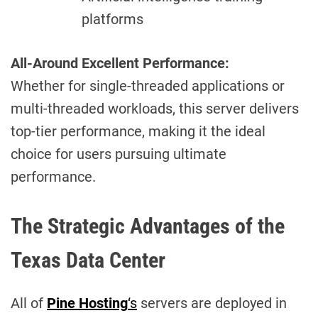
platforms
All-Around Excellent Performance:
Whether for single-threaded applications or
multi-threaded workloads, this server delivers
top-tier performance, making it the ideal
choice for users pursuing ultimate
performance.
The Strategic Advantages of the
Texas Data Center
All of
Pine Hosting
‘s
servers are deployed in