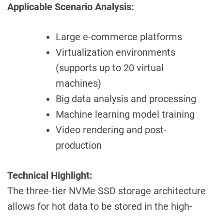
Applicable Scenario Analysis:
Large e-commerce platforms
Virtualization environments
(supports up to 20 virtual
machines)
Big data analysis and processing
Machine learning model training
Video rendering and post-
production
Technical Highlight:
The three-tier NVMe SSD storage architecture
allows for hot data to be stored in the high-