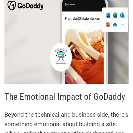
The Emotional Impact of GoDaddy
Beyond the technical and business side, there’s
something emotional about building a site.