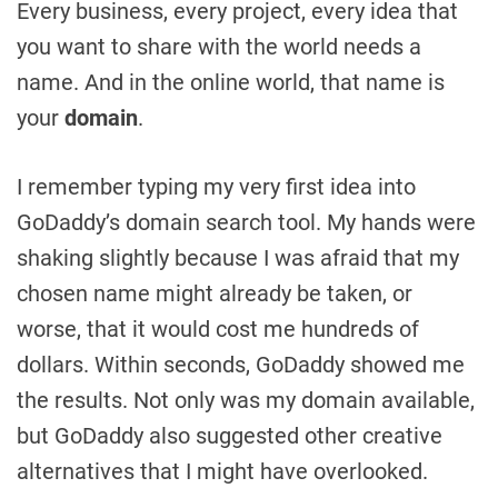
Every business, every project, every idea that
you want to share with the world needs a
name. And in the online world, that name is
your
domain
.
I remember typing my very first idea into
GoDaddy’s domain search tool. My hands were
shaking slightly because I was afraid that my
chosen name might already be taken, or
worse, that it would cost me hundreds of
dollars. Within seconds, GoDaddy showed me
the results. Not only was my domain available,
but GoDaddy also suggested other creative
alternatives that I might have overlooked.