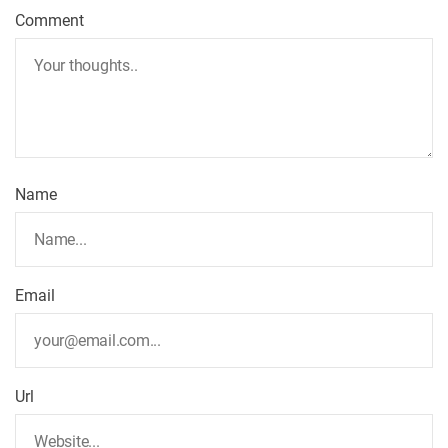
Comment
Name
Email
Url