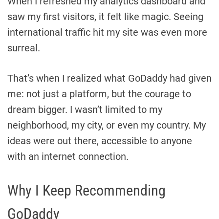
When I refreshed my analytics dashboard and
saw my first visitors, it felt like magic. Seeing
international traffic hit my site was even more
surreal.
That’s when I realized what GoDaddy had given
me: not just a platform, but the courage to
dream bigger. I wasn’t limited to my
neighborhood, my city, or even my country. My
ideas were out there, accessible to anyone
with an internet connection.
Why I Keep Recommending
GoDaddy