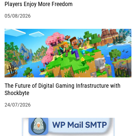
n
Players Enjoy More Freedom
05/08/2026
The Future of Digital Gaming Infrastructure with
Shockbyte
24/07/2026