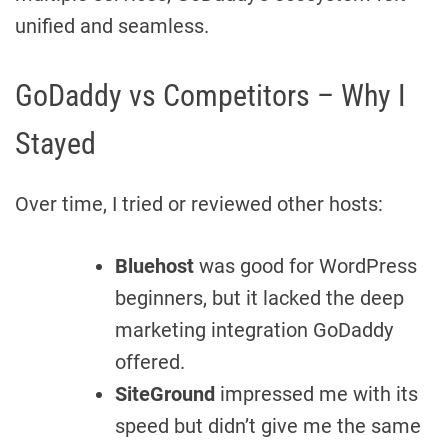
unified and seamless.
GoDaddy vs Competitors – Why I
Stayed
Over time, I tried or reviewed other hosts:
Bluehost
was good for WordPress
beginners, but it lacked the deep
marketing integration GoDaddy
offered.
SiteGround
impressed me with its
speed but didn’t give me the same