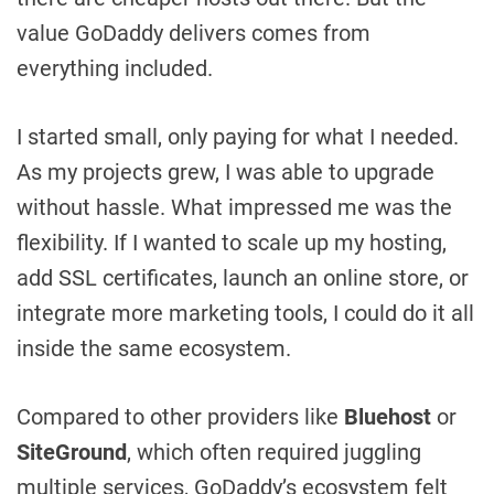
value GoDaddy delivers comes from
everything included.
I started small, only paying for what I needed.
As my projects grew, I was able to upgrade
without hassle. What impressed me was the
flexibility. If I wanted to scale up my hosting,
add SSL certificates, launch an online store, or
integrate more marketing tools, I could do it all
inside the same ecosystem.
Compared to other providers like
Bluehost
or
SiteGround
, which often required juggling
multiple services, GoDaddy’s ecosystem felt