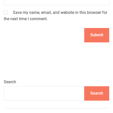
Save my name, email, and website in this browser for
the next time I comment.
Search
Search