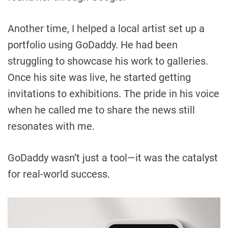
Another time, I helped a local artist set up a
portfolio using GoDaddy. He had been
struggling to showcase his work to galleries.
Once his site was live, he started getting
invitations to exhibitions. The pride in his voice
when he called me to share the news still
resonates with me.
GoDaddy wasn’t just a tool—it was the catalyst
for real-world success.