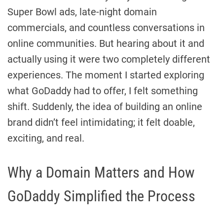
Super Bowl ads, late-night domain
commercials, and countless conversations in
online communities. But hearing about it and
actually using it were two completely different
experiences. The moment I started exploring
what GoDaddy had to offer, I felt something
shift. Suddenly, the idea of building an online
brand didn’t feel intimidating; it felt doable,
exciting, and real.
Why a Domain Matters and How
GoDaddy Simplified the Process