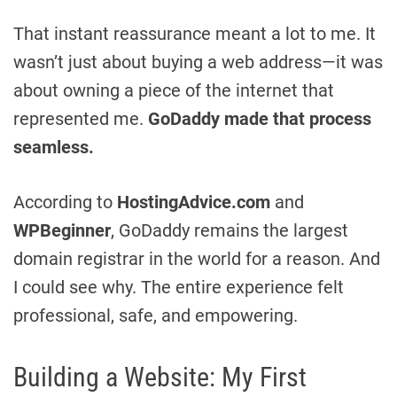
That instant reassurance meant a lot to me. It
wasn’t just about buying a web address—it was
about owning a piece of the internet that
represented me.
GoDaddy made that process
seamless.
According to
HostingAdvice.com
and
WPBeginner
, GoDaddy remains the largest
domain registrar in the world for a reason. And
I could see why. The entire experience felt
professional, safe, and empowering.
Building a Website: My First