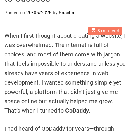
Posted on
20/06/2025
by
Sascha
E
8 min read
s
When I first thought about creating a website, I
t
i
was overwhelmed. The internet is full of
m
a
choices, and most of them come with jargon
t
e
that feels impossible to understand unless you
d
r
already have years of experience in web
e
a
development. I wanted something simple yet
d
t
powerful, a platform that didn’t just give me
i
m
space online but actually helped me grow.
e
That’s when I turned to
GoDaddy
.
I had heard of GoDaddy for years—through