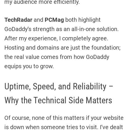
my audience more efficiently.
TechRadar
and
PCMag
both highlight
GoDaddy’s strength as an all-in-one solution.
After my experience, I completely agree.
Hosting and domains are just the foundation;
the real value comes from how GoDaddy
equips you to grow.
Uptime, Speed, and Reliability –
Why the Technical Side Matters
Of course, none of this matters if your website
is down when someone tries to visit. I’ve dealt