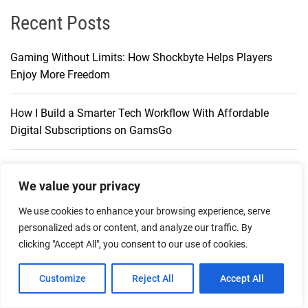
Recent Posts
Gaming Without Limits: How Shockbyte Helps Players
Enjoy More Freedom
How I Build a Smarter Tech Workflow With Affordable
Digital Subscriptions on GamsGo
The Future of Digital Gaming Infrastructure with Shockbyte
We value your privacy
Exploring a New Way to Shop with Digital Currency
We use cookies to enhance your browsing experience, serve
Through CoinGate
personalized ads or content, and analyze our traffic. By
clicking "Accept All", you consent to our use of cookies.
Play-Asia: An Established Marketplace for Asian Games,
Customize
Reject All
Accept All
Digital Codes & Merchandise