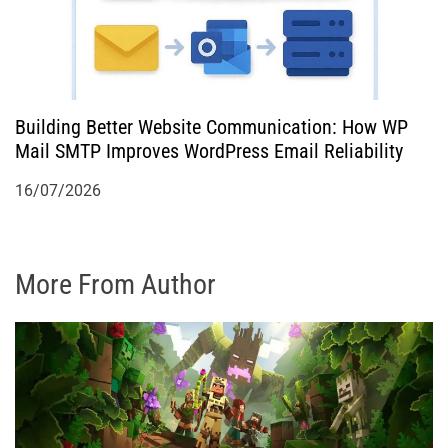
Building Better Website Communication: How WP
Mail SMTP Improves WordPress Email Reliability
16/07/2026
More From Author