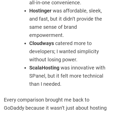
all-in-one convenience.
Hostinger
was affordable, sleek,
and fast, but it didn’t provide the
same sense of brand
empowerment.
Cloudways
catered more to
developers; I wanted simplicity
without losing power.
ScalaHosting
was innovative with
SPanel, but it felt more technical
than I needed.
Every comparison brought me back to
GoDaddy because it wasn’t just about hosting