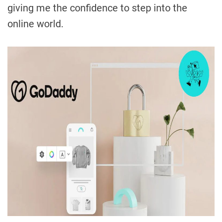
giving me the confidence to step into the
online world.