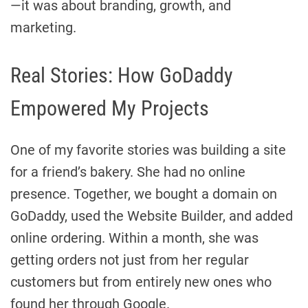
—it was about branding, growth, and
marketing.
Real Stories: How GoDaddy
Empowered My Projects
One of my favorite stories was building a site
for a friend’s bakery. She had no online
presence. Together, we bought a domain on
GoDaddy, used the Website Builder, and added
online ordering. Within a month, she was
getting orders not just from her regular
customers but from entirely new ones who
found her through Google.