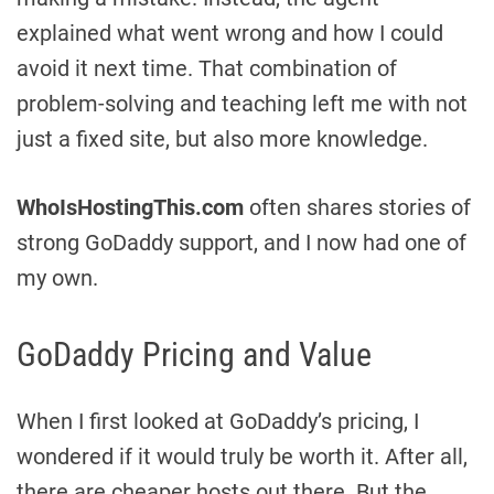
explained what went wrong and how I could
avoid it next time. That combination of
problem-solving and teaching left me with not
just a fixed site, but also more knowledge.
WhoIsHostingThis.com
often shares stories of
strong GoDaddy support, and I now had one of
my own.
GoDaddy Pricing and Value
When I first looked at GoDaddy’s pricing, I
wondered if it would truly be worth it. After all,
there are cheaper hosts out there. But the