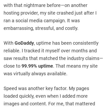
with that nightmare before—on another
hosting provider, my site crashed just after I
ran a social media campaign. It was
embarrassing, stressful, and costly.
With
GoDaddy
, uptime has been consistently
reliable. I tracked it myself over months and
saw results that matched the industry claims—
close to
99.99% uptime
. That means my site
was virtually always available.
Speed was another key factor. My pages
loaded quickly, even when I added more
images and content. For me, that mattered