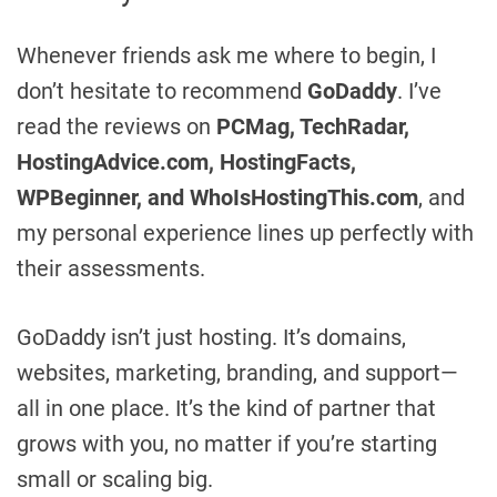
Whenever friends ask me where to begin, I
don’t hesitate to recommend
GoDaddy
. I’ve
read the reviews on
PCMag, TechRadar,
HostingAdvice.com, HostingFacts,
WPBeginner, and WhoIsHostingThis.com
, and
my personal experience lines up perfectly with
their assessments.
GoDaddy isn’t just hosting. It’s domains,
websites, marketing, branding, and support—
all in one place. It’s the kind of partner that
grows with you, no matter if you’re starting
small or scaling big.