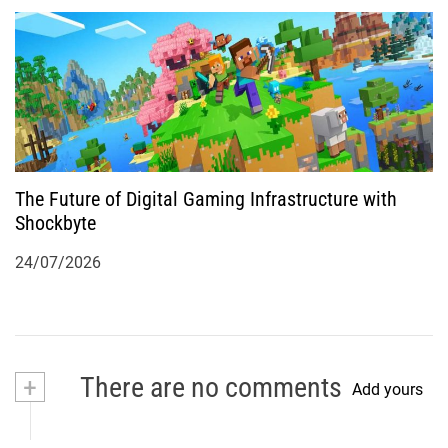
The Future of Digital Gaming Infrastructure with
Shockbyte
24/07/2026
+
There are no comments
Add yours