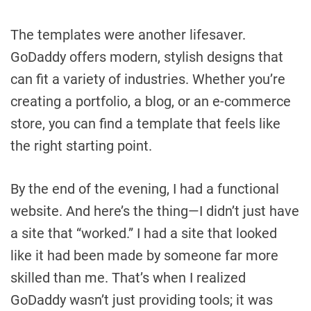
The templates were another lifesaver.
GoDaddy offers modern, stylish designs that
can fit a variety of industries. Whether you’re
creating a portfolio, a blog, or an e-commerce
store, you can find a template that feels like
the right starting point.
By the end of the evening, I had a functional
website. And here’s the thing—I didn’t just have
a site that “worked.” I had a site that looked
like it had been made by someone far more
skilled than me. That’s when I realized
GoDaddy wasn’t just providing tools; it was