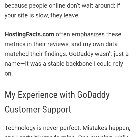
because people online don’t wait around; if
your site is slow, they leave.
HostingFacts.com
often emphasizes these
metrics in their reviews, and my own data
matched their findings. GoDaddy wasn’t just a
name—it was a stable backbone I could rely
on.
My Experience with GoDaddy
Customer Support
Technology is never perfect. Mistakes happen,