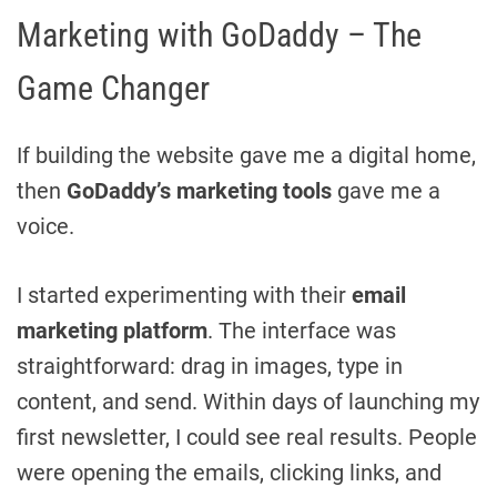
Marketing with GoDaddy – The
Game Changer
If building the website gave me a digital home,
then
GoDaddy’s marketing tools
gave me a
voice.
I started experimenting with their
email
marketing platform
. The interface was
straightforward: drag in images, type in
content, and send. Within days of launching my
first newsletter, I could see real results. People
were opening the emails, clicking links, and