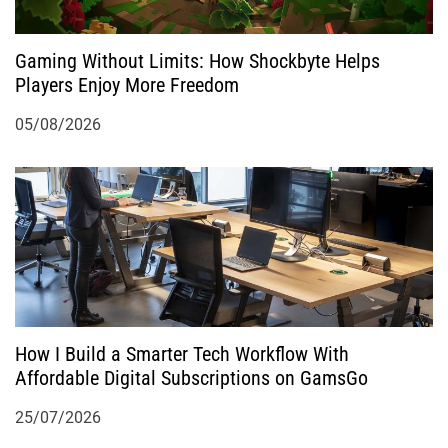
Gaming Without Limits: How Shockbyte Helps
Players Enjoy More Freedom
05/08/2026
How I Build a Smarter Tech Workflow With
Affordable Digital Subscriptions on GamsGo
25/07/2026