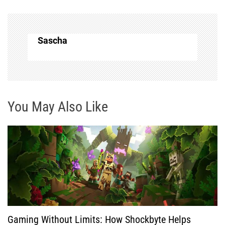
n
a
Sascha
v
i
g
You May Also Like
a
t
i
o
Gaming Without Limits: How Shockbyte Helps