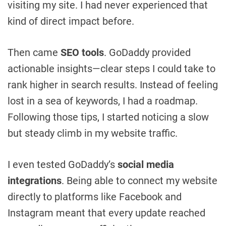
visiting my site. I had never experienced that
kind of direct impact before.
Then came
SEO tools
. GoDaddy provided
actionable insights—clear steps I could take to
rank higher in search results. Instead of feeling
lost in a sea of keywords, I had a roadmap.
Following those tips, I started noticing a slow
but steady climb in my website traffic.
I even tested GoDaddy’s
social media
integrations
. Being able to connect my website
directly to platforms like Facebook and
Instagram meant that every update reached