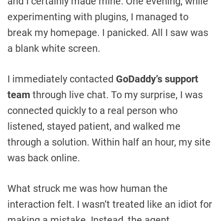
and I certainly made mine. One evening, while
experimenting with plugins, I managed to
break my homepage. I panicked. All I saw was
a blank white screen.
I immediately contacted
GoDaddy’s support
team
through live chat. To my surprise, I was
connected quickly to a real person who
listened, stayed patient, and walked me
through a solution. Within half an hour, my site
was back online.
What struck me was how human the
interaction felt. I wasn’t treated like an idiot for
making a mistake. Instead, the agent