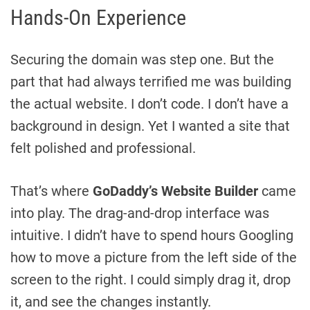
Hands-On Experience
Securing the domain was step one. But the
part that had always terrified me was building
the actual website. I don’t code. I don’t have a
background in design. Yet I wanted a site that
felt polished and professional.
That’s where
GoDaddy’s Website Builder
came
into play. The drag-and-drop interface was
intuitive. I didn’t have to spend hours Googling
how to move a picture from the left side of the
screen to the right. I could simply drag it, drop
it, and see the changes instantly.