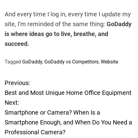
And every time I log in, every time I update my
site, I’m reminded of the same thing:
GoDaddy
is where ideas go to live, breathe, and
succeed.
Tagged
GoDaddy
,
GoDaddy vs Competitors
,
Website
Previous:
P
Best and Most Unique Home Office Equipment
o
Next:
Smartphone or Camera? When Is a
s
Smartphone Enough, and When Do You Need a
t
Professional Camera?