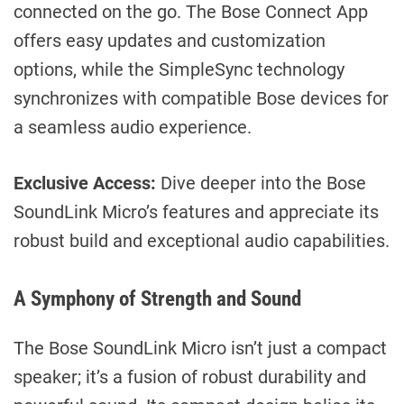
connected on the go. The Bose Connect App
offers easy updates and customization
options, while the SimpleSync technology
synchronizes with compatible Bose devices for
a seamless audio experience.
Exclusive Access:
Dive deeper into the Bose
SoundLink Micro’s features and appreciate its
robust build and exceptional audio capabilities.
A Symphony of Strength and Sound
The Bose SoundLink Micro isn’t just a compact
speaker; it’s a fusion of robust durability and