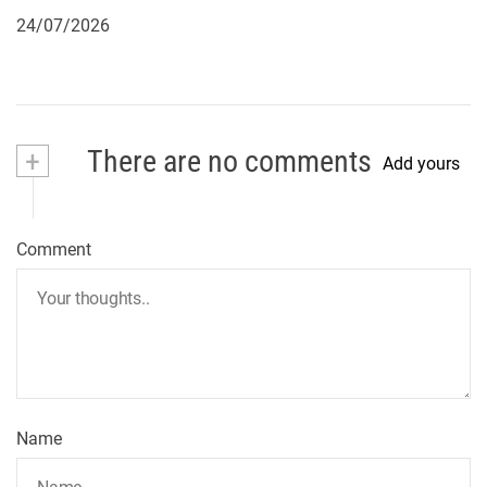
24/07/2026
+
There are no comments
Add yours
Comment
Name