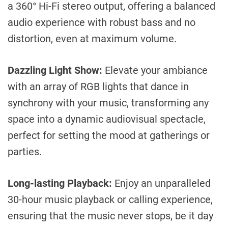
a 360° Hi-Fi stereo output, offering a balanced
audio experience with robust bass and no
distortion, even at maximum volume.
Dazzling Light Show:
Elevate your ambiance
with an array of RGB lights that dance in
synchrony with your music, transforming any
space into a dynamic audiovisual spectacle,
perfect for setting the mood at gatherings or
parties.
Long-lasting Playback:
Enjoy an unparalleled
30-hour music playback or calling experience,
ensuring that the music never stops, be it day