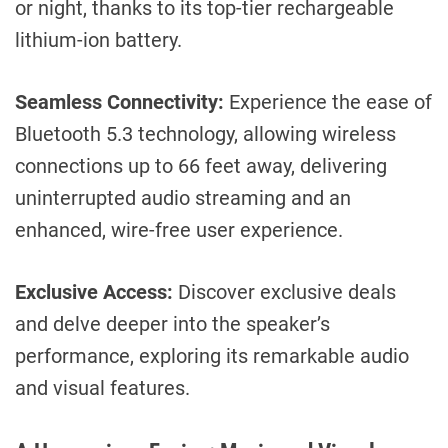
or night, thanks to its top-tier rechargeable
lithium-ion battery.
Seamless Connectivity:
Experience the ease of
Bluetooth 5.3 technology, allowing wireless
connections up to 66 feet away, delivering
uninterrupted audio streaming and an
enhanced, wire-free user experience.
Exclusive Access:
Discover exclusive deals
and delve deeper into the speaker’s
performance, exploring its remarkable audio
and visual features.