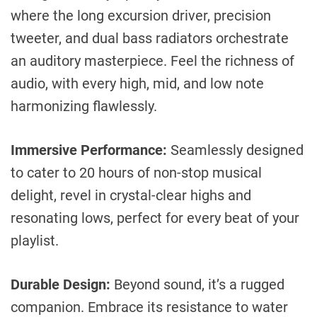
where the long excursion driver, precision
tweeter, and dual bass radiators orchestrate
an auditory masterpiece. Feel the richness of
audio, with every high, mid, and low note
harmonizing flawlessly.
Immersive Performance:
Seamlessly designed
to cater to 20 hours of non-stop musical
delight, revel in crystal-clear highs and
resonating lows, perfect for every beat of your
playlist.
Durable Design:
Beyond sound, it’s a rugged
companion. Embrace its resistance to water