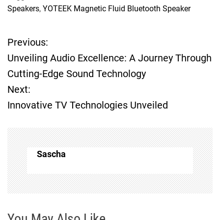
Speakers
,
YOTEEK Magnetic Fluid Bluetooth Speaker
Previous:
P
Unveiling Audio Excellence: A Journey Through
o
Cutting-Edge Sound Technology
Next:
s
Innovative TV Technologies Unveiled
t
n
Sascha
a
v
i
You May Also Like