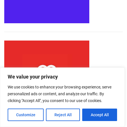
We value your privacy
We use cookies to enhance your browsing experience, serve
personalized ads or content, and analyze our traffic. By
clicking "Accept All", you consent to our use of cookies.
Customize
Reject All
Accept All