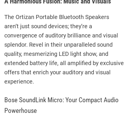
A Harmonious Fusion: Music and Visuals
The Ortizan Portable Bluetooth Speakers
aren’t just sound devices; they’re a
convergence of auditory brilliance and visual
splendor. Revel in their unparalleled sound
quality, mesmerizing LED light show, and
extended battery life, all amplified by exclusive
offers that enrich your auditory and visual
experience.
Bose SoundLink Micro: Your Compact Audio
Powerhouse