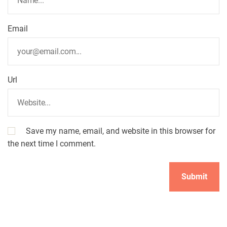
Email
Url
Save my name, email, and website in this browser for
the next time I comment.