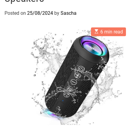
Posted on
25/08/2024
by
Sascha
E
6 min read
s
t
i
m
a
t
e
d
r
e
a
d
t
i
m
e