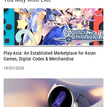
g
a
t
i
o
Play-Asia: An Established Marketplace for Asian
Games, Digital Codes & Merchandise
n
19/07/2026