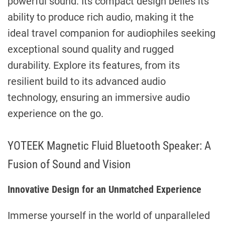
powerful sound. Its compact design belies its
ability to produce rich audio, making it the
ideal travel companion for audiophiles seeking
exceptional sound quality and rugged
durability. Explore its features, from its
resilient build to its advanced audio
technology, ensuring an immersive audio
experience on the go.
YOTEEK Magnetic Fluid Bluetooth Speaker: A
Fusion of Sound and Vision
Innovative Design for an Unmatched Experience
Immerse yourself in the world of unparalleled