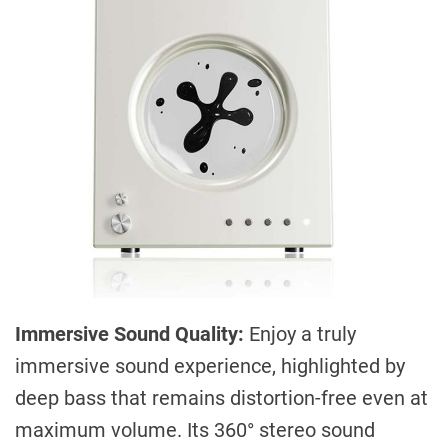
Immersive Sound Quality:
Enjoy a truly
immersive sound experience, highlighted by
deep bass that remains distortion-free even at
maximum volume. Its 360° stereo sound