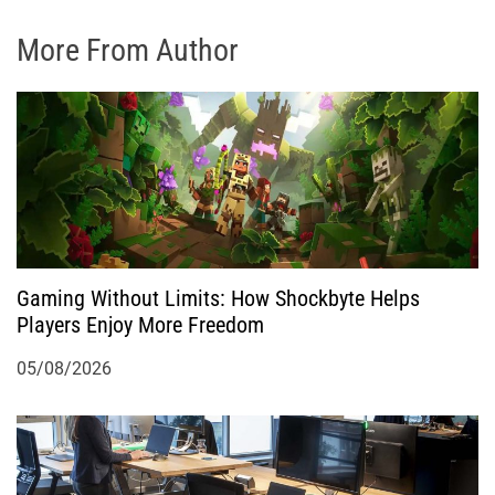
More From Author
Gaming Without Limits: How Shockbyte Helps
Players Enjoy More Freedom
05/08/2026