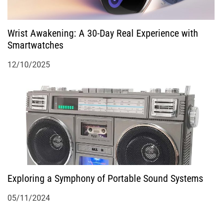
Wrist Awakening: A 30-Day Real Experience with
Smartwatches
12/10/2025
Exploring a Symphony of Portable Sound Systems
05/11/2024