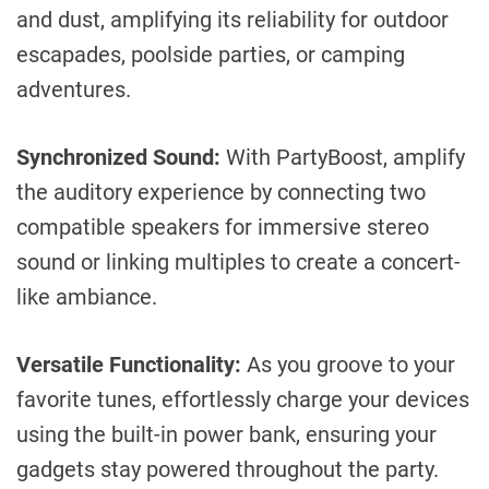
and dust, amplifying its reliability for outdoor
escapades, poolside parties, or camping
adventures.
Synchronized Sound:
With PartyBoost, amplify
the auditory experience by connecting two
compatible speakers for immersive stereo
sound or linking multiples to create a concert-
like ambiance.
Versatile Functionality:
As you groove to your
favorite tunes, effortlessly charge your devices
using the built-in power bank, ensuring your
gadgets stay powered throughout the party.