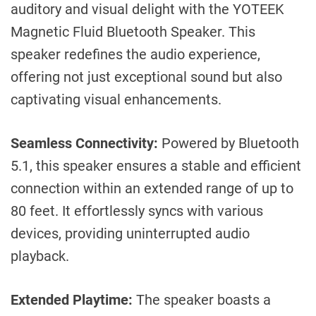
auditory and visual delight with the YOTEEK
Magnetic Fluid Bluetooth Speaker. This
speaker redefines the audio experience,
offering not just exceptional sound but also
captivating visual enhancements.
Seamless Connectivity:
Powered by Bluetooth
5.1, this speaker ensures a stable and efficient
connection within an extended range of up to
80 feet. It effortlessly syncs with various
devices, providing uninterrupted audio
playback.
Extended Playtime:
The speaker boasts a