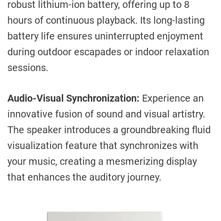
robust lithium-ion battery, offering up to 8
hours of continuous playback. Its long-lasting
battery life ensures uninterrupted enjoyment
during outdoor escapades or indoor relaxation
sessions.
Audio-Visual Synchronization:
Experience an
innovative fusion of sound and visual artistry.
The speaker introduces a groundbreaking fluid
visualization feature that synchronizes with
your music, creating a mesmerizing display
that enhances the auditory journey.