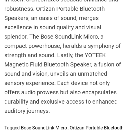
robustness. Ortizan Portable Bluetooth
Speakers, an oasis of sound, merges
excellence in sound quality and visual
splendor. The Bose SoundLink Micro, a
compact powerhouse, heralds a symphony of
strength and sound. Lastly, the YOTEEK
Magnetic Fluid Bluetooth Speaker, a fusion of
sound and vision, unveils an unmatched
sensory experience. Each device not only
offers audio prowess but also encapsulates
durability and exclusive access to enhanced
auditory journeys.
Tagged
Bose SoundLink Micro'
,
Ortizan Portable Bluetooth