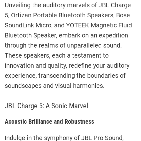
Unveiling the auditory marvels of JBL Charge
5, Ortizan Portable Bluetooth Speakers, Bose
SoundLink Micro, and YOTEEK Magnetic Fluid
Bluetooth Speaker, embark on an expedition
through the realms of unparalleled sound.
These speakers, each a testament to
innovation and quality, redefine your auditory
experience, transcending the boundaries of
soundscapes and visual harmonies.
JBL Charge 5: A Sonic Marvel
Acoustic Brilliance and Robustness
Indulge in the symphony of JBL Pro Sound,