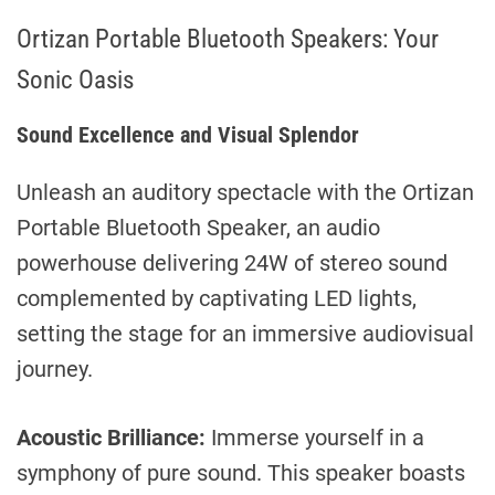
Ortizan Portable Bluetooth Speakers: Your
Sonic Oasis
Sound Excellence and Visual Splendor
Unleash an auditory spectacle with the Ortizan
Portable Bluetooth Speaker, an audio
powerhouse delivering 24W of stereo sound
complemented by captivating LED lights,
setting the stage for an immersive audiovisual
journey.
Acoustic Brilliance:
Immerse yourself in a
symphony of pure sound. This speaker boasts