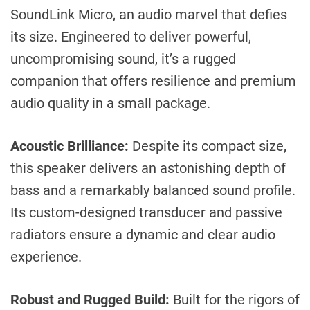
SoundLink Micro, an audio marvel that defies
its size. Engineered to deliver powerful,
uncompromising sound, it’s a rugged
companion that offers resilience and premium
audio quality in a small package.
Acoustic Brilliance:
Despite its compact size,
this speaker delivers an astonishing depth of
bass and a remarkably balanced sound profile.
Its custom-designed transducer and passive
radiators ensure a dynamic and clear audio
experience.
Robust and Rugged Build:
Built for the rigors of