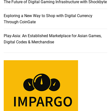
The Future of Digital Gaming Infrastructure with Shockbyte
Exploring a New Way to Shop with Digital Currency
Through CoinGate
Play-Asia: An Established Marketplace for Asian Games,
Digital Codes & Merchandise