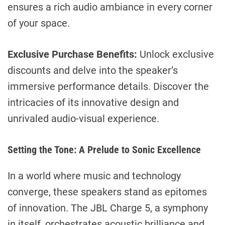
ensures a rich audio ambiance in every corner
of your space.
Exclusive Purchase Benefits:
Unlock exclusive
discounts and delve into the speaker’s
immersive performance details. Discover the
intricacies of its innovative design and
unrivaled audio-visual experience.
Setting the Tone: A Prelude to Sonic Excellence
In a world where music and technology
converge, these speakers stand as epitomes
of innovation. The JBL Charge 5, a symphony
in itself, orchestrates acoustic brilliance and