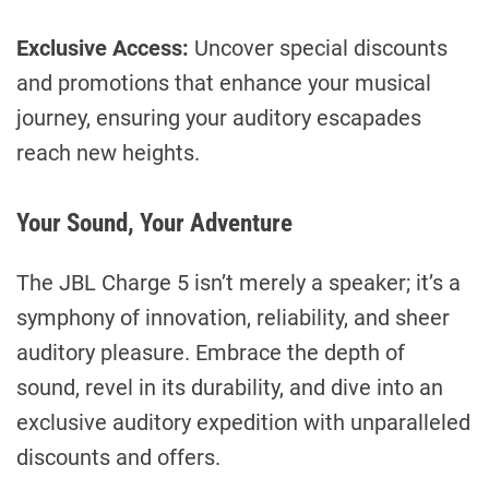
Exclusive Access:
Uncover special discounts
and promotions that enhance your musical
journey, ensuring your auditory escapades
reach new heights.
Your Sound, Your Adventure
The JBL Charge 5 isn’t merely a speaker; it’s a
symphony of innovation, reliability, and sheer
auditory pleasure. Embrace the depth of
sound, revel in its durability, and dive into an
exclusive auditory expedition with unparalleled
discounts and offers.