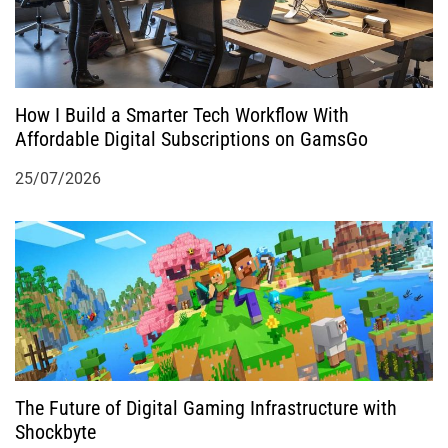
How I Build a Smarter Tech Workflow With
Affordable Digital Subscriptions on GamsGo
25/07/2026
The Future of Digital Gaming Infrastructure with
Shockbyte