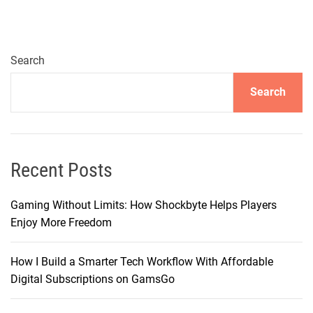
Search
Search
Recent Posts
Gaming Without Limits: How Shockbyte Helps Players
Enjoy More Freedom
How I Build a Smarter Tech Workflow With Affordable
Digital Subscriptions on GamsGo