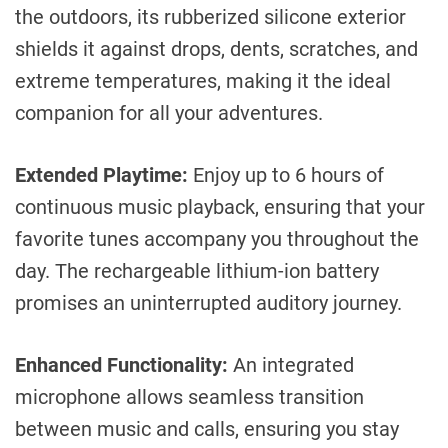
the outdoors, its rubberized silicone exterior
shields it against drops, dents, scratches, and
extreme temperatures, making it the ideal
companion for all your adventures.
Extended Playtime:
Enjoy up to 6 hours of
continuous music playback, ensuring that your
favorite tunes accompany you throughout the
day. The rechargeable lithium-ion battery
promises an uninterrupted auditory journey.
Enhanced Functionality:
An integrated
microphone allows seamless transition
between music and calls, ensuring you stay