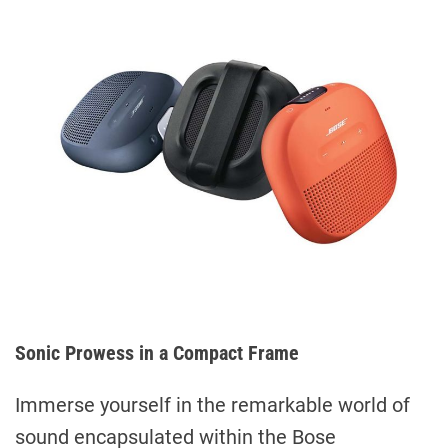
Sonic Prowess in a Compact Frame
Immerse yourself in the remarkable world of
sound encapsulated within the Bose