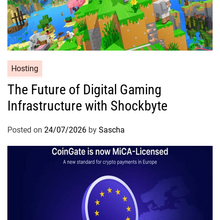
Hosting
The Future of Digital Gaming
Infrastructure with Shockbyte
Posted on
24/07/2026
by
Sascha