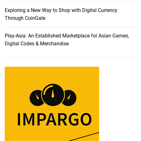
n
v
Exploring a New Way to Shop with Digital Currency
e
Through CoinGate
i
l
Play-Asia: An Established Marketplace for Asian Games,
i
Digital Codes & Merchandise
n
g
T
r
a
i
l
b
l
a
z
i