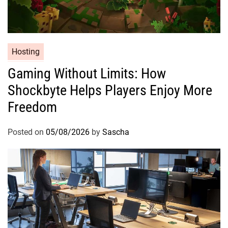
Hosting
Gaming Without Limits: How
Shockbyte Helps Players Enjoy More
Freedom
Posted on
05/08/2026
by
Sascha