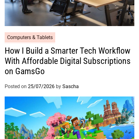
Computers & Tablets
How I Build a Smarter Tech Workflow
With Affordable Digital Subscriptions
on GamsGo
Posted on
25/07/2026
by
Sascha