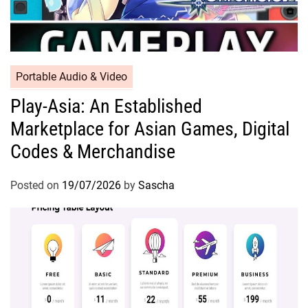
Portable Audio & Video
Play-Asia: An Established
Marketplace for Asian Games, Digital
Codes & Merchandise
Posted on
19/07/2026
by
Sascha