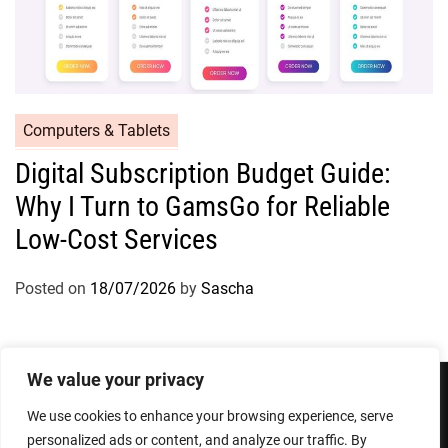
Computers & Tablets
Digital Subscription Budget Guide:
Why I Turn to GamsGo for Reliable
Low-Cost Services
Posted on
18/07/2026
by
Sascha
We value your privacy
We use cookies to enhance your browsing experience, serve
Privacy Policy
Terms and Conditions
personalized ads or content, and analyze our traffic. By