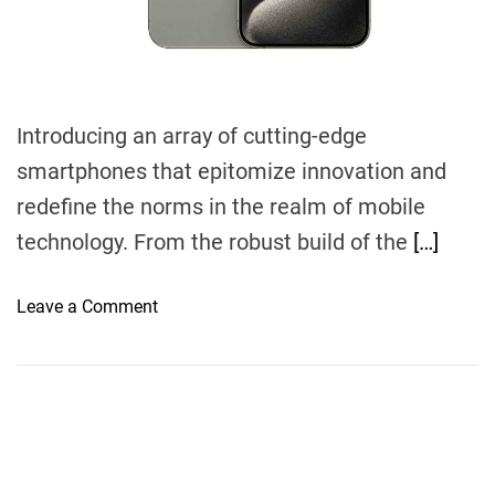
m
e
Introducing an array of cutting-edge
smartphones that epitomize innovation and
redefine the norms in the realm of mobile
technology. From the robust build of the
[…]
o
Leave a Comment
n
F
r
o
n
t