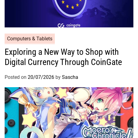
Computers & Tablets
Exploring a New Way to Shop with
Digital Currency Through CoinGate
Posted on
20/07/2026
by
Sascha