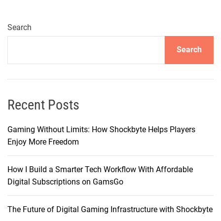
i
e
r
Search
s
Search
o
f
I
n
n
Recent Posts
o
v
Gaming Without Limits: How Shockbyte Helps Players
a
Enjoy More Freedom
t
i
How I Build a Smarter Tech Workflow With Affordable
o
Digital Subscriptions on GamsGo
n
:
The Future of Digital Gaming Infrastructure with Shockbyte
U