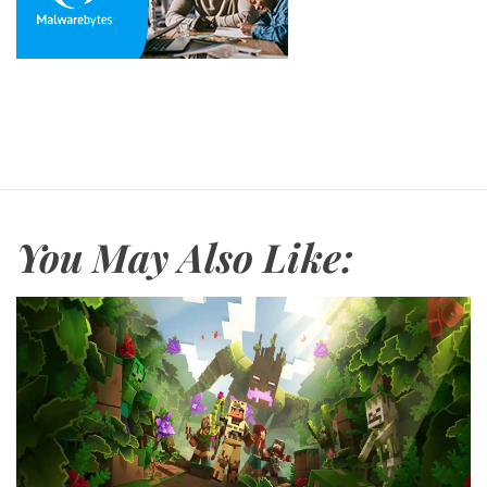
You May Also Like: