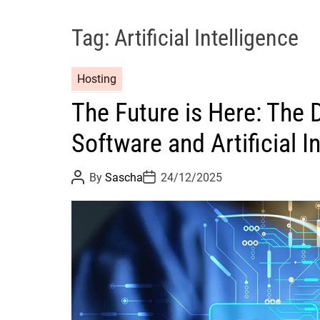
Tag:
Artificial Intelligence
Hosting
The Future is Here: The 
Software and Artificial I
P
P
By
Sascha
24/12/2025
o
o
s
s
t
t
A
D
u
a
t
t
h
e
o
r