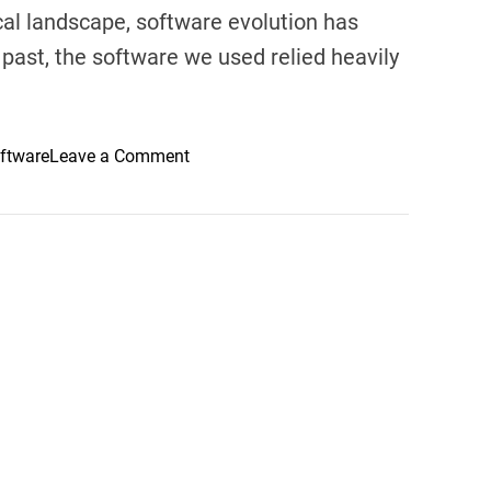
cal landscape, software evolution has
past, the software we used relied heavily
o
ftware
Leave a Comment
n
T
h
e
F
u
t
u
r
e
i
s