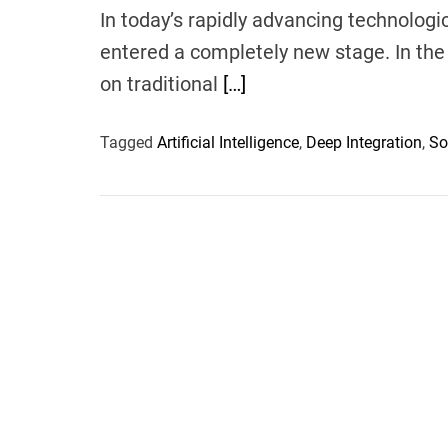
In today’s rapidly advancing technologi
entered a completely new stage. In the 
on traditional
[…]
Tagged
Artificial Intelligence
,
Deep Integration
,
So