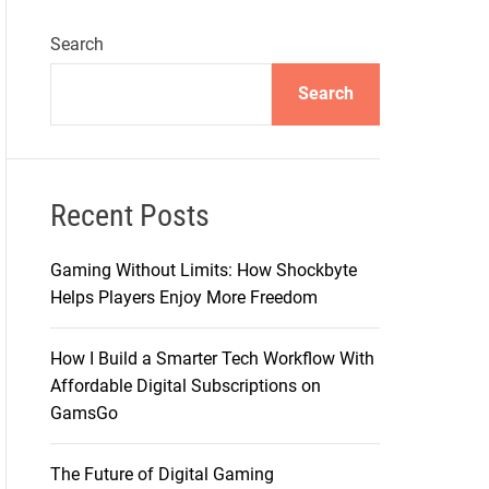
Search
Search
Recent Posts
Gaming Without Limits: How Shockbyte
Helps Players Enjoy More Freedom
How I Build a Smarter Tech Workflow With
Affordable Digital Subscriptions on
GamsGo
The Future of Digital Gaming