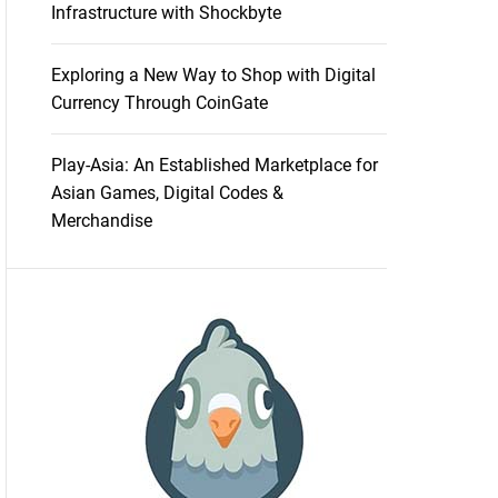
Infrastructure with Shockbyte
Exploring a New Way to Shop with Digital
Currency Through CoinGate
Play-Asia: An Established Marketplace for
Asian Games, Digital Codes &
Merchandise