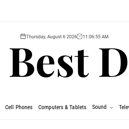
 Best D
Thursday, August 6 2026
11
:
06
:
56
AM
Sound
Cell Phones
Computers & Tablets
Tele