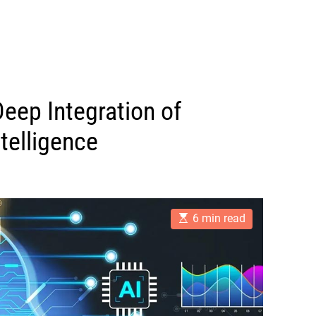
Deep Integration of
ntelligence
E
6 min read
s
t
i
m
a
t
e
d