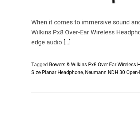
When it comes to immersive sound and
Wilkins Px8 Over-Ear Wireless Headpho
edge audio
[…]
Tagged
Bowers & Wilkins Px8 Over-Ear Wireless
Size Planar Headphone
,
Neumann NDH 30 Open-B