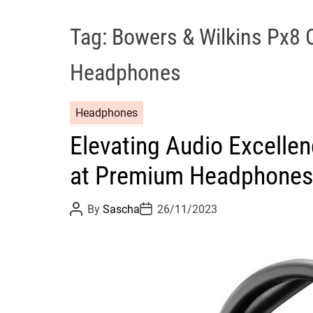
Tag:
Bowers & Wilkins Px8 
Headphones
Headphones
Elevating Audio Excelle
at Premium Headphones
P
P
By
Sascha
26/11/2023
o
o
s
s
t
t
A
D
u
a
t
t
h
e
o
r