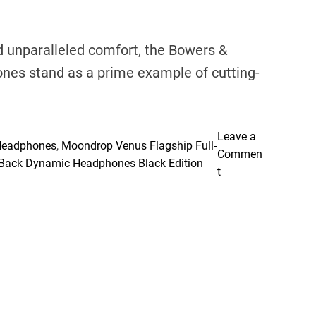
 unparalleled comfort, the Bowers &
nes stand as a prime example of cutting-
Leave a
 Headphones
,
Moondrop Venus Flagship Full-
Commen
ack Dynamic Headphones Black Edition
o
t
n
E
l
e
v
a
t
i