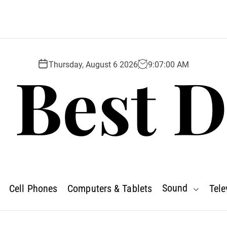
 Best D
Thursday, August 6 2026
9
:
07
:
01
AM
Sound
Cell Phones
Computers & Tablets
Tele