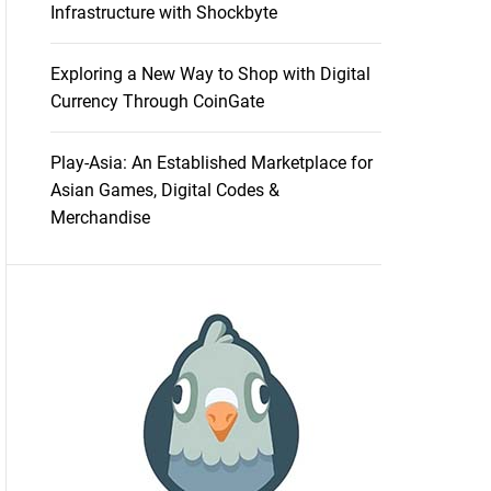
Infrastructure with Shockbyte
Exploring a New Way to Shop with Digital
Currency Through CoinGate
Play-Asia: An Established Marketplace for
Asian Games, Digital Codes &
Merchandise