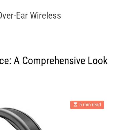
Over-Ear Wireless
nce: A Comprehensive Look
E
5 min read
s
t
i
m
a