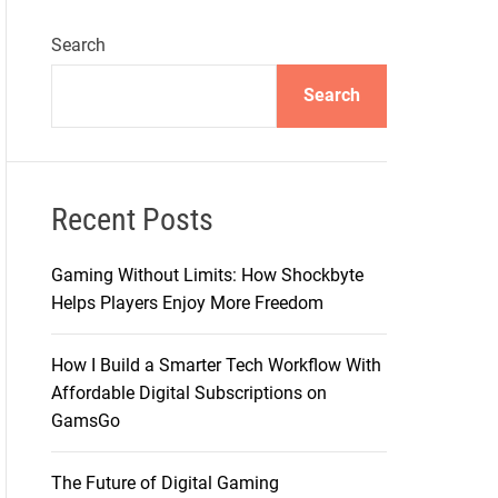
Search
Search
Recent Posts
Gaming Without Limits: How Shockbyte
Helps Players Enjoy More Freedom
How I Build a Smarter Tech Workflow With
Affordable Digital Subscriptions on
GamsGo
The Future of Digital Gaming