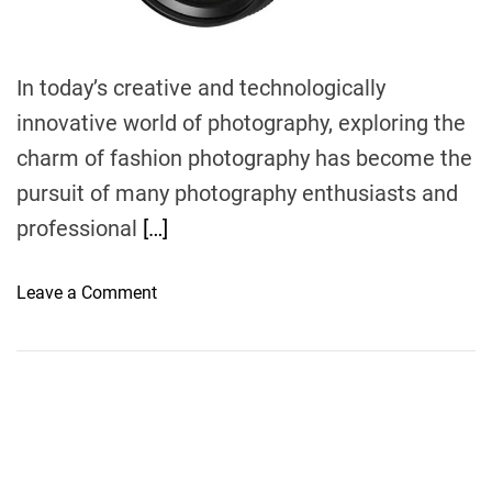
In today’s creative and technologically
innovative world of photography, exploring the
charm of fashion photography has become the
pursuit of many photography enthusiasts and
professional
[…]
o
Leave a Comment
n
E
x
p
l
o
r