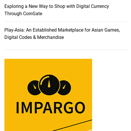
s
Exploring a New Way to Shop with Digital Currency
h
Through CoinGate
i
o
Play-Asia: An Established Marketplace for Asian Games,
n
Digital Codes & Merchandise
P
h
o
t
o
g
r
a
p
h
y