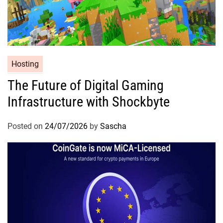
Hosting
The Future of Digital Gaming
Infrastructure with Shockbyte
Posted on
24/07/2026
by
Sascha