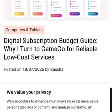
Computers & Tablets
Digital Subscription Budget Guide:
Why I Turn to GamsGo for Reliable
Low-Cost Services
Posted on
18/07/2026
by
Sascha
We value your privacy
We use cookies to enhance your browsing experience, serve
Privacy Policy
Terms and Conditions
personalized ads or content, and analyze our traffic. By