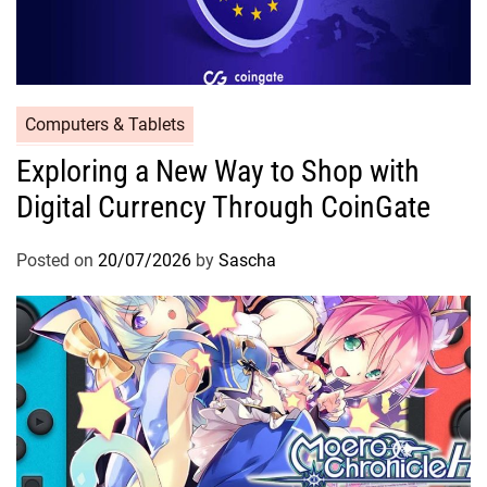
Computers & Tablets
Exploring a New Way to Shop with
Digital Currency Through CoinGate
Posted on
20/07/2026
by
Sascha