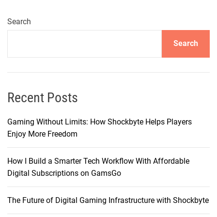
i
n
Search
g
Search
t
h
e
C
h
Recent Posts
a
r
Gaming Without Limits: How Shockbyte Helps Players
i
Enjoy More Freedom
s
m
How I Build a Smarter Tech Workflow With Affordable
a
Digital Subscriptions on GamsGo
o
f
The Future of Digital Gaming Infrastructure with Shockbyte
F
a