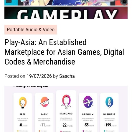
Portable Audio & Video
Play-Asia: An Established
Marketplace for Asian Games, Digital
Codes & Merchandise
Posted on
19/07/2026
by
Sascha