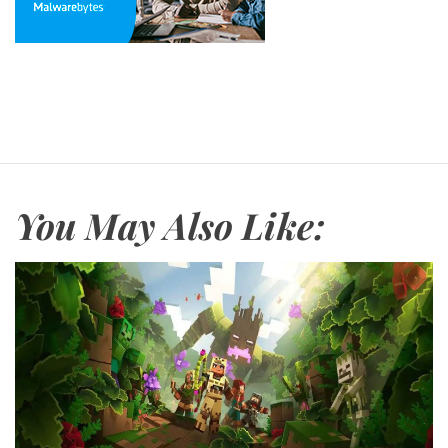
You May Also Like: