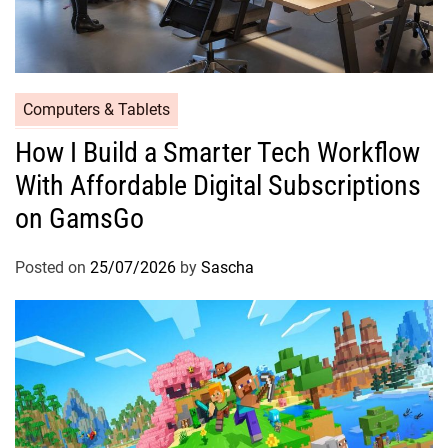
Computers & Tablets
How I Build a Smarter Tech Workflow
With Affordable Digital Subscriptions
on GamsGo
Posted on
25/07/2026
by
Sascha