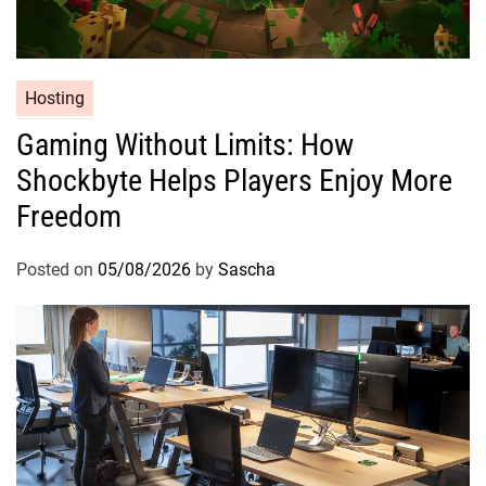
Hosting
Gaming Without Limits: How
Shockbyte Helps Players Enjoy More
Freedom
Posted on
05/08/2026
by
Sascha