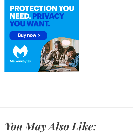
You May Also Like: