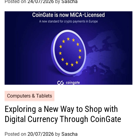
Posted on
24/07/2026
by
Sascha
Computers & Tablets
Exploring a New Way to Shop with
Digital Currency Through CoinGate
Posted on
20/07/2026
by
Sascha