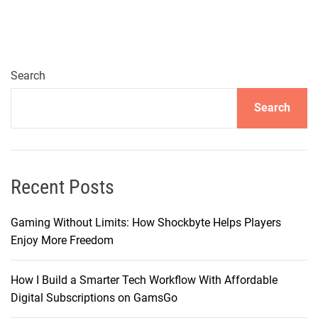
v
a
t
i
n
Search
g
Search
E
v
e
r
y
Recent Posts
d
a
Gaming Without Limits: How Shockbyte Helps Players
y
Enjoy More Freedom
S
p
How I Build a Smarter Tech Workflow With Affordable
a
Digital Subscriptions on GamsGo
c