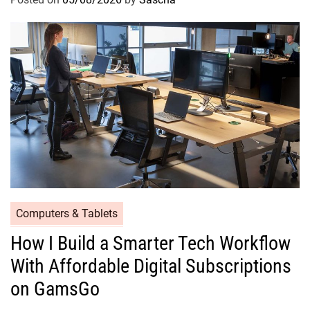
Computers & Tablets
How I Build a Smarter Tech Workflow
With Affordable Digital Subscriptions
on GamsGo