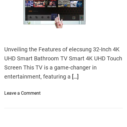
d
t
i
m
e
Unveiling the Features of elecsung 32-Inch 4K
UHD Smart Bathroom TV Smart 4K UHD Touch
Screen This TV is a game-changer in
entertainment, featuring a
[…]
o
Leave a Comment
n
E
l
e