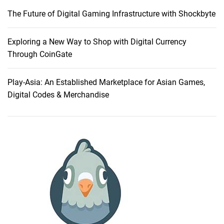
e
The Future of Digital Gaming Infrastructure with Shockbyte
s
:
A
Exploring a New Way to Shop with Digital Currency
C
Through CoinGate
o
m
Play-Asia: An Established Marketplace for Asian Games,
p
Digital Codes & Merchandise
a
r
a
t
i
v
e
G
u
i