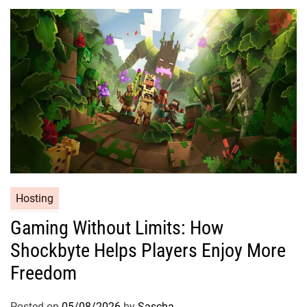
Hosting
Gaming Without Limits: How
Shockbyte Helps Players Enjoy More
Freedom
Posted on
05/08/2026
by
Sascha