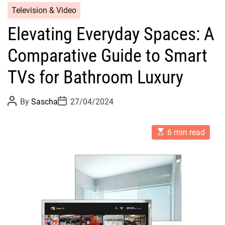
Television & Video
Elevating Everyday Spaces: A
Comparative Guide to Smart
TVs for Bathroom Luxury
P
P
By
Sascha
27/04/2024
o
o
s
s
t
t
E
A
D
6 min read
s
u
a
t
t
t
i
h
e
m
o
a
r
t
e
d
r
e
a