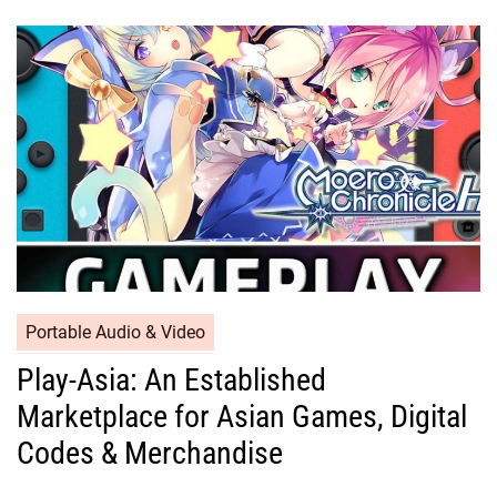
Portable Audio & Video
Play-Asia: An Established
Marketplace for Asian Games, Digital
Codes & Merchandise