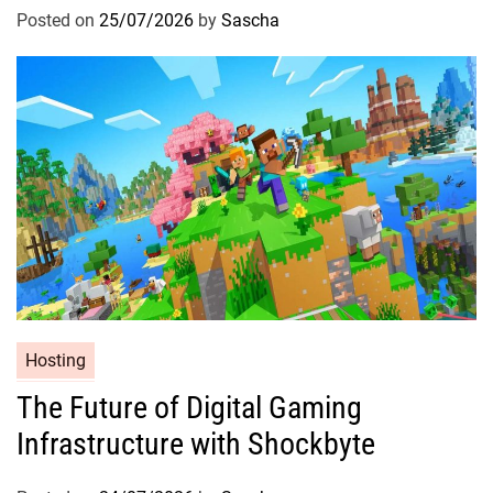
Posted on
25/07/2026
by
Sascha
Hosting
The Future of Digital Gaming
Infrastructure with Shockbyte