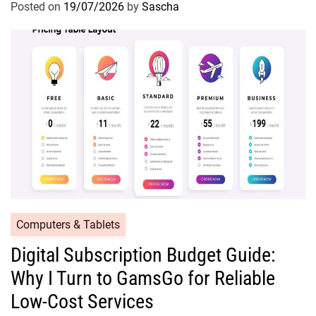
Posted on
19/07/2026
by
Sascha
Computers & Tablets
Digital Subscription Budget Guide:
Why I Turn to GamsGo for Reliable
Low-Cost Services