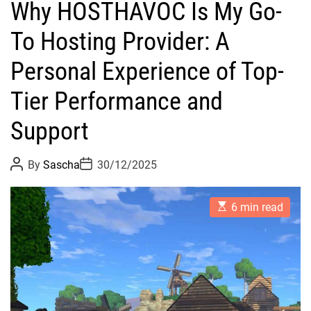
Why HOSTHAVOC Is My Go-
To Hosting Provider: A
Personal Experience of Top-
Tier Performance and
Support
P
P
By
Sascha
30/12/2025
o
o
s
s
t
t
E
A
D
6 min read
s
u
a
t
t
t
i
h
e
m
o
a
r
t
e
d
r