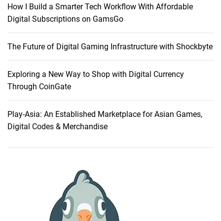
How I Build a Smarter Tech Workflow With Affordable
T
Digital Subscriptions on GamsGo
o
H
The Future of Digital Gaming Infrastructure with Shockbyte
o
s
t
Exploring a New Way to Shop with Digital Currency
i
Through CoinGate
n
g
Play-Asia: An Established Marketplace for Asian Games,
P
Digital Codes & Merchandise
r
o
v
i
d
e
r