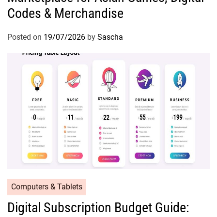
Codes & Merchandise
Posted on
19/07/2026
by
Sascha
Computers & Tablets
Digital Subscription Budget Guide: