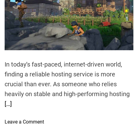
e
a
d
t
i
m
e
In today’s fast-paced, internet-driven world,
finding a reliable hosting service is more
crucial than ever. As someone who relies
heavily on stable and high-performing hosting
[…]
o
Leave a Comment
n
W