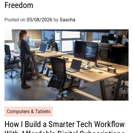
Freedom
Posted on
05/08/2026
by
Sascha
Computers & Tablets
How I Build a Smarter Tech Workflow