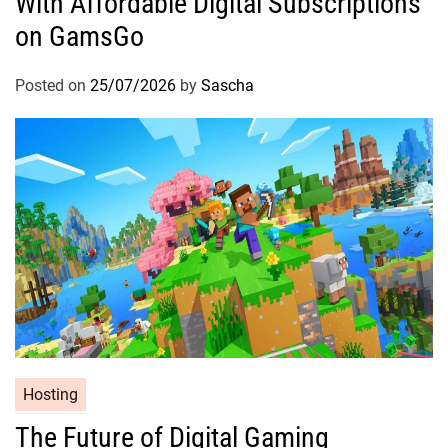
With Affordable Digital Subscriptions
on GamsGo
Posted on
25/07/2026
by
Sascha
Hosting
The Future of Digital Gaming