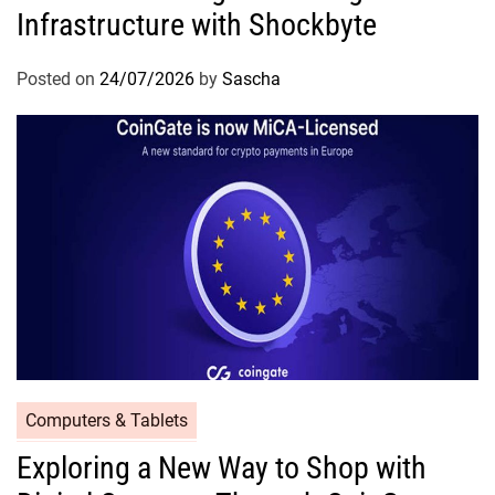
Infrastructure with Shockbyte
Posted on
24/07/2026
by
Sascha
Computers & Tablets
Exploring a New Way to Shop with