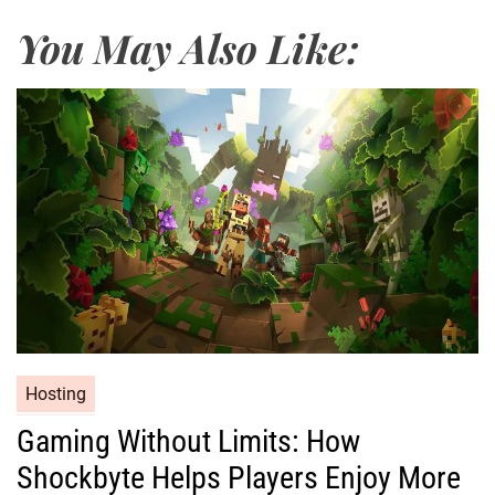
You May Also Like:
Hosting
Gaming Without Limits: How
Shockbyte Helps Players Enjoy More