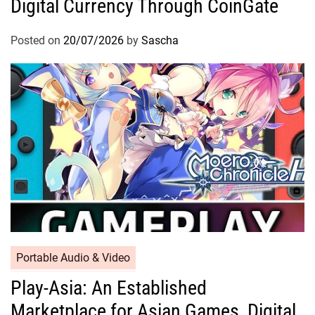
Digital Currency Through CoinGate
Posted on
20/07/2026
by
Sascha
Portable Audio & Video
Play-Asia: An Established
Marketplace for Asian Games, Digital