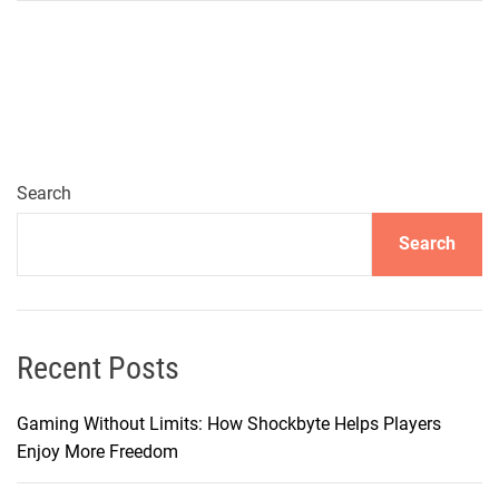
h
y
H
O
S
T
H
Search
A
Search
V
O
C
I
s
Recent Posts
M
y
Gaming Without Limits: How Shockbyte Helps Players
G
Enjoy More Freedom
o
-