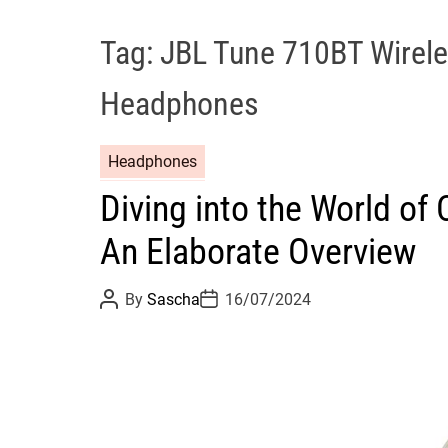
Tag:
JBL Tune 710BT Wirele
Headphones
Headphones
Diving into the World o
An Elaborate Overview
P
P
By
Sascha
16/07/2024
o
o
s
s
t
t
A
D
u
a
t
t
h
e
o
r