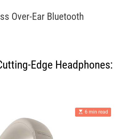
ss Over-Ear Bluetooth
f Cutting-Edge Headphones:
E
6 min read
s
t
i
m
a