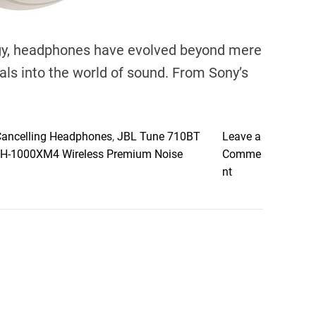
logy, headphones have evolved beyond mere
ls into the world of sound. From Sony’s
Cancelling Headphones
,
JBL Tune 710BT
Leave a
H-1000XM4 Wireless Premium Noise
Comme
o
nt
n
D
i
v
i
n
g
i