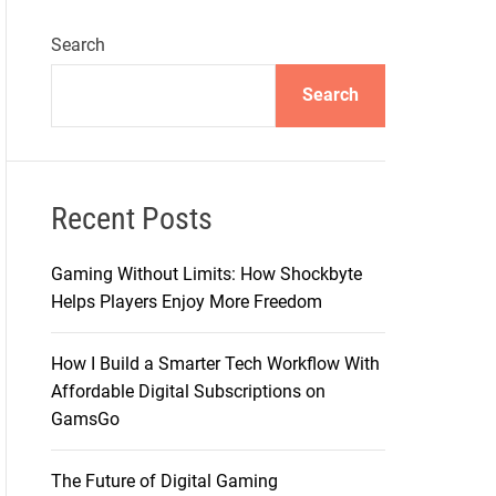
Search
Search
Recent Posts
Gaming Without Limits: How Shockbyte
Helps Players Enjoy More Freedom
How I Build a Smarter Tech Workflow With
Affordable Digital Subscriptions on
GamsGo
The Future of Digital Gaming