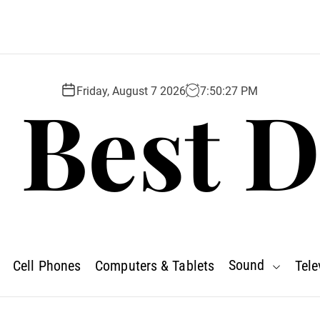
 Best D
Friday, August 7 2026
7
:
50
:
28
PM
Sound
Cell Phones
Computers & Tablets
Tele