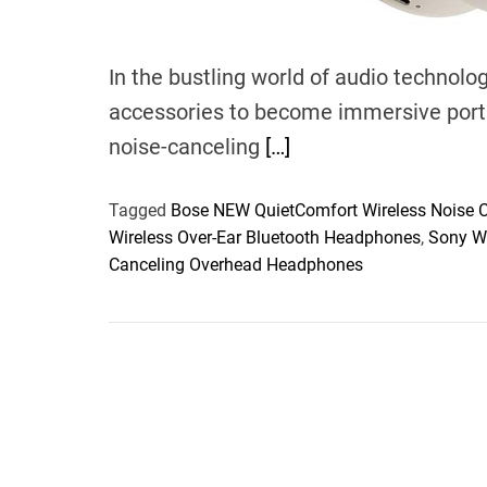
In the bustling world of audio techno
accessories to become immersive porta
noise-canceling
[…]
Tagged
Bose NEW QuietComfort Wireless Noise 
Wireless Over-Ear Bluetooth Headphones
,
Sony W
Canceling Overhead Headphones