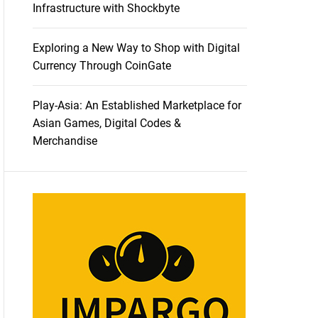
Infrastructure with Shockbyte
Exploring a New Way to Shop with Digital
Currency Through CoinGate
Play-Asia: An Established Marketplace for
Asian Games, Digital Codes &
Merchandise