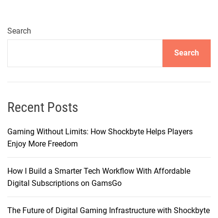
O
d
y
Search
s
Search
s
e
y
:
U
Recent Posts
n
v
Gaming Without Limits: How Shockbyte Helps Players
e
Enjoy More Freedom
i
l
How I Build a Smarter Tech Workflow With Affordable
i
Digital Subscriptions on GamsGo
n
g
The Future of Digital Gaming Infrastructure with Shockbyte
t