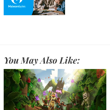
You May Also Like: