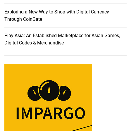
h
e
Exploring a New Way to Shop with Digital Currency
S
Through CoinGate
y
m
Play-Asia: An Established Marketplace for Asian Games,
p
Digital Codes & Merchandise
h
o
n
y
o
f
S
p
e
a
k
e