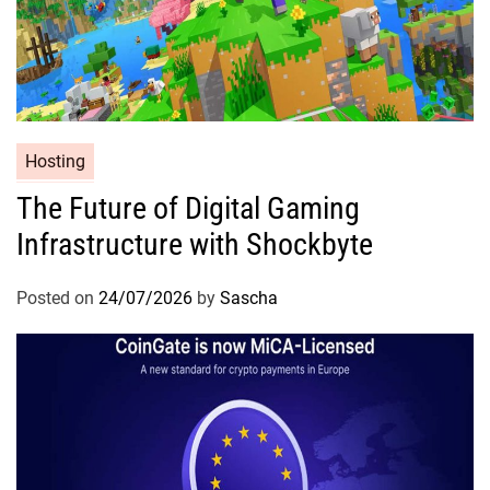
Hosting
The Future of Digital Gaming
Infrastructure with Shockbyte
Posted on
24/07/2026
by
Sascha