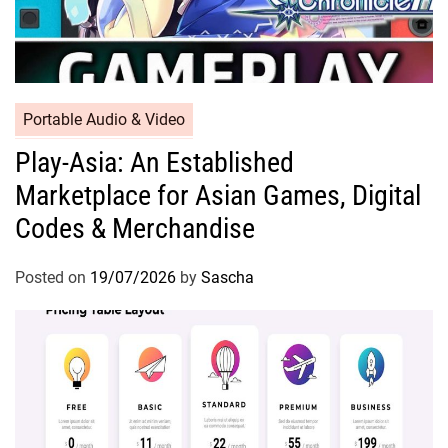
Portable Audio & Video
Play-Asia: An Established
Marketplace for Asian Games, Digital
Codes & Merchandise
Posted on
19/07/2026
by
Sascha