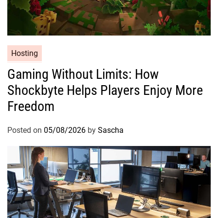
Hosting
Gaming Without Limits: How
Shockbyte Helps Players Enjoy More
Freedom
Posted on
05/08/2026
by
Sascha