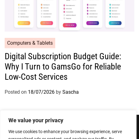
Computers & Tablets
Digital Subscription Budget Guide:
Why I Turn to GamsGo for Reliable
Low-Cost Services
Posted on
18/07/2026
by
Sascha
We value your privacy
We use cookies to enhance your browsing experience, serve
Privacy Policy
Terms and Conditions