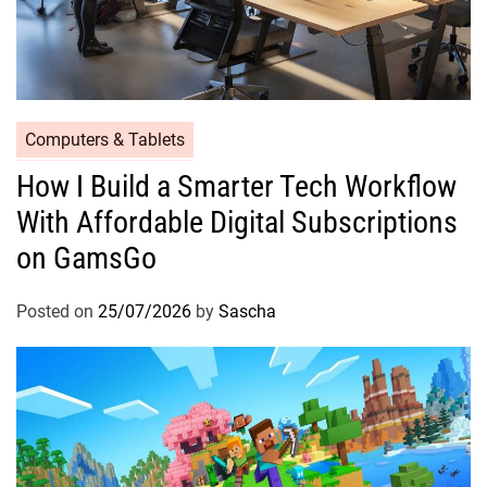
Computers & Tablets
How I Build a Smarter Tech Workflow
With Affordable Digital Subscriptions
on GamsGo
Posted on
25/07/2026
by
Sascha