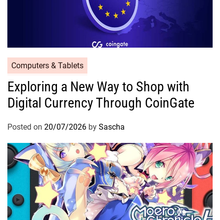
Computers & Tablets
Exploring a New Way to Shop with
Digital Currency Through CoinGate
Posted on
20/07/2026
by
Sascha