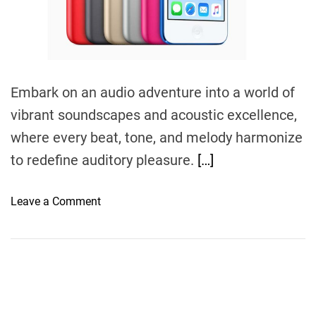
m
e
Embark on an audio adventure into a world of
vibrant soundscapes and acoustic excellence,
where every beat, tone, and melody harmonize
to redefine auditory pleasure.
[…]
o
Leave a Comment
n
S
o
n
i
c