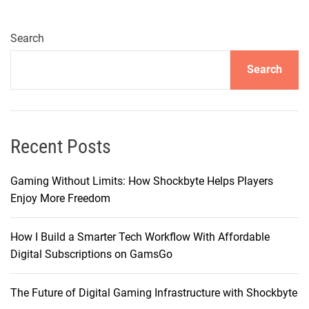
e
M
a
Search
g
Search
n
i
f
i
c
Recent Posts
e
n
Gaming Without Limits: How Shockbyte Helps Players
c
Enjoy More Freedom
e
:
How I Build a Smarter Tech Workflow With Affordable
F
Digital Subscriptions on GamsGo
a
s
The Future of Digital Gaming Infrastructure with Shockbyte
h