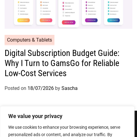
Computers & Tablets
Digital Subscription Budget Guide:
Why I Turn to GamsGo for Reliable
Low-Cost Services
Posted on
18/07/2026
by
Sascha
We value your privacy
We use cookies to enhance your browsing experience, serve
Privacy Policy
Terms and Conditions
personalized ads or content, and analyze our traffic. By