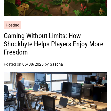
Hosting
Gaming Without Limits: How
Shockbyte Helps Players Enjoy More
Freedom
Posted on
05/08/2026
by
Sascha