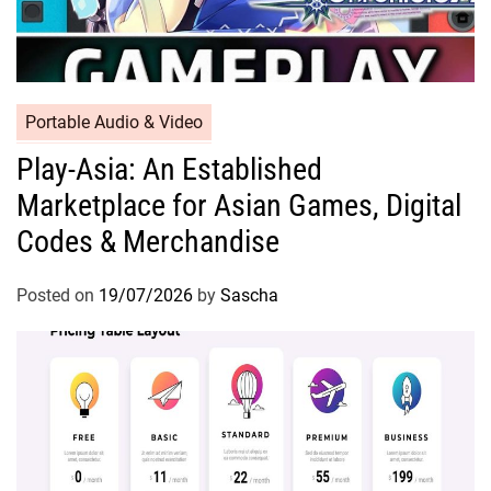
Portable Audio & Video
Play-Asia: An Established
Marketplace for Asian Games, Digital
Codes & Merchandise
Posted on
19/07/2026
by
Sascha