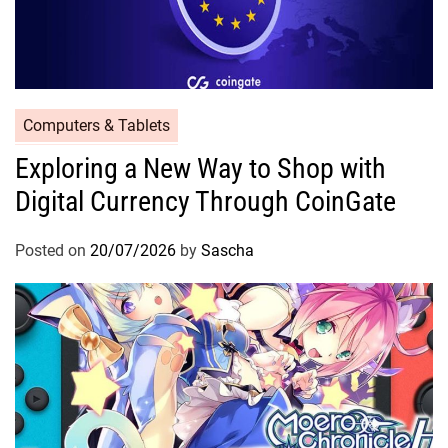
Computers & Tablets
Exploring a New Way to Shop with
Digital Currency Through CoinGate
Posted on
20/07/2026
by
Sascha