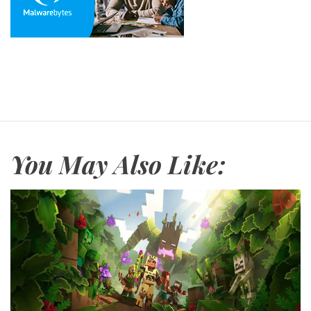
You May Also Like: