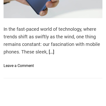
m
e
In the fast-paced world of technology, where
trends shift as swiftly as the wind, one thing
remains constant: our fascination with mobile
phones. These sleek,
[…]
o
Leave a Comment
n
M
o
b
i
l