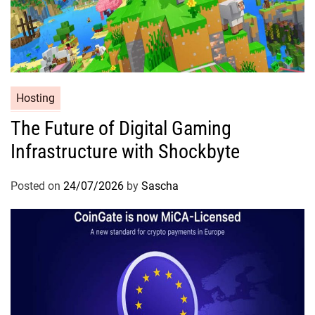
Hosting
The Future of Digital Gaming
Infrastructure with Shockbyte
Posted on
24/07/2026
by
Sascha