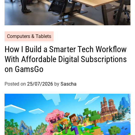
Computers & Tablets
How I Build a Smarter Tech Workflow
With Affordable Digital Subscriptions
on GamsGo
Posted on
25/07/2026
by
Sascha