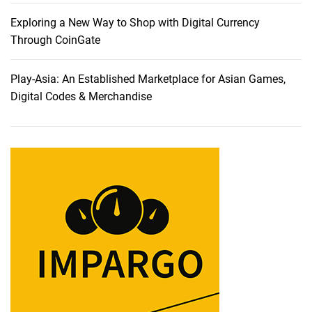
i
o
Exploring a New Way to Shop with Digital Currency
n
Through CoinGate
a
b
Play-Asia: An Established Marketplace for Asian Games,
l
Digital Codes & Merchandise
e
C
e
l
l
P
h
o
n
e
s
L