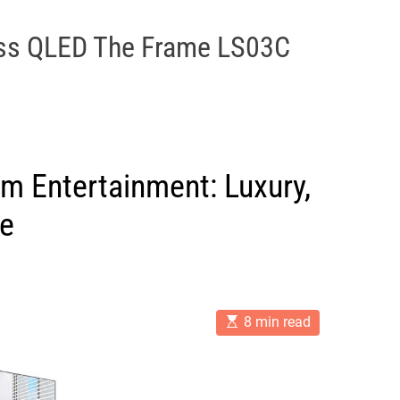
ss QLED The Frame LS03C
m Entertainment: Luxury,
ce
E
8 min read
s
t
i
m
a