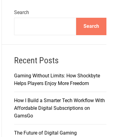
Search
Search
Recent Posts
Gaming Without Limits: How Shockbyte
Helps Players Enjoy More Freedom
How I Build a Smarter Tech Workflow With
Affordable Digital Subscriptions on
GamsGo
The Future of Digital Gaming