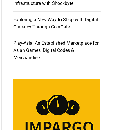
Infrastructure with Shockbyte
Exploring a New Way to Shop with Digital
Currency Through CoinGate
Play-Asia: An Established Marketplace for
Asian Games, Digital Codes &
Merchandise