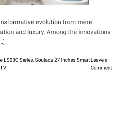
nsformative evolution from mere
xation and luxury. Among the innovations
…]
e LS03C Series
,
Soulaca 27 inches Smart
Leave a
o
 TV
Comment
n
T
h
e
E
v
o
l
u