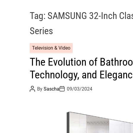
Tag:
SAMSUNG 32-Inch Cla
Series
Television & Video
The Evolution of Bathroo
Technology, and Elegan
P
P
By
Sascha
09/03/2024
o
o
s
s
t
t
A
D
u
a
t
t
h
e
o
r