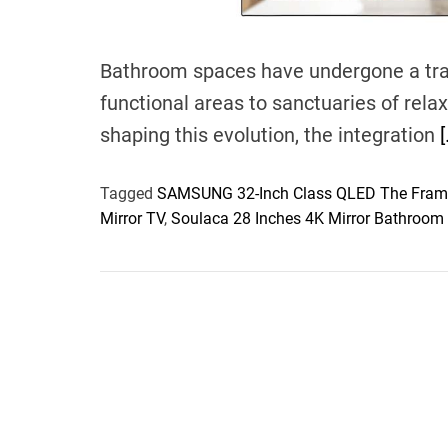
Bathroom spaces have undergone a tra
functional areas to sanctuaries of rela
shaping this evolution, the integration
[
Tagged
SAMSUNG 32-Inch Class QLED The Fram
Mirror TV
,
Soulaca 28 Inches 4K Mirror Bathroom