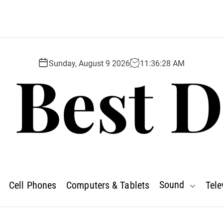
 Best D
Sunday, August 9 2026
11
:
36
:
29
AM
Sound
Cell Phones
Computers & Tablets
Tele