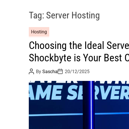
Tag:
Server Hosting
Hosting
Choosing the Ideal Serve
Shockbyte is Your Best 
P
P
By
Sascha
20/12/2025
o
o
s
s
t
t
A
D
u
a
t
t
h
e
o
r