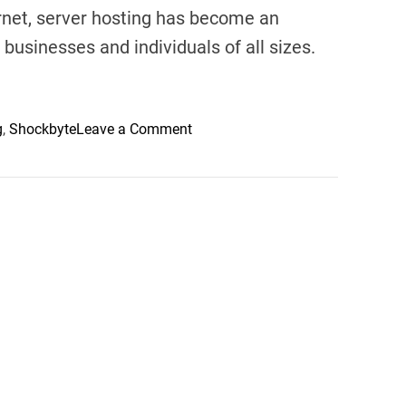
rnet, server hosting has become an
 businesses and individuals of all sizes.
o
g
,
Shockbyte
Leave a Comment
n
C
h
o
o
s
i
n
g
t
h
e