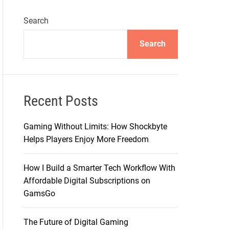
Search
Search
Recent Posts
Gaming Without Limits: How Shockbyte
Helps Players Enjoy More Freedom
How I Build a Smarter Tech Workflow With
Affordable Digital Subscriptions on
GamsGo
The Future of Digital Gaming