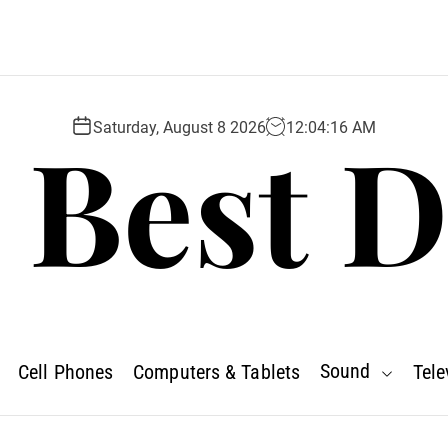
 Best D
Saturday, August 8 2026
12
:
04
:
17
AM
Sound
Cell Phones
Computers & Tablets
Tele