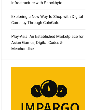
Infrastructure with Shockbyte
Exploring a New Way to Shop with Digital
Currency Through CoinGate
Play-Asia: An Established Marketplace for
Asian Games, Digital Codes &
Merchandise