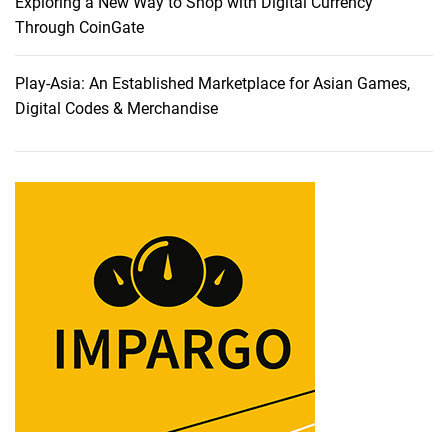
i
Exploring a New Way to Shop with Digital Currency
n
Through CoinGate
t
o
Play-Asia: An Established Marketplace for Asian Games,
t
Digital Codes & Merchandise
h
e
W
o
r
l
d
o
f
A
f
f
o