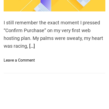
h
O
n
e
I still remember the exact moment I pressed
S
“Confirm Purchase” on my very first web
u
hosting plan. My palms were sweaty, my heart
i
t
was racing,
[…]
s
Y
o
Leave a Comment
o
n
u
S
r
h
W
a
e
r
b
e
s
d
i
H