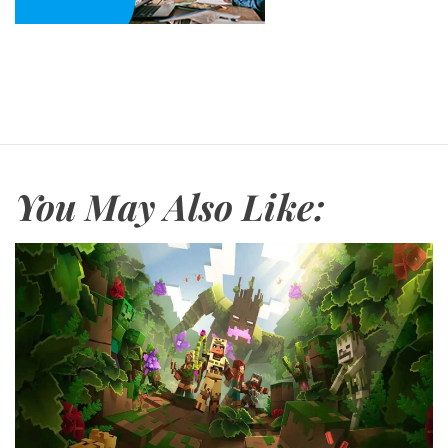
You May Also Like: