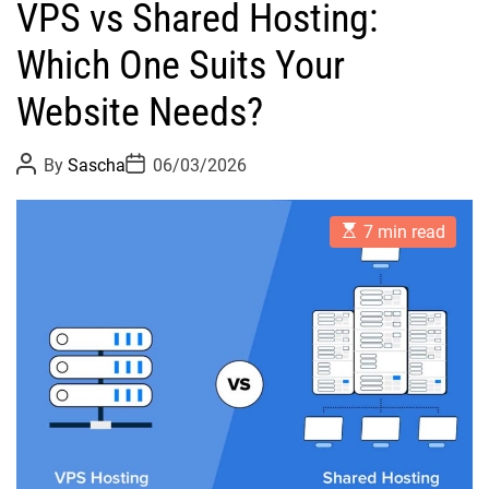
VPS vs Shared Hosting:
Which One Suits Your
Website Needs?
P
P
By
Sascha
06/03/2026
o
o
s
s
t
t
E
A
D
7 min read
s
u
a
t
t
t
i
h
e
m
o
a
r
t
e
d
r
e
a
d
t
i