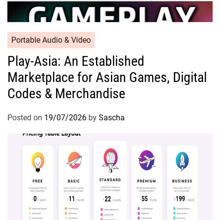
Portable Audio & Video
Play-Asia: An Established
Marketplace for Asian Games, Digital
Codes & Merchandise
Posted on
19/07/2026
by
Sascha