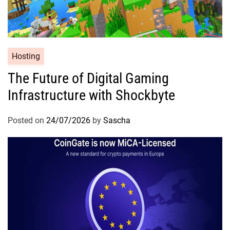
Hosting
The Future of Digital Gaming
Infrastructure with Shockbyte
Posted on
24/07/2026
by
Sascha