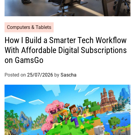
Computers & Tablets
How I Build a Smarter Tech Workflow
With Affordable Digital Subscriptions
on GamsGo
Posted on
25/07/2026
by
Sascha