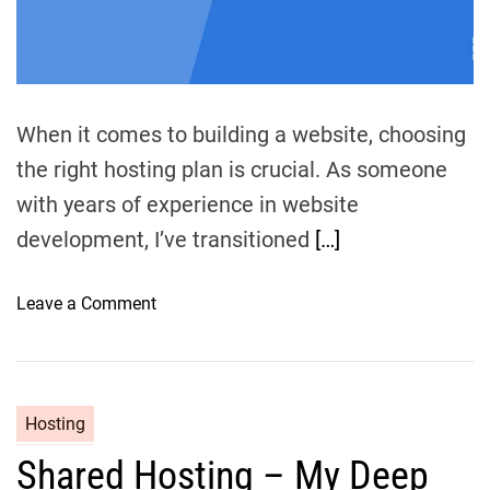
m
e
When it comes to building a website, choosing
the right hosting plan is crucial. As someone
with years of experience in website
development, I’ve transitioned
[…]
o
Leave a Comment
n
V
P
S
Hosting
v
Shared Hosting – My Deep
s