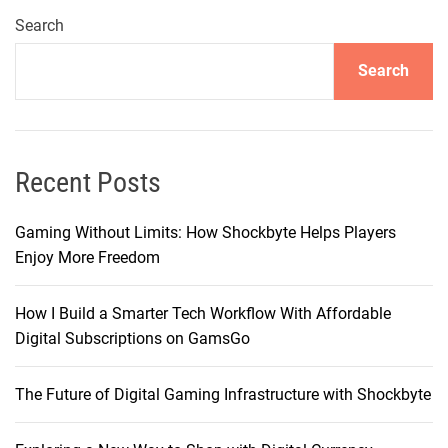
t
o
Search
e
s
N
Search
t
e
i
e
n
d
g
s
–
Recent Posts
?
M
y
Gaming Without Limits: How Shockbyte Helps Players
D
Enjoy More Freedom
e
e
How I Build a Smarter Tech Workflow With Affordable
p
Digital Subscriptions on GamsGo
D
i
The Future of Digital Gaming Infrastructure with Shockbyte
v
e