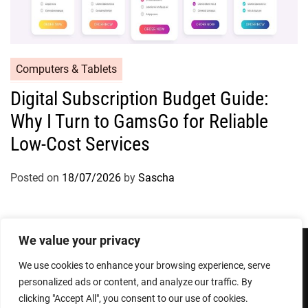
Computers & Tablets
Digital Subscription Budget Guide:
Why I Turn to GamsGo for Reliable
Low-Cost Services
Posted on
18/07/2026
by
Sascha
We value your privacy
We use cookies to enhance your browsing experience, serve
Privacy Policy
Terms and Conditions
personalized ads or content, and analyze our traffic. By
clicking "Accept All", you consent to our use of cookies.