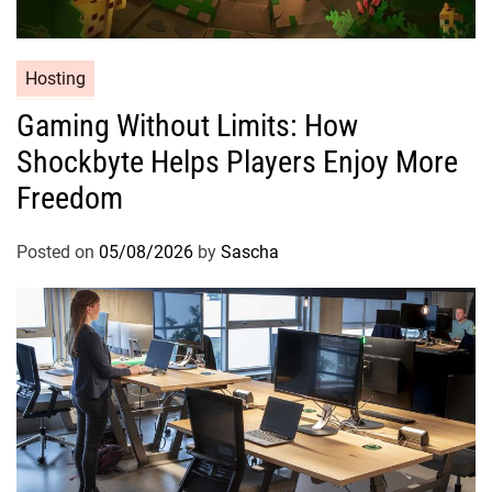
Hosting
Gaming Without Limits: How
Shockbyte Helps Players Enjoy More
Freedom
Posted on
05/08/2026
by
Sascha