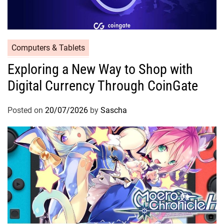
Computers & Tablets
Exploring a New Way to Shop with
Digital Currency Through CoinGate
Posted on
20/07/2026
by
Sascha