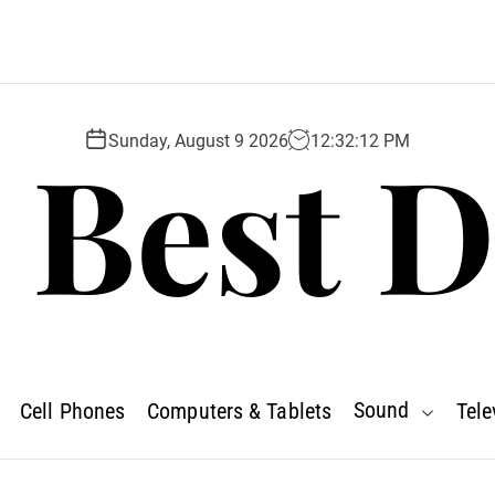
 Best D
Sunday, August 9 2026
12
:
32
:
13
PM
Sound
Cell Phones
Computers & Tablets
Tele