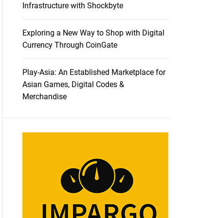
Infrastructure with Shockbyte
Exploring a New Way to Shop with Digital
Currency Through CoinGate
Play-Asia: An Established Marketplace for
Asian Games, Digital Codes &
Merchandise