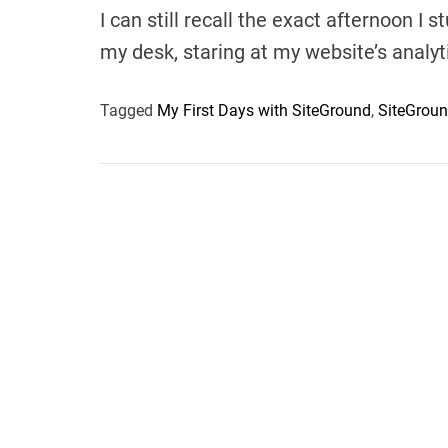
I can still recall the exact afternoon I
my desk, staring at my website’s analy
Tagged
My First Days with SiteGround
,
SiteGrou