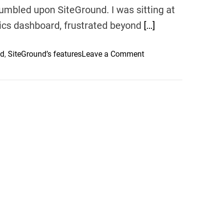
 stumbled upon SiteGround. I was sitting at
tics dashboard, frustrated beyond
[…]
o
nd
,
SiteGround’s features
Leave a Comment
n
S
i
t
e
G
r
o
u
n
d
–
D