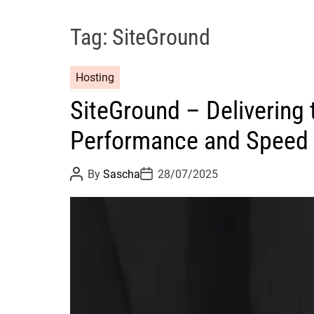
Tag:
SiteGround
Hosting
SiteGround – Delivering
Performance and Speed
P
P
By
Sascha
28/07/2025
o
o
s
s
t
t
A
D
u
a
t
t
h
e
o
r