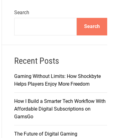
Search
Search
Recent Posts
Gaming Without Limits: How Shockbyte
Helps Players Enjoy More Freedom
How I Build a Smarter Tech Workflow With
Affordable Digital Subscriptions on
GamsGo
The Future of Digital Gaming