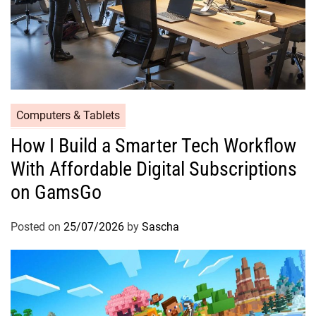
Computers & Tablets
How I Build a Smarter Tech Workflow
With Affordable Digital Subscriptions
on GamsGo
Posted on
25/07/2026
by
Sascha