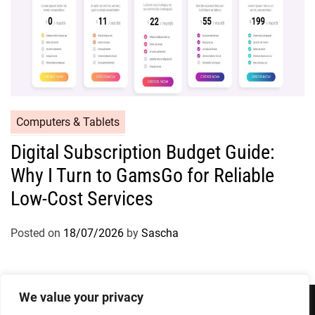
Computers & Tablets
Digital Subscription Budget Guide:
Why I Turn to GamsGo for Reliable
Low-Cost Services
Posted on
18/07/2026
by
Sascha
We value your privacy