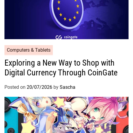
Computers & Tablets
Exploring a New Way to Shop with
Digital Currency Through CoinGate
Posted on
20/07/2026
by
Sascha