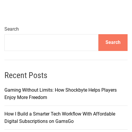
p
r
e
h
Search
e
Search
n
s
i
v
e
Recent Posts
G
u
Gaming Without Limits: How Shockbyte Helps Players
i
Enjoy More Freedom
d
e
How I Build a Smarter Tech Workflow With Affordable
t
Digital Subscriptions on GamsGo
o
C