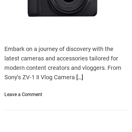
t
i
m
e
Embark on a journey of discovery with the
latest cameras and accessories tailored for
modern content creators and vloggers. From
Sony’s ZV-1 II Vlog Camera
[…]
o
Leave a Comment
n
A
C
o
m