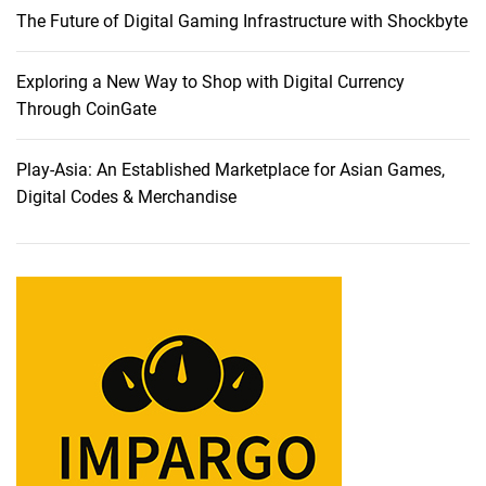
The Future of Digital Gaming Infrastructure with Shockbyte
u
t
t
Exploring a New Way to Shop with Digital Currency
i
Through CoinGate
n
g
Play-Asia: An Established Marketplace for Asian Games,
-
Digital Codes & Merchandise
E
d
g
e
C
a
m
e
r
a