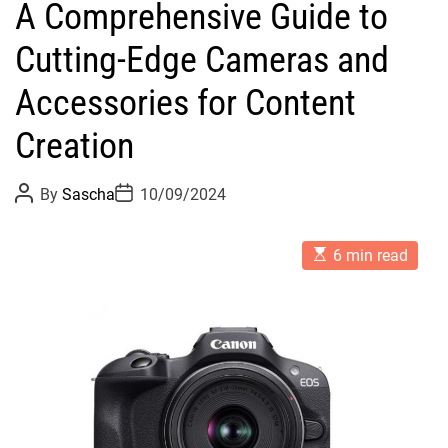
A Comprehensive Guide to
Cutting-Edge Cameras and
Accessories for Content
Creation
P
P
By
Sascha
10/09/2024
o
o
s
s
t
t
E
A
D
6 min read
s
u
a
t
t
t
i
h
e
m
o
a
r
t
e
d
r
e
a
d