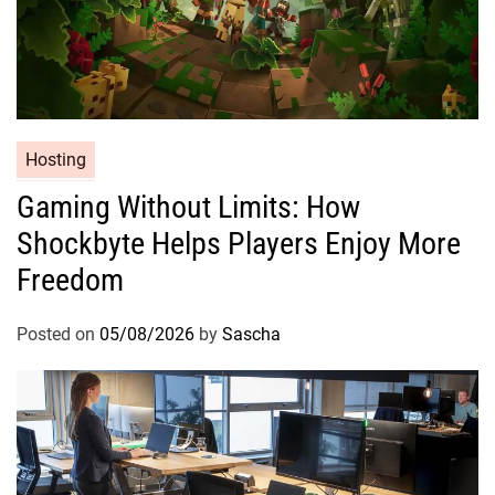
Hosting
Gaming Without Limits: How
Shockbyte Helps Players Enjoy More
Freedom
Posted on
05/08/2026
by
Sascha