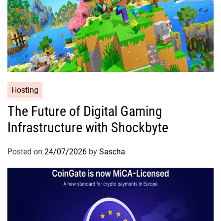
Hosting
The Future of Digital Gaming
Infrastructure with Shockbyte
Posted on
24/07/2026
by
Sascha