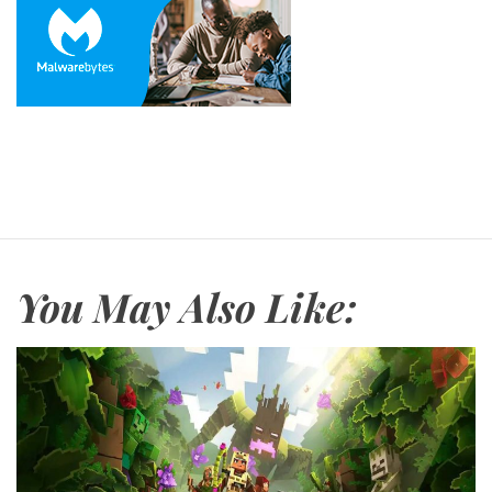
You May Also Like: