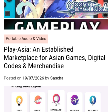
Portable Audio & Video
Play-Asia: An Established
Marketplace for Asian Games, Digital
Codes & Merchandise
Posted on
19/07/2026
by
Sascha