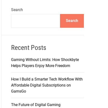
Search
Search
Recent Posts
Gaming Without Limits: How Shockbyte
Helps Players Enjoy More Freedom
How I Build a Smarter Tech Workflow With
Affordable Digital Subscriptions on
GamsGo
The Future of Digital Gaming