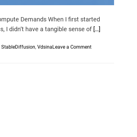
Compute Demands When I first started
, I didn’t have a tangible sense of
[…]
o
,
StableDiffusion
,
Vdsina
Leave a Comment
n
H
a
n
d
s
-
o
n
w
i