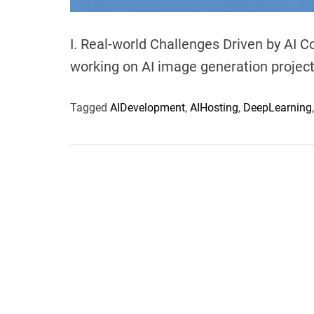
I. Real-world Challenges Driven by AI 
working on AI image generation projects
Tagged
AIDevelopment
,
AIHosting
,
DeepLearning