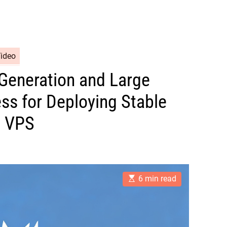
Video
Generation and Large
ss for Deploying Stable
U VPS
E
6 min read
s
t
i
m
a
t