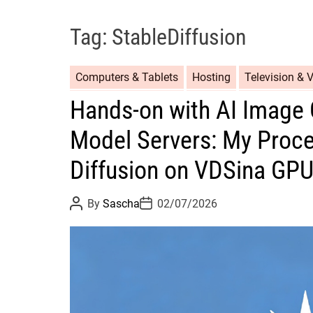
Tag:
StableDiffusion
Computers & Tablets
Hosting
Television & 
Hands-on with AI Image 
Model Servers: My Proce
Diffusion on VDSina GP
P
P
By
Sascha
02/07/2026
o
o
s
s
t
t
A
D
u
a
t
t
h
e
o
r