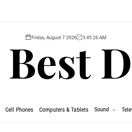
 Best D
Friday, August 7 2026
3
:
45
:
27
AM
Sound
Cell Phones
Computers & Tablets
Tele