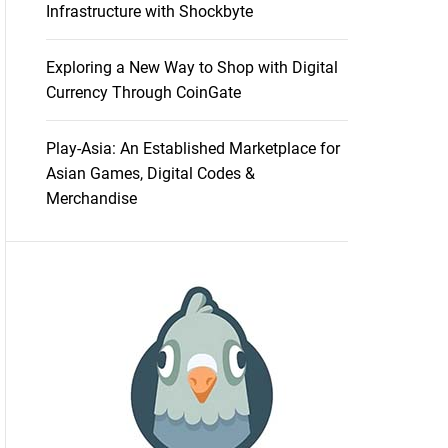
Infrastructure with Shockbyte
Exploring a New Way to Shop with Digital
Currency Through CoinGate
Play-Asia: An Established Marketplace for
Asian Games, Digital Codes &
Merchandise