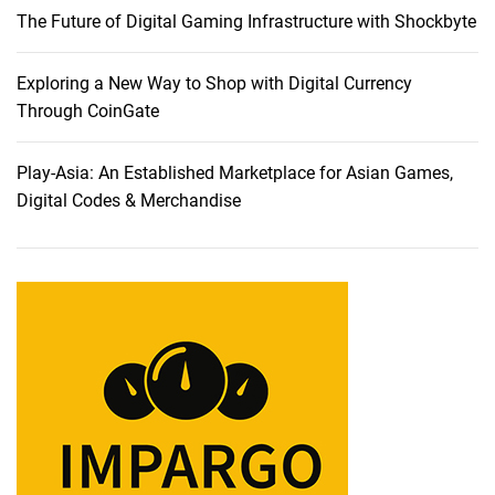
The Future of Digital Gaming Infrastructure with Shockbyte
S
e
r
Exploring a New Way to Shop with Digital Currency
v
Through CoinGate
e
r
Play-Asia: An Established Marketplace for Asian Games,
H
Digital Codes & Merchandise
o
s
t
i
n
g
:
W
h
y