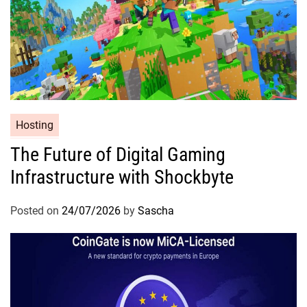
Hosting
The Future of Digital Gaming
Infrastructure with Shockbyte
Posted on
24/07/2026
by
Sascha