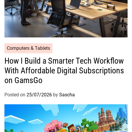
Computers & Tablets
How I Build a Smarter Tech Workflow
With Affordable Digital Subscriptions
on GamsGo
Posted on
25/07/2026
by
Sascha