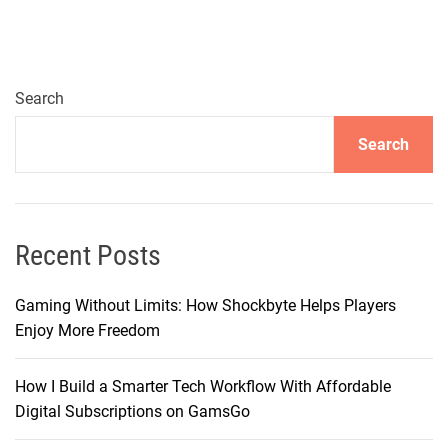
l
t
i
m
Search
a
Search
t
e
G
u
i
Recent Posts
d
e
Gaming Without Limits: How Shockbyte Helps Players
t
Enjoy More Freedom
o
G
How I Build a Smarter Tech Workflow With Affordable
a
Digital Subscriptions on GamsGo
m
e