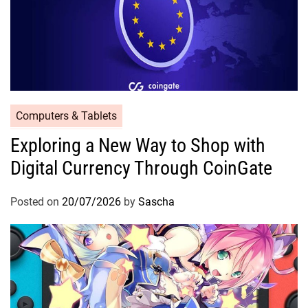
Computers & Tablets
Exploring a New Way to Shop with
Digital Currency Through CoinGate
Posted on
20/07/2026
by
Sascha