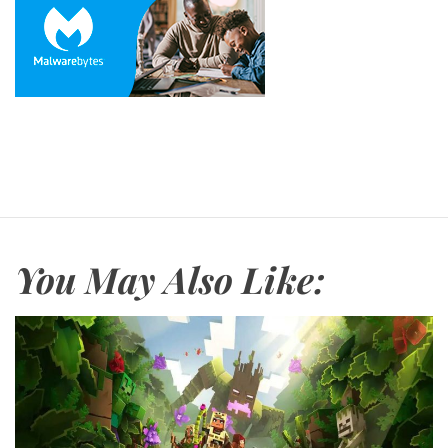
You May Also Like: