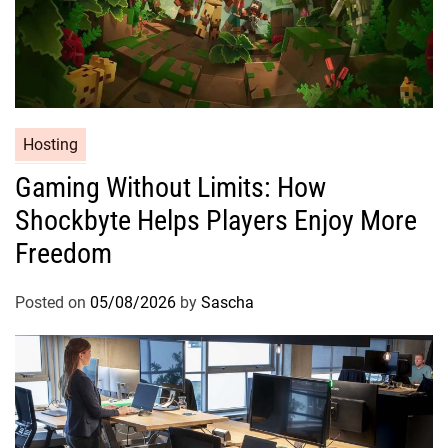
Hosting
Gaming Without Limits: How
Shockbyte Helps Players Enjoy More
Freedom
Posted on
05/08/2026
by
Sascha