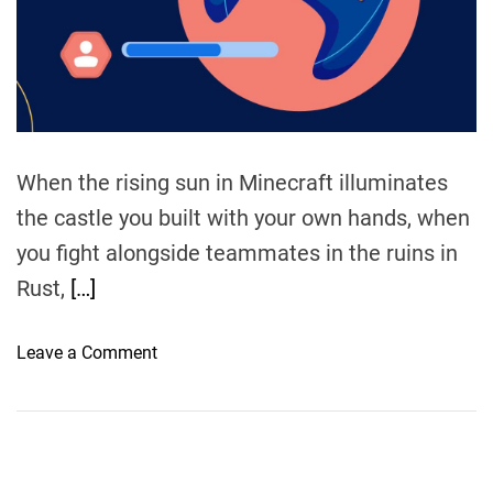
t
i
m
e
When the rising sun in Minecraft illuminates
the castle you built with your own hands, when
you fight alongside teammates in the ruins in
Rust,
[…]
o
Leave a Comment
n
T
h
e
U