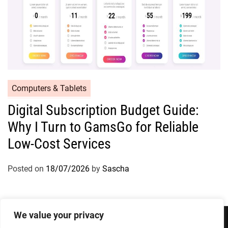
Computers & Tablets
Digital Subscription Budget Guide:
Why I Turn to GamsGo for Reliable
Low-Cost Services
Posted on
18/07/2026
by
Sascha
We value your privacy