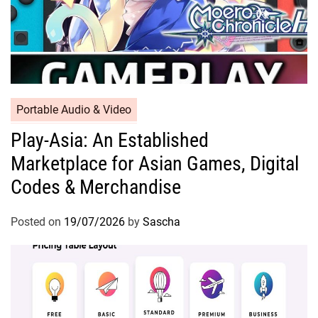
Portable Audio & Video
Play-Asia: An Established
Marketplace for Asian Games, Digital
Codes & Merchandise
Posted on
19/07/2026
by
Sascha