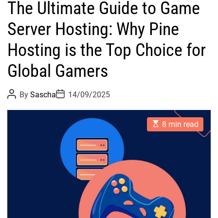
The Ultimate Guide to Game
Server Hosting: Why Pine
Hosting is the Top Choice for
Global Gamers
P
P
By
Sascha
14/09/2025
o
o
s
s
t
t
E
A
D
8 min read
s
u
a
t
t
t
i
h
e
m
o
a
r
t
e
d
r
e
a
d