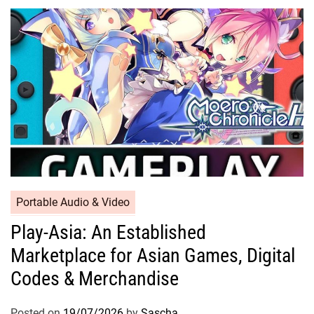
Portable Audio & Video
Play-Asia: An Established
Marketplace for Asian Games, Digital
Codes & Merchandise
Posted on
19/07/2026
by
Sascha