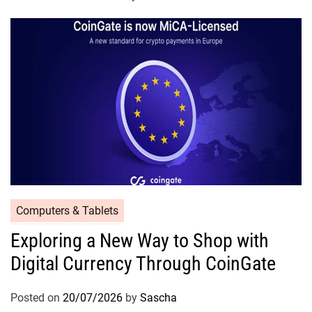
Computers & Tablets
Exploring a New Way to Shop with
Digital Currency Through CoinGate
Posted on
20/07/2026
by
Sascha