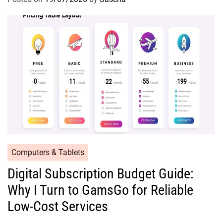
Computers & Tablets
Digital Subscription Budget Guide:
Why I Turn to GamsGo for Reliable
Low-Cost Services