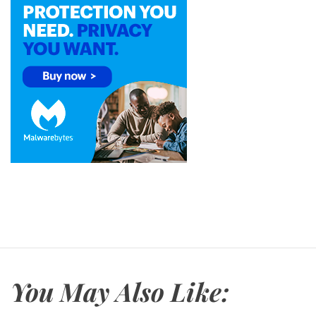
You May Also Like: