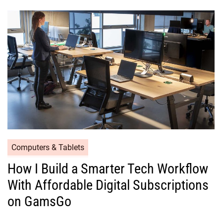
Computers & Tablets
How I Build a Smarter Tech Workflow
With Affordable Digital Subscriptions
on GamsGo