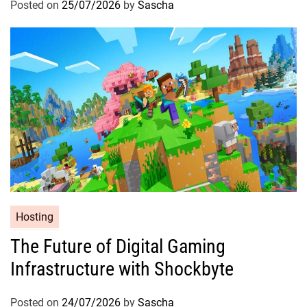
Posted on
25/07/2026
by
Sascha
Hosting
The Future of Digital Gaming
Infrastructure with Shockbyte
Posted on
24/07/2026
by
Sascha