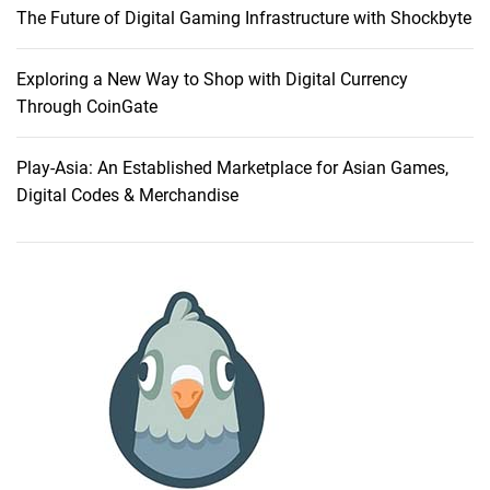
The Future of Digital Gaming Infrastructure with Shockbyte
o
m
e
Exploring a New Way to Shop with Digital Currency
A
Through CoinGate
u
d
Play-Asia: An Established Marketplace for Asian Games,
i
Digital Codes & Merchandise
o
E
x
c
e
l
l
e
n
c
e