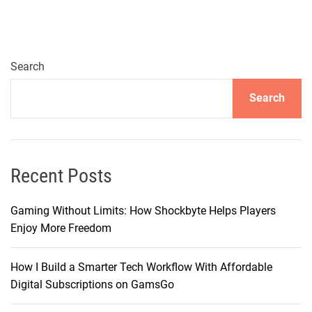
v
e
l
i
Search
n
Search
g
t
h
e
D
Recent Posts
e
p
Gaming Without Limits: How Shockbyte Helps Players
t
Enjoy More Freedom
h
s
How I Build a Smarter Tech Workflow With Affordable
o
Digital Subscriptions on GamsGo
f
H