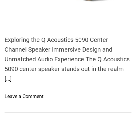
m
e
Exploring the Q Acoustics 5090 Center
Channel Speaker Immersive Design and
Unmatched Audio Experience The Q Acoustics
5090 center speaker stands out in the realm
[…]
o
Leave a Comment
n
U
n
r
a