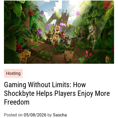
Hosting
Gaming Without Limits: How
Shockbyte Helps Players Enjoy More
Freedom
Posted on
05/08/2026
by
Sascha