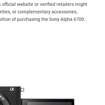
official website or verified retailers might
anties, or complementary accessories,
sition of purchasing the Sony Alpha 6700.