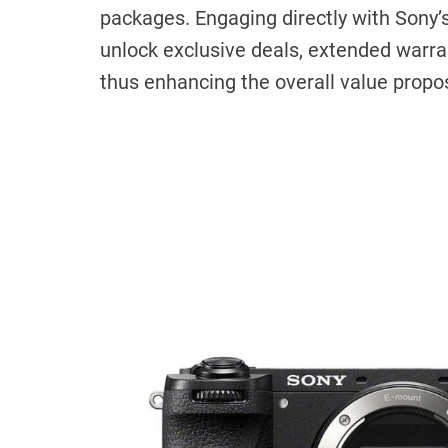
packages. Engaging directly with Sony’s 
unlock exclusive deals, extended warr
thus enhancing the overall value propo