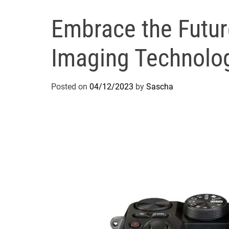
Embrace the Future
Imaging Technolo
Posted on
04/12/2023
by
Sascha