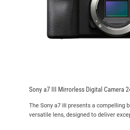
Sony a7 III Mirrorless Digital Came
The Sony a7 III presents a compelling b
versatile lens, designed to deliver excep