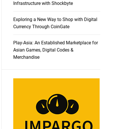
Infrastructure with Shockbyte
Exploring a New Way to Shop with Digital
Currency Through CoinGate
Play-Asia: An Established Marketplace for
Asian Games, Digital Codes &
Merchandise