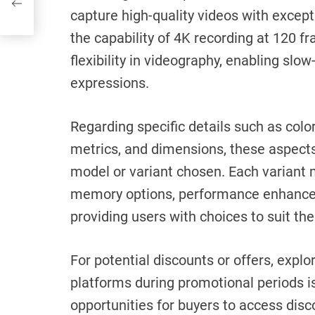
capture high-quality videos with except
the capability of 4K recording at 120 
flexibility in videography, enabling sl
expressions.
Regarding specific details such as col
metrics, and dimensions, these aspect
model or variant chosen. Each variant m
memory options, performance enhancem
providing users with choices to suit th
For potential discounts or offers, explo
platforms during promotional periods i
opportunities for buyers to access disco