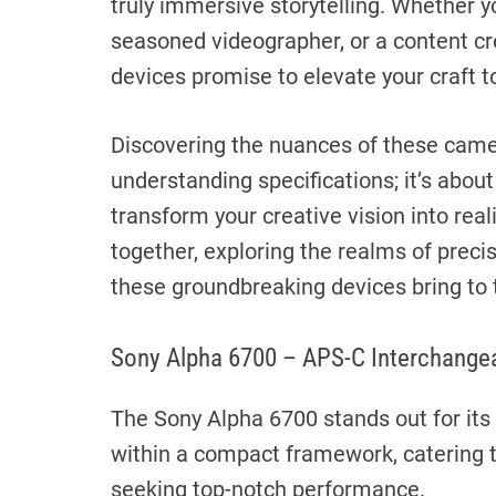
truly immersive storytelling. Whether y
seasoned videographer, or a content cr
devices promise to elevate your craft t
Discovering the nuances of these came
understanding specifications; it’s about
transform your creative vision into reali
together, exploring the realms of precisi
these groundbreaking devices bring to 
Sony Alpha 6700 – APS-C Interchange
The Sony Alpha 6700 stands out for its
within a compact framework, catering 
seeking top-notch performance.