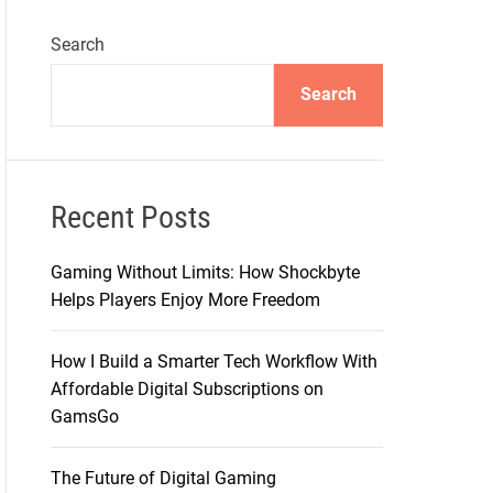
Search
Search
Recent Posts
Gaming Without Limits: How Shockbyte
Helps Players Enjoy More Freedom
How I Build a Smarter Tech Workflow With
Affordable Digital Subscriptions on
GamsGo
The Future of Digital Gaming