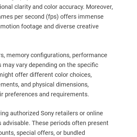
ional clarity and color accuracy. Moreover,
frames per second (fps) offers immense
ow-motion footage and diverse creative
ors, memory configurations, performance
s may vary depending on the specific
ight offer different color choices,
ents, and physical dimensions,
eir preferences and requirements.
ring authorized Sony retailers or online
s advisable. These periods often present
unts, special offers, or bundled