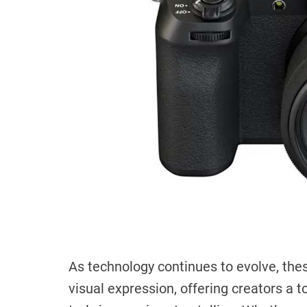
As technology continues to evolve, the
visual expression, offering creators a 