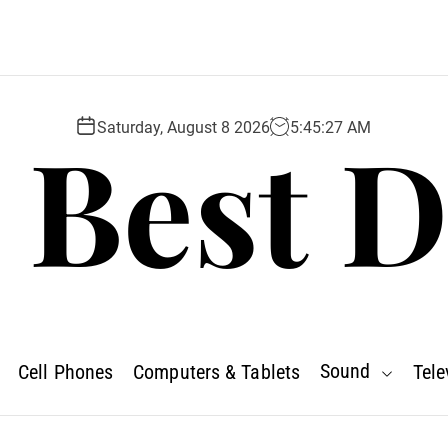
 Best D
Saturday, August 8 2026
5
:
45
:
28
AM
Sound
Cell Phones
Computers & Tablets
Tele