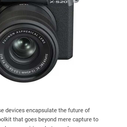
i
m
e
se devices encapsulate the future of
toolkit that goes beyond mere capture to