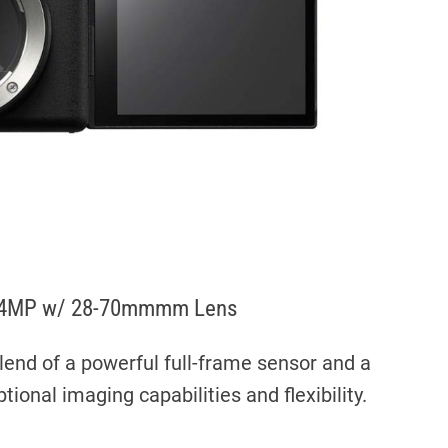
ra 24MP w/ 28-70mmmm Lens
lend of a powerful full-frame sensor and a
tional imaging capabilities and flexibility.