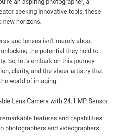
ou’re an aspiring photographer, a
eator seeking innovative tools, these
o new horizons.
ras and lenses isn’t merely about
 unlocking the potential they hold to
ty. So, let’s embark on this journey
on, clarity, and the sheer artistry that
the world of imaging.
able Lens Camera with 24.1 MP Sensor
 remarkable features and capabilities
to photographers and videographers