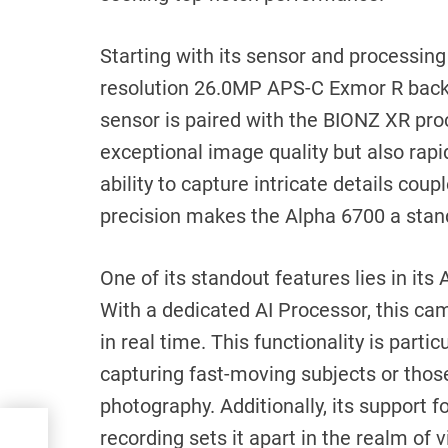
Starting with its sensor and processing
resolution 26.0MP APS-C Exmor R back
sensor is paired with the BIONZ XR pro
exceptional image quality but also rapi
ability to capture intricate details co
precision makes the Alpha 6700 a stand
One of its standout features lies in its 
With a dedicated AI Processor, this cam
in real time. This functionality is parti
capturing fast-moving subjects or those
photography. Additionally, its support 
recording sets it apart in the realm of 
um