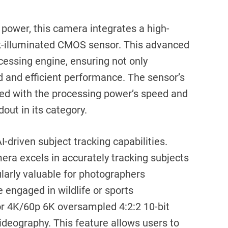
 power, this camera integrates a high-
-illuminated CMOS sensor. This advanced
cessing engine, ensuring not only
d and efficient performance. The sensor’s
upled with the processing power’s speed and
out in its category.
AI-driven subject tracking capabilities.
era excels in accurately tracking subjects
cularly valuable for photographers
 engaged in wildlife or sports
for 4K/60p 6K oversampled 4:2:2 10-bit
videography. This feature allows users to