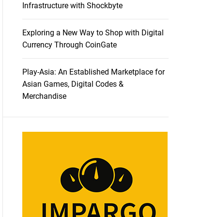
Infrastructure with Shockbyte
Exploring a New Way to Shop with Digital
Currency Through CoinGate
Play-Asia: An Established Marketplace for
Asian Games, Digital Codes &
Merchandise