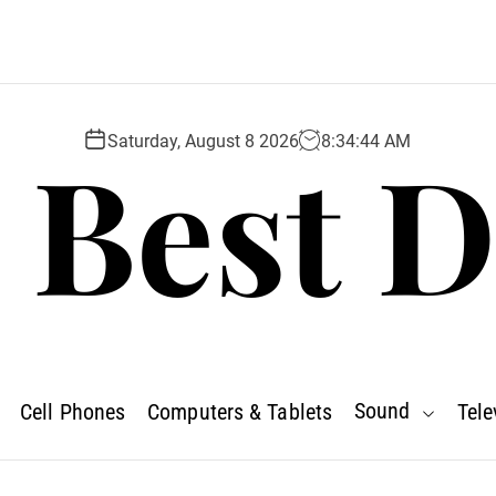
 Best D
Saturday, August 8 2026
8
:
34
:
45
AM
Sound
Cell Phones
Computers & Tablets
Tele