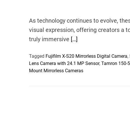
As technology continues to evolve, the
visual expression, offering creators a 
truly immersive
[…]
Tagged
Fujifilm X-S20 Mirrorless Digital Camera
,
Lens Camera with 24.1 MP Sensor
,
Tamron 150-50
Mount Mirrorless Cameras