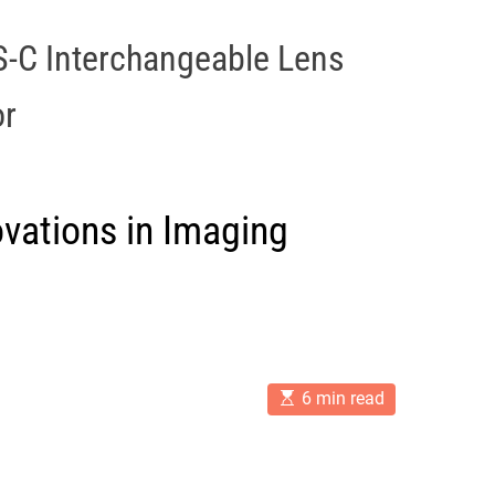
-C Interchangeable Lens
or
vations in Imaging
E
6 min read
s
t
i
m
a