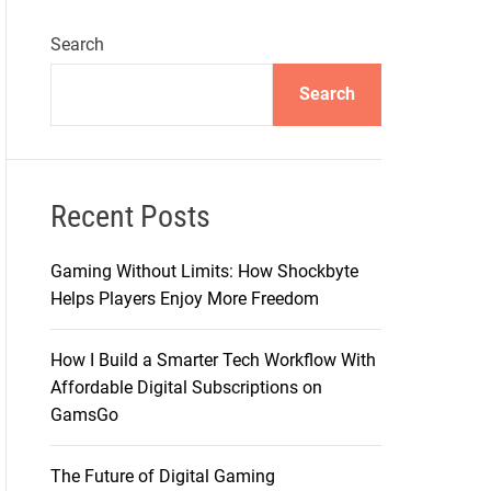
Search
Search
Recent Posts
Gaming Without Limits: How Shockbyte
Helps Players Enjoy More Freedom
How I Build a Smarter Tech Workflow With
Affordable Digital Subscriptions on
GamsGo
The Future of Digital Gaming