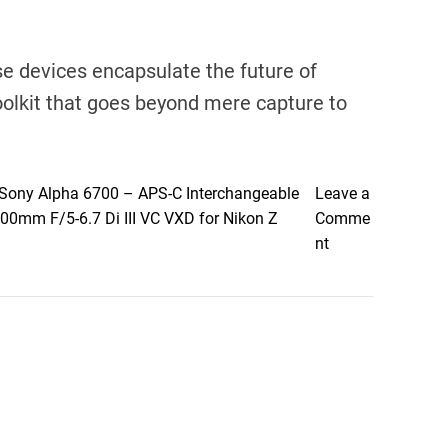
se devices encapsulate the future of
toolkit that goes beyond mere capture to
Sony Alpha 6700 – APS-C Interchangeable
Leave a
0mm F/5-6.7 Di III VC VXD for Nikon Z
Comme
o
nt
n
E
m
b
r
a
c
e