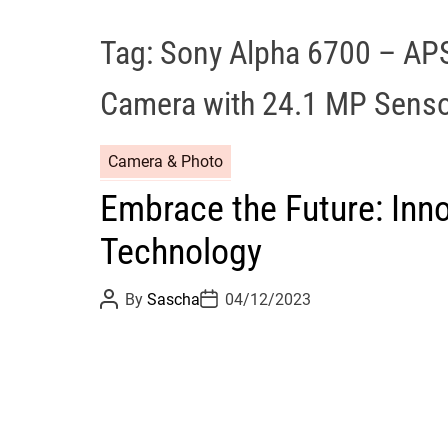
Tag:
Sony Alpha 6700 – APS
Camera with 24.1 MP Sens
Camera & Photo
Embrace the Future: Inno
Technology
P
P
By
Sascha
04/12/2023
o
o
s
s
t
t
A
D
u
a
t
t
h
e
o
r