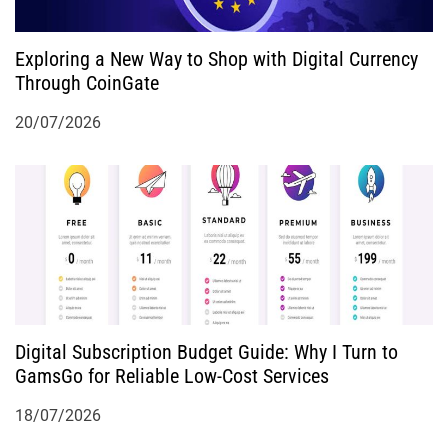
Exploring a New Way to Shop with Digital Currency
Through CoinGate
20/07/2026
Digital Subscription Budget Guide: Why I Turn to
GamsGo for Reliable Low-Cost Services
18/07/2026