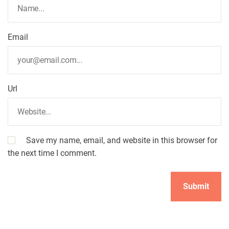
Email
Url
Save my name, email, and website in this browser for
the next time I comment.