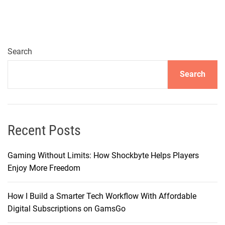
Search
Search
Recent Posts
Gaming Without Limits: How Shockbyte Helps Players
Enjoy More Freedom
How I Build a Smarter Tech Workflow With Affordable
Digital Subscriptions on GamsGo