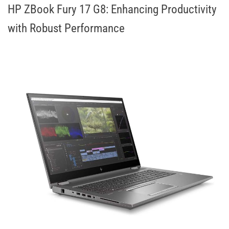
HP ZBook Fury 17 G8: Enhancing Productivity
with Robust Performance