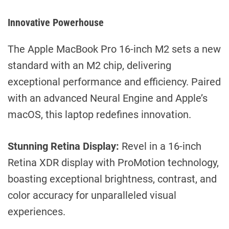
Innovative Powerhouse
The Apple MacBook Pro 16-inch M2 sets a new
standard with an M2 chip, delivering
exceptional performance and efficiency. Paired
with an advanced Neural Engine and Apple’s
macOS, this laptop redefines innovation.
Stunning Retina Display:
Revel in a 16-inch
Retina XDR display with ProMotion technology,
boasting exceptional brightness, contrast, and
color accuracy for unparalleled visual
experiences.