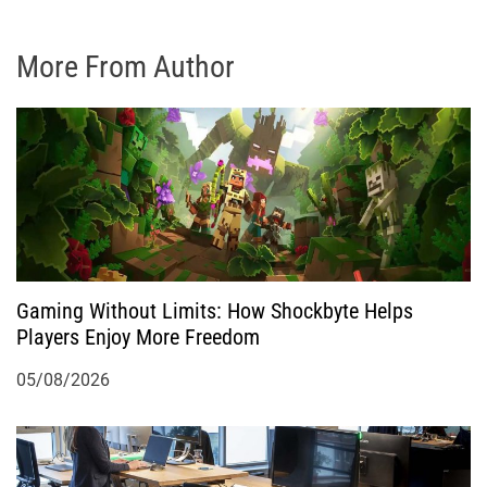
More From Author
Gaming Without Limits: How Shockbyte Helps
Players Enjoy More Freedom
05/08/2026