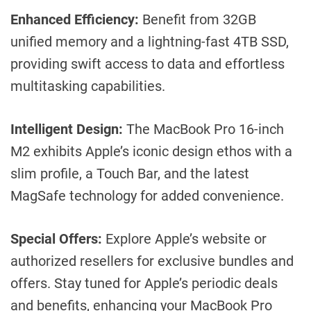
Enhanced Efficiency:
Benefit from 32GB
unified memory and a lightning-fast 4TB SSD,
providing swift access to data and effortless
multitasking capabilities.
Intelligent Design:
The MacBook Pro 16-inch
M2 exhibits Apple’s iconic design ethos with a
slim profile, a Touch Bar, and the latest
MagSafe technology for added convenience.
Special Offers:
Explore Apple’s website or
authorized resellers for exclusive bundles and
offers. Stay tuned for Apple’s periodic deals
and benefits, enhancing your MacBook Pro