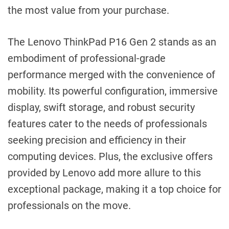
the most value from your purchase.
The Lenovo ThinkPad P16 Gen 2 stands as an
embodiment of professional-grade
performance merged with the convenience of
mobility. Its powerful configuration, immersive
display, swift storage, and robust security
features cater to the needs of professionals
seeking precision and efficiency in their
computing devices. Plus, the exclusive offers
provided by Lenovo add more allure to this
exceptional package, making it a top choice for
professionals on the move.