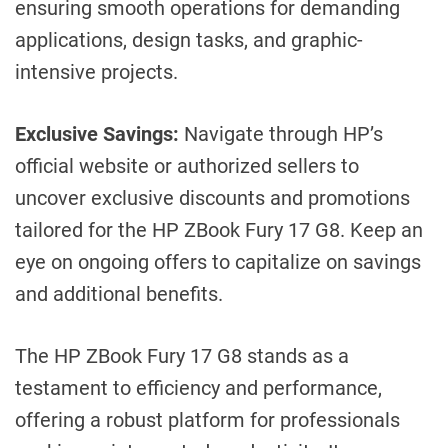
ensuring smooth operations for demanding
applications, design tasks, and graphic-
intensive projects.
Exclusive Savings:
Navigate through HP’s
official website or authorized sellers to
uncover exclusive discounts and promotions
tailored for the HP ZBook Fury 17 G8. Keep an
eye on ongoing offers to capitalize on savings
and additional benefits.
The HP ZBook Fury 17 G8 stands as a
testament to efficiency and performance,
offering a robust platform for professionals