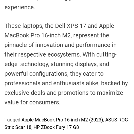
experience.
These laptops, the Dell XPS 17 and Apple
MacBook Pro 16-inch M2, represent the
pinnacle of innovation and performance in
their respective ecosystems. With cutting-
edge technology, stunning displays, and
powerful configurations, they cater to
professionals and enthusiasts alike, backed by
exclusive deals and promotions to maximize
value for consumers.
Tagged
Apple MacBook Pro 16-inch M2 (2023)
,
ASUS ROG
Strix Scar 18
,
HP ZBook Fury 17 G8