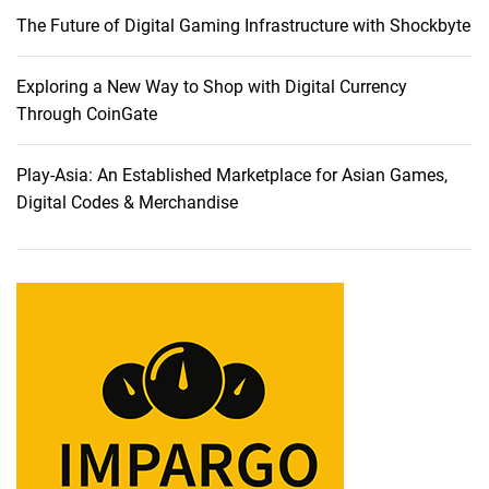
The Future of Digital Gaming Infrastructure with Shockbyte
Exploring a New Way to Shop with Digital Currency
Through CoinGate
Play-Asia: An Established Marketplace for Asian Games,
Digital Codes & Merchandise