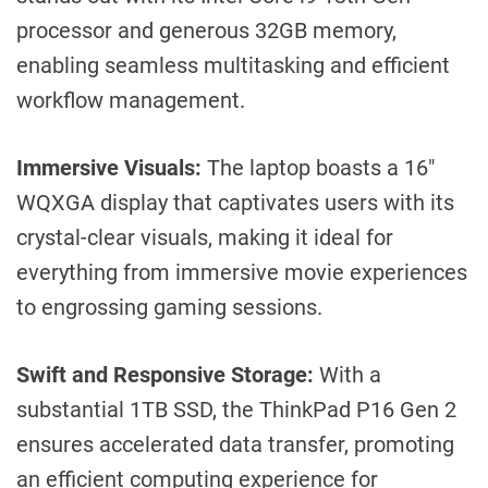
processor and generous 32GB memory,
enabling seamless multitasking and efficient
workflow management.
Immersive Visuals:
The laptop boasts a 16″
WQXGA display that captivates users with its
crystal-clear visuals, making it ideal for
everything from immersive movie experiences
to engrossing gaming sessions.
Swift and Responsive Storage:
With a
substantial 1TB SSD, the ThinkPad P16 Gen 2
ensures accelerated data transfer, promoting
an efficient computing experience for