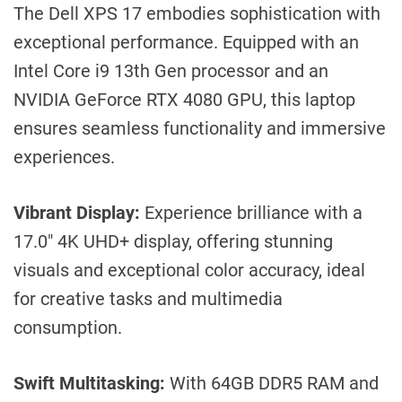
The Dell XPS 17 embodies sophistication with
exceptional performance. Equipped with an
Intel Core i9 13th Gen processor and an
NVIDIA GeForce RTX 4080 GPU, this laptop
ensures seamless functionality and immersive
experiences.
Vibrant Display:
Experience brilliance with a
17.0″ 4K UHD+ display, offering stunning
visuals and exceptional color accuracy, ideal
for creative tasks and multimedia
consumption.
Swift Multitasking:
With 64GB DDR5 RAM and