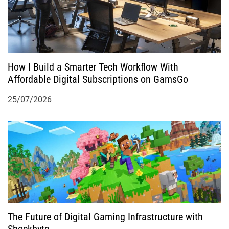
How I Build a Smarter Tech Workflow With
Affordable Digital Subscriptions on GamsGo
25/07/2026
The Future of Digital Gaming Infrastructure with