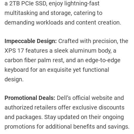
a 2TB PCIe SSD, enjoy lightning-fast
multitasking and storage, catering to
demanding workloads and content creation.
Impeccable Design:
Crafted with precision, the
XPS 17 features a sleek aluminum body, a
carbon fiber palm rest, and an edge-to-edge
keyboard for an exquisite yet functional
design.
Promotional Deals:
Dell’s official website and
authorized retailers offer exclusive discounts
and packages. Stay updated on their ongoing
promotions for additional benefits and savings.