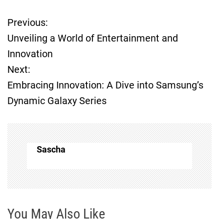
Previous:
P
Unveiling a World of Entertainment and
o
Innovation
Next:
s
Embracing Innovation: A Dive into Samsung’s
t
Dynamic Galaxy Series
n
a
Sascha
v
i
g
You May Also Like