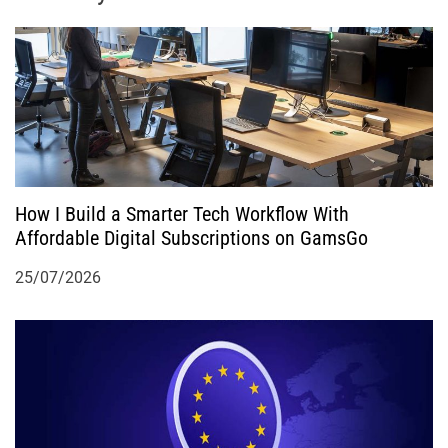
a
t
i
o
How I Build a Smarter Tech Workflow With
n
Affordable Digital Subscriptions on GamsGo
25/07/2026