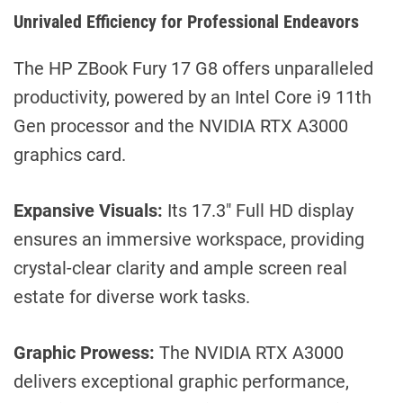
Unrivaled Efficiency for Professional Endeavors
The HP ZBook Fury 17 G8 offers unparalleled
productivity, powered by an Intel Core i9 11th
Gen processor and the NVIDIA RTX A3000
graphics card.
Expansive Visuals:
Its 17.3″ Full HD display
ensures an immersive workspace, providing
crystal-clear clarity and ample screen real
estate for diverse work tasks.
Graphic Prowess:
The NVIDIA RTX A3000
delivers exceptional graphic performance,