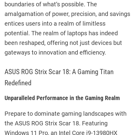
boundaries of what’s possible. The
amalgamation of power, precision, and savings
entices users into a realm of limitless
potential. The realm of laptops has indeed
been reshaped, offering not just devices but
gateways to innovation and efficiency.
ASUS ROG Strix Scar 18: A Gaming Titan
Redefined
Unparalleled Performance in the Gaming Realm
Prepare to dominate gaming landscapes with
the ASUS ROG Strix Scar 18. Featuring
Windows 11 Pro, an Intel Core i9-13980HX