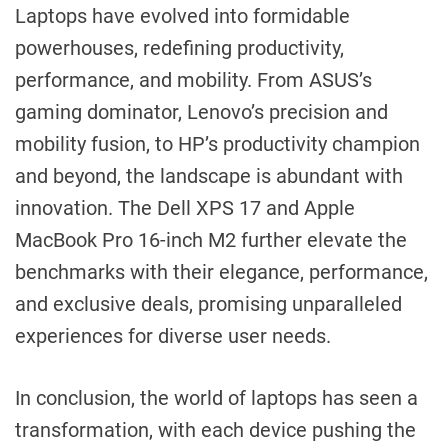
Laptops have evolved into formidable
powerhouses, redefining productivity,
performance, and mobility. From ASUS’s
gaming dominator, Lenovo’s precision and
mobility fusion, to HP’s productivity champion
and beyond, the landscape is abundant with
innovation. The Dell XPS 17 and Apple
MacBook Pro 16-inch M2 further elevate the
benchmarks with their elegance, performance,
and exclusive deals, promising unparalleled
experiences for diverse user needs.
In conclusion, the world of laptops has seen a
transformation, with each device pushing the