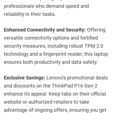
professionals who demand speed and
reliability in their tasks.
Enhanced Connectivity and Security:
Offering
versatile connectivity options and fortified
security measures, including robust TPM 2.0
technology and a fingerprint reader, this laptop
ensures both productivity and data safety.
Exclusive Savings:
Lenovo’s promotional deals
and discounts on the ThinkPad P16 Gen 2
enhance its appeal. Keep tabs on their official
website or authorized retailers to take
advantage of ongoing offers, ensuring you get