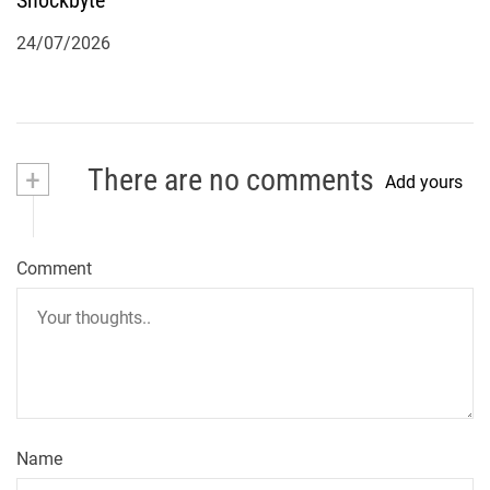
Shockbyte
24/07/2026
+
There are no comments
Add yours
Comment
Name