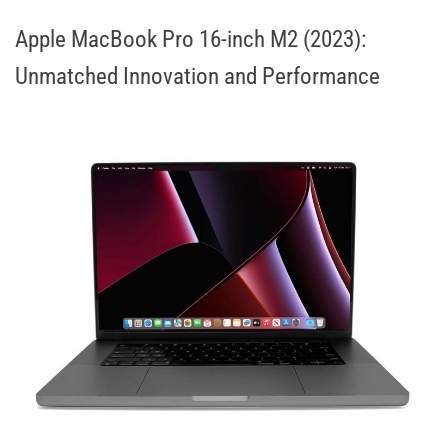
Apple MacBook Pro 16-inch M2 (2023):
Unmatched Innovation and Performance