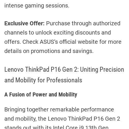
intense gaming sessions.
Exclusive Offer:
Purchase through authorized
channels to unlock exciting discounts and
offers. Check ASUS’s official website for more
details on promotions and savings.
Lenovo ThinkPad P16 Gen 2: Uniting Precision
and Mobility for Professionals
A Fusion of Power and Mobility
Bringing together remarkable performance
and mobility, the Lenovo ThinkPad P16 Gen 2
stands out with its Intel Core i9 13th Gen