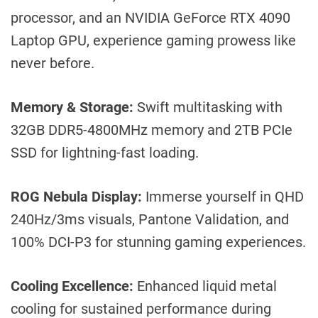
processor, and an NVIDIA GeForce RTX 4090
Laptop GPU, experience gaming prowess like
never before.
Memory & Storage:
Swift multitasking with
32GB DDR5-4800MHz memory and 2TB PCIe
SSD for lightning-fast loading.
ROG Nebula Display:
Immerse yourself in QHD
240Hz/3ms visuals, Pantone Validation, and
100% DCI-P3 for stunning gaming experiences.
Cooling Excellence:
Enhanced liquid metal
cooling for sustained performance during