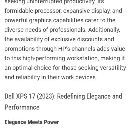
seeking uninterrupted productivity. Its
formidable processor, expansive display, and
powerful graphics capabilities cater to the
diverse needs of professionals. Additionally,
the availability of exclusive discounts and
promotions through HP’s channels adds value
to this high-performing workstation, making it
an optimal choice for those seeking versatility
and reliability in their work devices.
Dell XPS 17 (2023): Redefining Elegance and
Performance
Elegance Meets Power