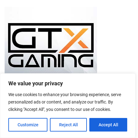
We value your privacy
We use cookies to enhance your browsing experience, serve
personalized ads or content, and analyze our traffic. By
clicking "Accept All", you consent to our use of cookies.
Customize
Reject All
Accept All