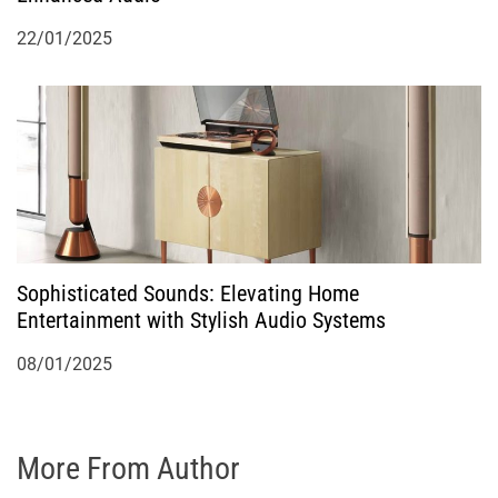
22/01/2025
Sophisticated Sounds: Elevating Home
Entertainment with Stylish Audio Systems
08/01/2025
More From Author