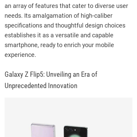
an array of features that cater to diverse user
needs. Its amalgamation of high-caliber
specifications and thoughtful design choices
establishes it as a versatile and capable
smartphone, ready to enrich your mobile
experience.
Galaxy Z Flip5: Unveiling an Era of
Unprecedented Innovation