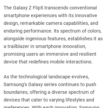
The Galaxy Z Flip5 transcends conventional
smartphone experiences with its innovative
design, remarkable camera capabilities, and
enduring performance. Its spectrum of colors,
alongside ingenious features, establishes it as
a trailblazer in smartphone innovation,
promising users an immersive and resilient
device that redefines mobile interactions.
As the technological landscape evolves,
Samsung’s Galaxy series continues to push
boundaries, offering a diverse spectrum of
devices that cater to varying lifestyles and
preferences. With each innovation, Samsung