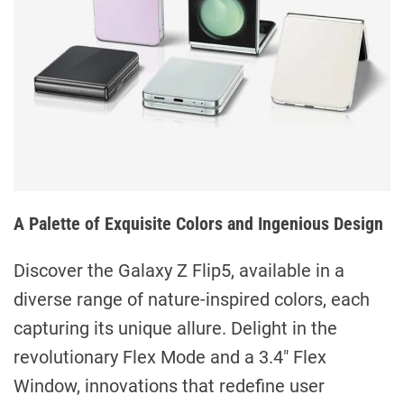
A Palette of Exquisite Colors and Ingenious Design
Discover the Galaxy Z Flip5, available in a
diverse range of nature-inspired colors, each
capturing its unique allure. Delight in the
revolutionary Flex Mode and a 3.4″ Flex
Window, innovations that redefine user