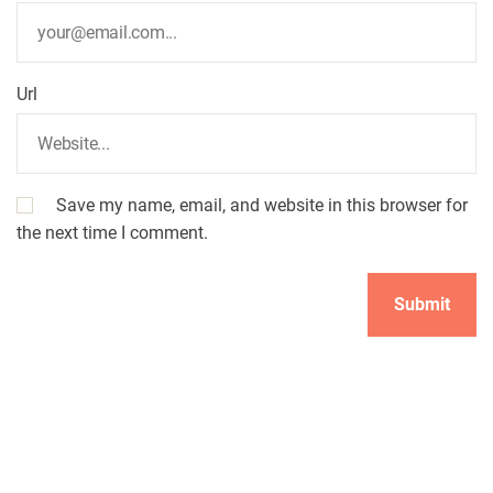
Url
Save my name, email, and website in this browser for
the next time I comment.