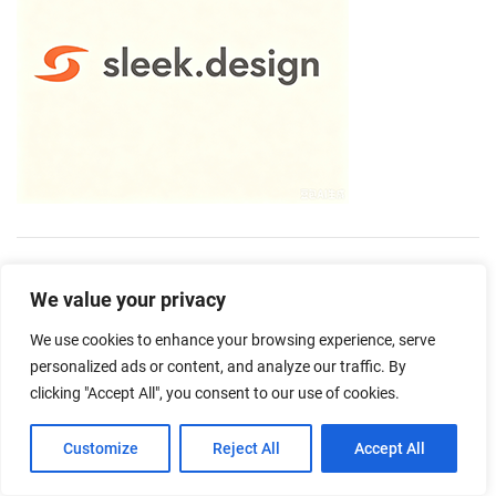
We value your privacy
We use cookies to enhance your browsing experience, serve
personalized ads or content, and analyze our traffic. By
clicking "Accept All", you consent to our use of cookies.
Customize
Reject All
Accept All