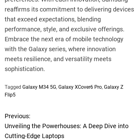
reaffirms its commitment to delivering devices
that exceed expectations, blending
performance, style, and exclusive offerings.
Embrace the next era of mobile technology
with the Galaxy series, where innovation
meets resilience, and versatility meets
sophistication.
Tagged
Galaxy M34 5G
,
Galaxy XCover6 Pro
,
Galaxy Z
Flip5
Previous:
P
Unveiling the Powerhouses: A Deep Dive into
o
Cutting-Edge Laptops