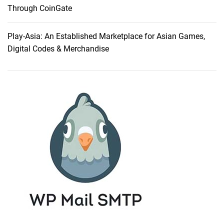
Through CoinGate
Play-Asia: An Established Marketplace for Asian Games,
Digital Codes & Merchandise