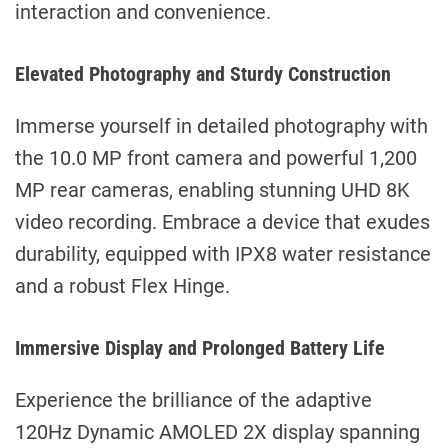
interaction and convenience.
Elevated Photography and Sturdy Construction
Immerse yourself in detailed photography with
the 10.0 MP front camera and powerful 1,200
MP rear cameras, enabling stunning UHD 8K
video recording. Embrace a device that exudes
durability, equipped with IPX8 water resistance
and a robust Flex Hinge.
Immersive Display and Prolonged Battery Life
Experience the brilliance of the adaptive
120Hz Dynamic AMOLED 2X display spanning