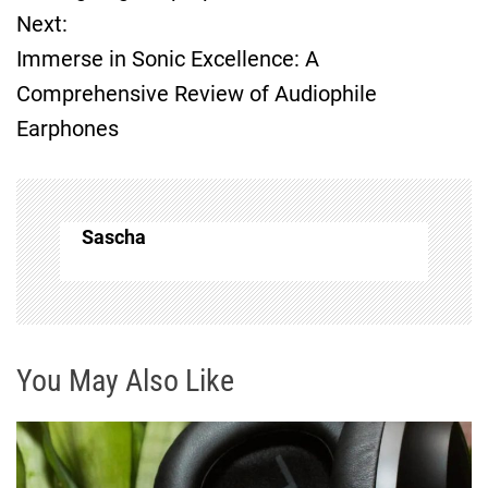
Next:
s
Immerse in Sonic Excellence: A
t
Comprehensive Review of Audiophile
Earphones
n
a
v
Sascha
i
g
You May Also Like
a
t