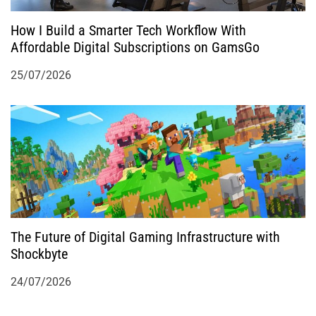
How I Build a Smarter Tech Workflow With
Affordable Digital Subscriptions on GamsGo
25/07/2026
The Future of Digital Gaming Infrastructure with
Shockbyte
24/07/2026