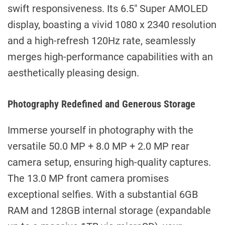
swift responsiveness. Its 6.5″ Super AMOLED
display, boasting a vivid 1080 x 2340 resolution
and a high-refresh 120Hz rate, seamlessly
merges high-performance capabilities with an
aesthetically pleasing design.
Photography Redefined and Generous Storage
Immerse yourself in photography with the
versatile 50.0 MP + 8.0 MP + 2.0 MP rear
camera setup, ensuring high-quality captures.
The 13.0 MP front camera promises
exceptional selfies. With a substantial 6GB
RAM and 128GB internal storage (expandable