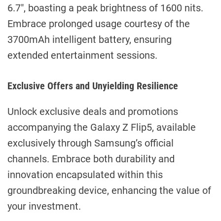
6.7″, boasting a peak brightness of 1600 nits.
Embrace prolonged usage courtesy of the
3700mAh intelligent battery, ensuring
extended entertainment sessions.
Exclusive Offers and Unyielding Resilience
Unlock exclusive deals and promotions
accompanying the Galaxy Z Flip5, available
exclusively through Samsung’s official
channels. Embrace both durability and
innovation encapsulated within this
groundbreaking device, enhancing the value of
your investment.