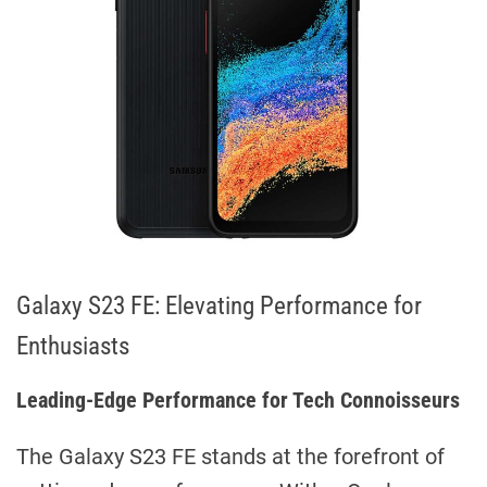
Galaxy S23 FE: Elevating Performance for
Enthusiasts
Leading-Edge Performance for Tech Connoisseurs
The Galaxy S23 FE stands at the forefront of