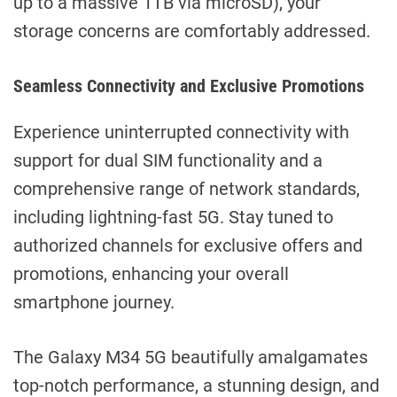
up to a massive 1TB via microSD), your
storage concerns are comfortably addressed.
Seamless Connectivity and Exclusive Promotions
Experience uninterrupted connectivity with
support for dual SIM functionality and a
comprehensive range of network standards,
including lightning-fast 5G. Stay tuned to
authorized channels for exclusive offers and
promotions, enhancing your overall
smartphone journey.
The Galaxy M34 5G beautifully amalgamates
top-notch performance, a stunning design, and