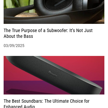
i
o
n
The True Purpose of a Subwoofer: It’s Not Just
About the Bass
03/09/2025
The Best Soundbars: The Ultimate Choice for
Enhanced Audio