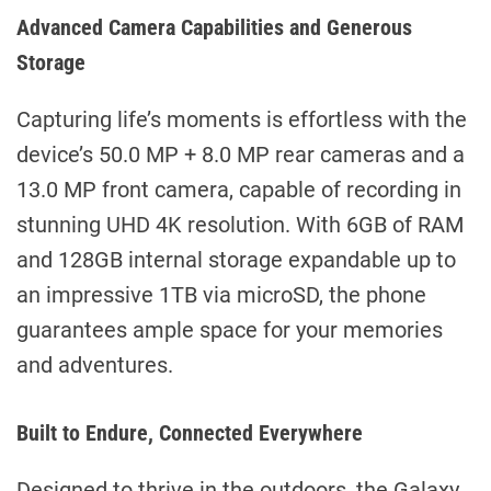
Advanced Camera Capabilities and Generous
Storage
Capturing life’s moments is effortless with the
device’s 50.0 MP + 8.0 MP rear cameras and a
13.0 MP front camera, capable of recording in
stunning UHD 4K resolution. With 6GB of RAM
and 128GB internal storage expandable up to
an impressive 1TB via microSD, the phone
guarantees ample space for your memories
and adventures.
Built to Endure, Connected Everywhere
Designed to thrive in the outdoors, the Galaxy