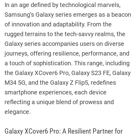
In an age defined by technological marvels,
Samsung’s Galaxy series emerges as a beacon
of innovation and adaptability. From the
rugged terrains to the tech-savvy realms, the
Galaxy series accompanies users on diverse
journeys, offering resilience, performance, and
a touch of sophistication. This range, including
the Galaxy XCover6 Pro, Galaxy S23 FE, Galaxy
M34 5G, and the Galaxy Z Flip5, redefines
smartphone experiences, each device
reflecting a unique blend of prowess and
elegance.
Galaxy XCover6 Pro: A Resilient Partner for