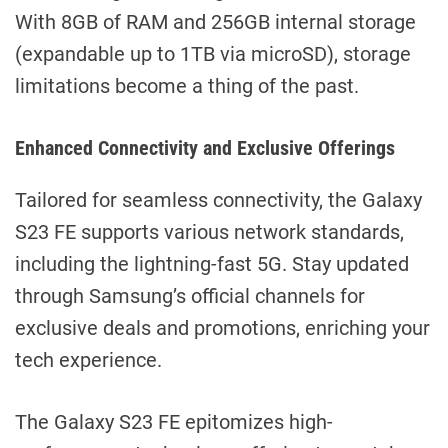
With 8GB of RAM and 256GB internal storage
(expandable up to 1TB via microSD), storage
limitations become a thing of the past.
Enhanced Connectivity and Exclusive Offerings
Tailored for seamless connectivity, the Galaxy
S23 FE supports various network standards,
including the lightning-fast 5G. Stay updated
through Samsung’s official channels for
exclusive deals and promotions, enriching your
tech experience.
The Galaxy S23 FE epitomizes high-