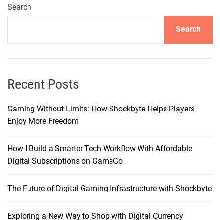
Search
Search
Recent Posts
Gaming Without Limits: How Shockbyte Helps Players
Enjoy More Freedom
How I Build a Smarter Tech Workflow With Affordable
Digital Subscriptions on GamsGo
The Future of Digital Gaming Infrastructure with Shockbyte
Exploring a New Way to Shop with Digital Currency