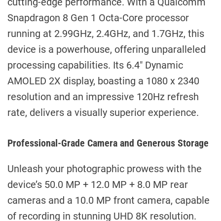
cutting-edge performance. With a Qualcomm
Snapdragon 8 Gen 1 Octa-Core processor
running at 2.99GHz, 2.4GHz, and 1.7GHz, this
device is a powerhouse, offering unparalleled
processing capabilities. Its 6.4″ Dynamic
AMOLED 2X display, boasting a 1080 x 2340
resolution and an impressive 120Hz refresh
rate, delivers a visually superior experience.
Professional-Grade Camera and Generous Storage
Unleash your photographic prowess with the
device’s 50.0 MP + 12.0 MP + 8.0 MP rear
cameras and a 10.0 MP front camera, capable
of recording in stunning UHD 8K resolution.