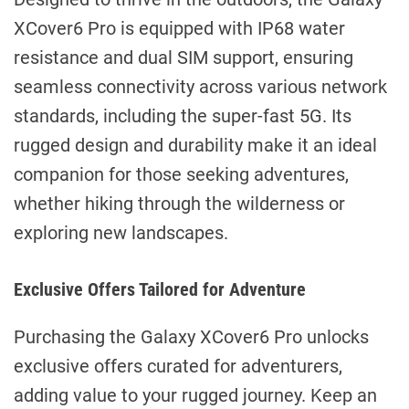
XCover6 Pro is equipped with IP68 water
resistance and dual SIM support, ensuring
seamless connectivity across various network
standards, including the super-fast 5G. Its
rugged design and durability make it an ideal
companion for those seeking adventures,
whether hiking through the wilderness or
exploring new landscapes.
Exclusive Offers Tailored for Adventure
Purchasing the Galaxy XCover6 Pro unlocks
exclusive offers curated for adventurers,
adding value to your rugged journey. Keep an