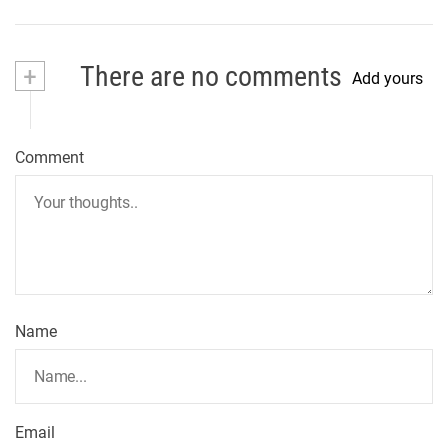
+
There are no comments
Add yours
Comment
Name
Email