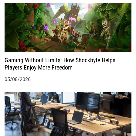
Gaming Without Limits: How Shockbyte Helps
Players Enjoy More Freedom
05/08/2026