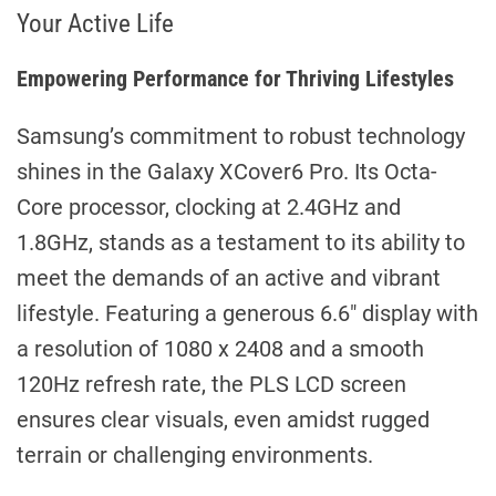
Your Active Life
Empowering Performance for Thriving Lifestyles
Samsung’s commitment to robust technology
shines in the Galaxy XCover6 Pro. Its Octa-
Core processor, clocking at 2.4GHz and
1.8GHz, stands as a testament to its ability to
meet the demands of an active and vibrant
lifestyle. Featuring a generous 6.6″ display with
a resolution of 1080 x 2408 and a smooth
120Hz refresh rate, the PLS LCD screen
ensures clear visuals, even amidst rugged
terrain or challenging environments.