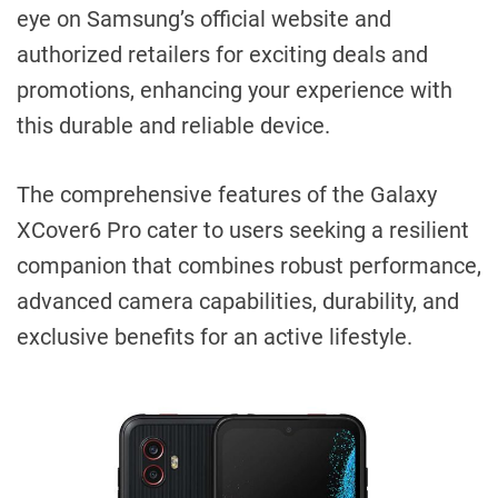
eye on Samsung’s official website and
authorized retailers for exciting deals and
promotions, enhancing your experience with
this durable and reliable device.
The comprehensive features of the Galaxy
XCover6 Pro cater to users seeking a resilient
companion that combines robust performance,
advanced camera capabilities, durability, and
exclusive benefits for an active lifestyle.