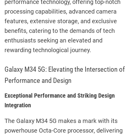
performance technology, offering top-notch
processing capabilities, advanced camera
features, extensive storage, and exclusive
benefits, catering to the demands of tech
enthusiasts seeking an elevated and
rewarding technological journey.
Galaxy M34 5G: Elevating the Intersection of
Performance and Design
Exceptional Performance and Striking Design
Integration
The Galaxy M34 5G makes a mark with its
powerhouse Octa-Core processor, delivering