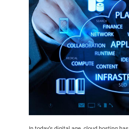
In today’s digital age, cloud hosting h