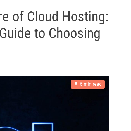
re of Cloud Hosting:
Guide to Choosing
E
6 min read
s
t
i
m
a
t
e
d
r
e