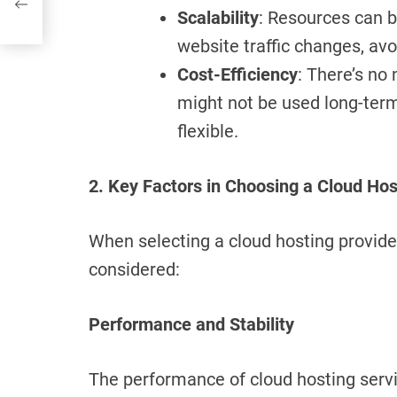
Scalability
: Resources can 
website traffic changes, av
Cost-Efficiency
: There’s no
might not be used long-ter
flexible.
2. Key Factors in Choosing a Cloud Hos
When selecting a cloud hosting provider
considered:
Performance and Stability
The performance of cloud hosting servi