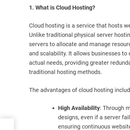
1. What is Cloud Hosting?
Cloud hosting is a service that hosts w
Unlike traditional physical server hosti
servers to allocate and manage resources,
and scalability. It allows businesses t
actual needs, providing greater redund
traditional hosting methods.
The advantages of cloud hosting includ
High Availability
: Through m
designs, even if a server fai
r:
ensuring continuous websit