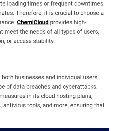
ite loading times or frequent downtimes
tes. Therefore, it is crucial to choose a
rmance.
ChemiCloud
provides high-
 meet the needs of all types of users,
, or access stability.
 both businesses and individual users,
nce of data breaches and cyberattacks.
measures in its cloud hosting plans,
s, antivirus tools, and more, ensuring that