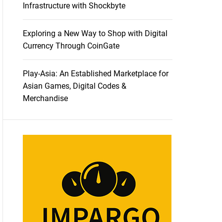
Infrastructure with Shockbyte
Exploring a New Way to Shop with Digital
Currency Through CoinGate
Play-Asia: An Established Marketplace for
Asian Games, Digital Codes &
Merchandise