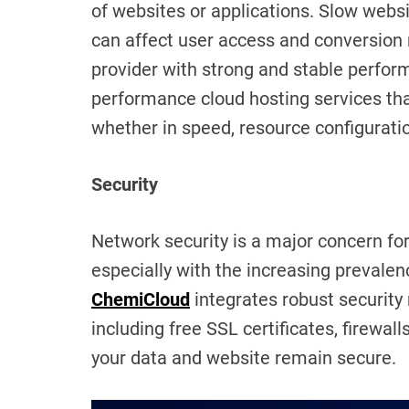
of websites or applications. Slow webs
can affect user access and conversion ra
provider with strong and stable perfo
performance cloud hosting services that
whether in speed, resource configuration
Security
Network security is a major concern for
especially with the increasing prevale
ChemiCloud
integrates robust security 
including free SSL certificates, firewall
your data and website remain secure.