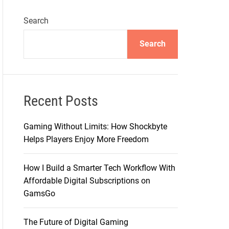
Search
Search
Recent Posts
Gaming Without Limits: How Shockbyte
Helps Players Enjoy More Freedom
How I Build a Smarter Tech Workflow With
Affordable Digital Subscriptions on
GamsGo
The Future of Digital Gaming