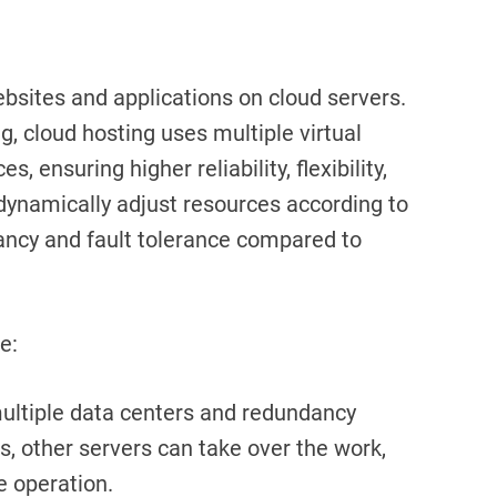
ebsites and applications on cloud servers.
ng, cloud hosting uses multiple virtual
 ensuring higher reliability, flexibility,
o dynamically adjust resources according to
ancy and fault tolerance compared to
e:
ultiple data centers and redundancy
ls, other servers can take over the work,
e operation.