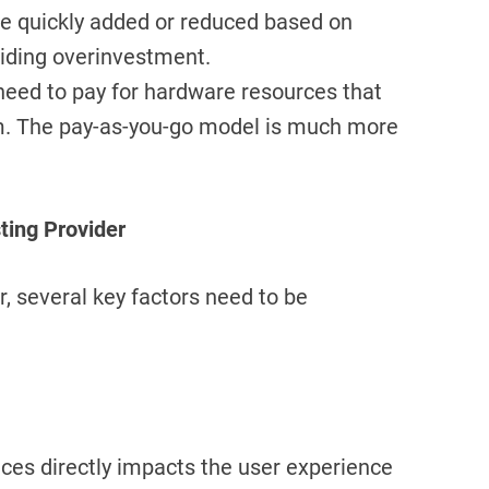
be quickly added or reduced based on
oiding overinvestment.
 need to pay for hardware resources that
m. The pay-as-you-go model is much more
ting Provider
, several key factors need to be
ces directly impacts the user experience