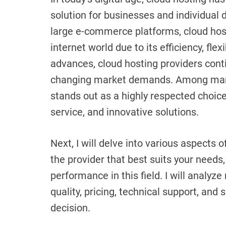
solution for businesses and individual 
large e-commerce platforms, cloud hosti
internet world due to its efficiency, flex
advances, cloud hosting providers cont
changing market demands. Among many
stands out as a highly respected choice
service, and innovative solutions.
Next, I will delve into various aspects 
the provider that best suits your needs
performance in this field. I will analyz
quality, pricing, technical support, and
decision.