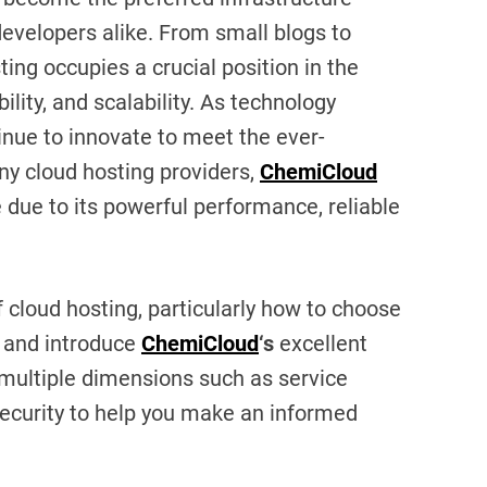
developers alike. From small blogs to
ng occupies a crucial position in the
ibility, and scalability. As technology
inue to innovate to meet the ever-
 cloud hosting providers,
ChemiCloud
 due to its powerful performance, reliable
of cloud hosting, particularly how to choose
, and introduce
ChemiCloud
‘s
excellent
e multiple dimensions such as service
 security to help you make an informed