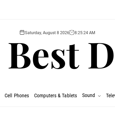
 Best D
Saturday, August 8 2026
8
:
25
:
26
AM
Sound
Cell Phones
Computers & Tablets
Tele