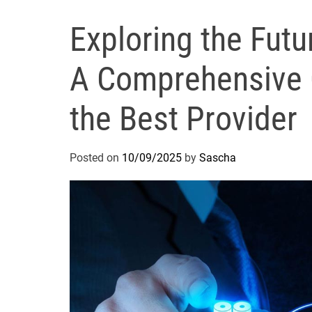
Exploring the Futu
A Comprehensive 
the Best Provider
Posted on
10/09/2025
by
Sascha