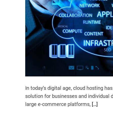
In today’s digital age, cloud hosting h
solution for businesses and individual 
large e-commerce platforms,
[…]