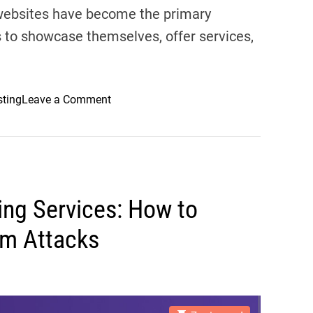
 websites have become the primary
s to showcase themselves, offer services,
o
sting
Leave a Comment
n
C
h
o
o
ing Services: How to
s
i
om Attacks
n
g
t
h
e