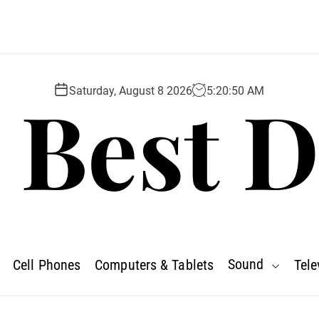
 Best D
Saturday, August 8 2026
5
:
20
:
52
AM
Sound
Cell Phones
Computers & Tablets
Tele