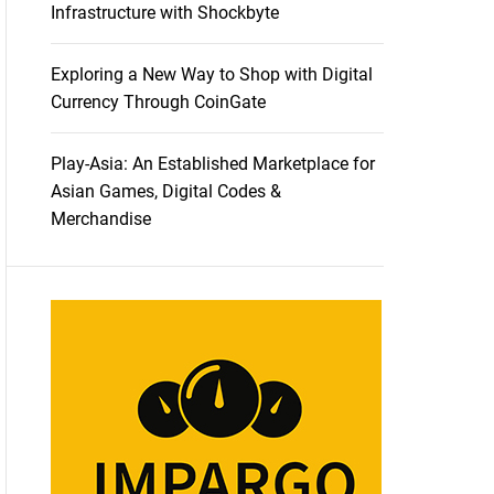
Infrastructure with Shockbyte
Exploring a New Way to Shop with Digital
Currency Through CoinGate
Play-Asia: An Established Marketplace for
Asian Games, Digital Codes &
Merchandise