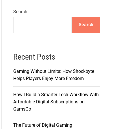
Search
Search
Recent Posts
Gaming Without Limits: How Shockbyte
Helps Players Enjoy More Freedom
How I Build a Smarter Tech Workflow With
Affordable Digital Subscriptions on
GamsGo
The Future of Digital Gaming