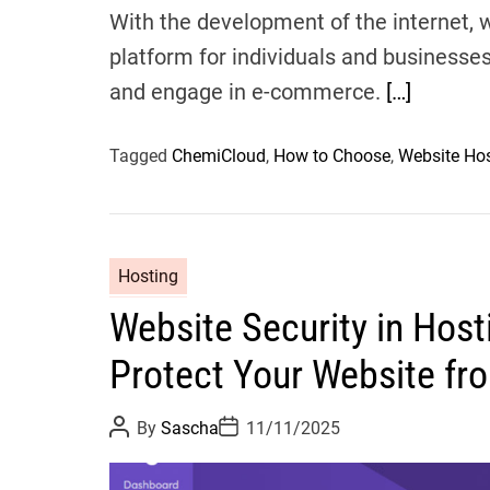
With the development of the internet,
platform for individuals and businesse
and engage in e-commerce.
[…]
Tagged
ChemiCloud
,
How to Choose
,
Website Ho
Hosting
Website Security in Host
Protect Your Website fr
P
P
By
Sascha
11/11/2025
o
o
s
s
t
t