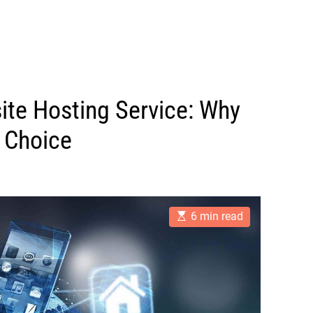
ite Hosting Service: Why
 Choice
E
6 min read
s
t
i
m
a
t
e
d