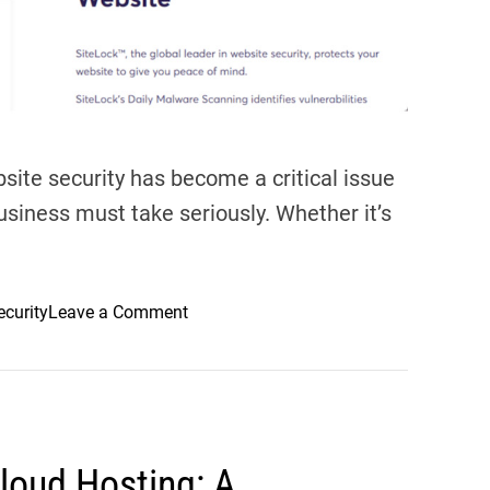
g
S
e
r
v
i
ebsite security has become a critical issue
c
usiness must take seriously. Whether it’s
e
:
W
h
o
ecurity
Leave a Comment
y
n
C
W
h
e
e
b
m
s
i
Cloud Hosting: A
i
C