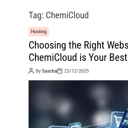
Tag:
ChemiCloud
Hosting
Choosing the Right Webs
ChemiCloud is Your Best
P
P
By
Sascha
23/12/2025
o
o
s
s
t
t
A
D
u
a
t
t
h
e
o
r