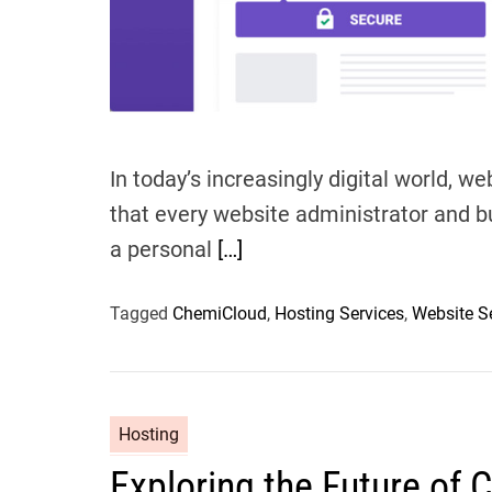
In today’s increasingly digital world, w
that every website administrator and b
a personal
[…]
Tagged
ChemiCloud
,
Hosting Services
,
Website S
Hosting
Exploring the Future of 