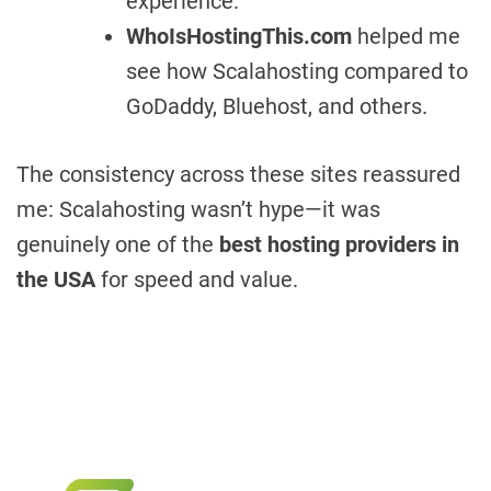
experience.
WhoIsHostingThis.com
helped me
see how Scalahosting compared to
GoDaddy, Bluehost, and others.
The consistency across these sites reassured
me: Scalahosting wasn’t hype—it was
genuinely one of the
best hosting providers in
the USA
for speed and value.