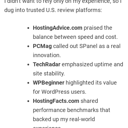
I didn’t want to rely only on my experience, so I
dug into trusted U.S. review platforms:
HostingAdvice.com
praised the
balance between speed and cost.
PCMag
called out SPanel as a real
innovation.
TechRadar
emphasized uptime and
site stability.
WPBeginner
highlighted its value
for WordPress users.
HostingFacts.com
shared
performance benchmarks that
backed up my real-world