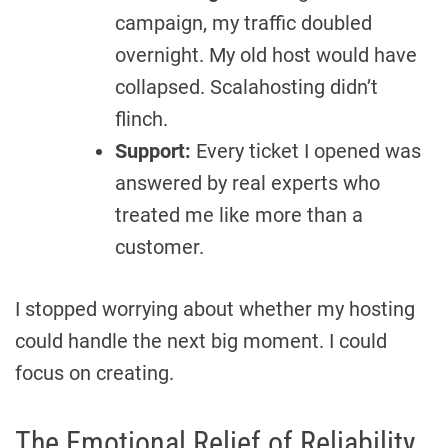
campaign, my traffic doubled
overnight. My old host would have
collapsed. Scalahosting didn’t
flinch.
Support:
Every ticket I opened was
answered by real experts who
treated me like more than a
customer.
I stopped worrying about whether my hosting
could handle the next big moment. I could
focus on creating.
The Emotional Relief of Reliability