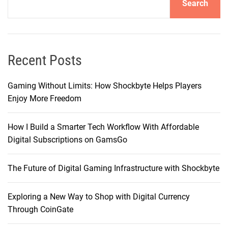
Search
Recent Posts
Gaming Without Limits: How Shockbyte Helps Players
Enjoy More Freedom
How I Build a Smarter Tech Workflow With Affordable
Digital Subscriptions on GamsGo
The Future of Digital Gaming Infrastructure with Shockbyte
Exploring a New Way to Shop with Digital Currency
Through CoinGate