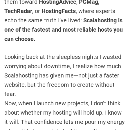
them toward
HostingAdvice
,
PCMag
,
TechRadar
, or
HostingFacts
, where experts
echo the same truth I’ve lived:
Scalahosting is
one of the fastest and most reliable hosts you
can choose.
Looking back at the sleepless nights I wasted
worrying about downtime, I realize how much
Scalahosting has given me—not just a faster
website, but the freedom to create without
fear.
Now, when I launch new projects, I don’t think
about whether my hosting will hold up. I know
it will. That confidence lets me pour my energy