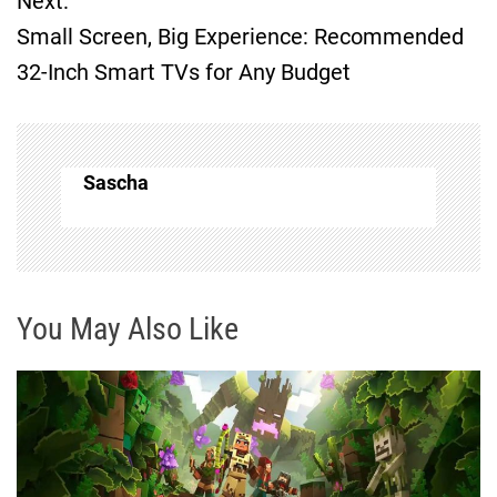
Next:
s
Small Screen, Big Experience: Recommended
t
32-Inch Smart TVs for Any Budget
n
a
Sascha
v
i
g
You May Also Like
a
t
i