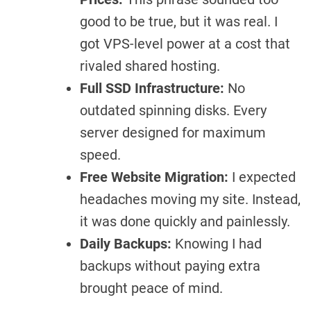
good to be true, but it was real. I
got VPS-level power at a cost that
rivaled shared hosting.
Full SSD Infrastructure:
No
outdated spinning disks. Every
server designed for maximum
speed.
Free Website Migration:
I expected
headaches moving my site. Instead,
it was done quickly and painlessly.
Daily Backups:
Knowing I had
backups without paying extra
brought peace of mind.