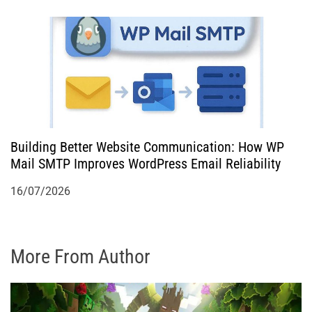
Building Better Website Communication: How WP
Mail SMTP Improves WordPress Email Reliability
16/07/2026
More From Author