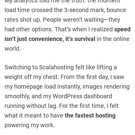
My analytics told me the truth: the moment
load time crossed the 3-second mark, bounce
rates shot up. People weren’t waiting—they
had other options. That’s when I realized
speed
isn’t just convenience, it’s survival
in the online
world.
Switching to Scalahosting felt like lifting a
weight off my chest. From the first day, I saw
my homepage load instantly, images rendering
smoothly, and my WordPress dashboard
running without lag. For the first time, I felt
what it meant to have
the fastest hosting
powering my work.