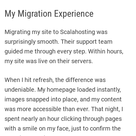
My Migration Experience
Migrating my site to Scalahosting was
surprisingly smooth. Their support team
guided me through every step. Within hours,
my site was live on their servers.
When I hit refresh, the difference was
undeniable. My homepage loaded instantly,
images snapped into place, and my content
was more accessible than ever. That night, I
spent nearly an hour clicking through pages
with a smile on my face, just to confirm the