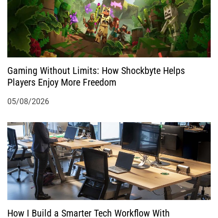
Gaming Without Limits: How Shockbyte Helps
Players Enjoy More Freedom
05/08/2026
How I Build a Smarter Tech Workflow With