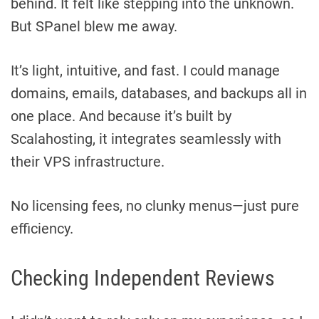
behind. It felt like stepping into the unknown.
But SPanel blew me away.
It’s light, intuitive, and fast. I could manage
domains, emails, databases, and backups all in
one place. And because it’s built by
Scalahosting, it integrates seamlessly with
their VPS infrastructure.
No licensing fees, no clunky menus—just pure
efficiency.
Checking Independent Reviews