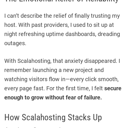
I can’t describe the relief of finally trusting my
host. With past providers, I used to sit up at
night refreshing uptime dashboards, dreading
outages.
With Scalahosting, that anxiety disappeared. I
remember launching a new project and
watching visitors flow in—every click smooth,
every page fast. For the first time, I felt
secure
enough to grow without fear of failure.
How Scalahosting Stacks Up