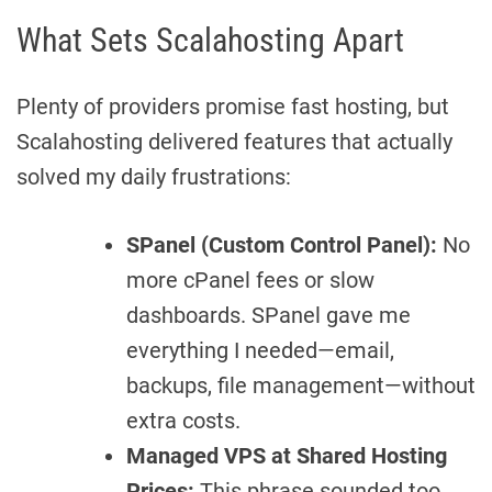
What Sets Scalahosting Apart
Plenty of providers promise fast hosting, but
Scalahosting delivered features that actually
solved my daily frustrations:
SPanel (Custom Control Panel):
No
more cPanel fees or slow
dashboards. SPanel gave me
everything I needed—email,
backups, file management—without
extra costs.
Managed VPS at Shared Hosting
Prices:
This phrase sounded too