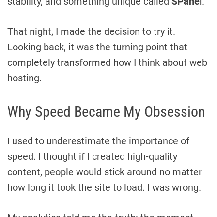
stability, and something unique called
SPanel
.
That night, I made the decision to try it.
Looking back, it was the turning point that
completely transformed how I think about web
hosting.
Why Speed Became My Obsession
I used to underestimate the importance of
speed. I thought if I created high-quality
content, people would stick around no matter
how long it took the site to load. I was wrong.