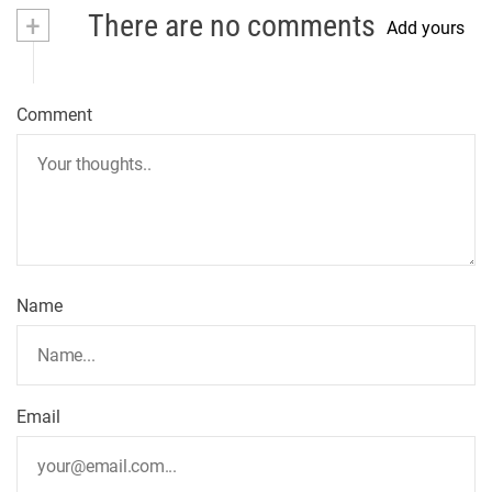
+
There are no comments
Add yours
Comment
Name
Email