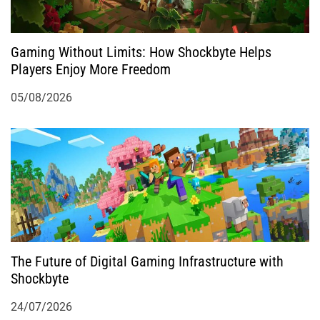
o
Gaming Without Limits: How Shockbyte Helps
n
Players Enjoy More Freedom
05/08/2026
The Future of Digital Gaming Infrastructure with
Shockbyte
24/07/2026