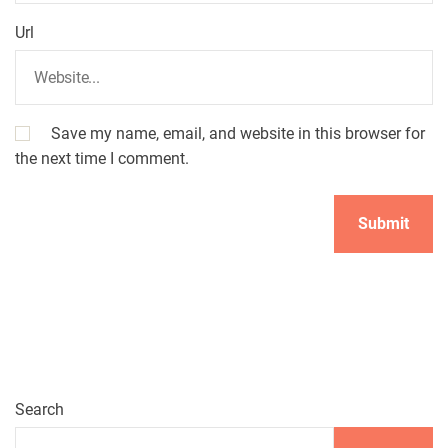
Url
Save my name, email, and website in this browser for
the next time I comment.
Search