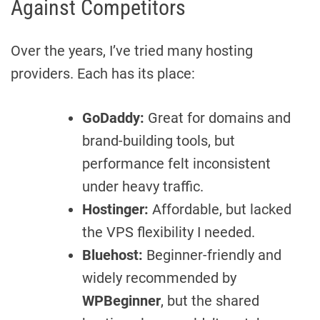
Against Competitors
Over the years, I’ve tried many hosting
providers. Each has its place:
GoDaddy:
Great for domains and
brand-building tools, but
performance felt inconsistent
under heavy traffic.
Hostinger:
Affordable, but lacked
the VPS flexibility I needed.
Bluehost:
Beginner-friendly and
widely recommended by
WPBeginner
, but the shared