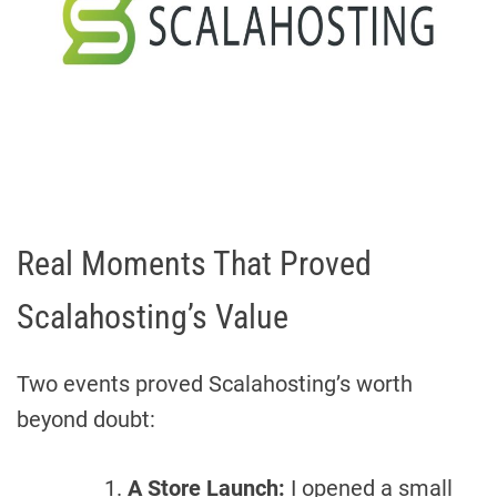
Real Moments That Proved
Scalahosting’s Value
Two events proved Scalahosting’s worth
beyond doubt:
A Store Launch:
I opened a small