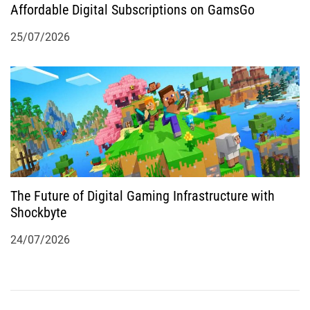
Affordable Digital Subscriptions on GamsGo
25/07/2026
The Future of Digital Gaming Infrastructure with
Shockbyte
24/07/2026