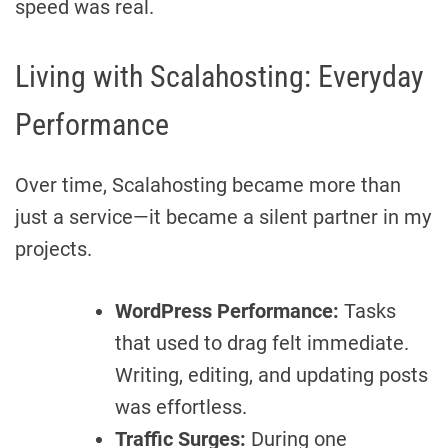
speed was real.
Living with Scalahosting: Everyday
Performance
Over time, Scalahosting became more than
just a service—it became a silent partner in my
projects.
WordPress Performance:
Tasks
that used to drag felt immediate.
Writing, editing, and updating posts
was effortless.
Traffic Surges:
During one