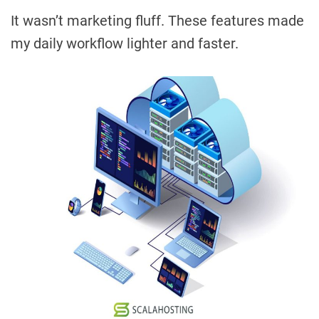
It wasn’t marketing fluff. These features made
my daily workflow lighter and faster.