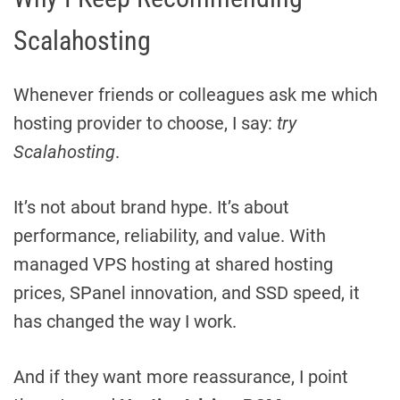
Scalahosting
Whenever friends or colleagues ask me which
hosting provider to choose, I say:
try
Scalahosting
.
It’s not about brand hype. It’s about
performance, reliability, and value. With
managed VPS hosting at shared hosting
prices, SPanel innovation, and SSD speed, it
has changed the way I work.
And if they want more reassurance, I point