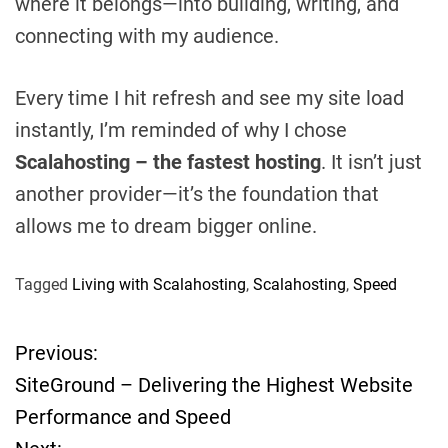
where it belongs—into building, writing, and
connecting with my audience.
Every time I hit refresh and see my site load
instantly, I’m reminded of why I chose
Scalahosting – the fastest hosting
. It isn’t just
another provider—it’s the foundation that
allows me to dream bigger online.
Tagged
Living with Scalahosting
,
Scalahosting
,
Speed
Previous:
P
SiteGround – Delivering the Highest Website
o
Performance and Speed