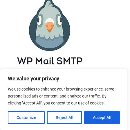
We value your privacy
We use cookies to enhance your browsing experience, serve
personalized ads or content, and analyze our traffic. By
clicking "Accept All", you consent to our use of cookies.
Customize
Reject All
Accept All