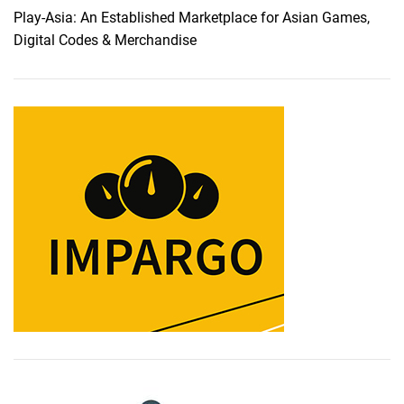
Play-Asia: An Established Marketplace for Asian Games,
Digital Codes & Merchandise