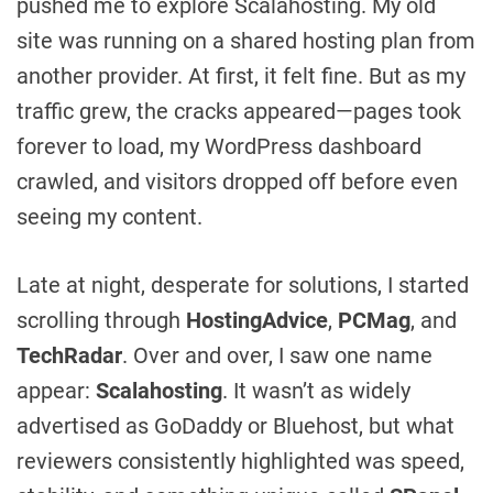
pushed me to explore Scalahosting. My old
site was running on a shared hosting plan from
another provider. At first, it felt fine. But as my
traffic grew, the cracks appeared—pages took
forever to load, my WordPress dashboard
crawled, and visitors dropped off before even
seeing my content.
Late at night, desperate for solutions, I started
scrolling through
HostingAdvice
,
PCMag
, and
TechRadar
. Over and over, I saw one name
appear:
Scalahosting
. It wasn’t as widely
advertised as GoDaddy or Bluehost, but what
reviewers consistently highlighted was speed,