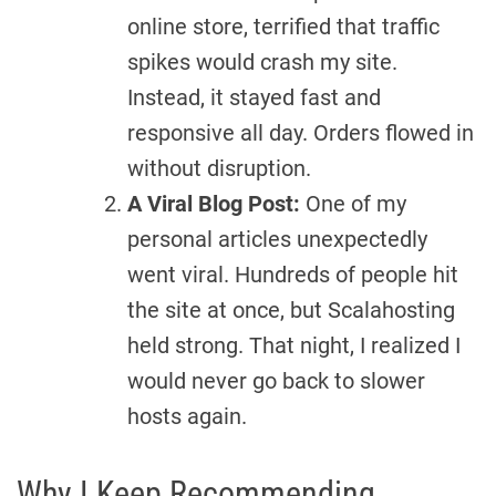
online store, terrified that traffic
spikes would crash my site.
Instead, it stayed fast and
responsive all day. Orders flowed in
without disruption.
A Viral Blog Post:
One of my
personal articles unexpectedly
went viral. Hundreds of people hit
the site at once, but Scalahosting
held strong. That night, I realized I
would never go back to slower
hosts again.
Why I Keep Recommending