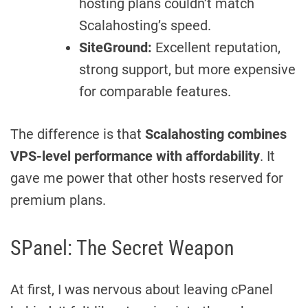
hosting plans couldn’t match
Scalahosting’s speed.
SiteGround:
Excellent reputation,
strong support, but more expensive
for comparable features.
The difference is that
Scalahosting combines
VPS-level performance with affordability
. It
gave me power that other hosts reserved for
premium plans.
SPanel: The Secret Weapon
At first, I was nervous about leaving cPanel