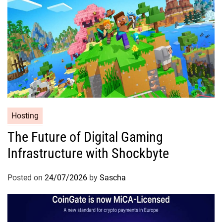
Hosting
The Future of Digital Gaming
Infrastructure with Shockbyte
Posted on
24/07/2026
by
Sascha