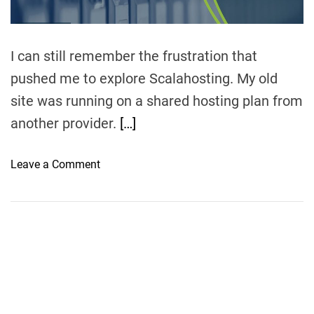
I can still remember the frustration that
pushed me to explore Scalahosting. My old
site was running on a shared hosting plan from
another provider.
[…]
o
Leave a Comment
n
S
c
a
l
a
h
o