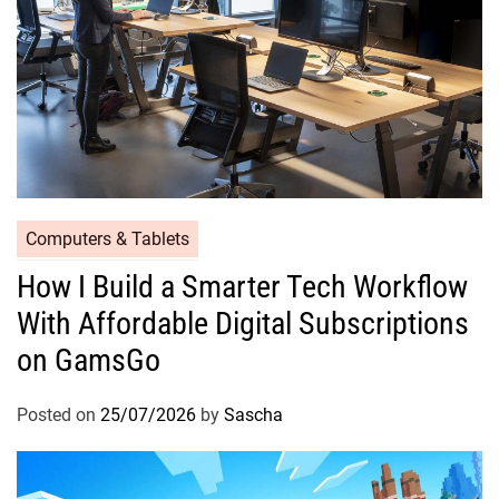
Computers & Tablets
How I Build a Smarter Tech Workflow
With Affordable Digital Subscriptions
on GamsGo
Posted on
25/07/2026
by
Sascha