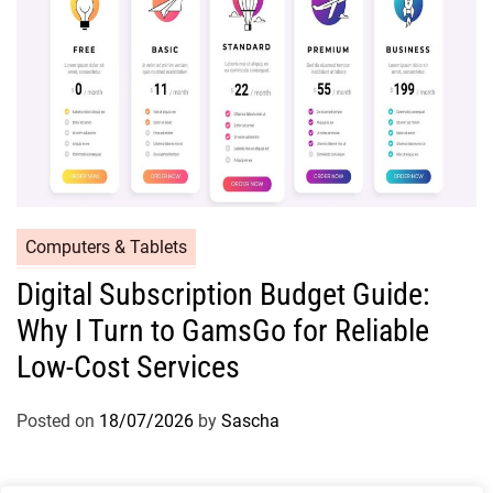
Computers & Tablets
Digital Subscription Budget Guide:
Why I Turn to GamsGo for Reliable
Low-Cost Services
Posted on
18/07/2026
by
Sascha