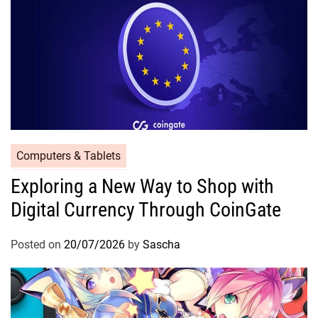
Computers & Tablets
Exploring a New Way to Shop with
Digital Currency Through CoinGate
Posted on
20/07/2026
by
Sascha