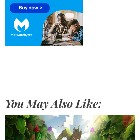
You May Also Like: