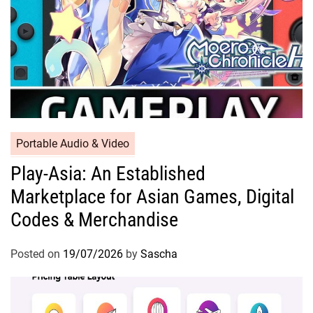
Portable Audio & Video
Play-Asia: An Established
Marketplace for Asian Games, Digital
Codes & Merchandise
Posted on
19/07/2026
by
Sascha