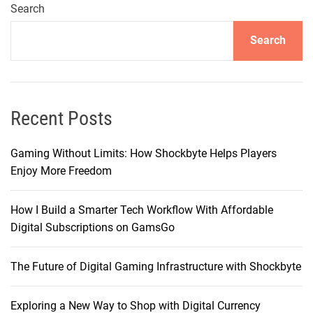
s
Search
t
Search
i
n
g
–
T
Recent Posts
h
e
Gaming Without Limits: How Shockbyte Helps Players
F
Enjoy More Freedom
a
s
How I Build a Smarter Tech Workflow With Affordable
t
Digital Subscriptions on GamsGo
e
s
The Future of Digital Gaming Infrastructure with Shockbyte
t
H
o
Exploring a New Way to Shop with Digital Currency