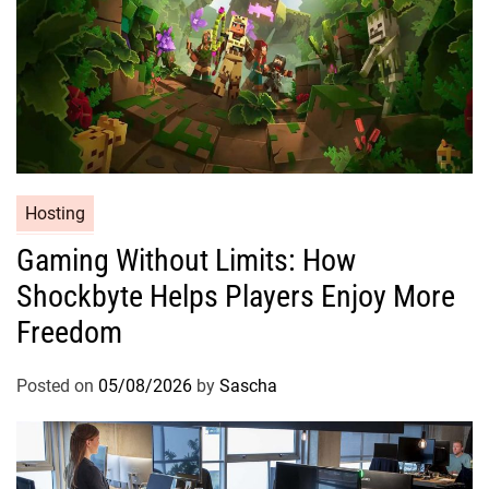
Hosting
Gaming Without Limits: How
Shockbyte Helps Players Enjoy More
Freedom
Posted on
05/08/2026
by
Sascha