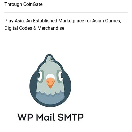
s
Through CoinGate
t
i
Play-Asia: An Established Marketplace for Asian Games,
n
Digital Codes & Merchandise
g