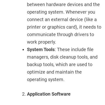
between hardware devices and the
operating system. Whenever you
connect an external device (like a
printer or graphics card), it needs to
communicate through drivers to
work properly.
System Tools
: These include file
managers, disk cleanup tools, and
backup tools, which are used to
optimize and maintain the
operating system.
Application Software