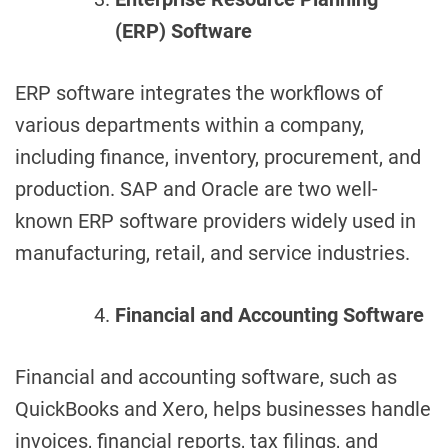
(ERP) Software
ERP software integrates the workflows of
various departments within a company,
including finance, inventory, procurement, and
production. SAP and Oracle are two well-
known ERP software providers widely used in
manufacturing, retail, and service industries.
Financial and Accounting Software
Financial and accounting software, such as
QuickBooks and Xero, helps businesses handle
invoices, financial reports, tax filings, and