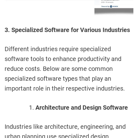
3. Specialized Software for Various Industries
Different industries require specialized
software tools to enhance productivity and
reduce costs. Below are some common
specialized software types that play an
important role in their respective industries.
Architecture and Design Software
Industries like architecture, engineering, and
urban planning use specialized design