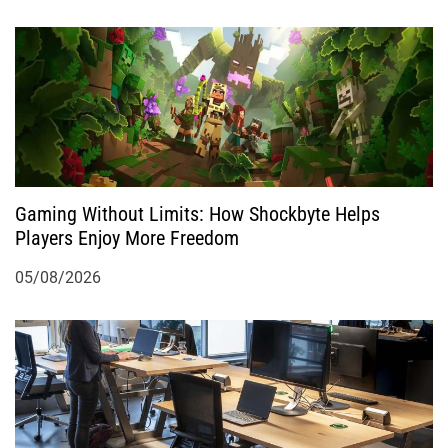
Gaming Without Limits: How Shockbyte Helps
Players Enjoy More Freedom
05/08/2026