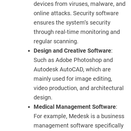
devices from viruses, malware, and
online attacks. Security software
ensures the system’s security
through real-time monitoring and
regular scanning.
Design and Creative Software
:
Such as Adobe Photoshop and
Autodesk AutoCAD, which are
mainly used for image editing,
video production, and architectural
design.
Medical Management Software
:
For example, Medesk is a business
management software specifically