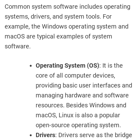
Common system software includes operating
systems, drivers, and system tools. For
example, the Windows operating system and
macOS are typical examples of system
software.
Operating System (OS)
: It is the
core of all computer devices,
providing basic user interfaces and
managing hardware and software
resources. Besides Windows and
macOS, Linux is also a popular
open-source operating system.
Drivers
: Drivers serve as the bridge