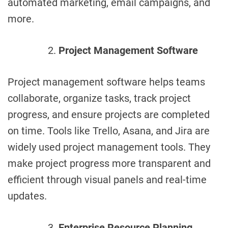
automated marketing, email campaigns, and
more.
Project Management Software
Project management software helps teams
collaborate, organize tasks, track project
progress, and ensure projects are completed
on time. Tools like Trello, Asana, and Jira are
widely used project management tools. They
make project progress more transparent and
efficient through visual panels and real-time
updates.
Enterprise Resource Planning