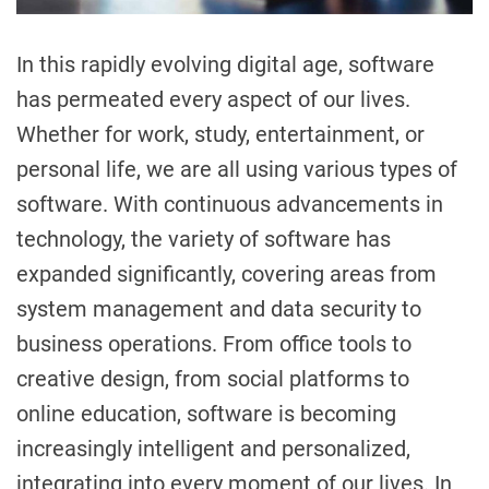
In this rapidly evolving digital age, software
has permeated every aspect of our lives.
Whether for work, study, entertainment, or
personal life, we are all using various types of
software. With continuous advancements in
technology, the variety of software has
expanded significantly, covering areas from
system management and data security to
business operations. From office tools to
creative design, from social platforms to
online education, software is becoming
increasingly intelligent and personalized,
integrating into every moment of our lives. In