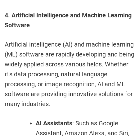
4. Artificial Intelligence and Machine Learning
Software
Artificial intelligence (AI) and machine learning
(ML) software are rapidly developing and being
widely applied across various fields. Whether
it’s data processing, natural language
processing, or image recognition, AI and ML
software are providing innovative solutions for
many industries.
AI Assistants
: Such as Google
Assistant, Amazon Alexa, and Siri,