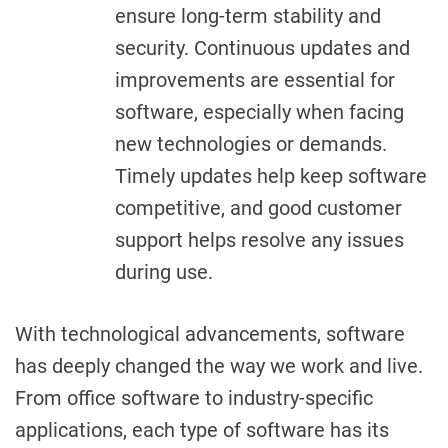
ensure long-term stability and
security. Continuous updates and
improvements are essential for
software, especially when facing
new technologies or demands.
Timely updates help keep software
competitive, and good customer
support helps resolve any issues
during use.
With technological advancements, software
has deeply changed the way we work and live.
From office software to industry-specific
applications, each type of software has its