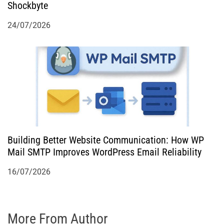
Shockbyte
24/07/2026
Building Better Website Communication: How WP
Mail SMTP Improves WordPress Email Reliability
16/07/2026
More From Author