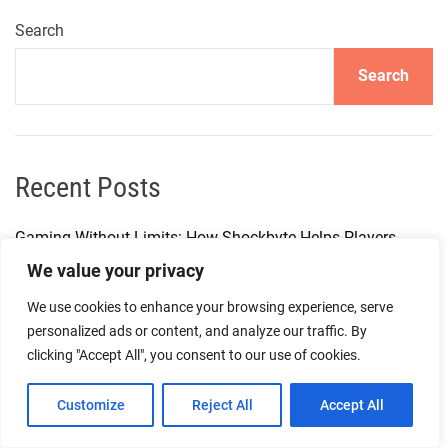
Search
Search
Recent Posts
Gaming Without Limits: How Shockbyte Helps Players
Enjoy More Freedom
We value your privacy
We use cookies to enhance your browsing experience, serve
How I Build a Smarter Tech Workflow With Affordable
personalized ads or content, and analyze our traffic. By
Digital Subscriptions on GamsGo
clicking "Accept All", you consent to our use of cookies.
The Future of Digital Gaming Infrastructure with Shockbyte
Customize
Reject All
Accept All