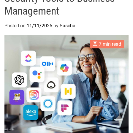
Management
Posted on
11/11/2025
by
Sascha
E
7 min read
s
t
i
m
a
t
e
d
r
e
a
d
t
i
m
e