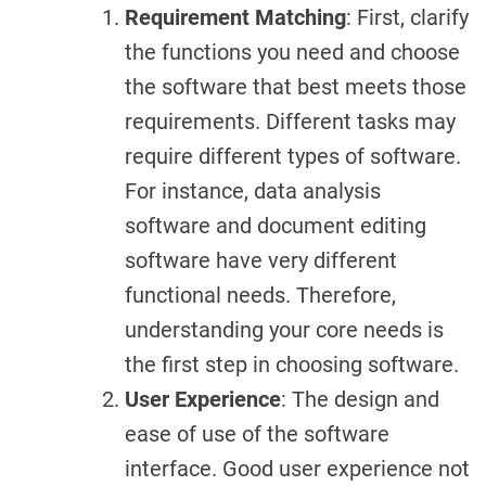
Requirement Matching
: First, clarify
the functions you need and choose
the software that best meets those
requirements. Different tasks may
require different types of software.
For instance, data analysis
software and document editing
software have very different
functional needs. Therefore,
understanding your core needs is
the first step in choosing software.
User Experience
: The design and
ease of use of the software
interface. Good user experience not