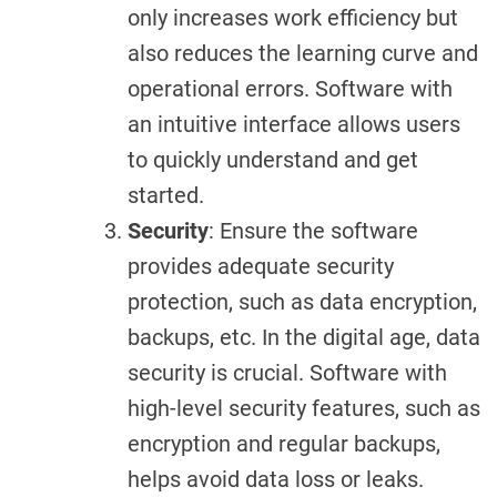
only increases work efficiency but
also reduces the learning curve and
operational errors. Software with
an intuitive interface allows users
to quickly understand and get
started.
Security
: Ensure the software
provides adequate security
protection, such as data encryption,
backups, etc. In the digital age, data
security is crucial. Software with
high-level security features, such as
encryption and regular backups,
helps avoid data loss or leaks.