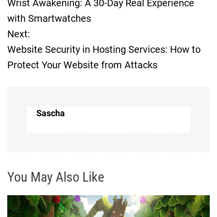
Wrist Awakening: A 30-Day Real Experience
o
with Smartwatches
Next:
s
Website Security in Hosting Services: How to
t
Protect Your Website from Attacks
n
a
Sascha
v
i
g
You May Also Like
a