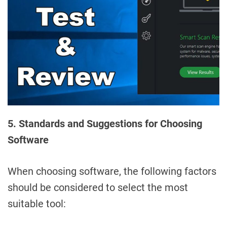
5. Standards and Suggestions for Choosing
Software
When choosing software, the following factors
should be considered to select the most
suitable tool: