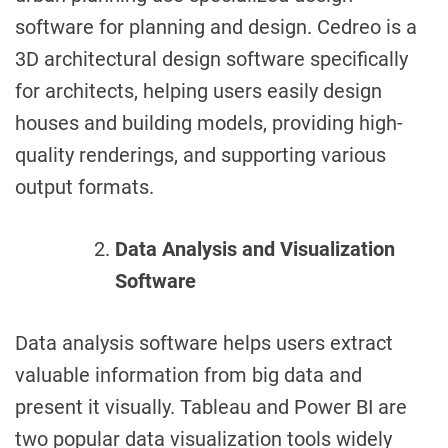
software for planning and design. Cedreo is a
3D architectural design software specifically
for architects, helping users easily design
houses and building models, providing high-
quality renderings, and supporting various
output formats.
Data Analysis and Visualization
Software
Data analysis software helps users extract
valuable information from big data and
present it visually. Tableau and Power BI are
two popular data visualization tools widely