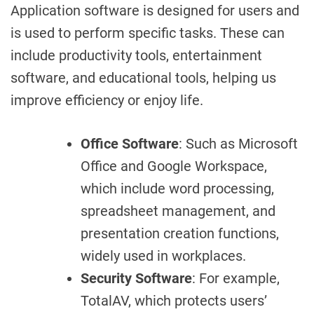
Application software is designed for users and
is used to perform specific tasks. These can
include productivity tools, entertainment
software, and educational tools, helping us
improve efficiency or enjoy life.
Office Software
: Such as Microsoft
Office and Google Workspace,
which include word processing,
spreadsheet management, and
presentation creation functions,
widely used in workplaces.
Security Software
: For example,
TotalAV, which protects users’