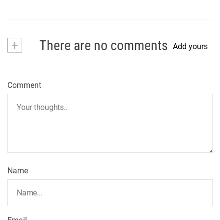
+
There are no comments
Add yours
Comment
Name