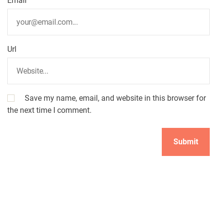
Email
Url
Save my name, email, and website in this browser for
the next time I comment.