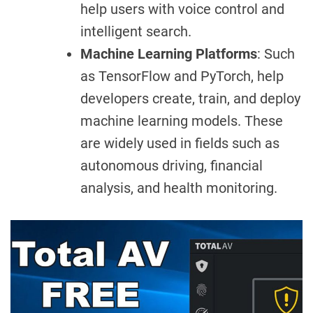
help users with voice control and
intelligent search.
Machine Learning Platforms
: Such
as TensorFlow and PyTorch, help
developers create, train, and deploy
machine learning models. These
are widely used in fields such as
autonomous driving, financial
analysis, and health monitoring.