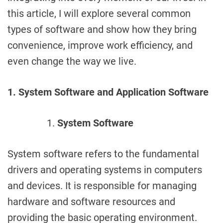
this article, I will explore several common
types of software and show how they bring
convenience, improve work efficiency, and
even change the way we live.
1. System Software and Application Software
System Software
System software refers to the fundamental
drivers and operating systems in computers
and devices. It is responsible for managing
hardware and software resources and
providing the basic operating environment.