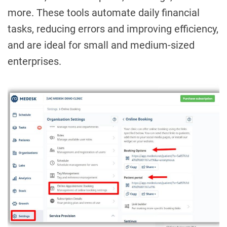
more. These tools automate daily financial
tasks, reducing errors and improving efficiency,
and are ideal for small and medium-sized
enterprises.