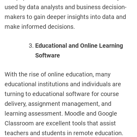
used by data analysts and business decision-
makers to gain deeper insights into data and
make informed decisions.
Educational and Online Learning
Software
With the rise of online education, many
educational institutions and individuals are
turning to educational software for course
delivery, assignment management, and
learning assessment. Moodle and Google
Classroom are excellent tools that assist
teachers and students in remote education.