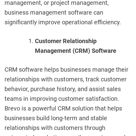
management, or project management,
business management software can
significantly improve operational efficiency.
Customer Relationship
Management (CRM) Software
CRM software helps businesses manage their
relationships with customers, track customer
behavior, purchase history, and assist sales
teams in improving customer satisfaction.
Brevo is a powerful CRM solution that helps
businesses build long-term and stable
relationships with customers through