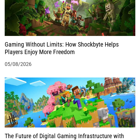
t
i
o
Gaming Without Limits: How Shockbyte Helps
n
Players Enjoy More Freedom
05/08/2026
The Future of Digital Gaming Infrastructure with