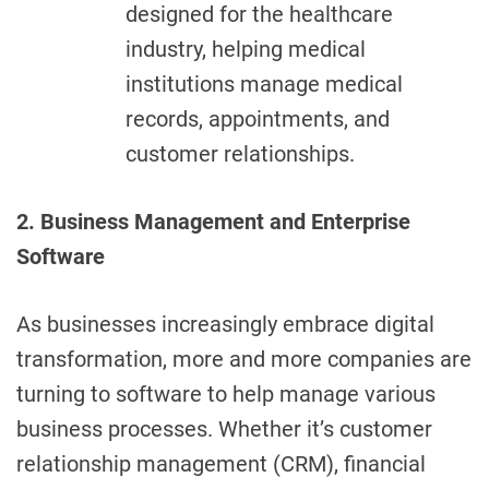
designed for the healthcare
industry, helping medical
institutions manage medical
records, appointments, and
customer relationships.
2. Business Management and Enterprise
Software
As businesses increasingly embrace digital
transformation, more and more companies are
turning to software to help manage various
business processes. Whether it’s customer
relationship management (CRM), financial