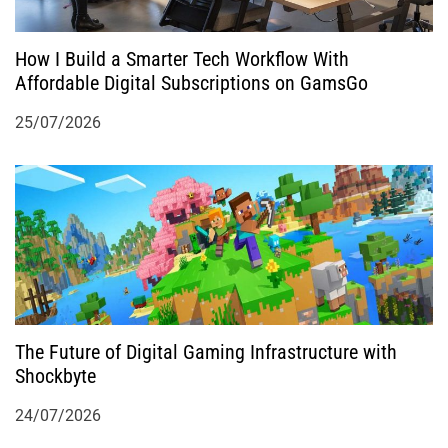
How I Build a Smarter Tech Workflow With
Affordable Digital Subscriptions on GamsGo
25/07/2026
The Future of Digital Gaming Infrastructure with
Shockbyte
24/07/2026