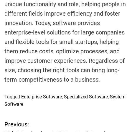
unique functionality and role, helping people in
different fields improve efficiency and foster
innovation. Today, software provides
enterprise-level solutions for large companies
and flexible tools for small startups, helping
them reduce costs, optimize processes, and
improve customer experiences. Regardless of
size, choosing the right tools can bring long-
term competitiveness to a business.
Tagged
Enterprise Software
,
Specialized Software
,
System
Software
Previous:
P