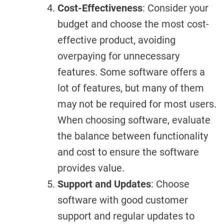
Cost-Effectiveness
: Consider your
budget and choose the most cost-
effective product, avoiding
overpaying for unnecessary
features. Some software offers a
lot of features, but many of them
may not be required for most users.
When choosing software, evaluate
the balance between functionality
and cost to ensure the software
provides value.
Support and Updates
: Choose
software with good customer
support and regular updates to