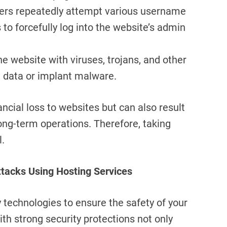
kers repeatedly attempt various username
o forcefully log into the website’s admin
the website with viruses, trojans, and other
l data or implant malware.
ncial loss to websites but can also result
long-term operations. Therefore, taking
l.
ttacks Using Hosting Services
y technologies to ensure the safety of your
th strong security protections not only