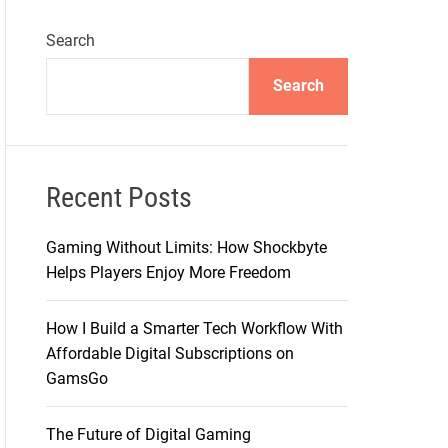
Search
Search
Recent Posts
Gaming Without Limits: How Shockbyte
Helps Players Enjoy More Freedom
How I Build a Smarter Tech Workflow With
Affordable Digital Subscriptions on
GamsGo
The Future of Digital Gaming