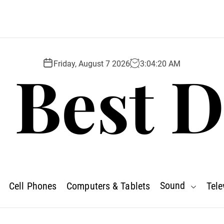
 Best D
Friday, August 7 2026
3
:
04
:
22
AM
Sound
Cell Phones
Computers & Tablets
Tele