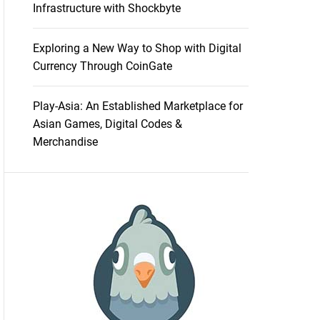
Infrastructure with Shockbyte
Exploring a New Way to Shop with Digital
Currency Through CoinGate
Play-Asia: An Established Marketplace for
Asian Games, Digital Codes &
Merchandise