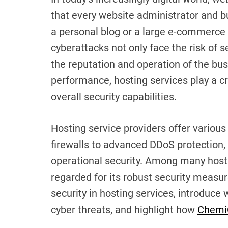
that every website administrator and b
a personal blog or a large e-commerce 
cyberattacks not only face the risk of
the reputation and operation of the bu
performance, hosting services play a cr
overall security capabilities.
Hosting service providers offer various
firewalls to advanced DDoS protection, a
operational security. Among many host
regarded for its robust security measure
security in hosting services, introduce
cyber threats, and highlight how
Chemi