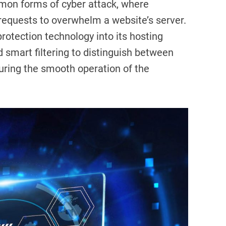
mon forms of cyber attack, where
requests to overwhelm a website’s server.
rotection technology into its hosting
d smart filtering to distinguish between
nsuring the smooth operation of the