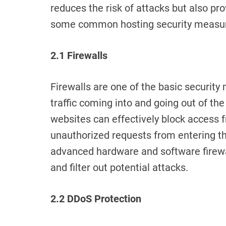
reduces the risk of attacks but also pr
some common hosting security measu
2.1 Firewalls
Firewalls are one of the basic securit
traffic coming into and going out of the 
websites can effectively block access 
unauthorized requests from entering t
advanced hardware and software firewall
and filter out potential attacks.
2.2 DDoS Protection