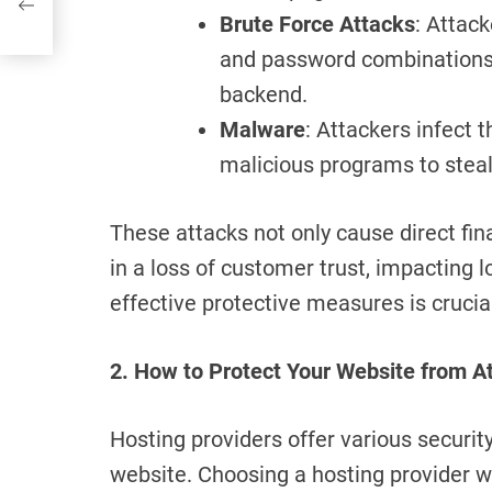
Brute Force Attacks
: Attac
and password combinations t
backend.
Malware
: Attackers infect 
malicious programs to stea
These attacks not only cause direct fina
in a loss of customer trust, impacting 
effective protective measures is crucia
2. How to Protect Your Website from A
Hosting providers offer various securit
website. Choosing a hosting provider wi