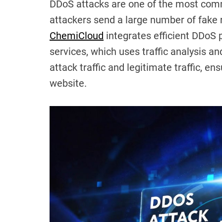
DDoS attacks are one of the most com
attackers send a large number of fake 
ChemiCloud
integrates efficient DDoS p
services, which uses traffic analysis an
attack traffic and legitimate traffic, e
website.