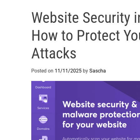
Website Security i
How to Protect Yo
Attacks
Posted on
11/11/2025
by
Sascha