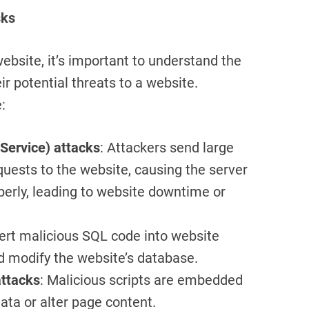
sks
website, it’s important to understand the
r potential threats to a website.
:
 Service) attacks
: Attackers send large
uests to the website, causing the server
perly, leading to website downtime or
sert malicious SQL code into website
d modify the website’s database.
attacks
: Malicious scripts are embedded
ata or alter page content.