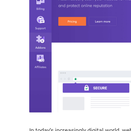
In today’s increasingly digital world, w