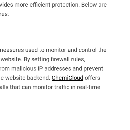
ovides more efficient protection. Below are
res:
y measures used to monitor and control the
website. By setting firewall rules,
from malicious IP addresses and prevent
he website backend.
ChemiCloud
offers
s that can monitor traffic in real-time