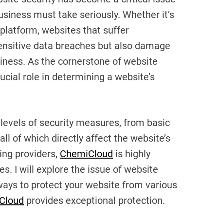
usiness must take seriously. Whether it’s
platform, websites that suffer
 sensitive data breaches but also damage
siness. As the cornerstone of website
ucial role in determining a website’s
 levels of security measures, from basic
ll of which directly affect the website’s
ing providers,
ChemiCloud
is highly
s. I will explore the issue of website
 ways to protect your website from various
Cloud
provides exceptional protection.