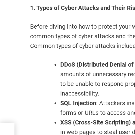
1. Types of Cyber Attacks and Their Ri
Before diving into how to protect your 
common types of cyber attacks and thei
Common types of cyber attacks include
DDoS (Distributed Denial of
amounts of unnecessary req
to be unable to respond pro
inaccessibility.
SQL Injection
: Attackers in
forms or URLs to access an
XSS (Cross-Site Scripting) 
 A
in web pages to steal user d
to