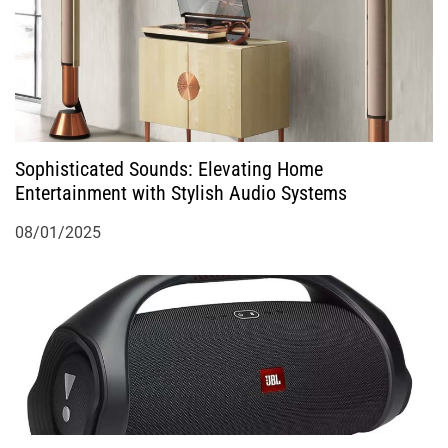
Sophisticated Sounds: Elevating Home
Entertainment with Stylish Audio Systems
08/01/2025