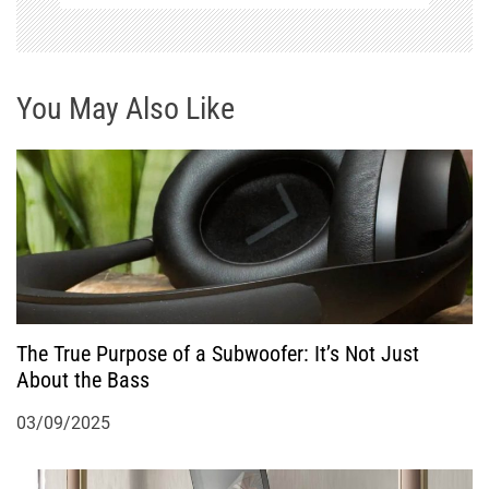
i
g
You May Also Like
a
t
i
o
n
The True Purpose of a Subwoofer: It’s Not Just
About the Bass
03/09/2025