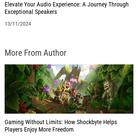
Elevate Your Audio Experience: A Journey Through
Exceptional Speakers
13/11/2024
More From Author
Gaming Without Limits: How Shockbyte Helps
Players Enjoy More Freedom