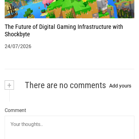
The Future of Digital Gaming Infrastructure with
Shockbyte
24/07/2026
+
There are no comments
Add yours
Comment