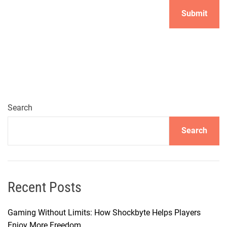
Search
Search
Recent Posts
Gaming Without Limits: How Shockbyte Helps Players
Enjoy More Freedom