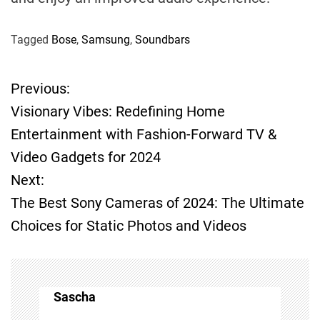
Tagged
Bose
,
Samsung
,
Soundbars
Previous:
P
Visionary Vibes: Redefining Home
o
Entertainment with Fashion-Forward TV &
Video Gadgets for 2024
s
Next:
t
The Best Sony Cameras of 2024: The Ultimate
Choices for Static Photos and Videos
n
a
v
Sascha