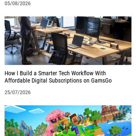
05/08/2026
How I Build a Smarter Tech Workflow With
Affordable Digital Subscriptions on GamsGo
25/07/2026