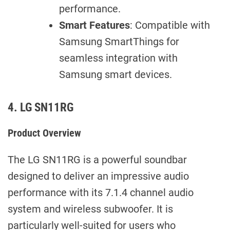
performance.
Smart Features
: Compatible with
Samsung SmartThings for
seamless integration with
Samsung smart devices.
4. LG SN11RG
Product Overview
The LG SN11RG is a powerful soundbar
designed to deliver an impressive audio
performance with its 7.1.4 channel audio
system and wireless subwoofer. It is
particularly well-suited for users who