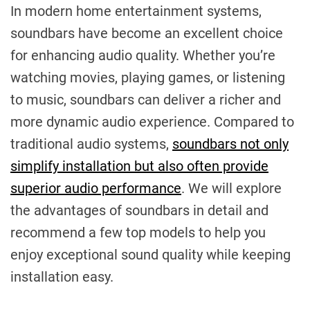
In modern home entertainment systems,
soundbars have become an excellent choice
for enhancing audio quality. Whether you’re
watching movies, playing games, or listening
to music, soundbars can deliver a richer and
more dynamic audio experience. Compared to
traditional audio systems,
soundbars not only
simplify installation but also often provide
superior audio performance
. We will explore
the advantages of soundbars in detail and
recommend a few top models to help you
enjoy exceptional sound quality while keeping
installation easy.