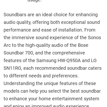
Soundbars are an ideal choice for enhancing
audio quality, offering both exceptional sound
performance and ease of installation. From
the immersive sound experience of the Sonos
Arc to the high-quality audio of the Bose
Soundbar 700, and the comprehensive
features of the Samsung HW-Q950A and LG
SN11RG, each recommended soundbar caters
to different needs and preferences.
Understanding the unique features of these
models can help you select the best soundbar
to enhance your home entertainment system
and enjoy an improved audio experience.