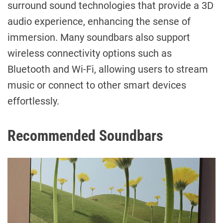
surround sound technologies that provide a 3D
audio experience, enhancing the sense of
immersion. Many soundbars also support
wireless connectivity options such as
Bluetooth and Wi-Fi, allowing users to stream
music or connect to other smart devices
effortlessly.
Recommended Soundbars