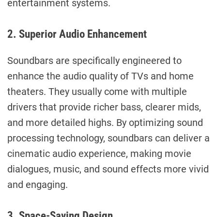
entertainment systems.
2. Superior Audio Enhancement
Soundbars are specifically engineered to
enhance the audio quality of TVs and home
theaters. They usually come with multiple
drivers that provide richer bass, clearer mids,
and more detailed highs. By optimizing sound
processing technology, soundbars can deliver a
cinematic audio experience, making movie
dialogues, music, and sound effects more vivid
and engaging.
3. Space-Saving Design