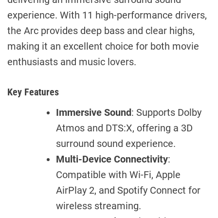
experience. With 11 high-performance drivers,
the Arc provides deep bass and clear highs,
making it an excellent choice for both movie
enthusiasts and music lovers.
Key Features
Immersive Sound
: Supports Dolby
Atmos and DTS:X, offering a 3D
surround sound experience.
Multi-Device Connectivity
:
Compatible with Wi-Fi, Apple
AirPlay 2, and Spotify Connect for
wireless streaming.