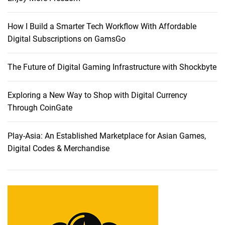
How I Build a Smarter Tech Workflow With Affordable
Digital Subscriptions on GamsGo
The Future of Digital Gaming Infrastructure with Shockbyte
Exploring a New Way to Shop with Digital Currency
Through CoinGate
Play-Asia: An Established Marketplace for Asian Games,
Digital Codes & Merchandise