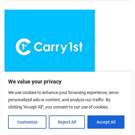
We value your privacy
We use cookies to enhance your browsing experience, serve
personalized ads or content, and analyze our traffic. By
clicking "Accept All", you consent to our use of cookies.
Customize
Reject All
Accept All