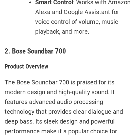
Smart Control
: Works with Amazon
Alexa and Google Assistant for
voice control of volume, music
playback, and more.
2. Bose Soundbar 700
Product Overview
The Bose Soundbar 700 is praised for its
modern design and high-quality sound. It
features advanced audio processing
technology that provides clear dialogue and
deep bass. Its sleek design and powerful
performance make it a popular choice for