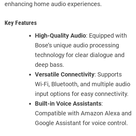
enhancing home audio experiences.
Key Features
High-Quality Audio
: Equipped with
Bose’s unique audio processing
technology for clear dialogue and
deep bass.
Versatile Connectivity
: Supports
Wi-Fi, Bluetooth, and multiple audio
input options for easy connectivity.
Built-in Voice Assistants
:
Compatible with Amazon Alexa and
Google Assistant for voice control.