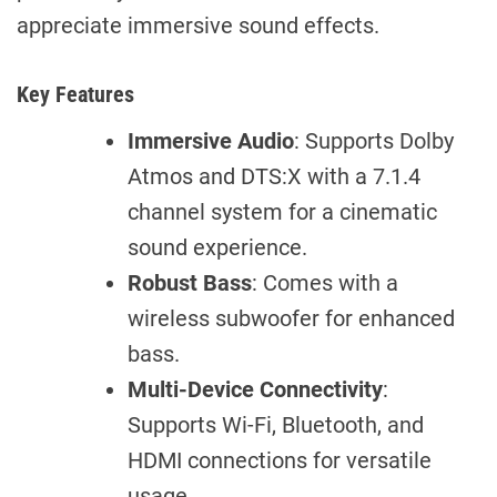
appreciate immersive sound effects.
Key Features
Immersive Audio
: Supports Dolby
Atmos and DTS:X with a 7.1.4
channel system for a cinematic
sound experience.
Robust Bass
: Comes with a
wireless subwoofer for enhanced
bass.
Multi-Device Connectivity
:
Supports Wi-Fi, Bluetooth, and
HDMI connections for versatile
usage.