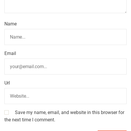
Name
Email
Url
Save my name, email, and website in this browser for
the next time I comment.