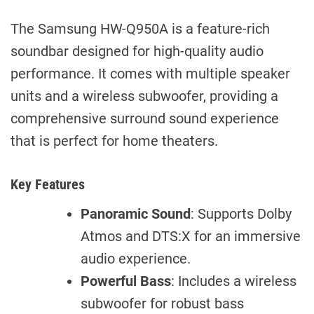
The Samsung HW-Q950A is a feature-rich
soundbar designed for high-quality audio
performance. It comes with multiple speaker
units and a wireless subwoofer, providing a
comprehensive surround sound experience
that is perfect for home theaters.
Key Features
Panoramic Sound
: Supports Dolby
Atmos and DTS:X for an immersive
audio experience.
Powerful Bass
: Includes a wireless
subwoofer for robust bass