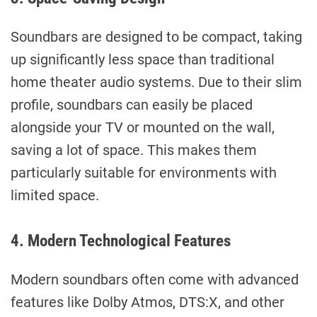
Soundbars are designed to be compact, taking
up significantly less space than traditional
home theater audio systems. Due to their slim
profile, soundbars can easily be placed
alongside your TV or mounted on the wall,
saving a lot of space. This makes them
particularly suitable for environments with
limited space.
4. Modern Technological Features
Modern soundbars often come with advanced
features like Dolby Atmos, DTS:X, and other