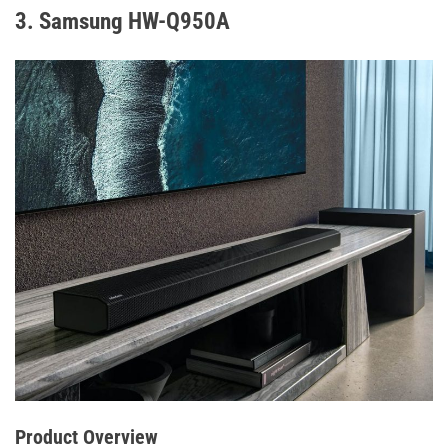
3. Samsung HW-Q950A
Product Overview