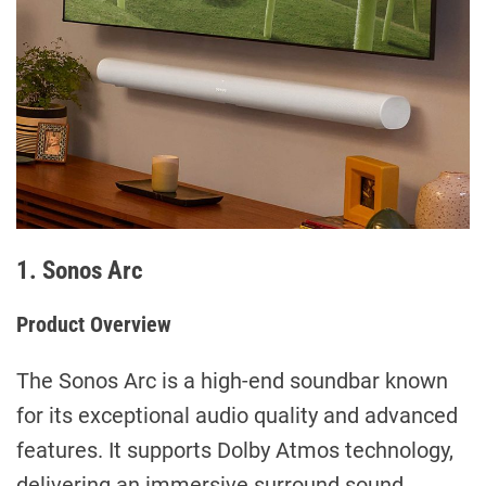
1. Sonos Arc
Product Overview
The Sonos Arc is a high-end soundbar known
for its exceptional audio quality and advanced
features. It supports Dolby Atmos technology,
delivering an immersive surround sound