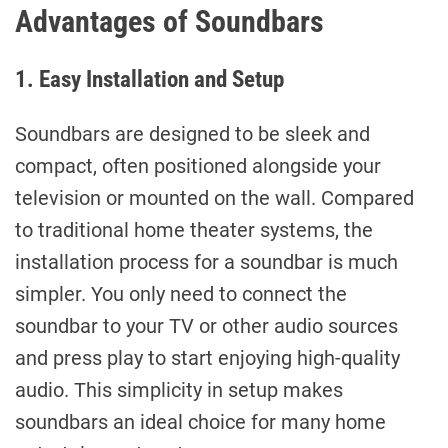
Advantages of Soundbars
1. Easy Installation and Setup
Soundbars are designed to be sleek and
compact, often positioned alongside your
television or mounted on the wall. Compared
to traditional home theater systems, the
installation process for a soundbar is much
simpler. You only need to connect the
soundbar to your TV or other audio sources
and press play to start enjoying high-quality
audio. This simplicity in setup makes
soundbars an ideal choice for many home