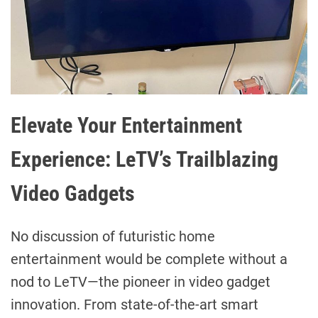
Elevate Your Entertainment
Experience: LeTV’s Trailblazing
Video Gadgets
No discussion of futuristic home
entertainment would be complete without a
nod to LeTV—the pioneer in video gadget
innovation. From state-of-the-art smart