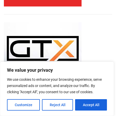
We value your privacy
We use cookies to enhance your browsing experience, serve
personalized ads or content, and analyze our traffic. By
clicking "Accept All", you consent to our use of cookies.
Customize
Reject All
Accept All