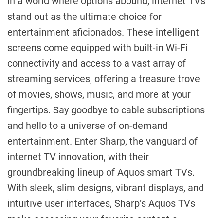
In a world where options abound, internet TVs
stand out as the ultimate choice for
entertainment aficionados. These intelligent
screens come equipped with built-in Wi-Fi
connectivity and access to a vast array of
streaming services, offering a treasure trove
of movies, shows, music, and more at your
fingertips. Say goodbye to cable subscriptions
and hello to a universe of on-demand
entertainment. Enter Sharp, the vanguard of
internet TV innovation, with their
groundbreaking lineup of Aquos smart TVs.
With sleek, slim designs, vibrant displays, and
intuitive user interfaces, Sharp’s Aquos TVs