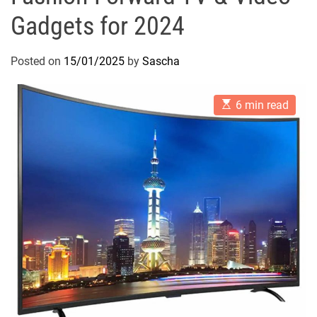
Gadgets for 2024
Posted on
15/01/2025
by
Sascha
E
6 min read
s
t
i
m
a
t
e
d
r
e
a
d
t
i
m
e