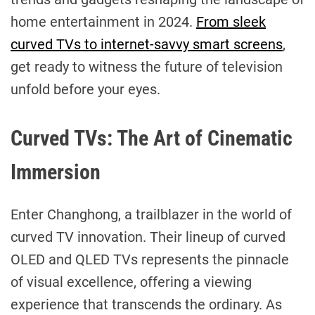
home entertainment in 2024.
From sleek
curved TVs to internet-savvy smart screens
,
get ready to witness the future of television
unfold before your eyes.
Curved TVs: The Art of Cinematic
Immersion
Enter Changhong, a trailblazer in the world of
curved TV innovation. Their lineup of curved
OLED and QLED TVs represents the pinnacle
of visual excellence, offering a viewing
experience that transcends the ordinary. As