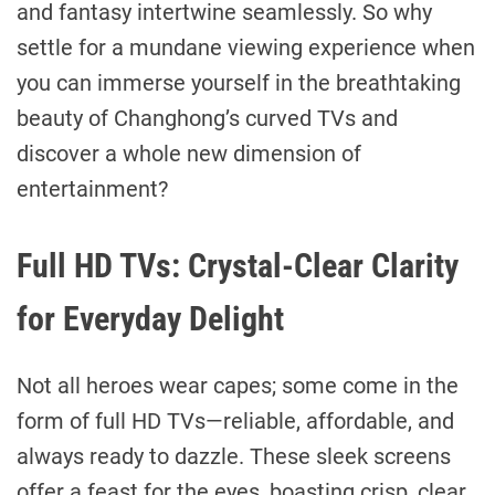
and fantasy intertwine seamlessly. So why
settle for a mundane viewing experience when
you can immerse yourself in the breathtaking
beauty of Changhong’s curved TVs and
discover a whole new dimension of
entertainment?
Full HD TVs: Crystal-Clear Clarity
for Everyday Delight
Not all heroes wear capes; some come in the
form of full HD TVs—reliable, affordable, and
always ready to dazzle. These sleek screens
offer a feast for the eyes, boasting crisp, clear