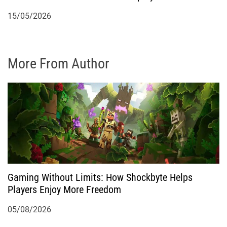
15/05/2026
More From Author
Gaming Without Limits: How Shockbyte Helps
Players Enjoy More Freedom
05/08/2026