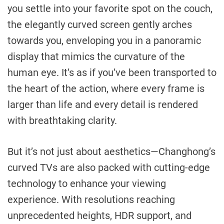
you settle into your favorite spot on the couch,
the elegantly curved screen gently arches
towards you, enveloping you in a panoramic
display that mimics the curvature of the
human eye. It’s as if you’ve been transported to
the heart of the action, where every frame is
larger than life and every detail is rendered
with breathtaking clarity.
But it’s not just about aesthetics—Changhong’s
curved TVs are also packed with cutting-edge
technology to enhance your viewing
experience. With resolutions reaching
unprecedented heights, HDR support, and