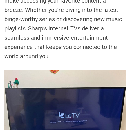
make accessing your favorite content a
breeze. Whether you’re diving into the latest
binge-worthy series or discovering new music
playlists, Sharp’s internet TVs deliver a
seamless and immersive entertainment
experience that keeps you connected to the
world around you.