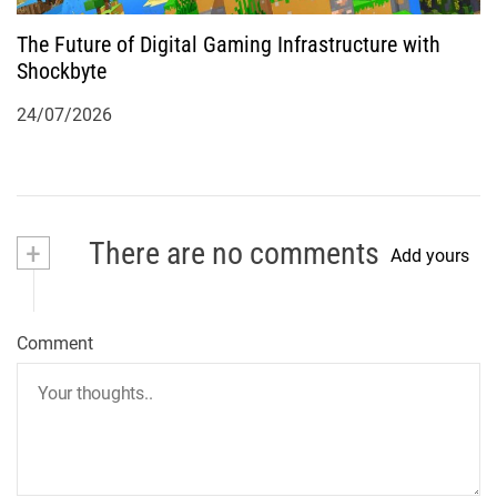
The Future of Digital Gaming Infrastructure with
Shockbyte
24/07/2026
+
There are no comments
Add yours
Comment