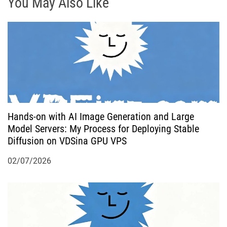
g
You May Also Like
a
t
i
o
Hands-on with AI Image Generation and Large
n
Model Servers: My Process for Deploying Stable
Diffusion on VDSina GPU VPS
02/07/2026