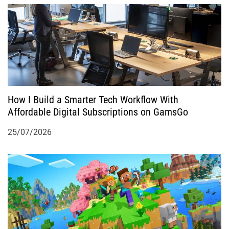
How I Build a Smarter Tech Workflow With
Affordable Digital Subscriptions on GamsGo
25/07/2026