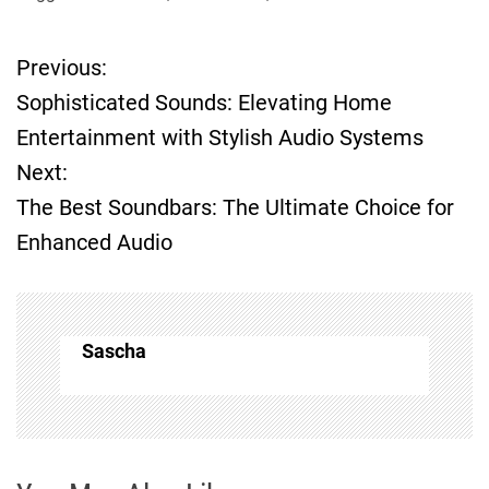
Previous:
P
Sophisticated Sounds: Elevating Home
o
Entertainment with Stylish Audio Systems
Next:
s
The Best Soundbars: The Ultimate Choice for
t
Enhanced Audio
n
a
Sascha
v
i