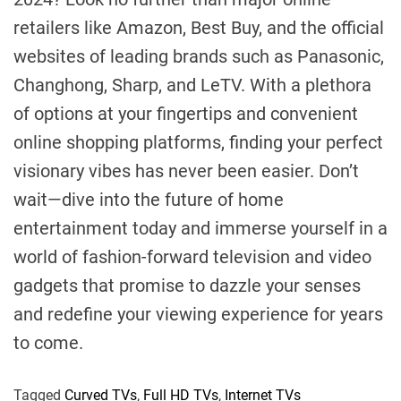
retailers like Amazon, Best Buy, and the official
websites of leading brands such as Panasonic,
Changhong, Sharp, and LeTV. With a plethora
of options at your fingertips and convenient
online shopping platforms, finding your perfect
visionary vibes has never been easier. Don’t
wait—dive into the future of home
entertainment today and immerse yourself in a
world of fashion-forward television and video
gadgets that promise to dazzle your senses
and redefine your viewing experience for years
to come.
Tagged
Curved TVs
,
Full HD TVs
,
Internet TVs