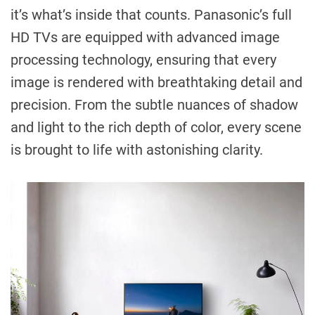
it’s what’s inside that counts. Panasonic’s full
HD TVs are equipped with advanced image
processing technology, ensuring that every
image is rendered with breathtaking detail and
precision. From the subtle nuances of shadow
and light to the rich depth of color, every scene
is brought to life with astonishing clarity.