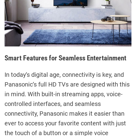
Smart Features for Seamless Entertainment
In today’s digital age, connectivity is key, and
Panasonic’s full HD TVs are designed with this
in mind. With built-in streaming apps, voice-
controlled interfaces, and seamless
connectivity, Panasonic makes it easier than
ever to access your favorite content with just
the touch of a button or a simple voice