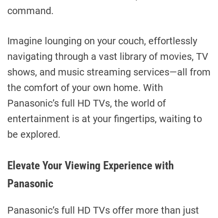
command.
Imagine lounging on your couch, effortlessly
navigating through a vast library of movies, TV
shows, and music streaming services—all from
the comfort of your own home. With
Panasonic’s full HD TVs, the world of
entertainment is at your fingertips, waiting to
be explored.
Elevate Your Viewing Experience with
Panasonic
Panasonic’s full HD TVs offer more than just