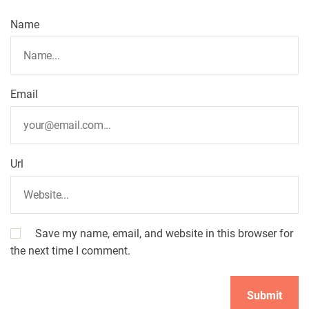
Name
Email
Url
Save my name, email, and website in this browser for
the next time I comment.