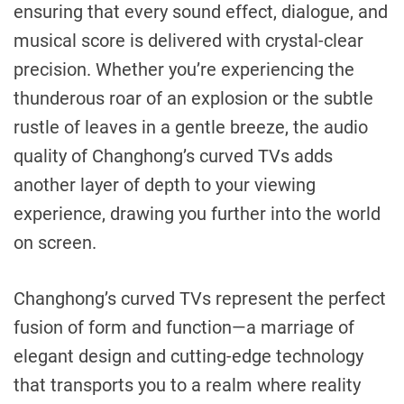
ensuring that every sound effect, dialogue, and
musical score is delivered with crystal-clear
precision. Whether you’re experiencing the
thunderous roar of an explosion or the subtle
rustle of leaves in a gentle breeze, the audio
quality of Changhong’s curved TVs adds
another layer of depth to your viewing
experience, drawing you further into the world
on screen.
Changhong’s curved TVs represent the perfect
fusion of form and function—a marriage of
elegant design and cutting-edge technology
that transports you to a realm where reality