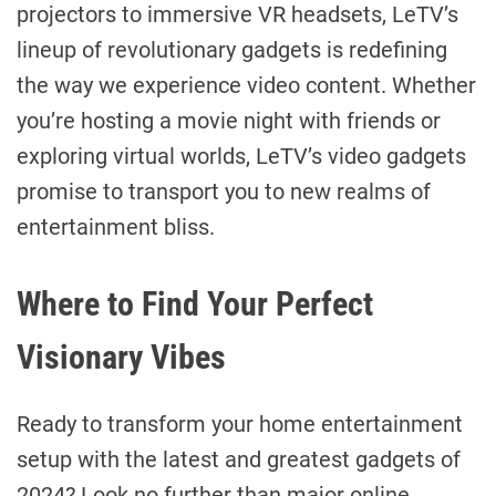
projectors to immersive VR headsets, LeTV’s
lineup of revolutionary gadgets is redefining
the way we experience video content. Whether
you’re hosting a movie night with friends or
exploring virtual worlds, LeTV’s video gadgets
promise to transport you to new realms of
entertainment bliss.
Where to Find Your Perfect
Visionary Vibes
Ready to transform your home entertainment
setup with the latest and greatest gadgets of
2024? Look no further than major online