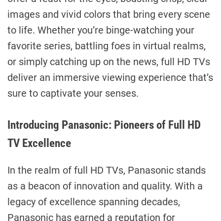
images and vivid colors that bring every scene
to life. Whether you’re binge-watching your
favorite series, battling foes in virtual realms,
or simply catching up on the news, full HD TVs
deliver an immersive viewing experience that’s
sure to captivate your senses.
Introducing Panasonic: Pioneers of Full HD
TV Excellence
In the realm of full HD TVs, Panasonic stands
as a beacon of innovation and quality. With a
legacy of excellence spanning decades,
Panasonic has earned a reputation for