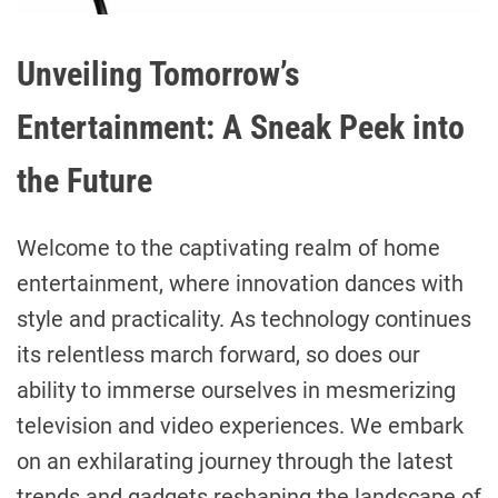
Unveiling Tomorrow’s
Entertainment: A Sneak Peek into
the Future
Welcome to the captivating realm of home
entertainment, where innovation dances with
style and practicality. As technology continues
its relentless march forward, so does our
ability to immerse ourselves in mesmerizing
television and video experiences. We embark
on an exhilarating journey through the latest
trends and gadgets reshaping the landscape of