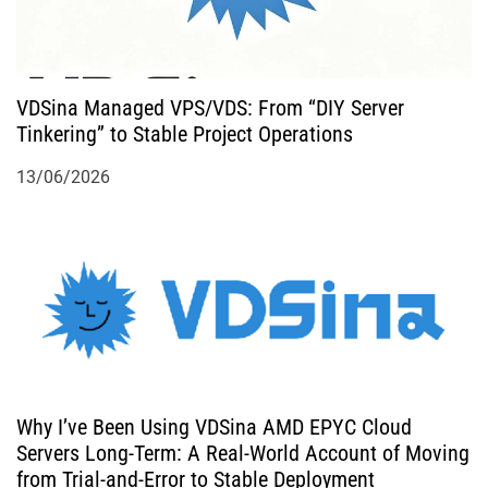
VDSina Managed VPS/VDS: From “DIY Server
Tinkering” to Stable Project Operations
13/06/2026
Why I’ve Been Using VDSina AMD EPYC Cloud
Servers Long-Term: A Real-World Account of Moving
from Trial-and-Error to Stable Deployment