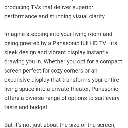
producing TVs that deliver superior
performance and stunning visual clarity.
Imagine stepping into your living room and
being greeted by a Panasonic full HD TV—its
sleek design and vibrant display instantly
drawing you in. Whether you opt for a compact
screen perfect for cozy corners or an
expansive display that transforms your entire
living space into a private theater, Panasonic
offers a diverse range of options to suit every
taste and budget.
But it’s not just about the size of the screen;