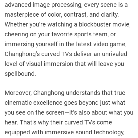
advanced image processing, every scene is a
masterpiece of color, contrast, and clarity.
Whether you’re watching a blockbuster movie,
cheering on your favorite sports team, or
immersing yourself in the latest video game,
Changhong’s curved TVs deliver an unrivaled
level of visual immersion that will leave you
spellbound.
Moreover, Changhong understands that true
cinematic excellence goes beyond just what
you see on the screen—it’s also about what you
hear. That’s why their curved TVs come
equipped with immersive sound technology,