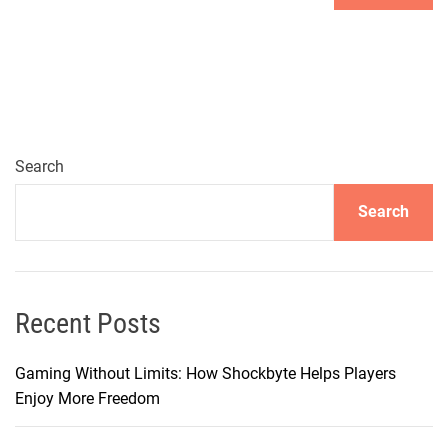
Search
Search
Recent Posts
Gaming Without Limits: How Shockbyte Helps Players
Enjoy More Freedom