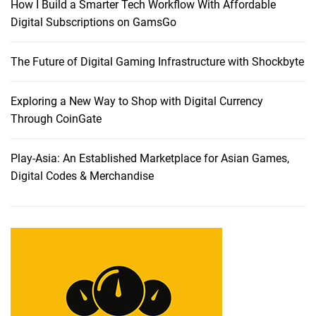
How I Build a Smarter Tech Workflow With Affordable
Digital Subscriptions on GamsGo
The Future of Digital Gaming Infrastructure with Shockbyte
Exploring a New Way to Shop with Digital Currency
Through CoinGate
Play-Asia: An Established Marketplace for Asian Games,
Digital Codes & Merchandise