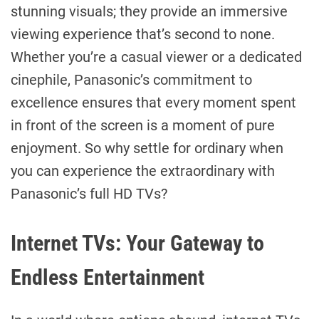
stunning visuals; they provide an immersive
viewing experience that’s second to none.
Whether you’re a casual viewer or a dedicated
cinephile, Panasonic’s commitment to
excellence ensures that every moment spent
in front of the screen is a moment of pure
enjoyment. So why settle for ordinary when
you can experience the extraordinary with
Panasonic’s full HD TVs?
Internet TVs: Your Gateway to
Endless Entertainment