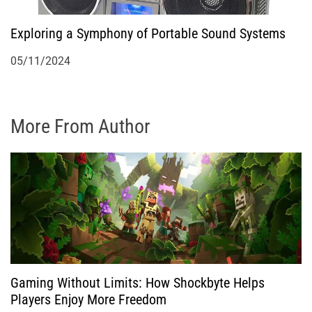
Exploring a Symphony of Portable Sound Systems
05/11/2024
More From Author
Gaming Without Limits: How Shockbyte Helps
Players Enjoy More Freedom