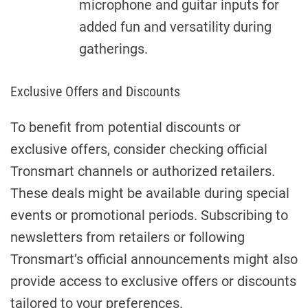
microphone and guitar inputs for
added fun and versatility during
gatherings.
Exclusive Offers and Discounts
To benefit from potential discounts or
exclusive offers, consider checking official
Tronsmart channels or authorized retailers.
These deals might be available during special
events or promotional periods. Subscribing to
newsletters from retailers or following
Tronsmart’s official announcements might also
provide access to exclusive offers or discounts
tailored to your preferences.