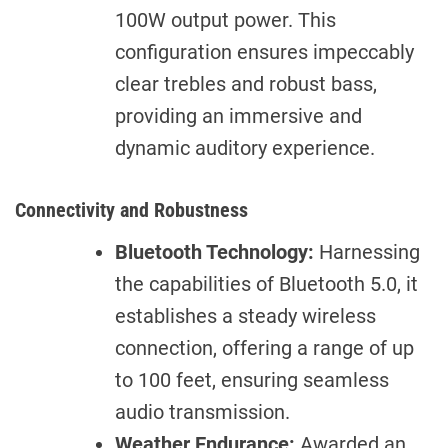
100W output power. This
configuration ensures impeccably
clear trebles and robust bass,
providing an immersive and
dynamic auditory experience.
Connectivity and Robustness
Bluetooth Technology:
Harnessing
the capabilities of Bluetooth 5.0, it
establishes a steady wireless
connection, offering a range of up
to 100 feet, ensuring seamless
audio transmission.
Weather Endurance:
Awarded an