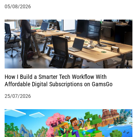
05/08/2026
How I Build a Smarter Tech Workflow With
Affordable Digital Subscriptions on GamsGo
25/07/2026