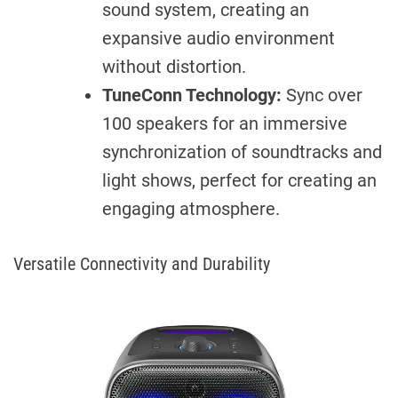
sound system, creating an
expansive audio environment
without distortion.
TuneConn Technology:
Sync over
100 speakers for an immersive
synchronization of soundtracks and
light shows, perfect for creating an
engaging atmosphere.
Versatile Connectivity and Durability