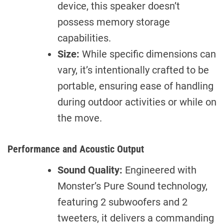
device, this speaker doesn’t
possess memory storage
capabilities.
Size:
While specific dimensions can
vary, it’s intentionally crafted to be
portable, ensuring ease of handling
during outdoor activities or while on
the move.
Performance and Acoustic Output
Sound Quality:
Engineered with
Monster’s Pure Sound technology,
featuring 2 subwoofers and 2
tweeters, it delivers a commanding