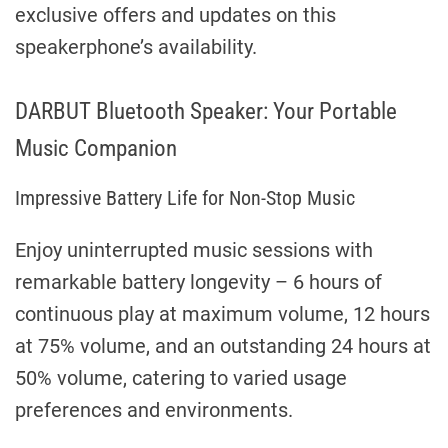
exclusive offers and updates on this
speakerphone’s availability.
DARBUT Bluetooth Speaker: Your Portable
Music Companion
Impressive Battery Life for Non-Stop Music
Enjoy uninterrupted music sessions with
remarkable battery longevity – 6 hours of
continuous play at maximum volume, 12 hours
at 75% volume, and an outstanding 24 hours at
50% volume, catering to varied usage
preferences and environments.