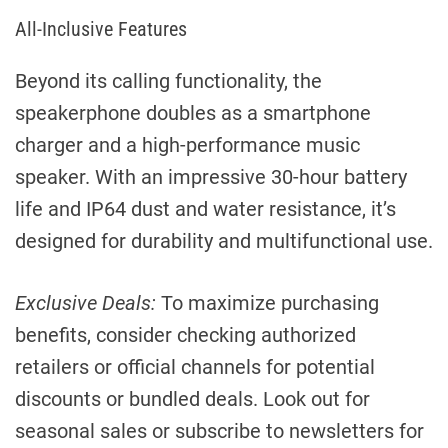
All-Inclusive Features
Beyond its calling functionality, the
speakerphone doubles as a smartphone
charger and a high-performance music
speaker. With an impressive 30-hour battery
life and IP64 dust and water resistance, it’s
designed for durability and multifunctional use.
Exclusive Deals:
To maximize purchasing
benefits, consider checking authorized
retailers or official channels for potential
discounts or bundled deals. Look out for
seasonal sales or subscribe to newsletters for