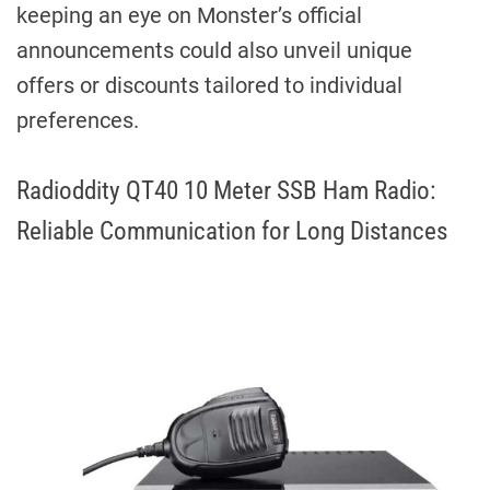
keeping an eye on Monster’s official
announcements could also unveil unique
offers or discounts tailored to individual
preferences.
Radioddity QT40 10 Meter SSB Ham Radio:
Reliable Communication for Long Distances