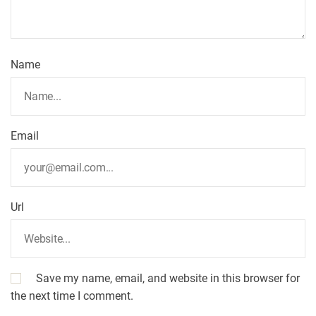
Name
Email
Url
Save my name, email, and website in this browser for
the next time I comment.