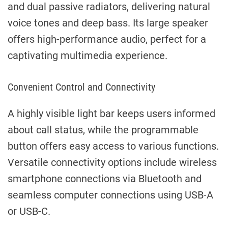
and dual passive radiators, delivering natural
voice tones and deep bass. Its large speaker
offers high-performance audio, perfect for a
captivating multimedia experience.
Convenient Control and Connectivity
A highly visible light bar keeps users informed
about call status, while the programmable
button offers easy access to various functions.
Versatile connectivity options include wireless
smartphone connections via Bluetooth and
seamless computer connections using USB-A
or USB-C.