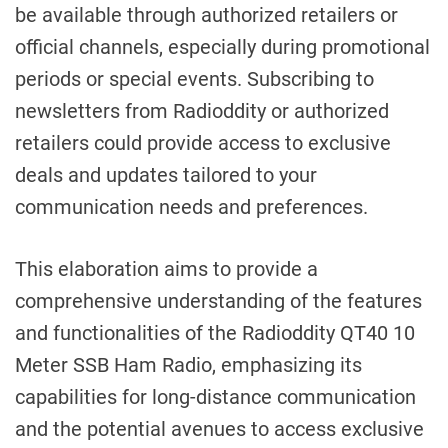
be available through authorized retailers or
official channels, especially during promotional
periods or special events. Subscribing to
newsletters from Radioddity or authorized
retailers could provide access to exclusive
deals and updates tailored to your
communication needs and preferences.
This elaboration aims to provide a
comprehensive understanding of the features
and functionalities of the Radioddity QT40 10
Meter SSB Ham Radio, emphasizing its
capabilities for long-distance communication
and the potential avenues to access exclusive