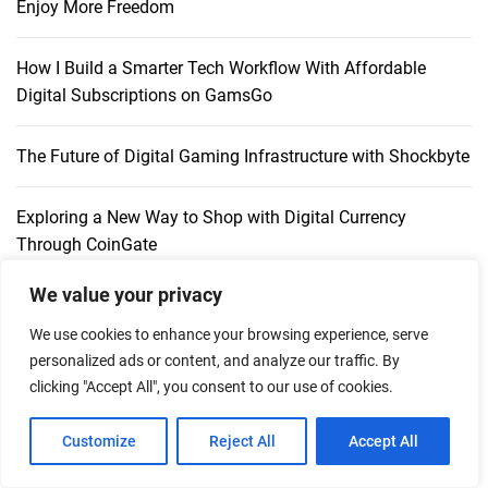
Enjoy More Freedom
How I Build a Smarter Tech Workflow With Affordable
Digital Subscriptions on GamsGo
The Future of Digital Gaming Infrastructure with Shockbyte
Exploring a New Way to Shop with Digital Currency
Through CoinGate
We value your privacy
Play-Asia: An Established Marketplace for Asian Games,
Digital Codes & Merchandise
We use cookies to enhance your browsing experience, serve
personalized ads or content, and analyze our traffic. By
clicking "Accept All", you consent to our use of cookies.
Customize
Reject All
Accept All