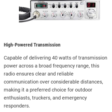
High-Powered Transmission
Capable of delivering 40 watts of transmission
power across a broad frequency range, this
radio ensures clear and reliable
communication over considerable distances,
making it a preferred choice for outdoor
enthusiasts, truckers, and emergency
responders.