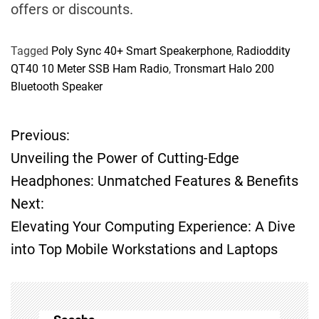
offers or discounts.
Tagged
Poly Sync 40+ Smart Speakerphone
,
Radioddity
QT40 10 Meter SSB Ham Radio
,
Tronsmart Halo 200
Bluetooth Speaker
Previous:
P
Unveiling the Power of Cutting-Edge
o
Headphones: Unmatched Features & Benefits
Next:
s
Elevating Your Computing Experience: A Dive
t
into Top Mobile Workstations and Laptops
n
a