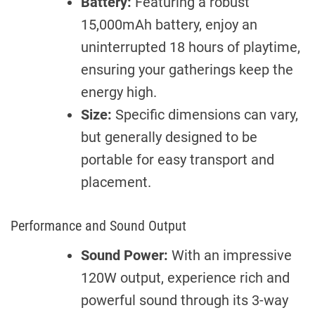
Battery:
Featuring a robust
15,000mAh battery, enjoy an
uninterrupted 18 hours of playtime,
ensuring your gatherings keep the
energy high.
Size:
Specific dimensions can vary,
but generally designed to be
portable for easy transport and
placement.
Performance and Sound Output
Sound Power:
With an impressive
120W output, experience rich and
powerful sound through its 3-way