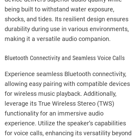
being built to withstand water exposure,
shocks, and tides. Its resilient design ensures
durability during use in various environments,
making it a versatile audio companion.
Bluetooth Connectivity and Seamless Voice Calls
Experience seamless Bluetooth connectivity,
allowing easy pairing with compatible devices
for wireless music playback. Additionally,
leverage its True Wireless Stereo (TWS)
functionality for an immersive audio
experience. Utilize the speaker’s capabilities
for voice calls, enhancing its versatility beyond