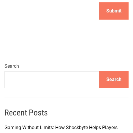
Search
Search
Recent Posts
Gaming Without Limits: How Shockbyte Helps Players