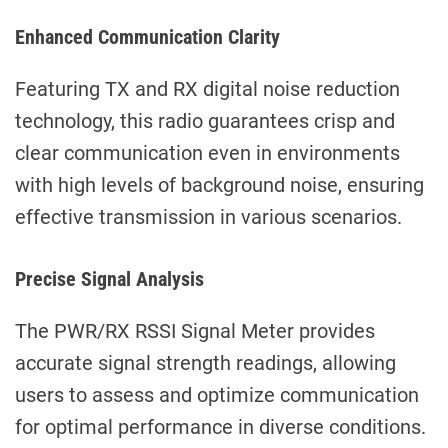
Enhanced Communication Clarity
Featuring TX and RX digital noise reduction
technology, this radio guarantees crisp and
clear communication even in environments
with high levels of background noise, ensuring
effective transmission in various scenarios.
Precise Signal Analysis
The PWR/RX RSSI Signal Meter provides
accurate signal strength readings, allowing
users to assess and optimize communication
for optimal performance in diverse conditions.