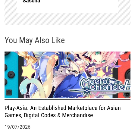
Sascha
v
i
g
You May Also Like
a
t
i
o
Play-Asia: An Established Marketplace for Asian
n
Games, Digital Codes & Merchandise
19/07/2026