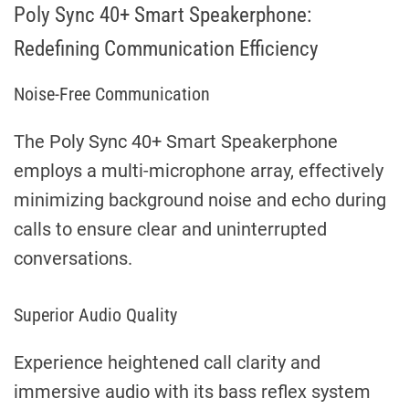
Poly Sync 40+ Smart Speakerphone:
Redefining Communication Efficiency
Noise-Free Communication
The Poly Sync 40+ Smart Speakerphone
employs a multi-microphone array, effectively
minimizing background noise and echo during
calls to ensure clear and uninterrupted
conversations.
Superior Audio Quality
Experience heightened call clarity and
immersive audio with its bass reflex system