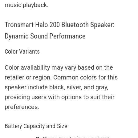
music playback.
Tronsmart Halo 200 Bluetooth Speaker:
Dynamic Sound Performance
Color Variants
Color availability may vary based on the
retailer or region. Common colors for this
speaker include black, silver, and gray,
providing users with options to suit their
preferences.
Battery Capacity and Size