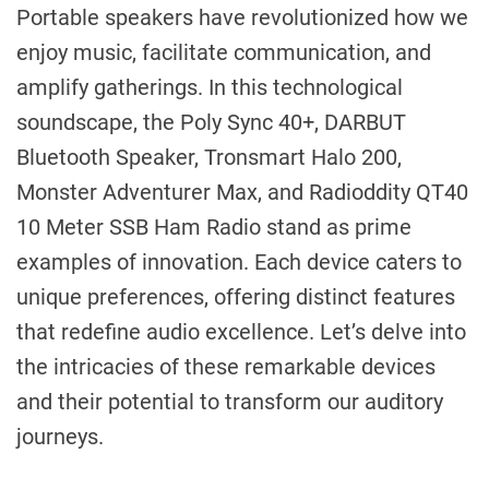
Portable speakers have revolutionized how we
enjoy music, facilitate communication, and
amplify gatherings. In this technological
soundscape, the Poly Sync 40+, DARBUT
Bluetooth Speaker, Tronsmart Halo 200,
Monster Adventurer Max, and Radioddity QT40
10 Meter SSB Ham Radio stand as prime
examples of innovation. Each device caters to
unique preferences, offering distinct features
that redefine audio excellence. Let’s delve into
the intricacies of these remarkable devices
and their potential to transform our auditory
journeys.