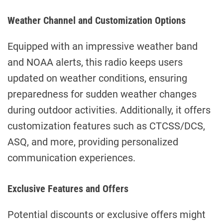
Weather Channel and Customization Options
Equipped with an impressive weather band
and NOAA alerts, this radio keeps users
updated on weather conditions, ensuring
preparedness for sudden weather changes
during outdoor activities. Additionally, it offers
customization features such as CTCSS/DCS,
ASQ, and more, providing personalized
communication experiences.
Exclusive Features and Offers
Potential discounts or exclusive offers might