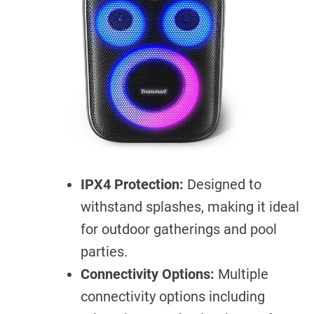
IPX4 Protection:
Designed to
withstand splashes, making it ideal
for outdoor gatherings and pool
parties.
Connectivity Options:
Multiple
connectivity options including