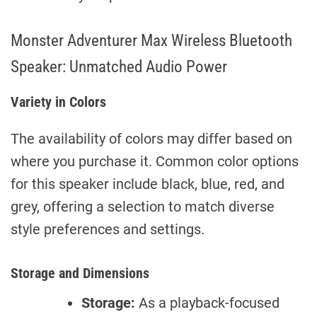
Monster Adventurer Max Wireless Bluetooth
Speaker: Unmatched Audio Power
Variety in Colors
The availability of colors may differ based on
where you purchase it. Common color options
for this speaker include black, blue, red, and
grey, offering a selection to match diverse
style preferences and settings.
Storage and Dimensions
Storage:
As a playback-focused