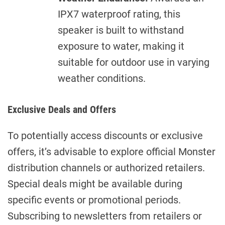
IPX7 waterproof rating, this
speaker is built to withstand
exposure to water, making it
suitable for outdoor use in varying
weather conditions.
Exclusive Deals and Offers
To potentially access discounts or exclusive
offers, it’s advisable to explore official Monster
distribution channels or authorized retailers.
Special deals might be available during
specific events or promotional periods.
Subscribing to newsletters from retailers or