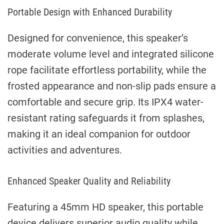
Portable Design with Enhanced Durability
Designed for convenience, this speaker’s
moderate volume level and integrated silicone
rope facilitate effortless portability, while the
frosted appearance and non-slip pads ensure a
comfortable and secure grip. Its IPX4 water-
resistant rating safeguards it from splashes,
making it an ideal companion for outdoor
activities and adventures.
Enhanced Speaker Quality and Reliability
Featuring a 45mm HD speaker, this portable
device delivers superior audio quality while