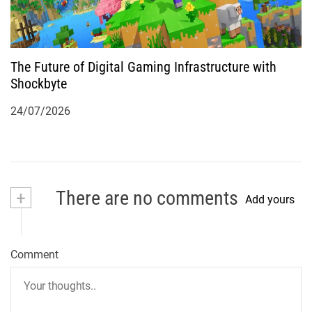
The Future of Digital Gaming Infrastructure with
Shockbyte
24/07/2026
+
There are no comments
Add yours
Comment