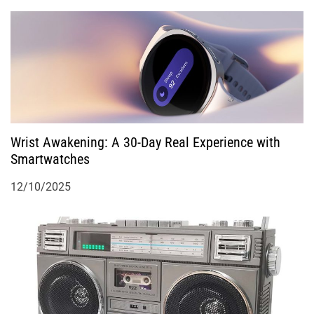
Wrist Awakening: A 30-Day Real Experience with
Smartwatches
12/10/2025