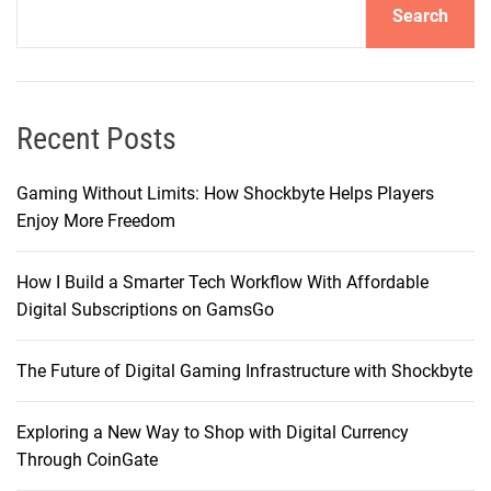
Search
T
i
k
T
o
Recent Posts
k
S
Gaming Without Limits: How Shockbyte Helps Players
h
Enjoy More Freedom
o
p
How I Build a Smarter Tech Workflow With Affordable
T
Digital Subscriptions on GamsGo
o
o
The Future of Digital Gaming Infrastructure with Shockbyte
l
Exploring a New Way to Shop with Digital Currency
Through CoinGate