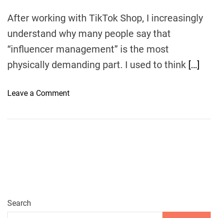
After working with TikTok Shop, I increasingly
understand why many people say that
“influencer management” is the most
physically demanding part. I used to think
[…]
o
Leave a Comment
n
E
u
k
a
:
Y
o
u
Search
r