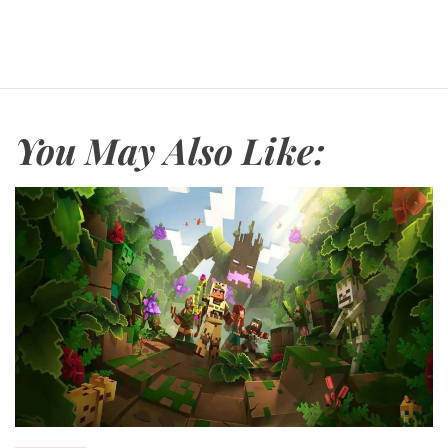
You May Also Like: