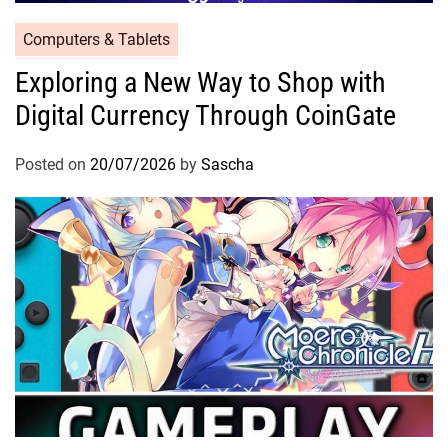
Computers & Tablets
Exploring a New Way to Shop with
Digital Currency Through CoinGate
Posted on
20/07/2026
by
Sascha