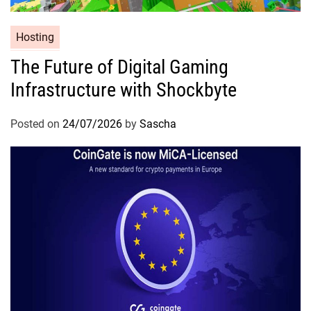
Hosting
The Future of Digital Gaming
Infrastructure with Shockbyte
Posted on
24/07/2026
by
Sascha