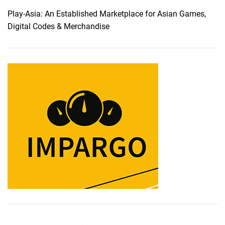
Play-Asia: An Established Marketplace for Asian Games,
Digital Codes & Merchandise