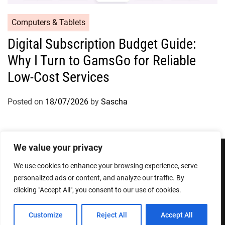
Computers & Tablets
Digital Subscription Budget Guide:
Why I Turn to GamsGo for Reliable
Low-Cost Services
Posted on
18/07/2026
by
Sascha
We value your privacy
We use cookies to enhance your browsing experience, serve
Privacy Policy
Terms and Conditions
personalized ads or content, and analyze our traffic. By
clicking "Accept All", you consent to our use of cookies.
Copyright © 2026
Designed & Developed by
ThemeinWP Team
Customize
Reject All
Accept All