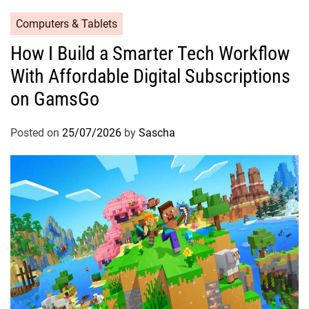
Computers & Tablets
How I Build a Smarter Tech Workflow
With Affordable Digital Subscriptions
on GamsGo
Posted on
25/07/2026
by
Sascha