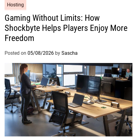
Hosting
Gaming Without Limits: How
Shockbyte Helps Players Enjoy More
Freedom
Posted on
05/08/2026
by
Sascha