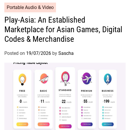
Portable Audio & Video
Play-Asia: An Established
Marketplace for Asian Games, Digital
Codes & Merchandise
Posted on
19/07/2026
by
Sascha