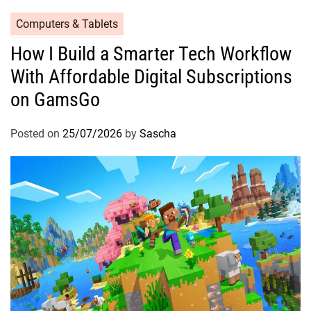
Computers & Tablets
How I Build a Smarter Tech Workflow
With Affordable Digital Subscriptions
on GamsGo
Posted on
25/07/2026
by
Sascha