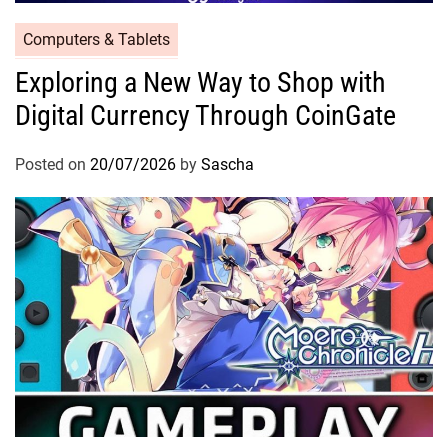
Computers & Tablets
Exploring a New Way to Shop with
Digital Currency Through CoinGate
Posted on
20/07/2026
by
Sascha