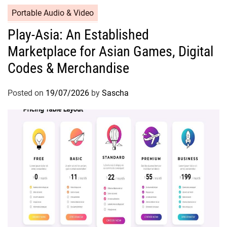
Portable Audio & Video
Play-Asia: An Established
Marketplace for Asian Games, Digital
Codes & Merchandise
Posted on
19/07/2026
by
Sascha