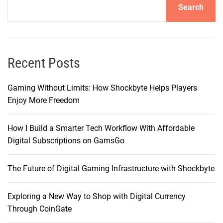
Search
T
i
k
T
o
Recent Posts
k
S
Gaming Without Limits: How Shockbyte Helps Players
h
Enjoy More Freedom
o
p
How I Build a Smarter Tech Workflow With Affordable
T
Digital Subscriptions on GamsGo
o
o
The Future of Digital Gaming Infrastructure with Shockbyte
l
Exploring a New Way to Shop with Digital Currency
Through CoinGate