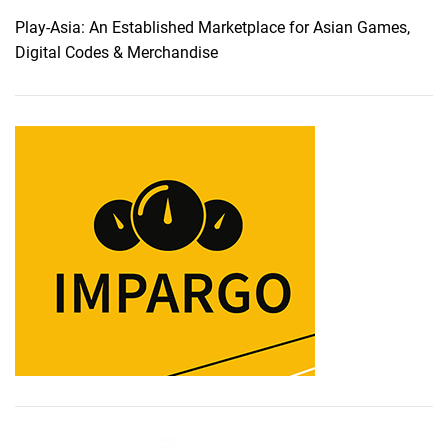
Play-Asia: An Established Marketplace for Asian Games,
Digital Codes & Merchandise