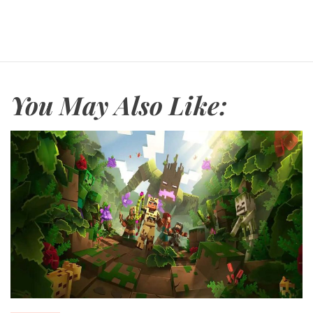
You May Also Like: