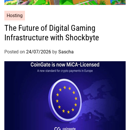
Hosting
The Future of Digital Gaming
Infrastructure with Shockbyte
Posted on
24/07/2026
by
Sascha