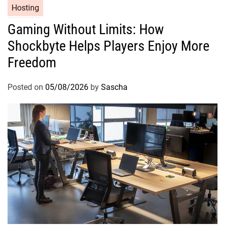
Hosting
Gaming Without Limits: How
Shockbyte Helps Players Enjoy More
Freedom
Posted on
05/08/2026
by
Sascha