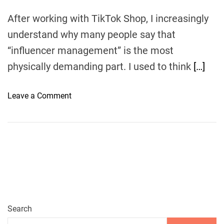
After working with TikTok Shop, I increasingly
understand why many people say that
“influencer management” is the most
physically demanding part. I used to think
[…]
o
Leave a Comment
n
E
u
k
a
:
Y
o
u
Search
r