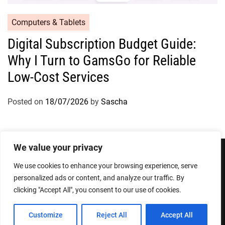
Computers & Tablets
Digital Subscription Budget Guide:
Why I Turn to GamsGo for Reliable
Low-Cost Services
Posted on
18/07/2026
by
Sascha
We value your privacy
We use cookies to enhance your browsing experience, serve
Privacy Policy
Terms and Conditions
personalized ads or content, and analyze our traffic. By
clicking "Accept All", you consent to our use of cookies.
Copyright © 2026
Designed & Developed by
ThemeinWP Team
Customize
Reject All
Accept All