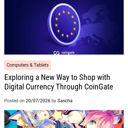
Computers & Tablets
Exploring a New Way to Shop with
Digital Currency Through CoinGate
Posted on
20/07/2026
by
Sascha