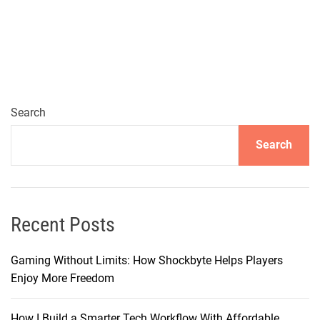
x
p
l
o
r
i
n
Search
g
Search
P
r
e
m
i
Recent Posts
u
m
Gaming Without Limits: How Shockbyte Helps Players
T
Enjoy More Freedom
u
r
How I Build a Smarter Tech Workflow With Affordable