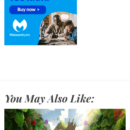
You May Also Like: