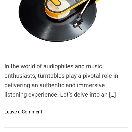
r
e
a
d
t
i
m
e
In the world of audiophiles and music
enthusiasts, turntables play a pivotal role in
delivering an authentic and immersive
listening experience. Let’s delve into an
[…]
o
Leave a Comment
n
E