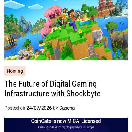
Hosting
The Future of Digital Gaming
Infrastructure with Shockbyte
Posted on
24/07/2026
by
Sascha