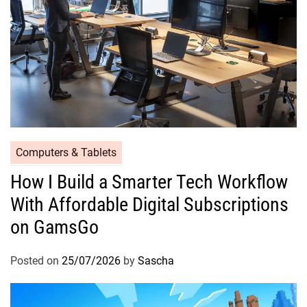
Computers & Tablets
How I Build a Smarter Tech Workflow
With Affordable Digital Subscriptions
on GamsGo
Posted on
25/07/2026
by
Sascha