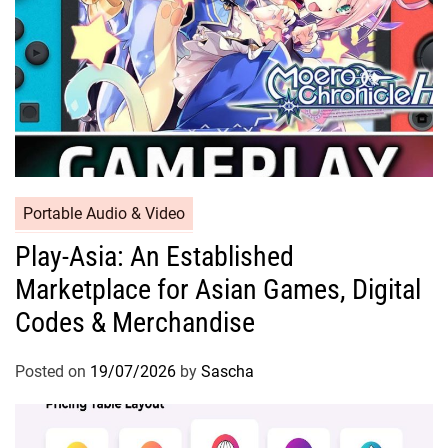
Portable Audio & Video
Play-Asia: An Established
Marketplace for Asian Games, Digital
Codes & Merchandise
Posted on
19/07/2026
by
Sascha