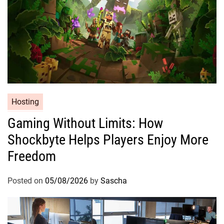
Hosting
Gaming Without Limits: How
Shockbyte Helps Players Enjoy More
Freedom
Posted on
05/08/2026
by
Sascha