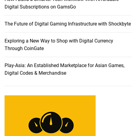
n
Digital Subscriptions on GamsGo
t
a
The Future of Digital Gaming Infrastructure with Shockbyte
b
l
e
Exploring a New Way to Shop with Digital Currency
s
Through CoinGate
:
A
Play-Asia: An Established Marketplace for Asian Games,
C
Digital Codes & Merchandise
o
m
p
r
e
h
e
n