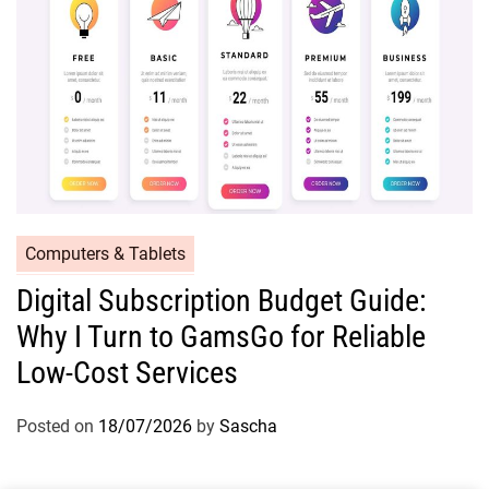
Computers & Tablets
Digital Subscription Budget Guide:
Why I Turn to GamsGo for Reliable
Low-Cost Services
Posted on
18/07/2026
by
Sascha