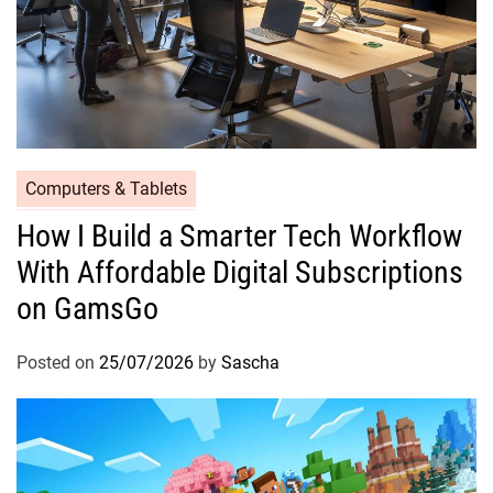
Computers & Tablets
How I Build a Smarter Tech Workflow
With Affordable Digital Subscriptions
on GamsGo
Posted on
25/07/2026
by
Sascha