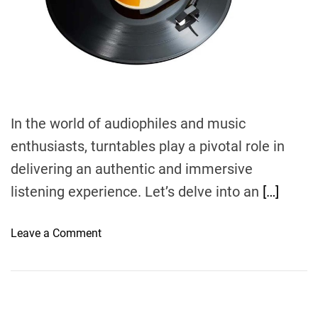
d
t
i
m
e
In the world of audiophiles and music
enthusiasts, turntables play a pivotal role in
delivering an authentic and immersive
listening experience. Let’s delve into an
[…]
o
Leave a Comment
n
E
x
p