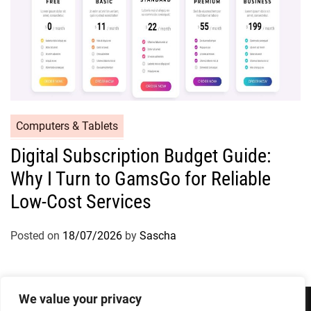
Computers & Tablets
Digital Subscription Budget Guide:
Why I Turn to GamsGo for Reliable
Low-Cost Services
Posted on
18/07/2026
by
Sascha
We value your privacy