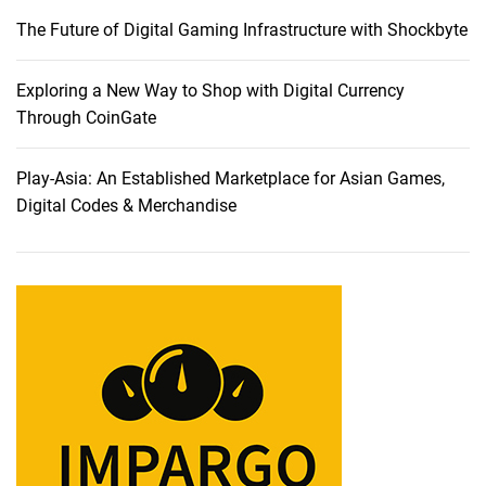
a
The Future of Digital Gaming Infrastructure with Shockbyte
b
l
e
Exploring a New Way to Shop with Digital Currency
s
Through CoinGate
:
A
Play-Asia: An Established Marketplace for Asian Games,
C
Digital Codes & Merchandise
o
m
p
r
e
h
e
n
s
i