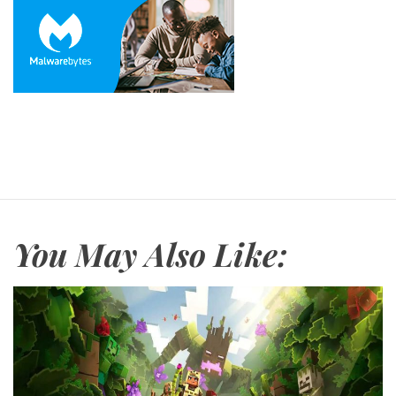
You May Also Like: