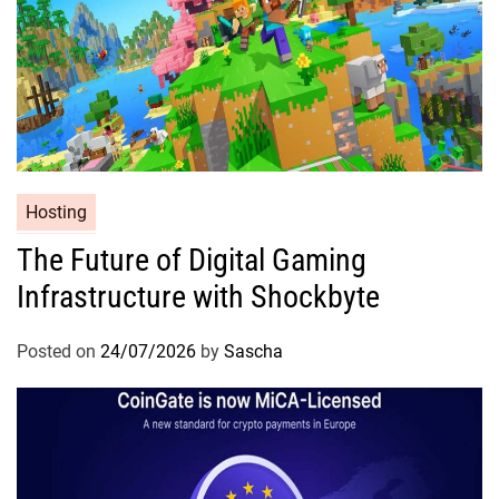
Hosting
The Future of Digital Gaming
Infrastructure with Shockbyte
Posted on
24/07/2026
by
Sascha