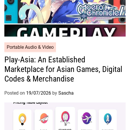
Portable Audio & Video
Play-Asia: An Established
Marketplace for Asian Games, Digital
Codes & Merchandise
Posted on
19/07/2026
by
Sascha