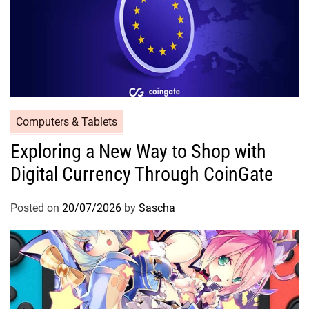
Computers & Tablets
Exploring a New Way to Shop with
Digital Currency Through CoinGate
Posted on
20/07/2026
by
Sascha