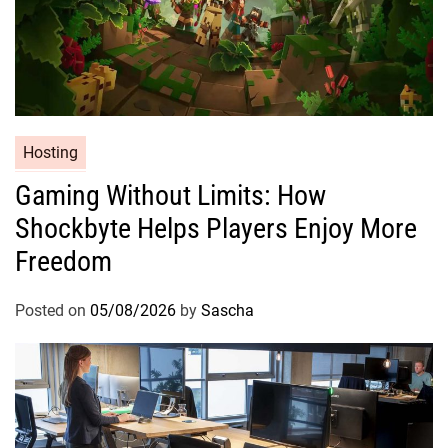
Hosting
Gaming Without Limits: How
Shockbyte Helps Players Enjoy More
Freedom
Posted on
05/08/2026
by
Sascha