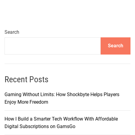
l
o
r
i
n
Search
g
Search
P
r
e
m
i
Recent Posts
u
m
Gaming Without Limits: How Shockbyte Helps Players
T
Enjoy More Freedom
u
r
How I Build a Smarter Tech Workflow With Affordable
n
Digital Subscriptions on GamsGo
t