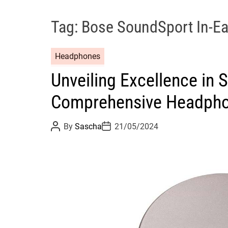
Tag:
Bose SoundSport In-E
Headphones
Unveiling Excellence in
Comprehensive Headpho
P
P
By
Sascha
21/05/2024
o
o
s
s
t
t
A
D
u
a
t
t
h
e
o
r