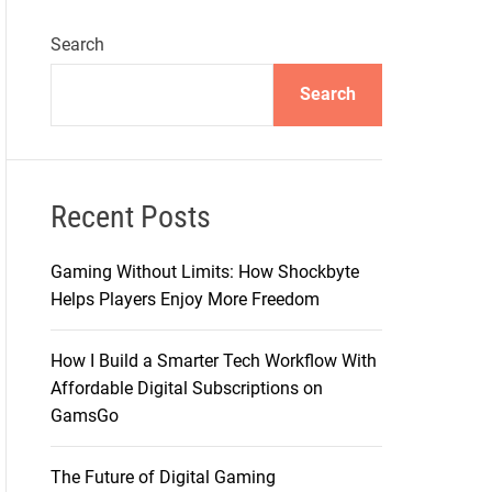
Search
Search
Recent Posts
Gaming Without Limits: How Shockbyte
Helps Players Enjoy More Freedom
How I Build a Smarter Tech Workflow With
Affordable Digital Subscriptions on
GamsGo
The Future of Digital Gaming