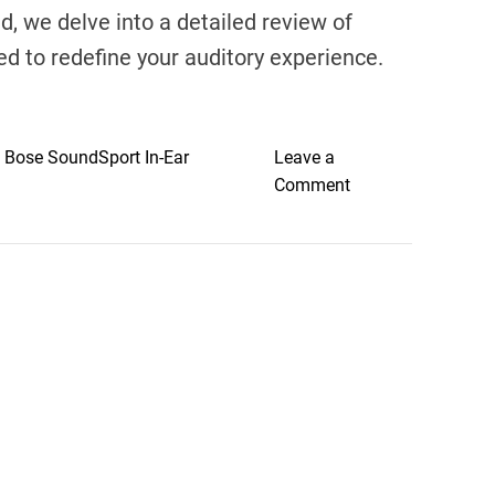
d, we delve into a detailed review of
 to redefine your auditory experience.
,
Bose SoundSport In-Ear
Leave a
o
Comment
n
U
n
v
e
i
l
i
n
g
E