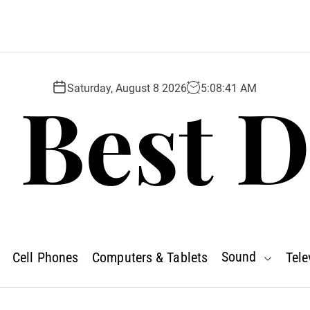
 Best D
Saturday, August 8 2026
5
:
08
:
42
AM
Sound
Cell Phones
Computers & Tablets
Tele