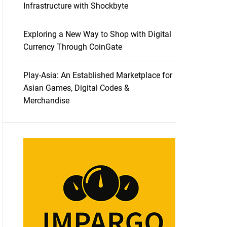
Infrastructure with Shockbyte
Exploring a New Way to Shop with Digital
Currency Through CoinGate
Play-Asia: An Established Marketplace for
Asian Games, Digital Codes &
Merchandise