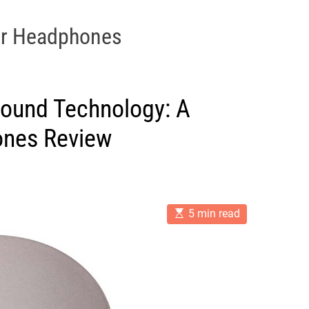
ar Headphones
 Sound Technology: A
nes Review
E
5 min read
s
t
i
m
a
t
e
d