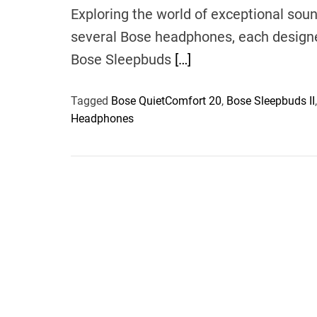
Exploring the world of exceptional soun
several Bose headphones, each designed
Bose Sleepbuds
[…]
Tagged
Bose QuietComfort 20
,
Bose Sleepbuds II
Headphones