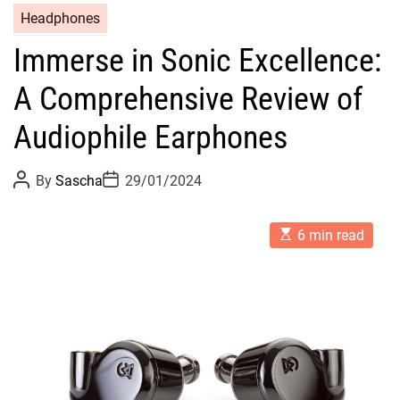
Headphones
Immerse in Sonic Excellence:
A Comprehensive Review of
Audiophile Earphones
P
P
By
Sascha
29/01/2024
o
o
s
s
t
t
E
A
D
6 min read
s
u
a
t
t
t
i
h
e
m
o
a
r
t
e
d
r
e
a