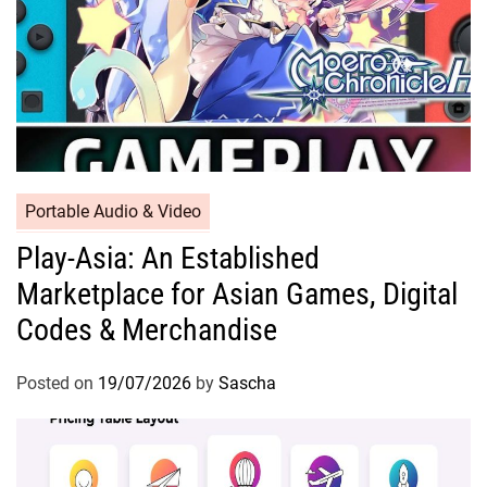
Portable Audio & Video
Play-Asia: An Established
Marketplace for Asian Games, Digital
Codes & Merchandise
Posted on
19/07/2026
by
Sascha