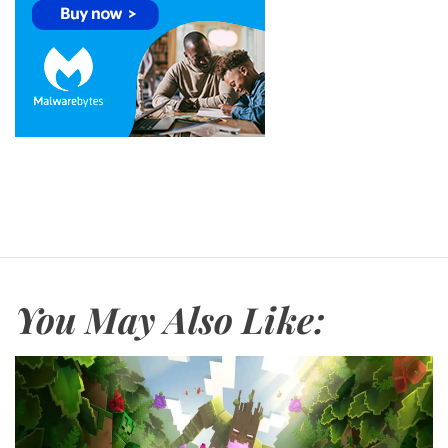
You May Also Like: