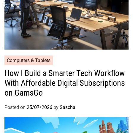
Computers & Tablets
How I Build a Smarter Tech Workflow
With Affordable Digital Subscriptions
on GamsGo
Posted on
25/07/2026
by
Sascha