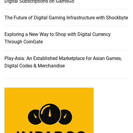
Digital Subscriptions on GamsGo
e
n
The Future of Digital Gaming Infrastructure with Shockbyte
c
e
:
Exploring a New Way to Shop with Digital Currency
A
Through CoinGate
C
o
Play-Asia: An Established Marketplace for Asian Games,
m
Digital Codes & Merchandise
p
r
e
h
e
n
s
i
v