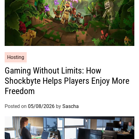
Hosting
Gaming Without Limits: How
Shockbyte Helps Players Enjoy More
Freedom
Posted on
05/08/2026
by
Sascha