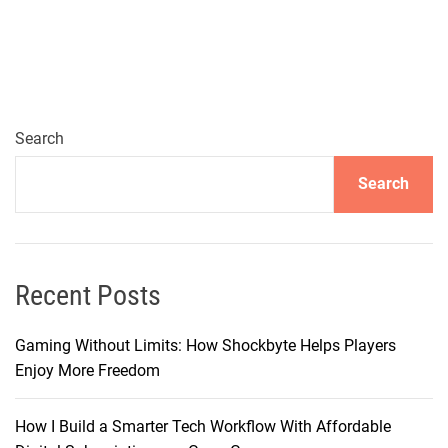
m
e
r
s
e
i
Search
n
Search
S
o
n
i
c
Recent Posts
E
x
Gaming Without Limits: How Shockbyte Helps Players
c
Enjoy More Freedom
e
l
How I Build a Smarter Tech Workflow With Affordable
l