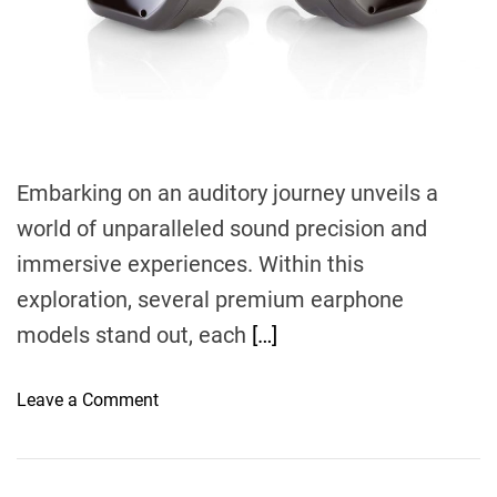
d
t
i
m
e
Embarking on an auditory journey unveils a
world of unparalleled sound precision and
immersive experiences. Within this
exploration, several premium earphone
models stand out, each
[…]
o
Leave a Comment
n
I
m