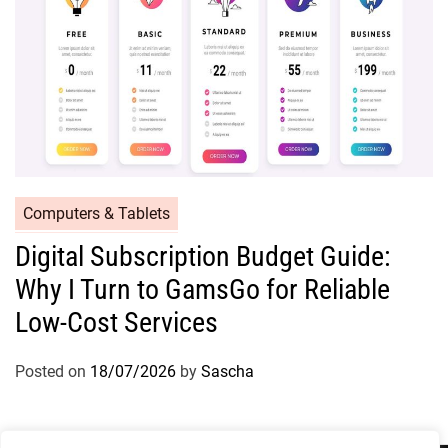
Computers & Tablets
Digital Subscription Budget Guide:
Why I Turn to GamsGo for Reliable
Low-Cost Services
Posted on
18/07/2026
by
Sascha