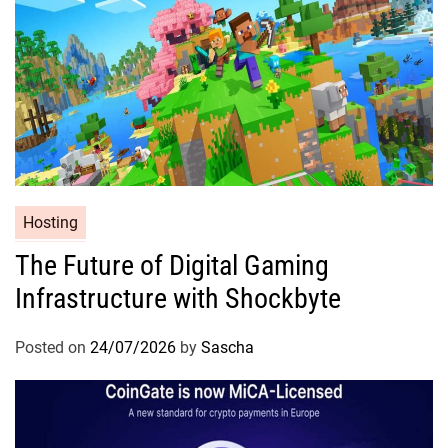
Hosting
The Future of Digital Gaming
Infrastructure with Shockbyte
Posted on
24/07/2026
by
Sascha