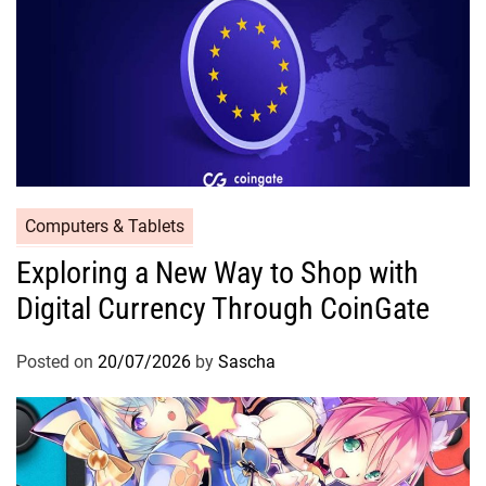
Computers & Tablets
Exploring a New Way to Shop with
Digital Currency Through CoinGate
Posted on
20/07/2026
by
Sascha