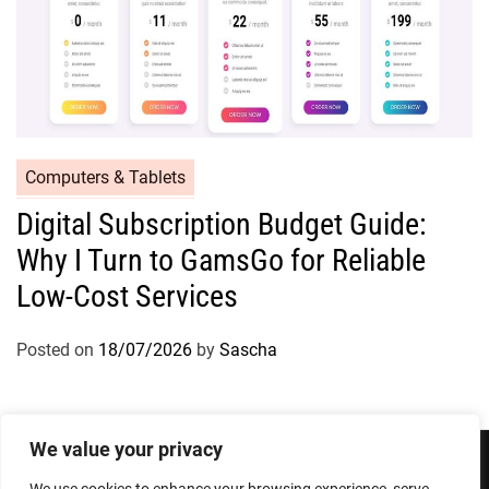
Computers & Tablets
Digital Subscription Budget Guide:
Why I Turn to GamsGo for Reliable
Low-Cost Services
Posted on
18/07/2026
by
Sascha
We value your privacy