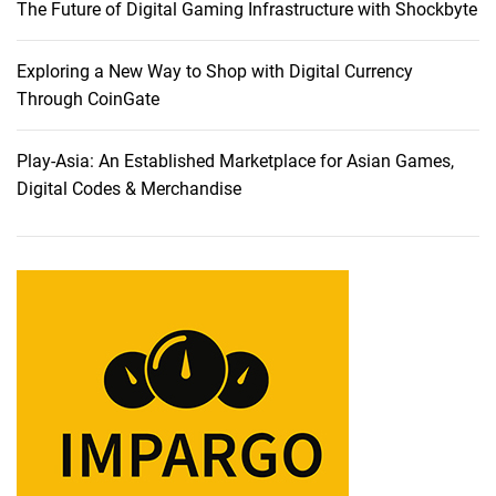
The Future of Digital Gaming Infrastructure with Shockbyte
c
e
:
Exploring a New Way to Shop with Digital Currency
A
Through CoinGate
C
o
Play-Asia: An Established Marketplace for Asian Games,
m
Digital Codes & Merchandise
p
r
e
h
e
n
s
i
v
e
R