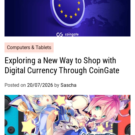
Computers & Tablets
Exploring a New Way to Shop with
Digital Currency Through CoinGate
Posted on
20/07/2026
by
Sascha