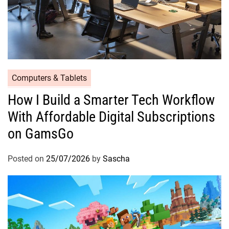
Computers & Tablets
How I Build a Smarter Tech Workflow
With Affordable Digital Subscriptions
on GamsGo
Posted on
25/07/2026
by
Sascha