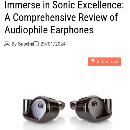
Immerse in Sonic Excellence:
A Comprehensive Review of
Audiophile Earphones
P
P
By
Sascha
29/01/2024
o
o
s
s
t
t
E
A
D
6 min read
s
u
a
t
t
t
i
h
e
m
o
a
r
t
e
d
r
e
a
d
t
i