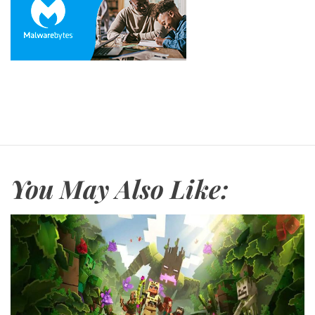
You May Also Like: