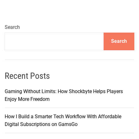
r
s
e
i
Search
n
Search
S
o
n
i
c
Recent Posts
E
x
Gaming Without Limits: How Shockbyte Helps Players
c
Enjoy More Freedom
e
l
How I Build a Smarter Tech Workflow With Affordable
l
Digital Subscriptions on GamsGo
e
n