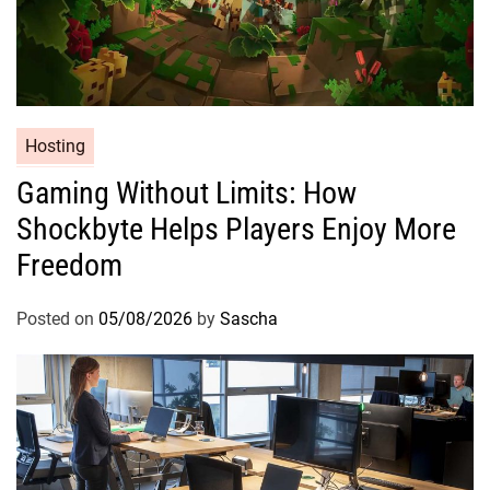
Hosting
Gaming Without Limits: How
Shockbyte Helps Players Enjoy More
Freedom
Posted on
05/08/2026
by
Sascha