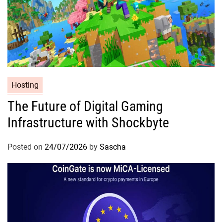
Hosting
The Future of Digital Gaming
Infrastructure with Shockbyte
Posted on
24/07/2026
by
Sascha