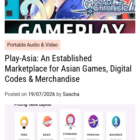
Portable Audio & Video
Play-Asia: An Established
Marketplace for Asian Games, Digital
Codes & Merchandise
Posted on
19/07/2026
by
Sascha