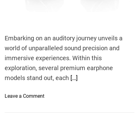
m
e
Embarking on an auditory journey unveils a
world of unparalleled sound precision and
immersive experiences. Within this
exploration, several premium earphone
models stand out, each
[…]
o
Leave a Comment
n
I
m
m
e