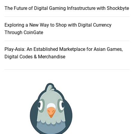
r
The Future of Digital Gaming Infrastructure with Shockbyte
I
d
e
Exploring a New Way to Shop with Digital Currency
a
Through CoinGate
s
O
Play-Asia: An Established Marketplace for Asian Games,
n
Digital Codes & Merchandise
l
i
n
e
T
h
r
o
u
g