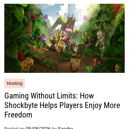
Hosting
Gaming Without Limits: How
Shockbyte Helps Players Enjoy More
Freedom
Posted on
05/08/2026
by
Sascha