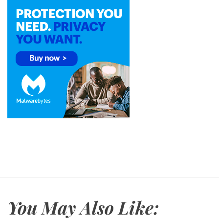
You May Also Like: