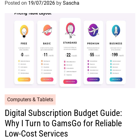
Posted on
19/07/2026
by
Sascha
Computers & Tablets
Digital Subscription Budget Guide:
Why I Turn to GamsGo for Reliable
Low-Cost Services