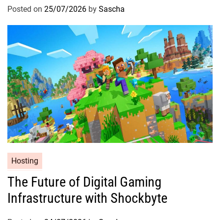
Posted on
25/07/2026
by
Sascha
Hosting
The Future of Digital Gaming
Infrastructure with Shockbyte