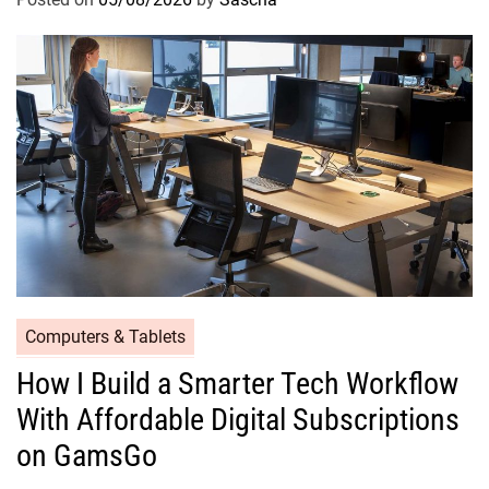
Computers & Tablets
How I Build a Smarter Tech Workflow
With Affordable Digital Subscriptions
on GamsGo