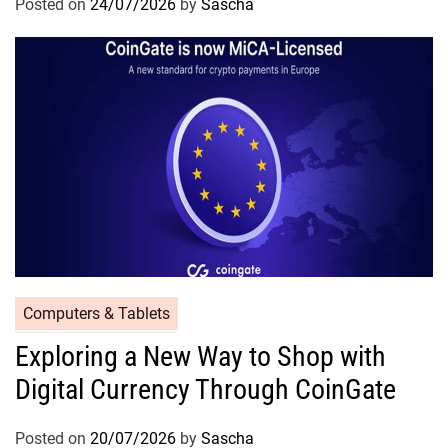
Posted on
24/07/2026
by
Sascha
Computers & Tablets
Exploring a New Way to Shop with
Digital Currency Through CoinGate
Posted on
20/07/2026
by
Sascha