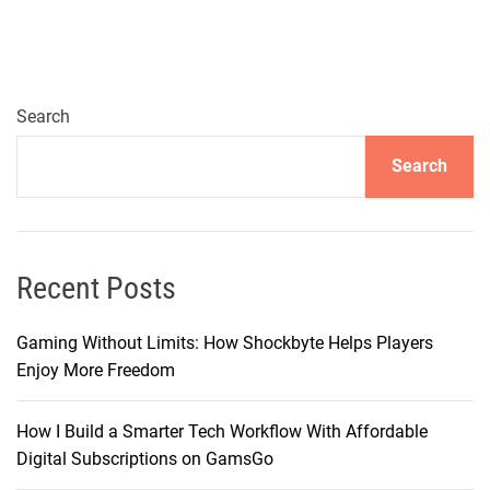
t
i
n
g
e
Search
r
Search
–
B
r
i
n
Recent Posts
g
i
Gaming Without Limits: How Shockbyte Helps Players
n
Enjoy More Freedom
g
Y
How I Build a Smarter Tech Workflow With Affordable
o
Digital Subscriptions on GamsGo
u