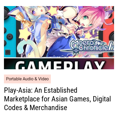
Portable Audio & Video
Play-Asia: An Established
Marketplace for Asian Games, Digital
Codes & Merchandise