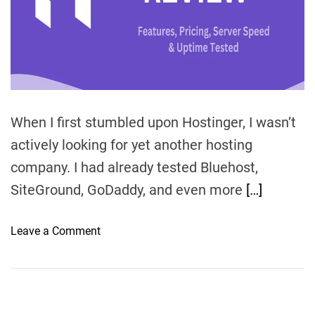
d
t
i
m
e
When I first stumbled upon Hostinger, I wasn’t
actively looking for yet another hosting
company. I had already tested Bluehost,
SiteGround, GoDaddy, and even more
[…]
o
Leave a Comment
n
H
o
s