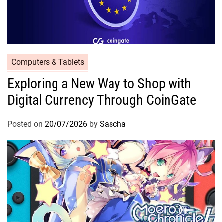
Computers & Tablets
Exploring a New Way to Shop with
Digital Currency Through CoinGate
Posted on
20/07/2026
by
Sascha