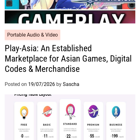
Portable Audio & Video
Play-Asia: An Established
Marketplace for Asian Games, Digital
Codes & Merchandise
Posted on
19/07/2026
by
Sascha