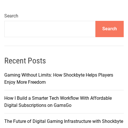
n
g
e
Search
r
Search
–
B
r
i
n
Recent Posts
g
i
Gaming Without Limits: How Shockbyte Helps Players
n
Enjoy More Freedom
g
Y
How I Build a Smarter Tech Workflow With Affordable
o
Digital Subscriptions on GamsGo
u
r
The Future of Digital Gaming Infrastructure with Shockbyte
I