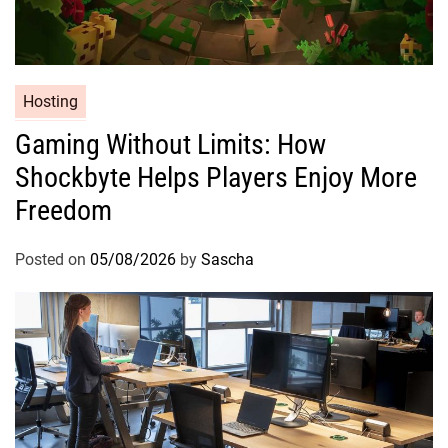
Hosting
Gaming Without Limits: How
Shockbyte Helps Players Enjoy More
Freedom
Posted on
05/08/2026
by
Sascha