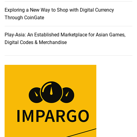
d
e
Exploring a New Way to Shop with Digital Currency
a
Through CoinGate
s
O
Play-Asia: An Established Marketplace for Asian Games,
n
Digital Codes & Merchandise
l
i
n
e
T
h
r
o
u
g
h
W