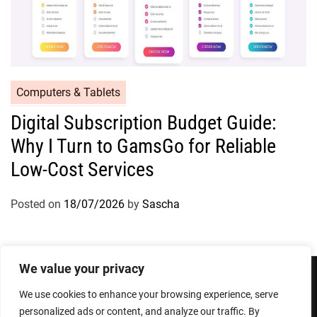
Computers & Tablets
Digital Subscription Budget Guide:
Why I Turn to GamsGo for Reliable
Low-Cost Services
Posted on
18/07/2026
by
Sascha
We value your privacy
We use cookies to enhance your browsing experience, serve
Privacy Policy
Terms and Conditions
personalized ads or content, and analyze our traffic. By