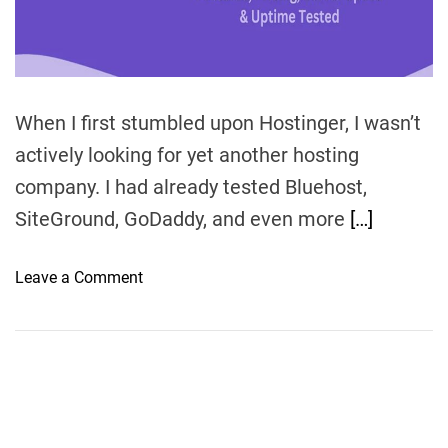
m
e
When I first stumbled upon Hostinger, I wasn’t
actively looking for yet another hosting
company. I had already tested Bluehost,
SiteGround, GoDaddy, and even more
[…]
o
Leave a Comment
n
H
o
s
t
i