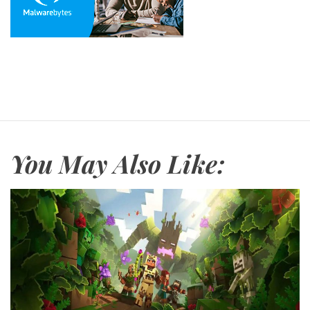
You May Also Like: