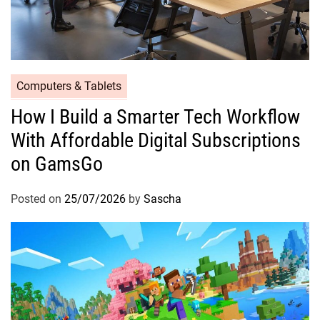
Computers & Tablets
How I Build a Smarter Tech Workflow
With Affordable Digital Subscriptions
on GamsGo
Posted on
25/07/2026
by
Sascha