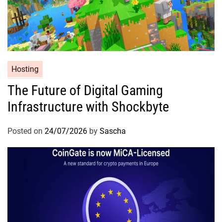
Hosting
The Future of Digital Gaming
Infrastructure with Shockbyte
Posted on
24/07/2026
by
Sascha